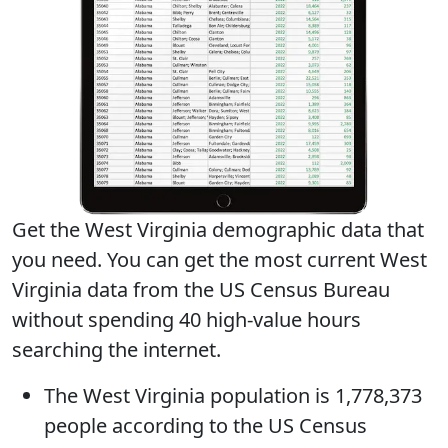
Get the West Virginia demographic data that
you need. You can get
the most current West
Virginia data
from the US Census Bureau
without spending 40 high-value hours
searching the internet.
The
West Virginia population
is 1,778,373
people according to the US Census