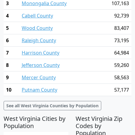
3
Monongalia County
107,163
4
Cabell County
92,739
5
Wood County
83,407
6
Raleigh County
73,195
7
Harrison County
64,984
8
Jefferson County
59,260
9
Mercer County
58,563
10
Putnam County
57,177
See all West Virginia Counties by Population
West Virginia Cities by
West Virginia Zip
Population
Codes by
Population