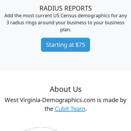
RADIUS REPORTS
Add the most current US Census demographics for any
3 radius rings around your business to your business
plan.
Starting at $75
About Us
West Virginia-Demographics.com is made by
the
Cubit Team
.