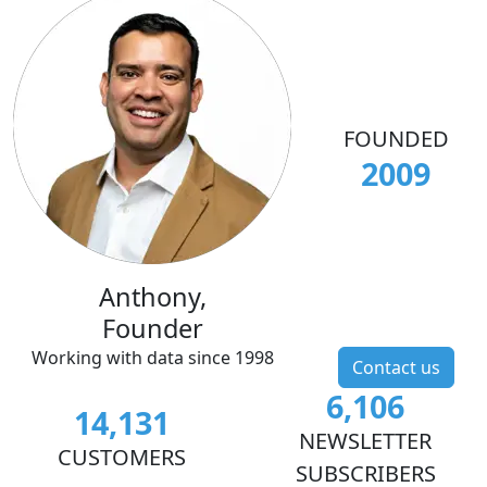
FOUNDED
2009
Anthony,
Founder
Working with data since 1998
Contact us
6,106
14,131
NEWSLETTER
CUSTOMERS
SUBSCRIBERS