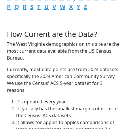
P
Q
R
S
T
U
V
W
X
Y
Z
How Current are the Data?
The West Virginia demographics on this site are the
most current data available from the US Census
Bureau.
Currently, most data points are from 2024 datasets –
specifically the 2024 American Community Survey.
We use the Census' ACS 5-year dataset for 3
reasons.
It's updated every year.
It typically has the smallest margins of error of
the Census' ACS datasets.
It allows for apples to apples comparisons of