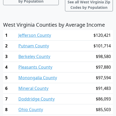
by Population
See all West Virginia Zip
Codes by Population
West Virginia Counties by Average Income
1
Jefferson County
$120,421
2
Putnam County
$101,714
3
Berkeley County
$98,580
4
Pleasants County
$97,880
5
Monongalia County
$97,594
6
Mineral County
$91,483
7
Doddridge County
$86,093
8
Ohio County
$85,503