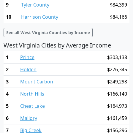
9
Tyler County
$84,399
10
Harrison County
$84,166
See all West Virginia Counties by Income
West Virginia Cities by Average Income
1
Prince
$303,138
2
Holden
$276,345
3
Mount Carbon
$249,298
4
North Hills
$166,140
5
Cheat Lake
$164,973
6
Mallory
$161,459
7
Big Creek
$156,296