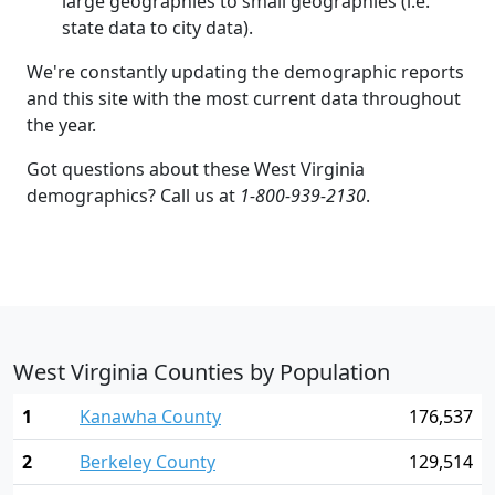
large geographies to small geographies (i.e.
state data to city data).
We're constantly updating the demographic reports
and this site with the most current data throughout
the year.
Got questions about these West Virginia
demographics? Call us at
1-800-939-2130
.
West Virginia Counties by Population
1
Kanawha County
176,537
2
Berkeley County
129,514