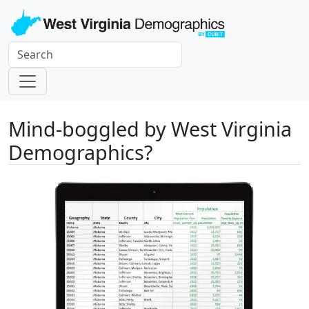
Mind-boggled by West Virginia
Demographics?