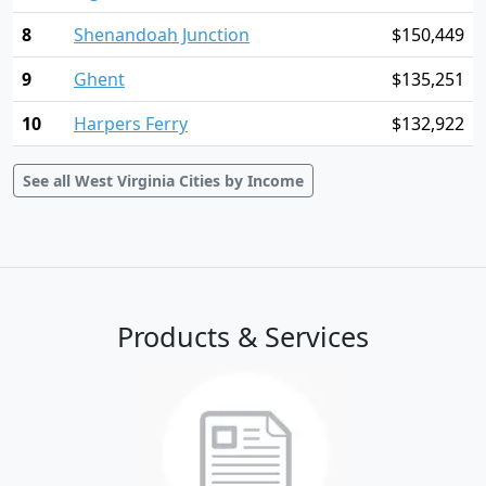
8
Shenandoah Junction
$150,449
9
Ghent
$135,251
10
Harpers Ferry
$132,922
See all West Virginia Cities by Income
Products & Services