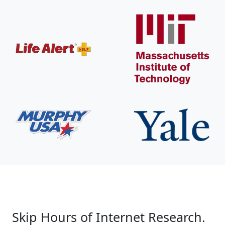
Skip Hours of Internet Research.