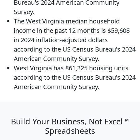
Bureau's 2024 American Community
Survey.
The
West Virginia median household
income
in the past 12 months is $59,608
in 2024 inflation-adjusted dollars
according to the US Census Bureau's 2024
American Community Survey.
West Virginia has 861,325
housing units
according to the US Census Bureau's 2024
American Community Survey.
Build Your Business, Not Excel™
Spreadsheets