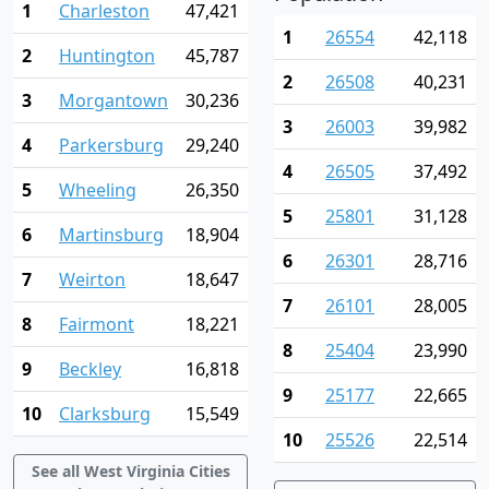
1
Charleston
47,421
1
26554
42,118
2
Huntington
45,787
2
26508
40,231
3
Morgantown
30,236
3
26003
39,982
4
Parkersburg
29,240
4
26505
37,492
5
Wheeling
26,350
5
25801
31,128
6
Martinsburg
18,904
6
26301
28,716
7
Weirton
18,647
7
26101
28,005
8
Fairmont
18,221
8
25404
23,990
9
Beckley
16,818
9
25177
22,665
10
Clarksburg
15,549
10
25526
22,514
See all West Virginia Cities