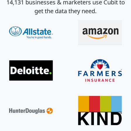
14,131 businesses & marketers use Cubit to
get the data they need.