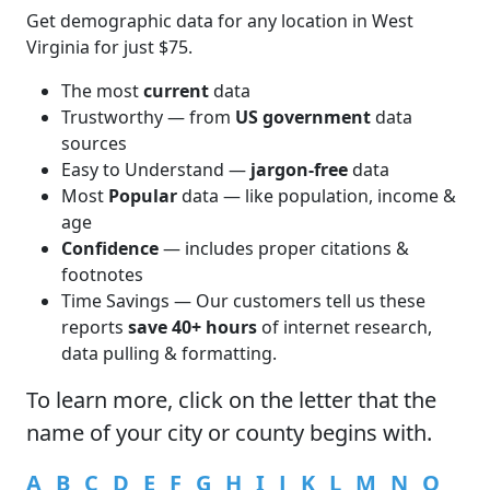
Get demographic data for any location in West
Virginia for just $75.
The most
current
data
Trustworthy — from
US government
data
sources
Easy to Understand —
jargon-free
data
Most
Popular
data — like population, income &
age
Confidence
— includes proper citations &
footnotes
Time Savings — Our customers tell us these
reports
save 40+ hours
of internet research,
data pulling & formatting.
To learn more,
click
on the letter that the
name of your city or county begins with.
A
B
C
D
E
F
G
H
I
J
K
L
M
N
O