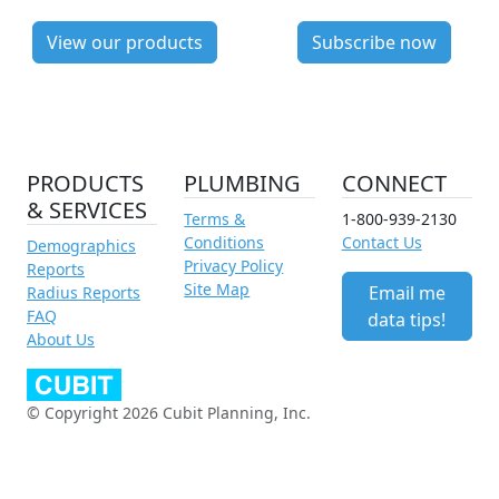
View our products
Subscribe now
PRODUCTS
PLUMBING
CONNECT
& SERVICES
Terms &
1-800-939-2130
Conditions
Contact Us
Demographics
Privacy Policy
Reports
Site Map
Email me
Radius Reports
FAQ
data tips!
About Us
© Copyright 2026 Cubit Planning, Inc.