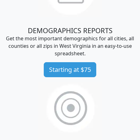
DEMOGRAPHICS REPORTS
Get the most important demographics for all cities, all
counties or all zips in West Virginia in an easy-to-use
spreadsheet.
Starting at $75