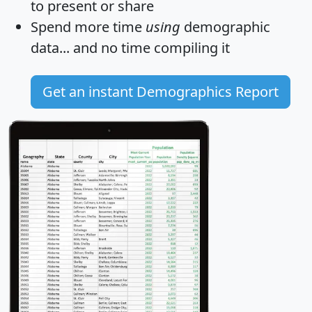
to present or share
Spend more time
using
demographic
data... and
no time
compiling it
Get an instant Demographics Report