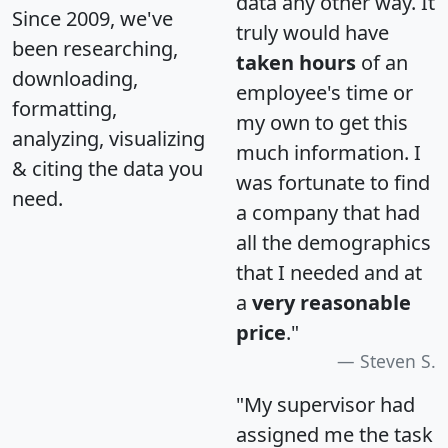
data any other way. It
Since 2009, we've
truly would have
been researching,
taken hours
of an
downloading,
employee's time or
formatting,
my own to get this
analyzing, visualizing
much information. I
& citing the data you
was fortunate to find
need.
a company that had
all the demographics
that I needed and at
a
very reasonable
price
."
Steven S.
"My supervisor had
assigned me the task