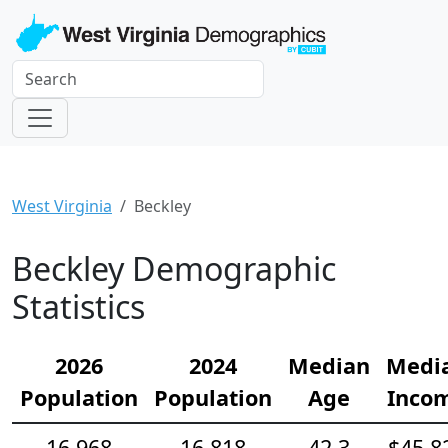
West Virginia
Beckley
Beckley Demographic
Statistics
2026
2024
Median
Medi
Population
Population
Age
Inco
16,968
16,818
42.3
$45,8