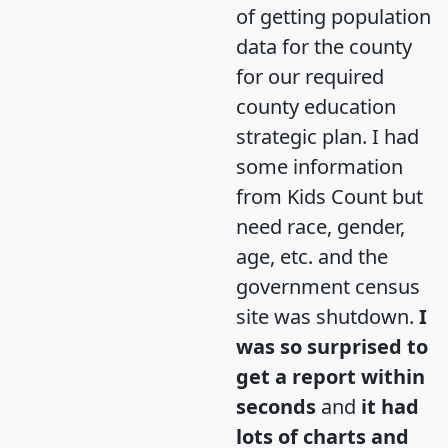
of getting population
data for the county
for our required
county education
strategic plan. I had
some information
from Kids Count but
need race, gender,
age, etc. and the
government census
site was shutdown.
I
was so surprised to
get a report within
seconds
and
it had
lots of charts and