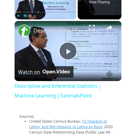
Now Playing
×
Play
Unmute
Fullscreen
Descriptive and Inferential Statistics | Machine Learning |TutorialsPoint
Play
Watch on
Video
Descriptive and Inferential Statistics |
Machine Learning |TutorialsPoint
Sources:
United States Census Bureau.
P2 Hispanic or
Latino, and Not Hispanic or Latino by Race
. 2020
Census State Redistricting Data (Public Law 94-