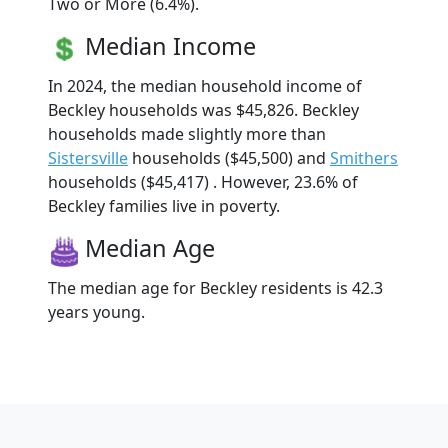
Two or More (6.4%).
Median Income
In 2024, the median household income of
Beckley households was $45,826. Beckley
households made slightly more than
Sistersville
households ($45,500) and
Smithers
households ($45,417) . However, 23.6% of
Beckley families live in poverty.
Median Age
The median age for Beckley residents is 42.3
years young.