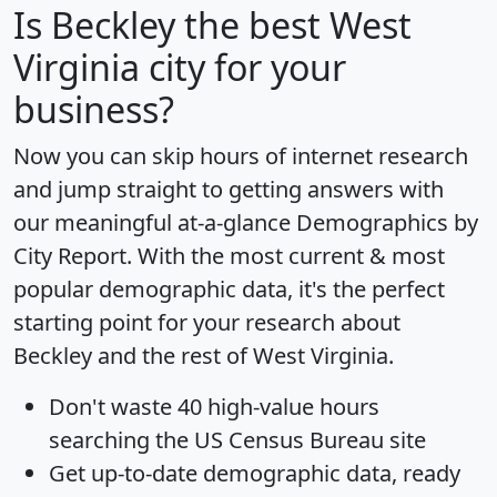
Is
Beckley
the best West
Virginia city for your
business?
Now you can skip hours of internet research
and jump straight to getting answers with
our meaningful at-a-glance
Demographics by
City Report
. With the most current & most
popular demographic data, it's the perfect
starting point for your research about
Beckley and the rest of West Virginia.
Don't waste 40 high-value hours
searching the US Census Bureau site
Get
up-to-date
demographic data, ready