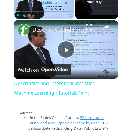
Now Playing
×
Play
Unmute
Fullscreen
Descriptive and Inferential Statistics | Machine Learning |TutorialsPoint
Play
Watch on
Video
Descriptive and Inferential Statistics |
Machine Learning |TutorialsPoint
Sources:
United States Census Bureau.
P2 Hispanic or
Latino, and Not Hispanic or Latino by Race
. 2020
Census State Redistricting Data (Public Law 94-