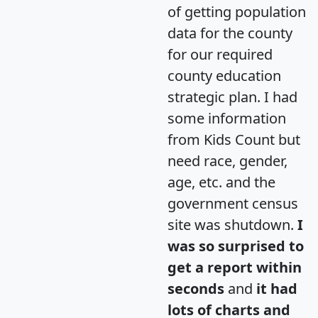
of getting population
data for the county
for our required
county education
strategic plan. I had
some information
from Kids Count but
need race, gender,
age, etc. and the
government census
site was shutdown.
I
was so surprised to
get a report within
seconds
and
it had
lots of charts and