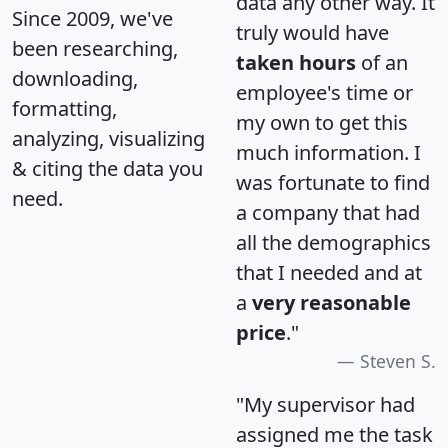
data any other way. It
Since 2009, we've
truly would have
been researching,
taken hours
of an
downloading,
employee's time or
formatting,
my own to get this
analyzing, visualizing
much information. I
& citing the data you
was fortunate to find
need.
a company that had
all the demographics
that I needed and at
a
very reasonable
price
."
Steven S.
"My supervisor had
assigned me the task