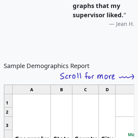
graphs that my
supervisor liked.
"
Jean H.
Sample Demographics Report
A
B
C
D
1
2
3
Most