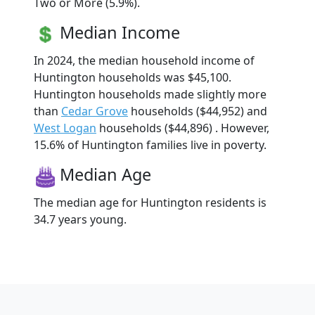
Two or More (5.9%).
Median Income
In 2024, the median household income of
Huntington households was $45,100.
Huntington households made slightly more
than
Cedar Grove
households ($44,952) and
West Logan
households ($44,896) . However,
15.6% of Huntington families live in poverty.
Median Age
The median age for Huntington residents is
34.7 years young.