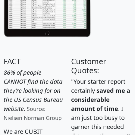
FACT
Customer
Quotes:
86% of people
CANNOT find the data
"Your starter report
they're looking for on
certainly
saved me a
the US Census Bureau
considerable
website.
amount of time
. I
Source:
am just too busy to
Nielsen Norman Group
garner this needed
We are CUBIT