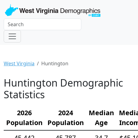
West Virginia
Huntington
Huntington Demographic
Statistics
2026
2024
Median
Medi
Population
Population
Age
Inco
45,442
45,787
34.7
$45,1