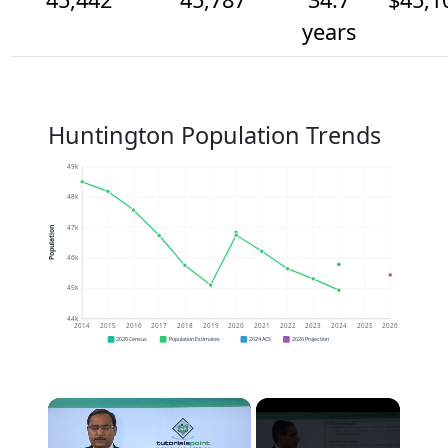
years
Huntington Population Trends
49k
48k
47k
Population
46k
45k
44k
2014
2015
2016
2017
2018
2019
2020
2021
2022
2023
2024
2025
2026
2020 Census
Population Estimates
2024 ACS
2026 Projection
×