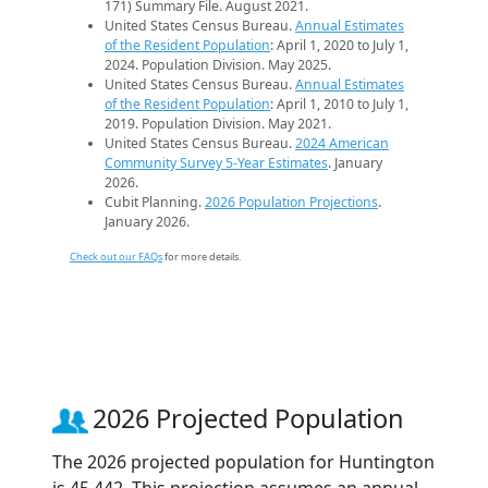
171) Summary File. August 2021.
United States Census Bureau.
Annual Estimates
of the Resident Population
: April 1, 2020 to July 1,
2024. Population Division. May 2025.
United States Census Bureau.
Annual Estimates
of the Resident Population
: April 1, 2010 to July 1,
2019. Population Division. May 2021.
United States Census Bureau.
2024 American
Community Survey 5-Year Estimates
. January
2026.
Cubit Planning.
2026 Population Projections
.
January 2026.
Check out our FAQs
for more details.
2026 Projected Population
The 2026 projected population for Huntington
is 45,442. This projection assumes an annual