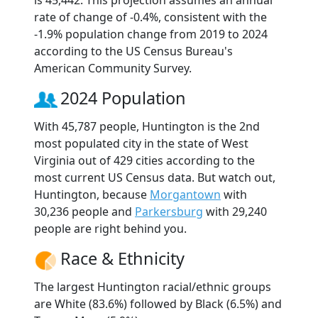
rate of change of -0.4%, consistent with the
-1.9% population change from 2019 to 2024
according to the US Census Bureau's
American Community Survey.
2024 Population
With 45,787 people, Huntington is the 2nd
most populated city in the state of West
Virginia out of 429 cities according to the
most current US Census data. But watch out,
Huntington, because
Morgantown
with
30,236 people and
Parkersburg
with 29,240
people are right behind you.
Race & Ethnicity
The largest Huntington racial/ethnic groups
are White (83.6%) followed by Black (6.5%) and