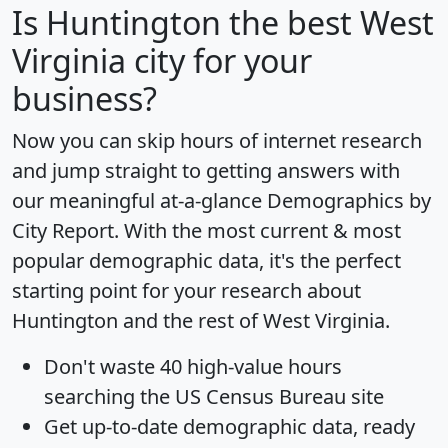
Is
Huntington
the best West
Virginia city for your
business?
Now you can skip hours of internet research
and jump straight to getting answers with
our meaningful at-a-glance
Demographics by
City Report
. With the most current & most
popular demographic data, it's the perfect
starting point for your research about
Huntington and the rest of West Virginia.
Don't waste 40 high-value hours
searching the US Census Bureau site
Get
up-to-date
demographic data, ready