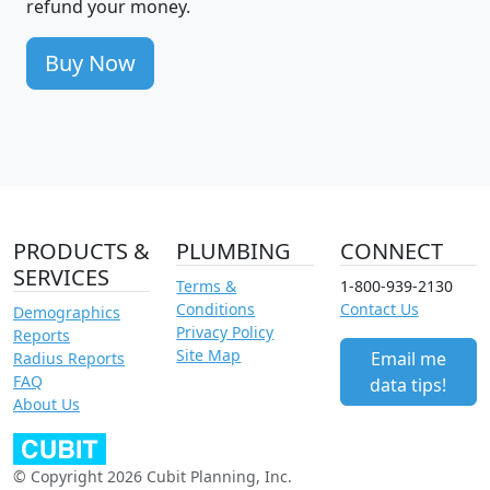
refund your money.
Buy Now
PRODUCTS &
PLUMBING
CONNECT
SERVICES
Terms &
1-800-939-2130
Conditions
Contact Us
Demographics
Privacy Policy
Reports
Site Map
Email me
Radius Reports
FAQ
data tips!
About Us
© Copyright 2026 Cubit Planning, Inc.