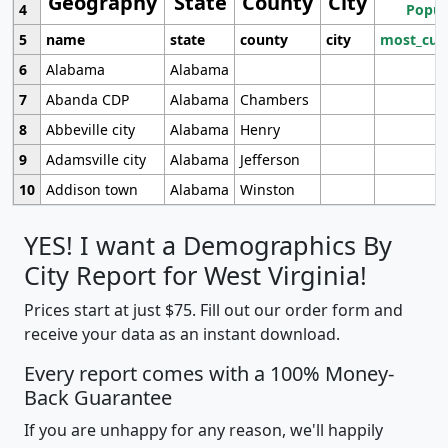
Geography
State
County
City
4
Popul
5
name
state
county
city
most_cur
6
Alabama
Alabama
7
Abanda CDP
Alabama
Chambers
8
Abbeville city
Alabama
Henry
9
Adamsville city
Alabama
Jefferson
10
Addison town
Alabama
Winston
YES! I want a Demographics By
City Report for West Virginia!
Prices start at just $75. Fill out our order form and
receive your data as an instant download.
Every report comes with a 100% Money-
Back Guarantee
If you are unhappy for any reason, we'll happily