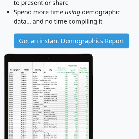
to present or share
Spend more time
using
demographic
data... and
no time
compiling it
Get an instant Demographics Report