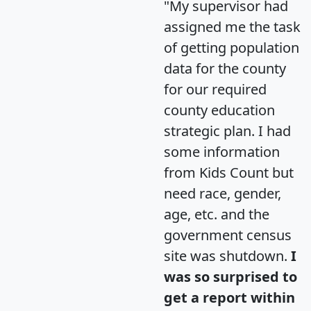
"My supervisor had
assigned me the task
of getting population
data for the county
for our required
county education
strategic plan. I had
some information
from Kids Count but
need race, gender,
age, etc. and the
government census
site was shutdown.
I
was so surprised to
get a report within