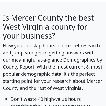
Is
Mercer County
the best
West Virginia county for
your business?
Now you can skip hours of internet research
and jump straight to getting answers with
our meaningful at-a-glance
Demographics by
County Report
. With the most current & most
popular demographic data, it's the perfect
starting point for your research about Mercer
County and the rest of West Virginia.
Don't waste 40 high-value hours