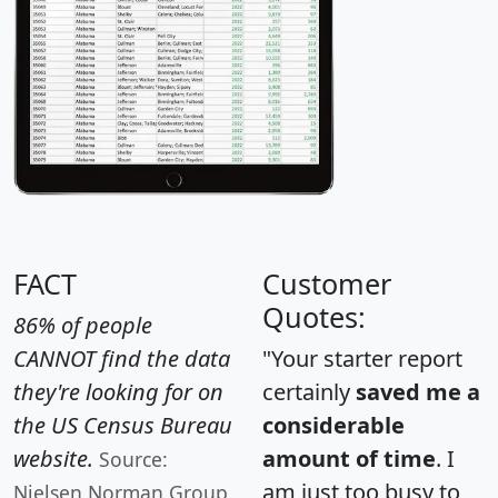
FACT
Customer
Quotes:
86% of people
CANNOT find the data
"Your starter report
they're looking for on
certainly
saved me a
the US Census Bureau
considerable
website.
amount of time
. I
Source:
am just too busy to
Nielsen Norman Group