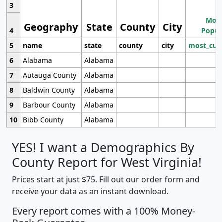
3
Most
Geography
State
County
City
4
Popul
5
name
state
county
city
most_cur
6
Alabama
Alabama
7
Autauga County
Alabama
8
Baldwin County
Alabama
9
Barbour County
Alabama
10
Bibb County
Alabama
YES! I want a Demographics By
County Report for West Virginia!
Prices start at just $75. Fill out our order form and
receive your data as an instant download.
Every report comes with a 100% Money-