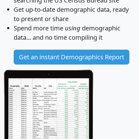
searching the US Census Bureau site
Get
up-to-date
demographic data, ready
to present or share
Spend more time
using
demographic
data... and
no time
compiling it
Get an instant Demographics Report