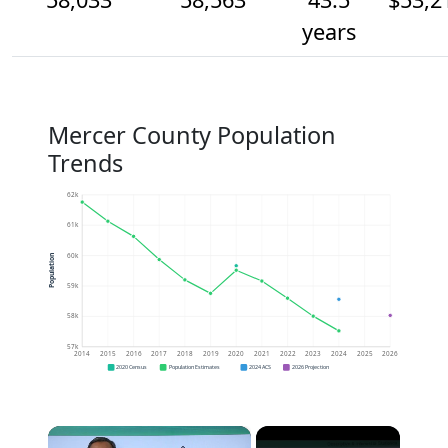
years
Mercer County Population
Trends
62k
61k
60k
Population
59k
58k
57k
2014
2015
2016
2017
2018
2019
2020
2021
2022
2023
2024
2025
2026
2020 Census
Population Estimates
2024 ACS
2026 Projection
×