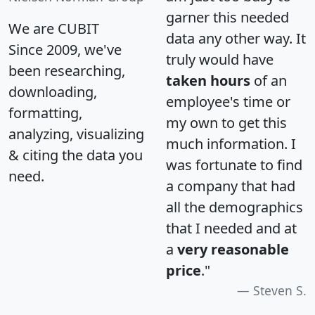
garner this needed
We are CUBIT
data any other way. It
Since 2009, we've
truly would have
been researching,
taken hours
of an
downloading,
employee's time or
formatting,
my own to get this
analyzing, visualizing
much information. I
& citing the data you
was fortunate to find
need.
a company that had
all the demographics
that I needed and at
a
very reasonable
price
."
Steven S.