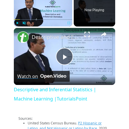
Now Playing
×
Play
Unmute
Fullscreen
Descriptive and Inferential Statistics | Machine Learning |TutorialsPoint
Play
Watch on
Video
Descriptive and Inferential Statistics |
Machine Learning |TutorialsPoint
Sources:
United States Census Bureau.
P2 Hispanic or
Latino, and Not Hispanic or Latino by Race
. 2020