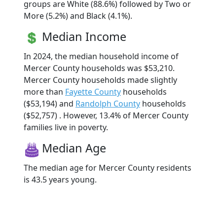
groups are White (88.6%) followed by Two or
More (5.2%) and Black (4.1%).
Median Income
In 2024, the median household income of
Mercer County households was $53,210.
Mercer County households made slightly
more than
Fayette County
households
($53,194) and
Randolph County
households
($52,757) . However, 13.4% of Mercer County
families live in poverty.
Median Age
The median age for Mercer County residents
is 43.5 years young.