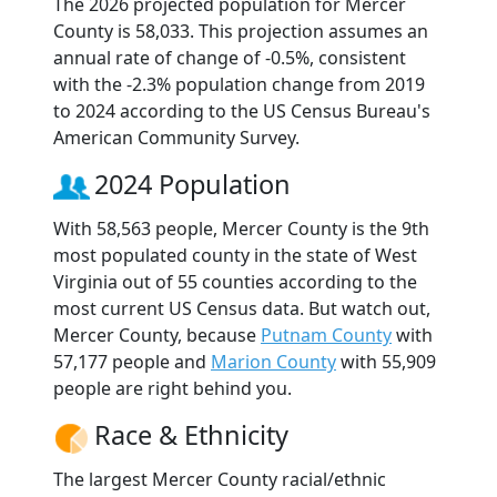
The 2026 projected population for Mercer
County is 58,033. This projection assumes an
annual rate of change of -0.5%, consistent
with the -2.3% population change from 2019
to 2024 according to the US Census Bureau's
American Community Survey.
2024 Population
With 58,563 people, Mercer County is the 9th
most populated county in the state of West
Virginia out of 55 counties according to the
most current US Census data. But watch out,
Mercer County, because
Putnam County
with
57,177 people and
Marion County
with 55,909
people are right behind you.
Race & Ethnicity
The largest Mercer County racial/ethnic