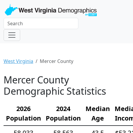
West Virginia
Mercer County
Mercer County
Demographic Statistics
2026
2024
Median
Medi
Population
Population
Age
Inco
58,033
58,563
43.5
$53,2