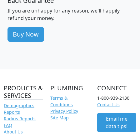
Back Guarantee
If you are unhappy for any reason, we'll happily
refund your money.
Buy Now
PRODUCTS &
PLUMBING
CONNECT
SERVICES
Terms &
1-800-939-2130
Conditions
Contact Us
Demographics
Privacy Policy
Reports
Site Map
Email me
Radius Reports
FAQ
data tips!
About Us