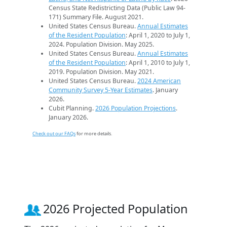
Census State Redistricting Data (Public Law 94-
171) Summary File. August 2021.
United States Census Bureau.
Annual Estimates
of the Resident Population
: April 1, 2020 to July 1,
2024. Population Division. May 2025.
United States Census Bureau.
Annual Estimates
of the Resident Population
: April 1, 2010 to July 1,
2019. Population Division. May 2021.
United States Census Bureau.
2024 American
Community Survey 5-Year Estimates
. January
2026.
Cubit Planning.
2026 Population Projections
.
January 2026.
Check out our FAQs
for more details.
2026 Projected Population