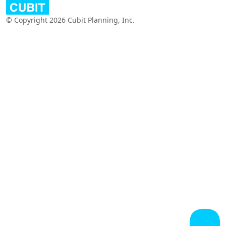
© Copyright 2026 Cubit Planning, Inc.