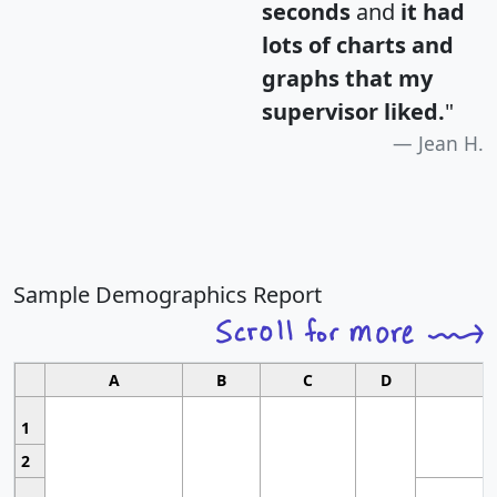
seconds
and
it had
lots of charts and
graphs that my
supervisor liked.
"
Jean H.
Sample Demographics Report
A
B
C
D
1
2