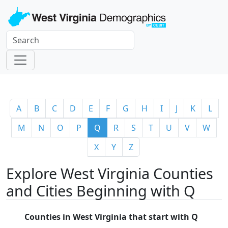
A
B
C
D
E
F
G
H
I
J
K
L
M
N
O
P
Q
R
S
T
U
V
W
X
Y
Z
Explore West Virginia Counties
and Cities Beginning with Q
Counties in West Virginia that start with Q