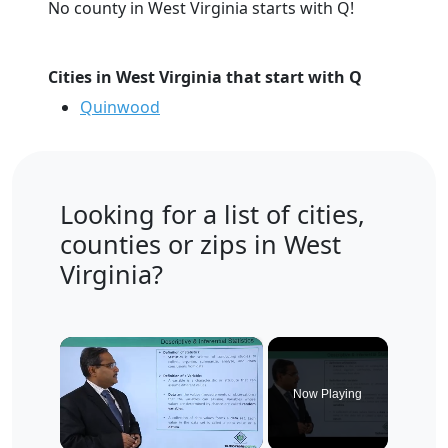
No county in West Virginia starts with Q!
Cities in West Virginia that start with Q
Quinwood
Looking for a list of cities,
counties or zips in West
Virginia?
×
Now Playing