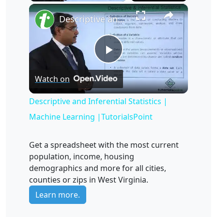
×
Unmute
Descriptive and Inferential Statistics | Machine Learning |TutorialsPoint
Play
Watch on
Video
Descriptive and Inferential Statistics |
Machine Learning |TutorialsPoint
Get a spreadsheet with the most current
population, income, housing
demographics and more for all cities,
counties or zips in West Virginia.
Learn more.