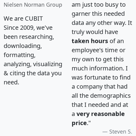
am just too busy to
Nielsen Norman Group
garner this needed
We are CUBIT
data any other way. It
Since 2009, we've
truly would have
been researching,
taken hours
of an
downloading,
employee's time or
formatting,
my own to get this
analyzing, visualizing
much information. I
& citing the data you
was fortunate to find
need.
a company that had
all the demographics
that I needed and at
a
very reasonable
price
."
Steven S.