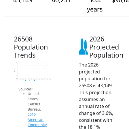
years
26508
2026
Population
Projected
Trends
Population
The 2026
44k
42k
Population
40k
projected
38k
36k
population for
34k
2014
2015
2016
2017
2018
2019
2020
2021
2022
2023
2024
2025
2026
2019 ACS
2024 ACS
2026 Projection
26508 is 43,149.
Sources:
This projection
United
assumes an
States
Census
annual rate of
Bureau.
change of 3.6%,
2019
consistent with
American
Community
the 18.1%