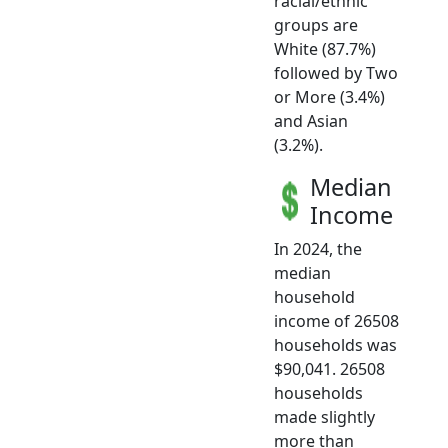
racial/ethnic
groups are
White (87.7%)
followed by Two
or More (3.4%)
and Asian
(3.2%).
Median
Income
In 2024, the
median
household
income of 26508
households was
$90,041. 26508
households
made slightly
more than