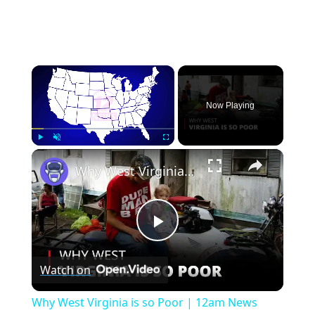
×
Now Playing
×
Play
Unmute
Fullscreen
Why West Virginia is so Poor | 12am News
Play
Watch on
Video
Why West Virginia is so Poor | 12am News