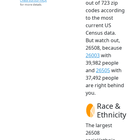
Check out our FAQs
out of 723 zip
for more details.
codes according
to the most
current US
Census data.
But watch out,
26508, because
26003
with
39,982 people
and
26505
with
37,492 people
are right behind
you.
Race &
Ethnicity
The largest
26508