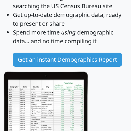
searching the US Census Bureau site
Get
up-to-date
demographic data, ready
to present or share
Spend more time
using
demographic
data... and
no time
compiling it
Get an instant Demographics Report