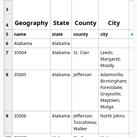
3
Geography
State
County
City
4
5
name
state
county
city
mo
6
Alabama
Alabama
7
35004
Alabama
St. Clair
Leeds;
Margaret;
Moody
8
35005
Alabama
Jefferson
Adamsville;
Birmingham;
Forestdale;
Graysville;
Maytown;
Mulga
9
35006
Alabama
Jefferson;
North Johns
Tuscaloosa;
Walker