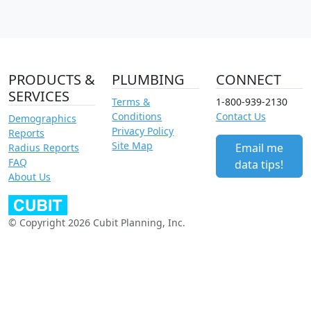
PRODUCTS &
PLUMBING
CONNECT
SERVICES
Terms &
1-800-939-2130
Conditions
Contact Us
Demographics
Privacy Policy
Reports
Site Map
Email me
Radius Reports
FAQ
data tips!
About Us
© Copyright 2026 Cubit Planning, Inc.