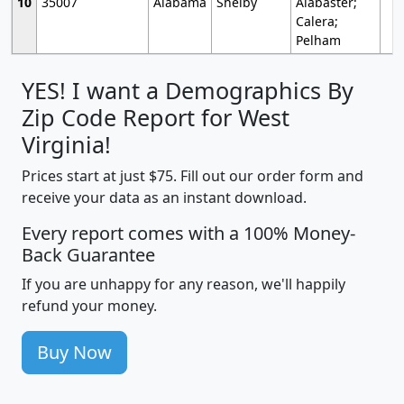
10
35007
Alabama
Shelby
Alabaster;
Calera;
Pelham
YES! I want a Demographics By
Zip Code Report for West
Virginia!
Prices start at just $75. Fill out our order form and
receive your data as an instant download.
Every report comes with a 100% Money-
Back Guarantee
If you are unhappy for any reason, we'll happily
refund your money.
Buy Now