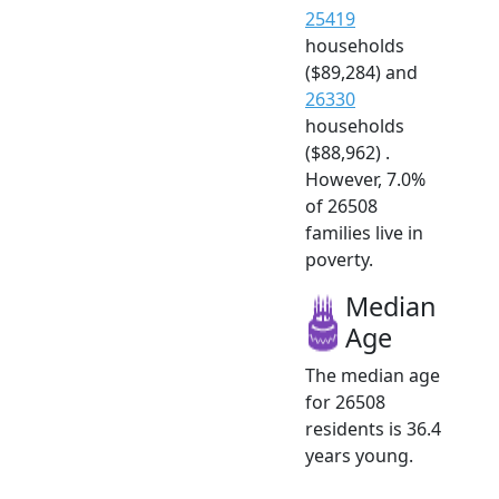
25419
households
($89,284) and
26330
households
($88,962) .
However, 7.0%
of 26508
families live in
poverty.
Median
Age
The median age
for 26508
residents is 36.4
years young.