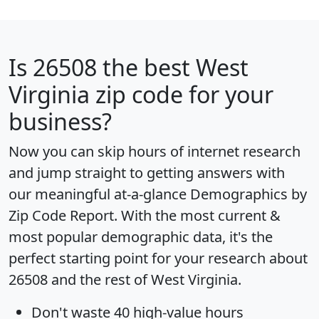
Is
26508
the best West
Virginia zip code for your
business?
Now you can skip hours of internet research
and jump straight to getting answers with
our meaningful at-a-glance
Demographics by
Zip Code Report
. With the most current &
most popular demographic data, it's the
perfect starting point for your research about
26508 and the rest of West Virginia.
Don't waste 40 high-value hours