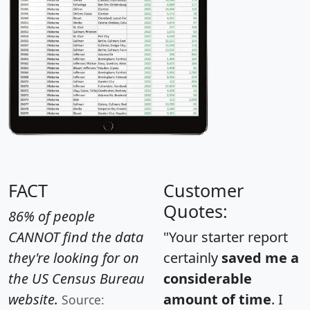
FACT
Customer
Quotes:
86% of people
CANNOT find the data
"Your starter report
they're looking for on
certainly
saved me a
the US Census Bureau
considerable
website.
amount of time
. I
Source: