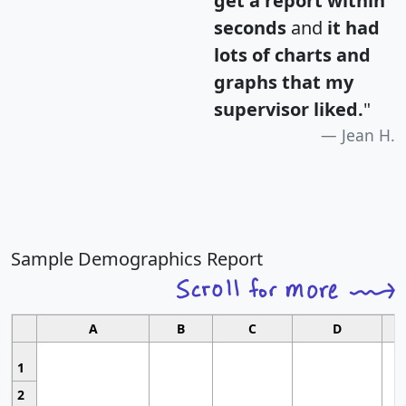
get a report within
seconds
and
it had
lots of charts and
graphs that my
supervisor liked.
"
Jean H.
Sample Demographics Report
A
B
C
D
1
2