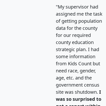
"My supervisor had
assigned me the task
of getting population
data for the county
for our required
county education
strategic plan. I had
some information
from Kids Count but
need race, gender,
age, etc. and the
government census
site was shutdown.
I
was so surprised to