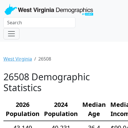
West Virginia
26508
26508 Demographic
Statistics
2026
2024
Median
Medi
Population
Population
Age
Inco
43,149
40,231
36.4
$90,0