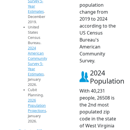
Survey 5-
population
Year
change from
Estimates
.
December
2019 to 2024
2019.
according to the
United
US Census
States
Census
Bureau's
Bureau.
American
2024
Community
American
Community
Survey.
Survey 5-
Year
2024
Estimates
.
Population
January
2026.
Cubit
With 40,231
Planning.
people, 26508 is
2026
the 2nd most
Population
Projections
.
populated zip
January
code in the state
2026.
of West Virginia