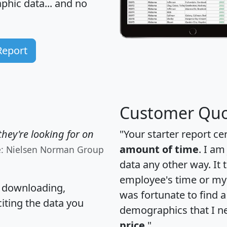
hic data... and
no
Report
Customer Quo
hey're looking for on
"Your starter report ce
amount of time
. I am
e: Nielsen Norman Group
data any other way. It
employee's time or my 
, downloading,
was fortunate to find 
citing the data you
demographics that I n
price
."