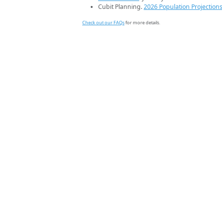
Cubit Planning.
2026 Population Projection
Check out our FAQs
for more details.