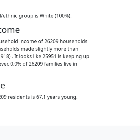
l/ethnic group is White (100%).
ncome
ousehold income of 26209 households
useholds made slightly more than
18) . It looks like 25951 is keeping up
er, 0.0% of 26209 families live in
ge
09 residents is 67.1 years young.