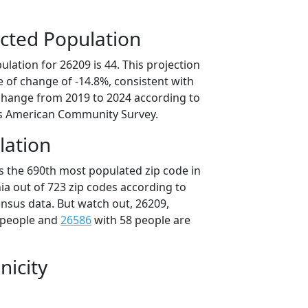
cted Population
lation for 26209 is 44. This projection
 of change of -14.8%, consistent with
change from 2019 to 2024 according to
s American Community Survey.
lation
is the 690th most populated zip code in
nia out of 723 zip codes according to
nsus data. But watch out, 26209,
 people and
26586
with 58 people are
nicity