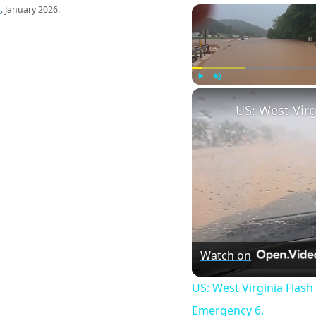
s
. January 2026.
Play
Unmute
Watch on
US: West Virginia Flash
Emergency 6.