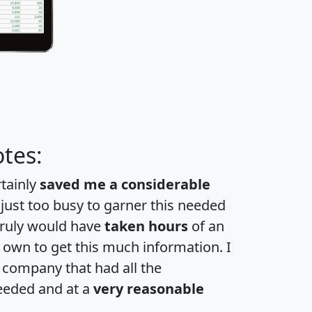
tes:
rtainly
saved me a considerable
 just too busy to garner this needed
 truly would have
taken hours
of an
own to get this much information. I
a company that had all the
eeded and at a
very reasonable