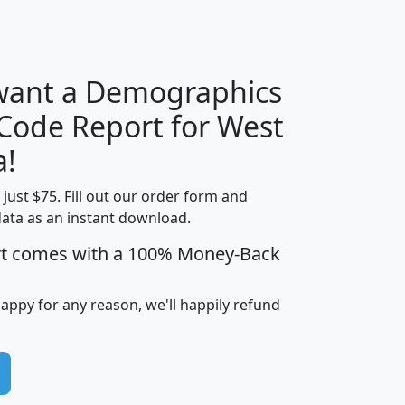
H
I
J
K
 want a Demographics
Median
Average
 Code Report for West
Household
Household
Less than
a!
Income
Income
Households
$25,000
t just $75. Fill out our order form and
i
mhhi
avghhi
hhi_total_hh
hhi_hh_w_lt_
data as an instant download.
0
$63,999
$88,898
1,997,247
394,
5
$87,652
$101,248
4,869
rt comes with a 100% Money-Back
happy for any reason, we'll happily refund
0
$59,125
$76,984
2,981