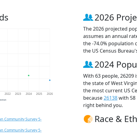
ds
2026 Proje
The 2026 projected popu
assumes an annual rate
the -74.0% population 
the US Census Bureau'
2024 Popu
With 63 people, 26209 
the state of West Virgi
the most current US Ce
1
2022
2023
2024
2025
2026
because
26138
with 58
jection
right behind you.
Race & Eth
an Community Survey 5-
an Community Survey 5-