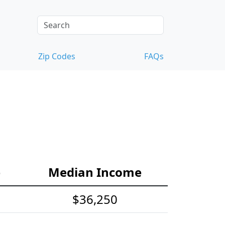
Zip Codes
FAQs
e
Median Income
$36,250