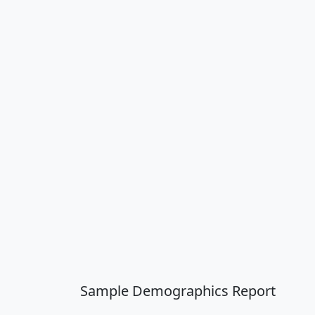
Sample Demographics Report