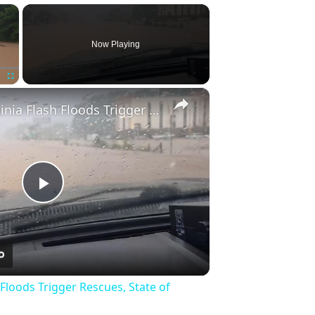
×
Now Playing
×
Fullscreen
US: West Virginia Flash Floods Trigger Rescues, State of Emergency 6.
Play
Video
 Floods Trigger Rescues, State of