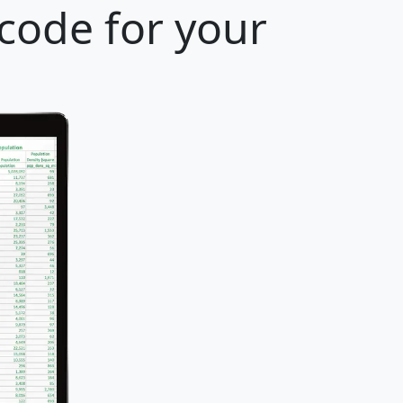
 code for your