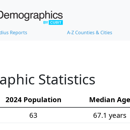
dius Reports
A-Z Counties & Cities
hic Statistics
2024 Population
Median Ag
63
67.1 years