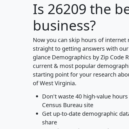
Is
26209
the be
business?
Now you can skip hours of internet
straight to getting answers with our
glance
Demographics by Zip Code R
current & most popular demographic 
starting point for your research abo
of West Virginia.
Don't waste 40 high-value hours
Census Bureau site
Get
up-to-date
demographic data,
share