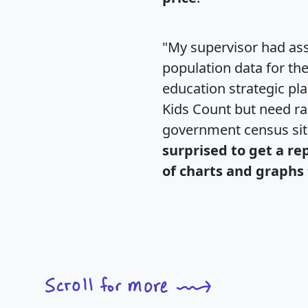
"My supervisor had ass
population data for th
education strategic pl
Kids Count but need rac
government census si
surprised to get a re
of charts and graphs 