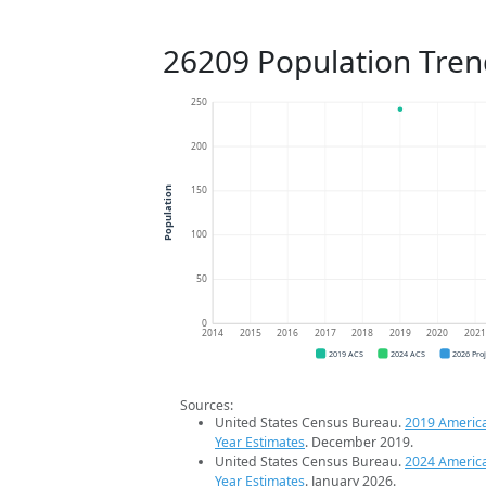
26209 Population Tren
250
200
150
Population
100
50
0
2014
2015
2016
2017
2018
2019
2020
202
2019 ACS
2024 ACS
2026 Pro
Sources:
United States Census Bureau.
2019 Americ
Year Estimates
. December 2019.
United States Census Bureau.
2024 Americ
Year Estimates
. January 2026.