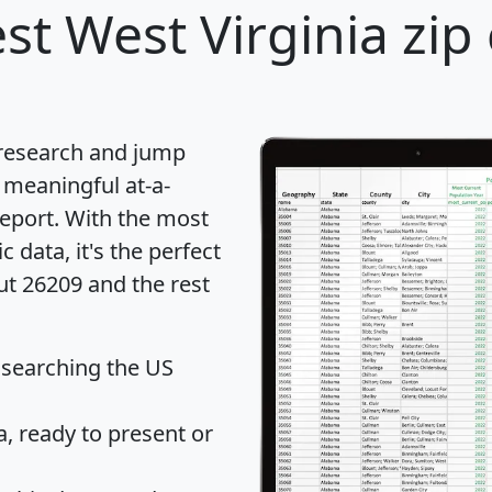
st West Virginia zip
 research and jump
 meaningful at-a-
eport
. With the most
data, it's the perfect
ut 26209 and the rest
 searching the US
 ready to present or