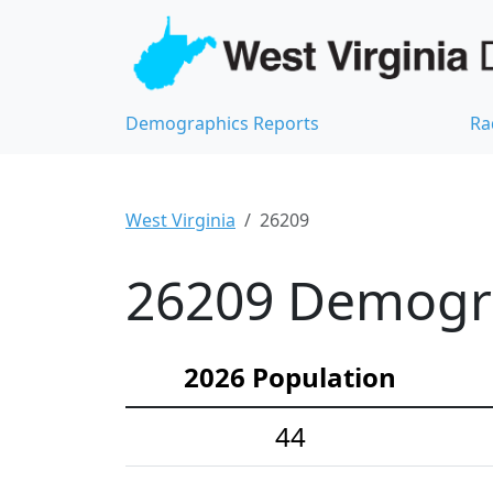
Demographics Reports
Ra
West Virginia
26209
26209 Demograp
2026 Population
44