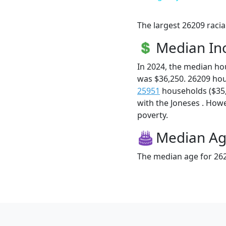
The largest 26209 racia
Median I
In 2024, the median h
was $36,250. 26209 ho
25951
households ($35,9
with the Joneses . Howev
poverty.
Median A
The median age for 262