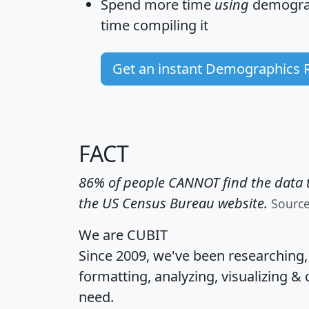
Spend more time
using
demograp
time
compiling it
Get an instant Demographics 
FACT
86% of people CANNOT find the data t
the US Census Bureau website.
Sourc
We are CUBIT
Since 2009, we've been researching
formatting, analyzing, visualizing & 
need.