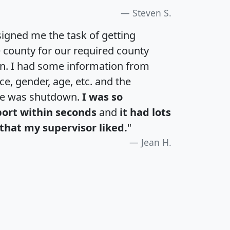
Steven S.
igned me the task of getting
e county for our required county
an. I had some information from
e, gender, age, etc. and the
te was shutdown.
I was so
port within seconds
and
it had lots
that my supervisor liked.
"
Jean H.