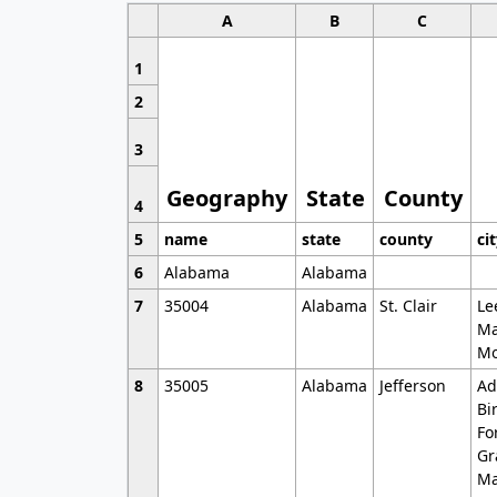
A
B
C
1
2
3
Geography
State
County
4
5
name
state
county
ci
6
Alabama
Alabama
7
35004
Alabama
St. Clair
Le
Ma
Mo
8
35005
Alabama
Jefferson
Ad
Bi
Fo
Gr
Ma