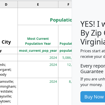
D
E
F
G
Population
YES! I
By Zip
Population
Most Current
Density
Virgini
City
Population Year
Population
(square miles)
Prices start a
ty
most_current_pop_year
population
pop_dens_sq_m
receive your 
2024
5,086,768
10
eds;
2024
12,155
70
Every repo
rgaret;
Guarantee
ody
If you are un
amsville;
2024
8,247
26
your money.
rmingham;
restdale;
Buy Now
aysville;
ytown;