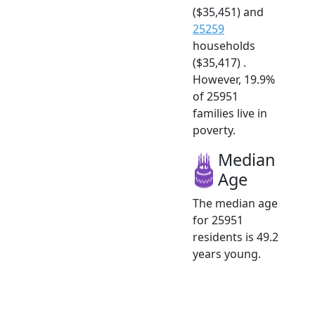
($35,451) and
25259
households
($35,417) .
However, 19.9%
of 25951
families live in
poverty.
Median
Age
The median age
for 25951
residents is 49.2
years young.