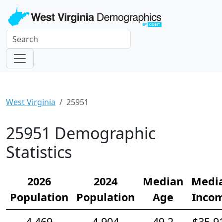
West Virginia
25951
25951 Demographic
Statistics
2026
2024
Median
Medi
Population
Population
Age
Inco
4,469
4,904
49.2
$35,9