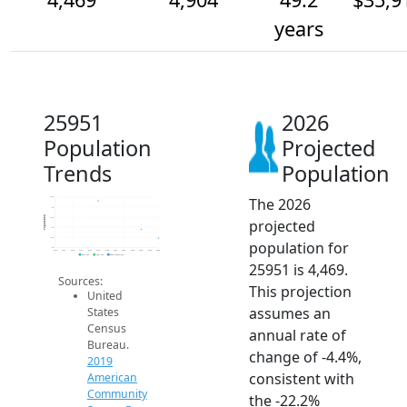
years
25951
2026
Population
Projected
Trends
Population
The 2026
6.5k
6k
Population
5.5k
projected
5k
4.5k
population for
4k
2014
2015
2016
2017
2018
2019
2020
2021
2022
2023
2024
2025
2026
2019 ACS
2024 ACS
2026 Projection
25951 is 4,469.
Sources:
This projection
United
assumes an
States
Census
annual rate of
Bureau.
change of -4.4%,
2019
consistent with
American
Community
the -22.2%