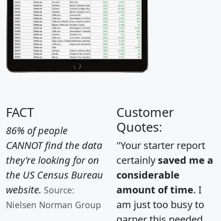
FACT
Customer
Quotes:
86% of people
CANNOT find the data
"Your starter report
they're looking for on
certainly
saved me a
the US Census Bureau
considerable
website.
amount of time
. I
Source:
am just too busy to
Nielsen Norman Group
garner this needed