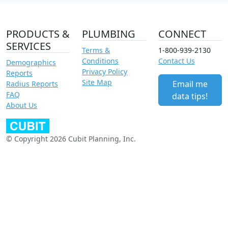
PRODUCTS &
PLUMBING
CONNECT
SERVICES
Terms &
1-800-939-2130
Conditions
Contact Us
Demographics
Privacy Policy
Reports
Site Map
Email me
Radius Reports
FAQ
data tips!
About Us
© Copyright 2026 Cubit Planning, Inc.