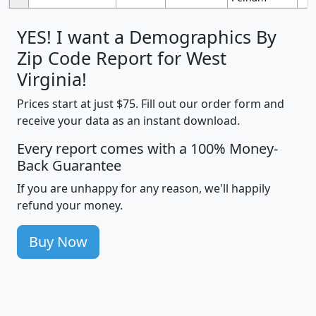
YES! I want a Demographics By
Zip Code Report for West
Virginia!
Prices start at just $75. Fill out our order form and
receive your data as an instant download.
Every report comes with a 100% Money-
Back Guarantee
If you are unhappy for any reason, we'll happily
refund your money.
Buy Now