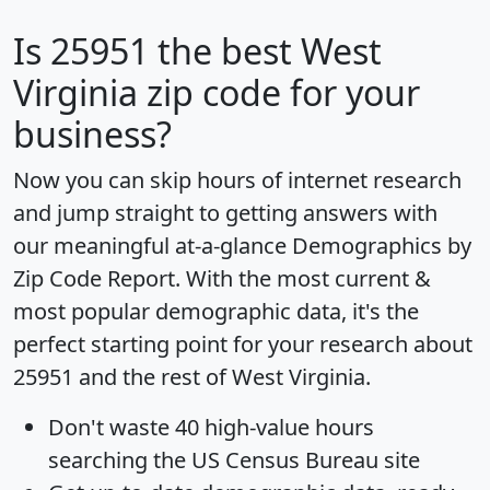
Is
25951
the best West
Virginia zip code for your
business?
Now you can skip hours of internet research
and jump straight to getting answers with
our meaningful at-a-glance
Demographics by
Zip Code Report
. With the most current &
most popular demographic data, it's the
perfect starting point for your research about
25951 and the rest of West Virginia.
Don't waste 40 high-value hours
searching the US Census Bureau site