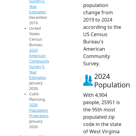
Survey 5-
population
Year
change from
Estimates
.
December
2019 to 2024
2019.
according to the
United
US Census
States
Census
Bureau's
Bureau.
American
2024
Community
American
Community
Survey.
Survey 5-
Year
2024
Estimates
.
Population
January
2026.
Cubit
With 4,904
Planning.
people, 25951 is
2026
the 95th most
Population
Projections
.
populated zip
January
code in the state
2026.
of West Virginia