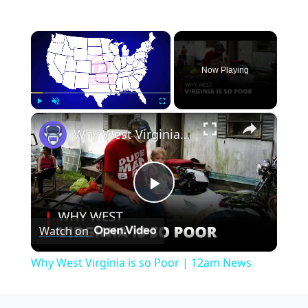
×
Now Playing
×
Play
Unmute
Fullscreen
Why West Virginia is so Poor | 12am News
Play
Watch on
Video
Why West Virginia is so Poor | 12am News