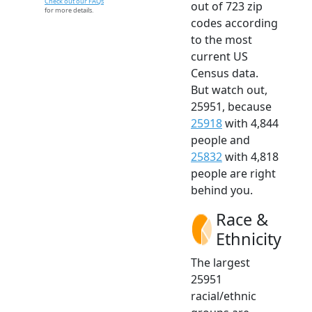
Check out our FAQs
out of 723 zip
for more details.
codes according
to the most
current US
Census data.
But watch out,
25951, because
25918
with 4,844
people and
25832
with 4,818
people are right
behind you.
Race &
Ethnicity
The largest
25951
racial/ethnic