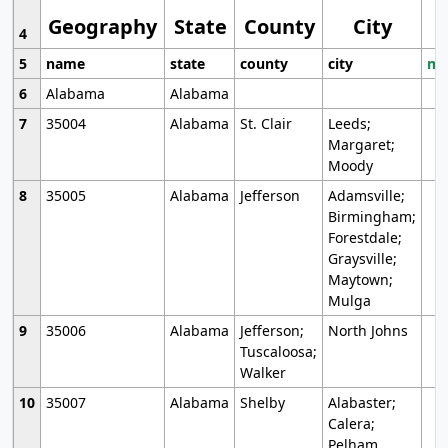
Geography
State
County
City
4
5
name
state
county
city
mo
6
Alabama
Alabama
7
35004
Alabama
St. Clair
Leeds;
Margaret;
Moody
8
35005
Alabama
Jefferson
Adamsville;
Birmingham;
Forestdale;
Graysville;
Maytown;
Mulga
9
35006
Alabama
Jefferson;
North Johns
Tuscaloosa;
Walker
10
35007
Alabama
Shelby
Alabaster;
Calera;
Pelham