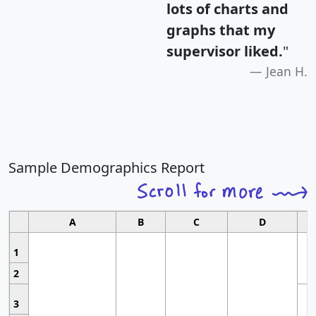
lots of charts and
graphs that my
supervisor liked.
"
Jean H.
Sample Demographics Report
A
B
C
D
1
2
3