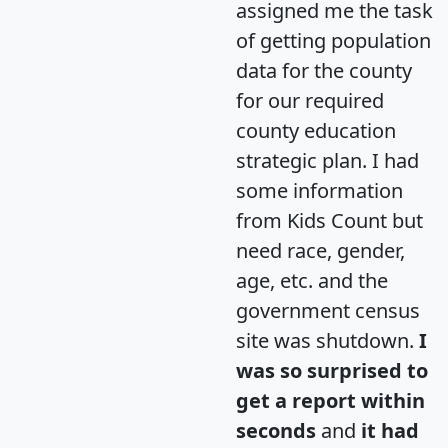
assigned me the task
of getting population
data for the county
for our required
county education
strategic plan. I had
some information
from Kids Count but
need race, gender,
age, etc. and the
government census
site was shutdown.
I
was so surprised to
get a report within
seconds
and
it had