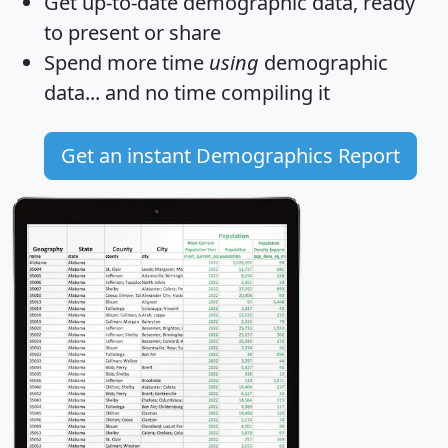
Get
up-to-date
demographic data, ready
to present or share
Spend more time
using
demographic
data... and
no time
compiling it
Get an instant Demographics Report