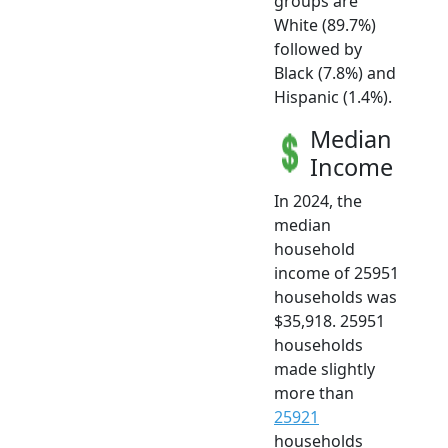
groups are
White (89.7%)
followed by
Black (7.8%) and
Hispanic (1.4%).
Median
Income
In 2024, the
median
household
income of 25951
households was
$35,918. 25951
households
made slightly
more than
25921
households