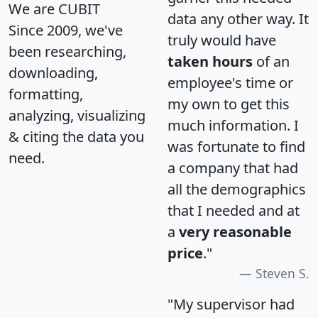
We are CUBIT
data any other way. It
Since 2009, we've
truly would have
been researching,
taken hours
of an
downloading,
employee's time or
formatting,
my own to get this
analyzing, visualizing
much information. I
& citing the data you
was fortunate to find
need.
a company that had
all the demographics
that I needed and at
a
very reasonable
price
."
Steven S.
"My supervisor had