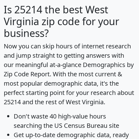
Is
25214
the best West
Virginia zip code for your
business?
Now you can skip hours of internet research
and jump straight to getting answers with
our meaningful at-a-glance
Demographics by
Zip Code Report
. With the most current &
most popular demographic data, it's the
perfect starting point for your research about
25214 and the rest of West Virginia.
Don't waste 40 high-value hours
searching the US Census Bureau site
Get
up-to-date
demographic data, ready