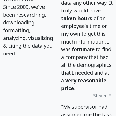
data any other way. It
Since 2009, we've
truly would have
been researching,
taken hours
of an
downloading,
employee's time or
formatting,
my own to get this
analyzing, visualizing
much information. I
& citing the data you
was fortunate to find
need.
a company that had
all the demographics
that I needed and at
a
very reasonable
price
."
Steven S.
"My supervisor had
assigned me the task