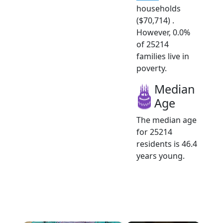
households
($70,714) .
However, 0.0%
of 25214
families live in
poverty.
Median
Age
The median age
for 25214
residents is 46.4
years young.