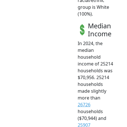
racial/ethnic
group is White
(100%).
Median
Income
In 2024, the
median
household
income of 25214
households was
$70,956. 25214
households
made slightly
more than
26726
households
($70,944) and
25907