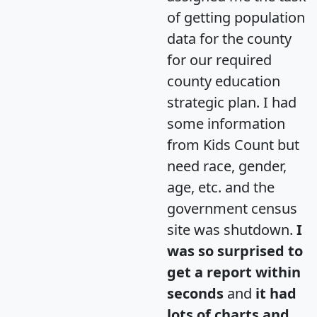
of getting population
data for the county
for our required
county education
strategic plan. I had
some information
from Kids Count but
need race, gender,
age, etc. and the
government census
site was shutdown.
I
was so surprised to
get a report within
seconds
and
it had
lots of charts and