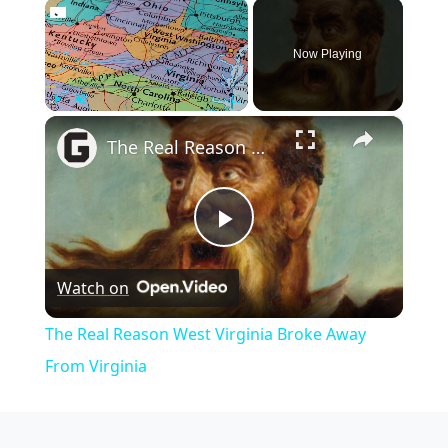
×
Now Playing
×
Play
Unmute
Fullscreen
The Real Reason West Virginia Broke Away From Virginia
Play
Watch on
Video
The Real Reason West Virginia Broke Away
From Virginia