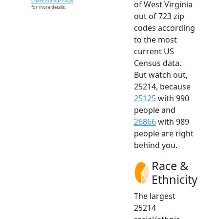
Check out our FAQs
of West Virginia
for more details.
out of 723 zip
codes according
to the most
current US
Census data.
But watch out,
25214, because
25125
with 990
people and
26866
with 989
people are right
behind you.
Race &
Ethnicity
The largest
25214