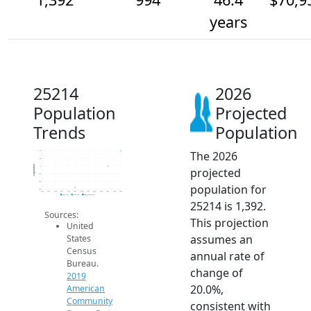
years
25214
2026
Population
Projected
Trends
Population
The 2026
1.4k
1.2k
Population
1k
projected
800
600
population for
400
2014
2015
2016
2017
2018
2019
2020
2021
2022
2023
2024
2025
2026
2019 ACS
2024 ACS
2026 Projection
25214 is 1,392.
Sources:
This projection
United
assumes an
States
Census
annual rate of
Bureau.
change of
2019
20.0%,
American
Community
consistent with