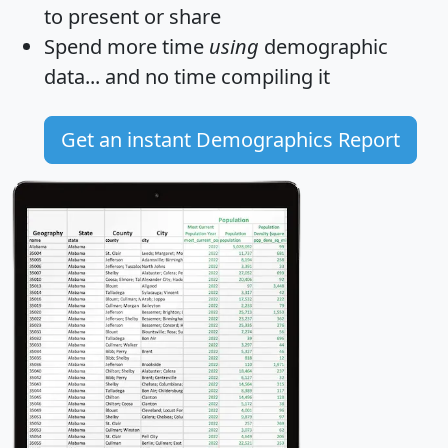
to present or share
Spend more time
using
demographic
data... and
no time
compiling it
Get an instant Demographics Report