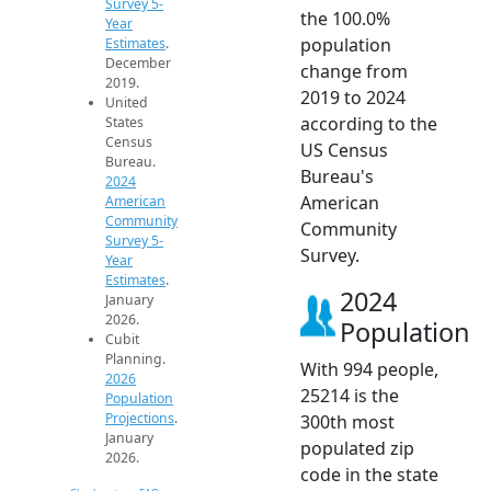
Survey 5-
the 100.0%
Year
population
Estimates
.
December
change from
2019.
2019 to 2024
United
according to the
States
Census
US Census
Bureau.
Bureau's
2024
American
American
Community
Community
Survey 5-
Survey.
Year
Estimates
.
2024
January
2026.
Population
Cubit
Planning.
With 994 people,
2026
25214 is the
Population
Projections
.
300th most
January
populated zip
2026.
code in the state