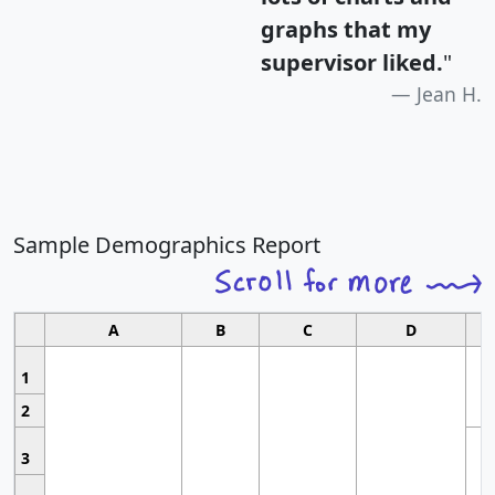
graphs that my
supervisor liked.
"
Jean H.
Sample Demographics Report
A
B
C
D
1
2
3