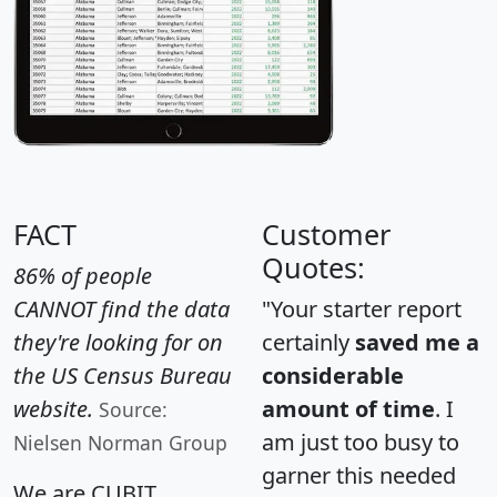
FACT
Customer
Quotes:
86% of people
CANNOT find the data
"Your starter report
they're looking for on
certainly
saved me a
the US Census Bureau
considerable
website.
amount of time
. I
Source:
am just too busy to
Nielsen Norman Group
garner this needed
We are CUBIT