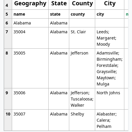
Geography
State
County
City
4
5
name
state
county
city
mo
6
Alabama
Alabama
7
35004
Alabama
St. Clair
Leeds;
Margaret;
Moody
8
35005
Alabama
Jefferson
Adamsville;
Birmingham;
Forestdale;
Graysville;
Maytown;
Mulga
9
35006
Alabama
Jefferson;
North Johns
Tuscaloosa;
Walker
10
35007
Alabama
Shelby
Alabaster;
Calera;
Pelham