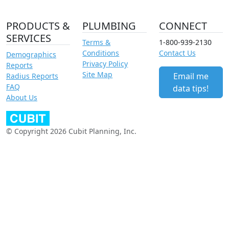
PRODUCTS &
PLUMBING
CONNECT
SERVICES
Terms &
1-800-939-2130
Conditions
Contact Us
Demographics
Privacy Policy
Reports
Site Map
Email me
Radius Reports
FAQ
data tips!
About Us
© Copyright 2026 Cubit Planning, Inc.