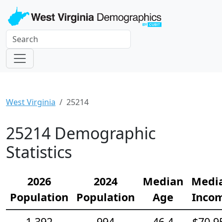
West Virginia
25214
25214 Demographic
Statistics
2026
2024
Median
Medi
Population
Population
Age
Inco
1,392
994
46.4
$70,9