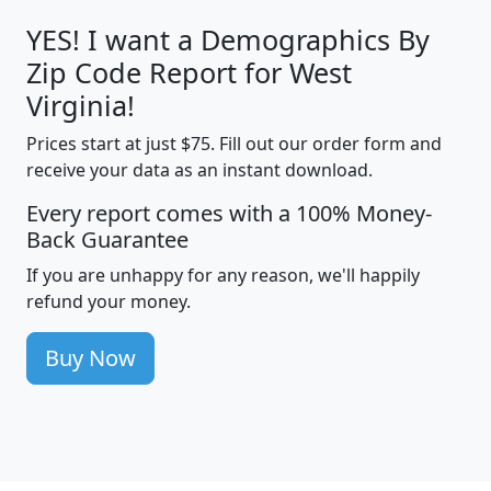
YES! I want a Demographics By
Zip Code Report for West
Virginia!
Prices start at just $75. Fill out our order form and
receive your data as an instant download.
Every report comes with a 100% Money-
Back Guarantee
If you are unhappy for any reason, we'll happily
refund your money.
Buy Now