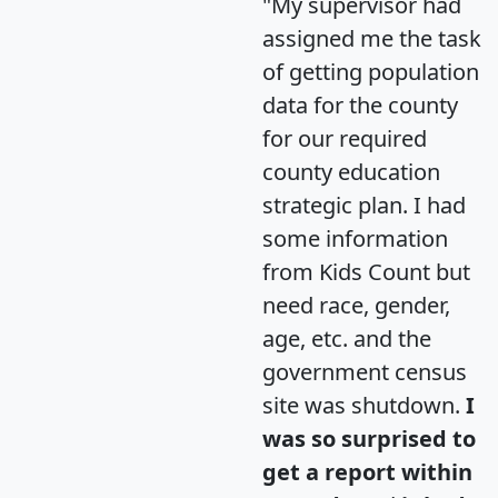
"My supervisor had
assigned me the task
of getting population
data for the county
for our required
county education
strategic plan. I had
some information
from Kids Count but
need race, gender,
age, etc. and the
government census
site was shutdown.
I
was so surprised to
get a report within