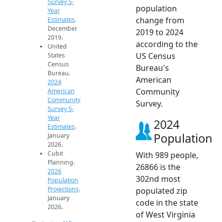
Survey 5-
population
Year
change from
Estimates
.
December
2019 to 2024
2019.
according to the
United
US Census
States
Census
Bureau's
Bureau.
American
2024
Community
American
Community
Survey.
Survey 5-
Year
2024
Estimates
.
Population
January
2026.
Cubit
With 989 people,
Planning.
26866 is the
2026
302nd most
Population
Projections
.
populated zip
January
code in the state
2026.
of West Virginia