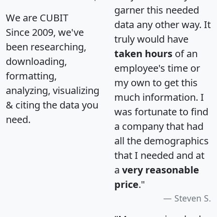
garner this needed
We are CUBIT
data any other way. It
Since 2009, we've
truly would have
been researching,
taken hours
of an
downloading,
employee's time or
formatting,
my own to get this
analyzing, visualizing
much information. I
& citing the data you
was fortunate to find
need.
a company that had
all the demographics
that I needed and at
a
very reasonable
price
."
Steven S.