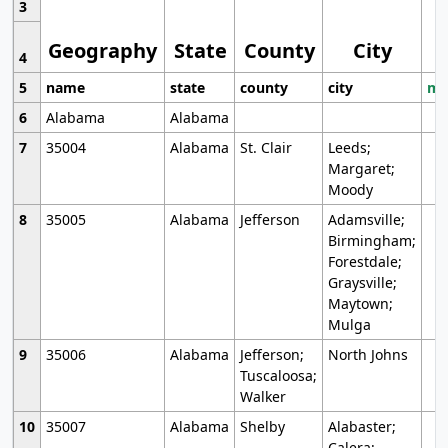
3
Geography
State
County
City
4
5
name
state
county
city
mo
6
Alabama
Alabama
7
35004
Alabama
St. Clair
Leeds;
Margaret;
Moody
8
35005
Alabama
Jefferson
Adamsville;
Birmingham;
Forestdale;
Graysville;
Maytown;
Mulga
9
35006
Alabama
Jefferson;
North Johns
Tuscaloosa;
Walker
10
35007
Alabama
Shelby
Alabaster;
Calera;