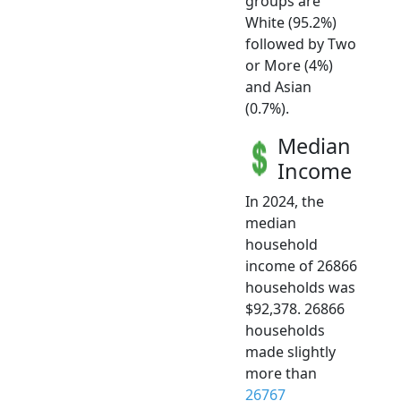
groups are
White (95.2%)
followed by Two
or More (4%)
and Asian
(0.7%).
Median
Income
In 2024, the
median
household
income of 26866
households was
$92,378. 26866
households
made slightly
more than
26767