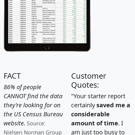
FACT
Customer
Quotes:
86% of people
CANNOT find the data
"Your starter report
they're looking for on
certainly
saved me a
the US Census Bureau
considerable
website.
amount of time
. I
Source:
am just too busy to
Nielsen Norman Group