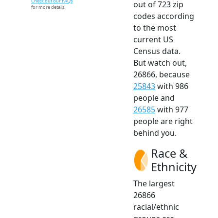
Check out our FAQs
out of 723 zip
for more details.
codes according
to the most
current US
Census data.
But watch out,
26866, because
25843
with 986
people and
26585
with 977
people are right
behind you.
Race &
Ethnicity
The largest
26866
racial/ethnic