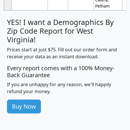
Pelham
YES! I want a Demographics By
Zip Code Report for West
Virginia!
Prices start at just $75. Fill out our order form and
receive your data as an instant download.
Every report comes with a 100% Money-
Back Guarantee
If you are unhappy for any reason, we'll happily
refund your money.
Buy Now