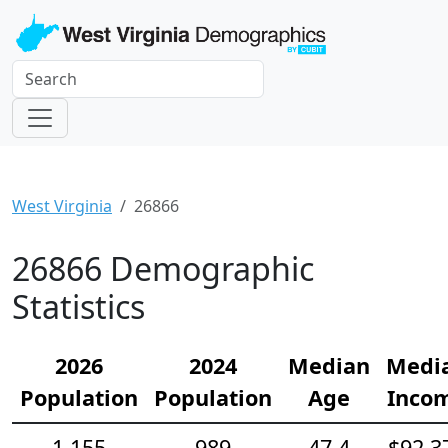
West Virginia
26866
26866 Demographic
Statistics
2026
2024
Median
Medi
Population
Population
Age
Inco
1,155
989
47.4
$92,3