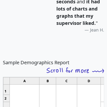
seconds
and
it had
lots of charts and
graphs that my
supervisor liked.
"
Jean H.
Sample Demographics Report
A
B
C
D
1
2