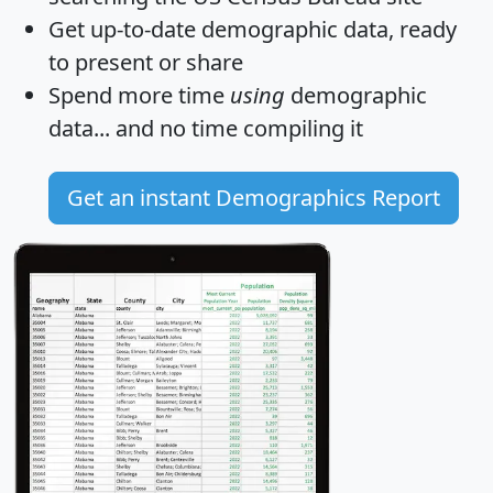
Get
up-to-date
demographic data, ready
to present or share
Spend more time
using
demographic
data... and
no time
compiling it
Get an instant Demographics Report