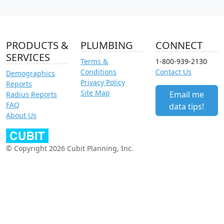
PRODUCTS &
PLUMBING
CONNECT
SERVICES
Terms &
1-800-939-2130
Conditions
Contact Us
Demographics
Privacy Policy
Reports
Site Map
Email me
Radius Reports
FAQ
data tips!
About Us
© Copyright 2026 Cubit Planning, Inc.