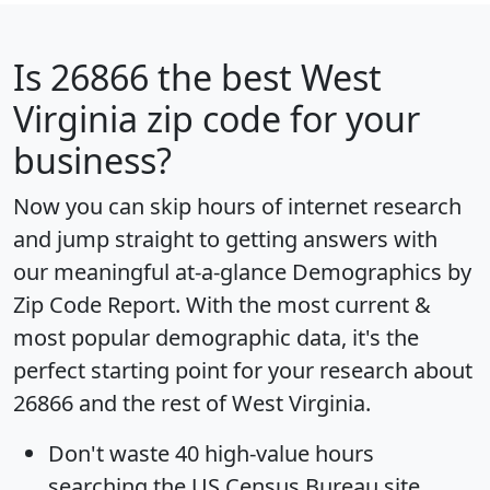
Is
26866
the best West
Virginia zip code for your
business?
Now you can skip hours of internet research
and jump straight to getting answers with
our meaningful at-a-glance
Demographics by
Zip Code Report
. With the most current &
most popular demographic data, it's the
perfect starting point for your research about
26866 and the rest of West Virginia.
Don't waste 40 high-value hours
searching the US Census Bureau site