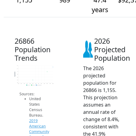
years
26866
2026
Population
Projected
Trends
Population
The 2026
1.2k
1.1k
1k
Population
projected
900
800
700
population for
600
2014
2015
2016
2017
2018
2019
2020
2021
2022
2023
2024
2025
2026
2019 ACS
2024 ACS
2026 Projection
26866 is 1,155.
Sources:
This projection
United
assumes an
States
Census
annual rate of
Bureau.
change of 8.4%,
2019
consistent with
American
Community
the 41.9%