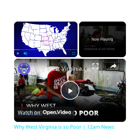
×
Now Playing
×
Play
Unmute
Fullscreen
Why West Virginia is so Poor | 12am News
Play
Watch on
Video
Why West Virginia is so Poor | 12am News