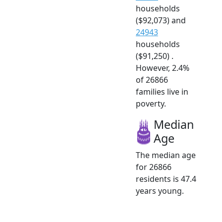
households
($92,073) and
24943
households
($91,250) .
However, 2.4%
of 26866
families live in
poverty.
Median
Age
The median age
for 26866
residents is 47.4
years young.