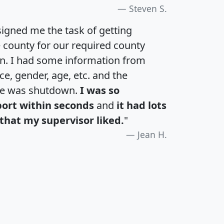
Steven S.
igned me the task of getting
e county for our required county
an. I had some information from
e, gender, age, etc. and the
te was shutdown.
I was so
port within seconds
and
it had lots
that my supervisor liked.
"
Jean H.