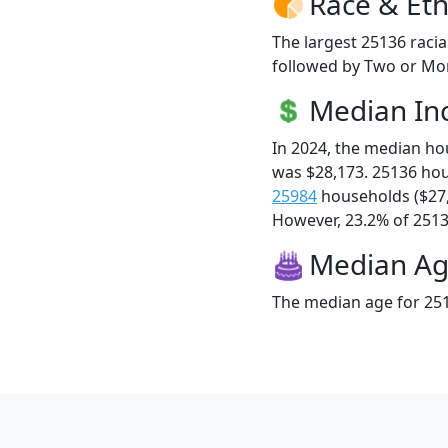
Race & Eth
The largest 25136 racia
followed by Two or Mor
Median I
In 2024, the median h
was $28,173. 25136 ho
25984
households ($27
However, 23.2% of 25136
Median A
The median age for 251