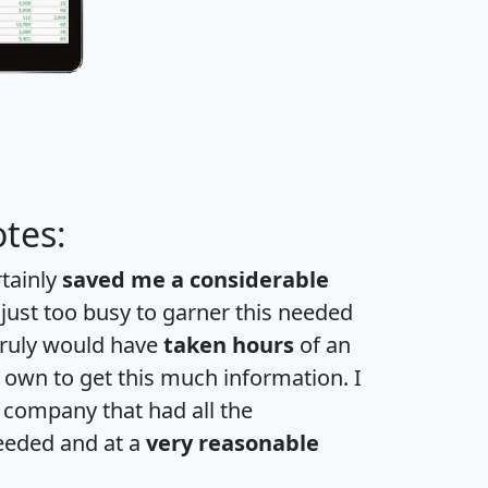
tes:
rtainly
saved me a considerable
 just too busy to garner this needed
 truly would have
taken hours
of an
own to get this much information. I
a company that had all the
eeded and at a
very reasonable