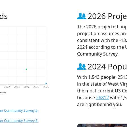
ds
2026 Proje
The 2026 projected popu
projection assumes an 
consistent with the -1
2024 according to the
Community Survey.
2024 Popu
With 1,543 people, 251
in the state of West Vi
1
2022
2023
2024
2025
2026
the most current US Ce
jection
because
26812
with 1,
are right behind you.
an Community Survey 5-
an Community Survey 5-