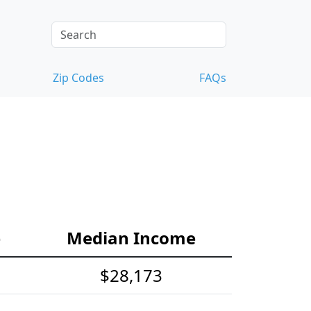
Zip Codes
FAQs
e
Median Income
$28,173