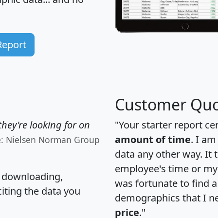
Report
Customer Quo
hey're looking for on
"Your starter report ce
amount of time
. I am
e: Nielsen Norman Group
data any other way. It
employee's time or my 
, downloading,
was fortunate to find 
citing the data you
demographics that I n
price
."