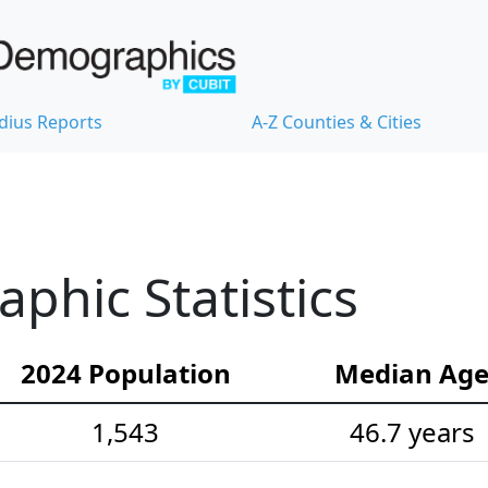
dius Reports
A-Z Counties & Cities
hic Statistics
2024 Population
Median Ag
1,543
46.7 years