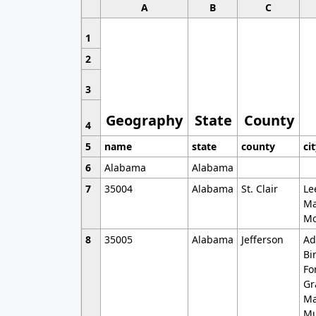
A
B
C
1
2
3
Geography
State
County
4
5
name
state
county
ci
6
Alabama
Alabama
7
35004
Alabama
St. Clair
Le
Ma
Mo
8
35005
Alabama
Jefferson
Ad
Bi
Fo
Gr
Ma
Mu