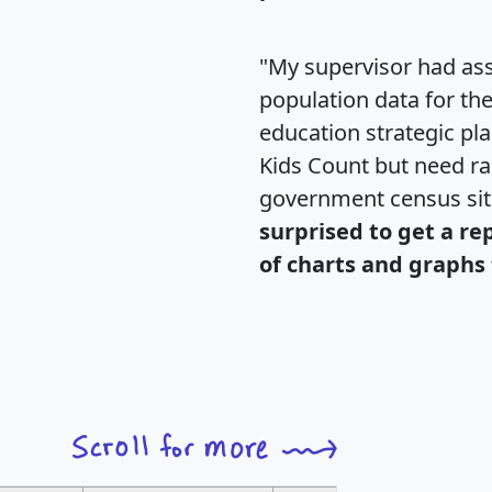
"My supervisor had ass
population data for th
education strategic pl
Kids Count but need rac
government census si
surprised to get a re
of charts and graphs 