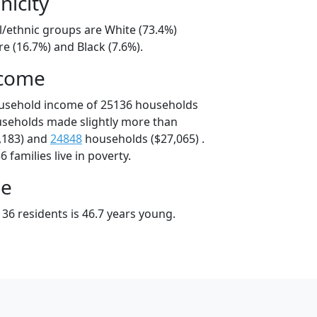
nicity
l/ethnic groups are White (73.4%)
e (16.7%) and Black (7.6%).
ncome
ousehold income of 25136 households
useholds made slightly more than
,183) and
24848
households ($27,065) .
 families live in poverty.
ge
36 residents is 46.7 years young.