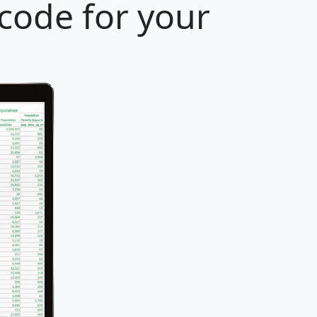
 code for your