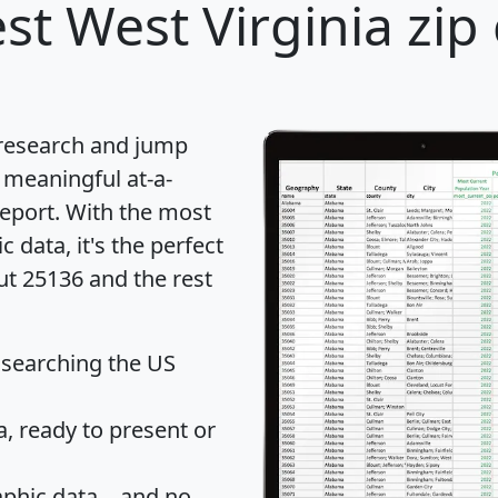
st West Virginia zip
 research and jump
 meaningful at-a-
eport
. With the most
data, it's the perfect
ut 25136 and the rest
 searching the US
 ready to present or
hic data... and
no