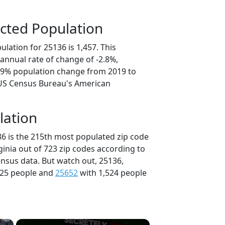
cted Population
lation for 25136 is 1,457. This
annual rate of change of -2.8%,
3.9% population change from 2019 to
 US Census Bureau's American
lation
36 is the 215th most populated zip code
rginia out of 723 zip codes according to
nsus data. But watch out, 25136,
525 people and
25652
with 1,524 people
×