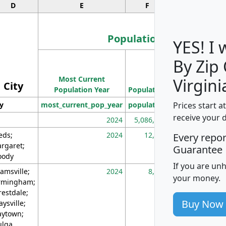
D
E
F
G
Population
YES! I
By Zip
Population
Most Current
Density
Virgini
City
Population Year
Population
(square miles)
Prices start a
ty
most_current_pop_year
population
pop_dens_sq_m
receive your 
2024
5,086,768
10
eds;
2024
12,155
70
Every repo
rgaret;
Guarantee
ody
If you are un
amsville;
2024
8,247
26
your money.
rmingham;
restdale;
Buy Now
aysville;
ytown;
lga