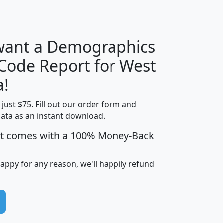
H
I
J
K
 want a Demographics
Median
Average
 Code Report for West
Household
Household
Less than
a!
Income
Income
Households
$25,000
t just $75. Fill out our order form and
i
mhhi
avghhi
hhi_total_hh
hhi_hh_w_lt_
data as an instant download.
0
$63,999
$88,898
1,997,247
394,
5
$87,652
$101,248
4,869
rt comes with a 100% Money-Back
happy for any reason, we'll happily refund
0
$59,125
$76,984
2,981