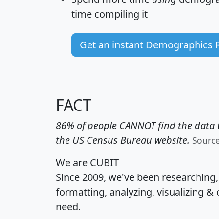
time
compiling it
Get an instant Demographics 
FACT
86% of people CANNOT find the data t
the US Census Bureau website.
Sourc
We are CUBIT
Since 2009, we've been researching
formatting, analyzing, visualizing & 
need.