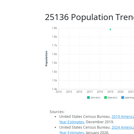
25136 Population Tren
1.8k
1.8k
1.7k
Population
1.6k
1.6k
1.6k
1.5k
1.4k
2014
2015
2016
2017
2018
2019
2020
202
2019 ACS
2024 ACS
2026 Pro
Sources:
United States Census Bureau.
2019 Americ
Year Estimates
. December 2019.
United States Census Bureau.
2024 Americ
Year Estimates
. January 2026.