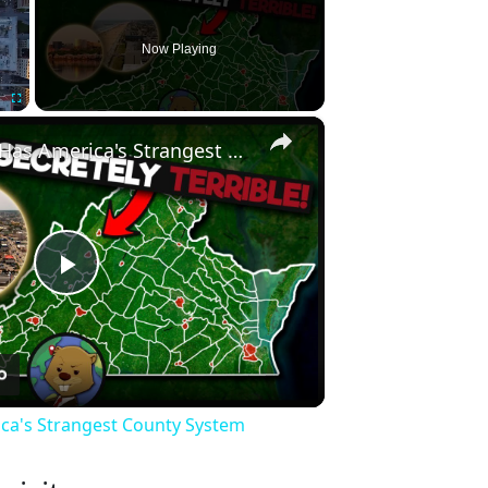
Now Playing
×
Fullscreen
Why Virginia Has America's Strangest County System
Play
Video
ica's Strangest County System