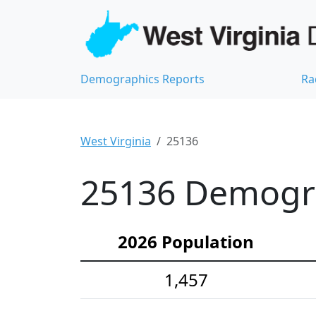
Demographics Reports
Ra
West Virginia
25136
25136 Demograp
2026 Population
1,457