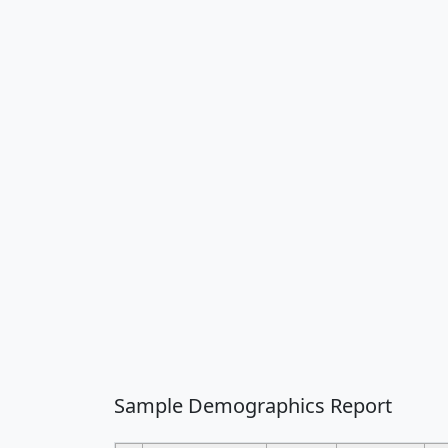
Sample Demographics Report