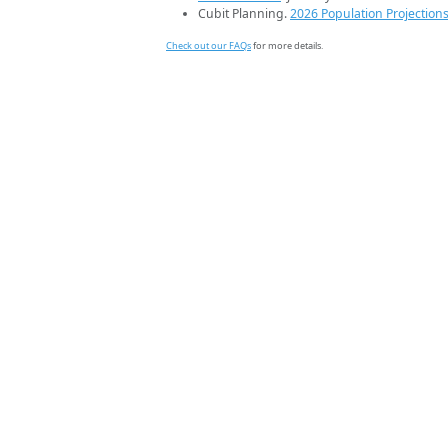
Cubit Planning.
2026 Population Projection
Check out our FAQs
for more details.