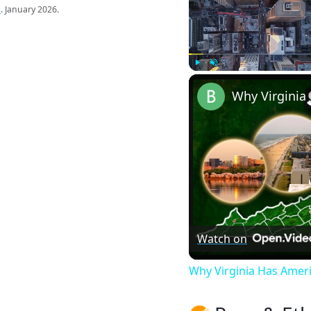
s
. January 2026.
Play
Unmute
Watch on
Why Virginia Has Amer