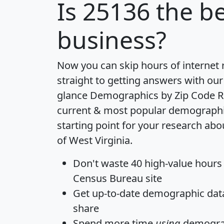
Is
25136
the be
business?
Now you can skip hours of internet
straight to getting answers with our
glance
Demographics by Zip Code R
current & most popular demographic 
starting point for your research abo
of West Virginia.
Don't waste 40 high-value hours
Census Bureau site
Get
up-to-date
demographic data,
share
Spend more time
using
demograp