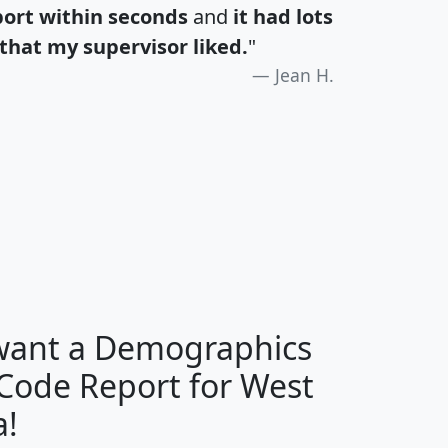
port within seconds
and
it had lots
that my supervisor liked.
"
Jean H.
H
I
J
K
 want a Demographics
Median
Average
 Code Report for West
Household
Household
Less than
a!
Income
Income
Households
$25,000