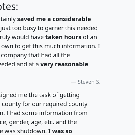
tes:
rtainly
saved me a considerable
 just too busy to garner this needed
 truly would have
taken hours
of an
own to get this much information. I
a company that had all the
eeded and at a
very reasonable
Steven S.
igned me the task of getting
e county for our required county
an. I had some information from
e, gender, age, etc. and the
te was shutdown.
I was so