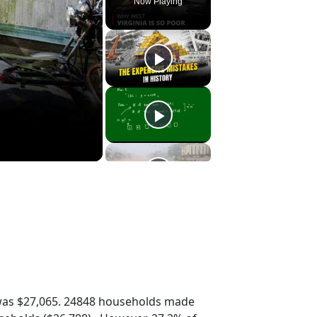
Now Playing
was $27,065. 24848 households made