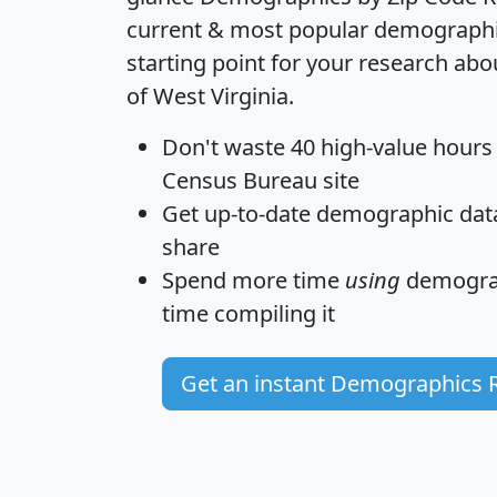
current & most popular demographic 
starting point for your research abo
of West Virginia.
Don't waste 40 high-value hours
Census Bureau site
Get
up-to-date
demographic data,
share
Spend more time
using
demograp
time
compiling it
Get an instant Demographics 