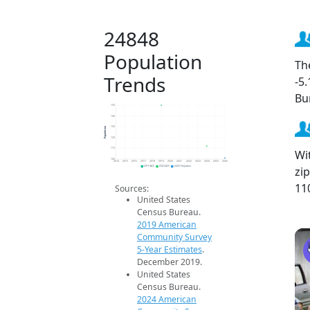
24848
Population
Th
Trends
-5
Bu
150
140
Population
130
120
110
Wi
100
2014
2015
2016
2017
2018
2019
2020
2021
2022
2023
2024
2025
2026
zi
2019 ACS
2024 ACS
2026 Projection
11
Sources:
United States
Census Bureau.
2019 American
Community Survey
5-Year Estimates
.
December 2019.
United States
Census Bureau.
2024 American