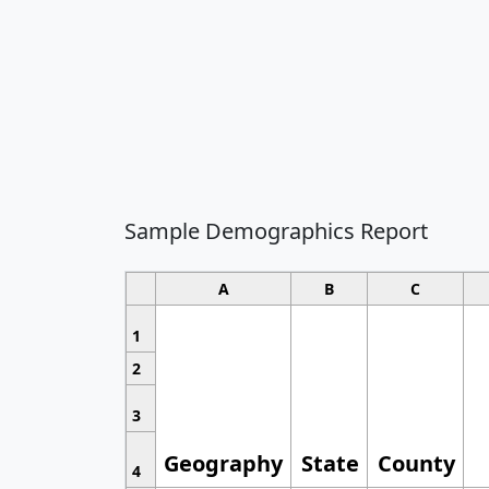
Sample Demographics Report
A
B
C
1
2
3
Geography
State
County
4