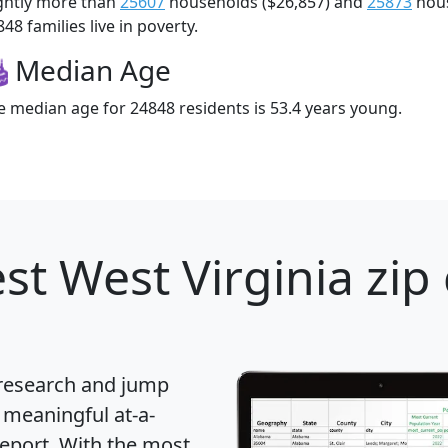
ightly more than
25607
households ($26,857) and
25873
hous
48 families live in poverty.
Median Age
e median age for 24848 residents is 53.4 years young.
st West Virginia zip
 research and jump
 meaningful at-a-
eport
. With the most