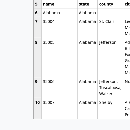
5
name
state
county
ci
6
Alabama
Alabama
7
35004
Alabama
St. Clair
Le
Ma
Mo
8
35005
Alabama
Jefferson
Ad
Bi
Fo
Gr
Ma
Mu
9
35006
Alabama
Jefferson;
No
Tuscaloosa;
Walker
10
35007
Alabama
Shelby
Al
Ca
Pe