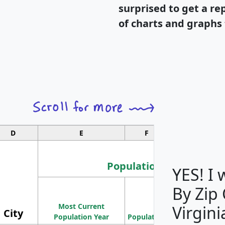
surprised to get a re
of charts and graphs 
D
E
F
G
Population
YES! I
By Zip
Population
Most Current
Density
Virgini
City
Population Year
Population
(square miles)