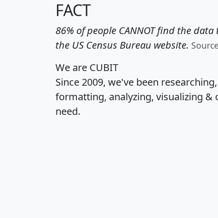
FACT
86% of people CANNOT find the data t
the US Census Bureau website.
Sourc
We are CUBIT
Since 2009, we've been researching
formatting, analyzing, visualizing & 
need.