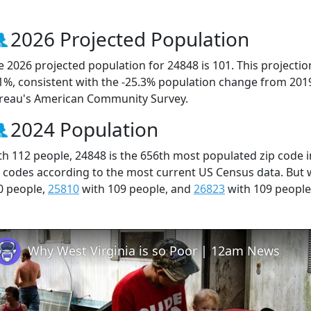
2026 Projected Population
e 2026 projected population for 24848 is 101. This projecti
.1%, consistent with the -25.3% population change from 201
reau's American Community Survey.
2024 Population
th 112 people, 24848 is the 656th most populated zip code in
p codes according to the most current US Census data. But
0 people,
25810
with 109 people, and
26823
with 109 people
Why West Virginia is so Poor | 12am News