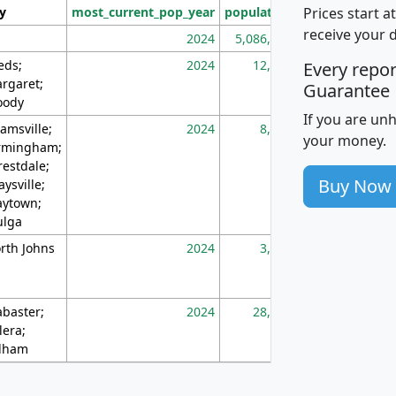
Prices start a
ty
most_current_pop_year
population
pop_dens_sq_m
receive your 
2024
5,086,768
10
eds;
2024
12,155
70
Every repo
rgaret;
Guarantee
ody
If you are un
amsville;
2024
8,247
26
your money.
rmingham;
restdale;
Buy Now
aysville;
ytown;
lga
rth Johns
2024
3,894
3
abaster;
2024
28,586
73
lera;
lham