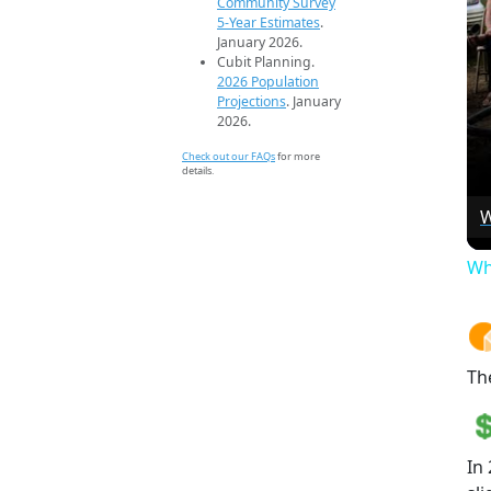
Community Survey
5-Year Estimates
.
January 2026.
Cubit Planning.
2026 Population
Projections
. January
2026.
Check out our FAQs
for more
details.
W
Wh
Th
In