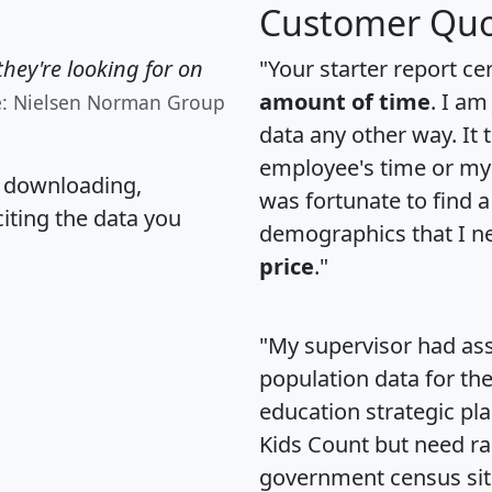
Customer Quo
hey're looking for on
"Your starter report ce
amount of time
. I am
e: Nielsen Norman Group
data any other way. It
employee's time or my 
, downloading,
was fortunate to find 
citing the data you
demographics that I n
price
."
"My supervisor had ass
population data for th
education strategic pl
Kids Count but need rac
government census si