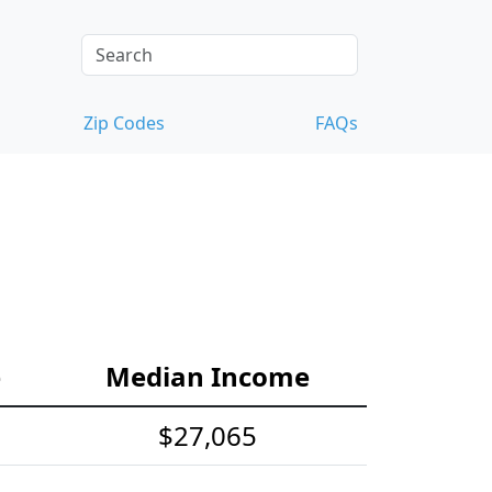
Zip Codes
FAQs
e
Median Income
$27,065