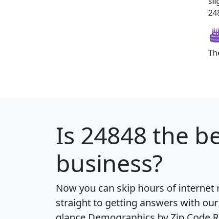
sl
248
Th
Is
24848
the be
business?
Now you can skip hours of internet
straight to getting answers with our
glance
Demographics by Zip Code R