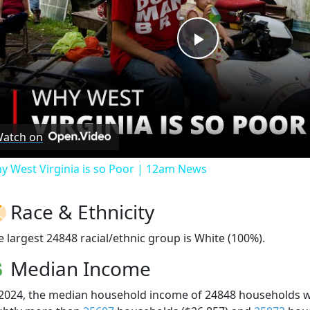
Play
Video
atch on
y West Virginia is so Poor | 12am News
Race & Ethnicity
e largest 24848 racial/ethnic group is White (100%).
Median Income
 2024, the median household income of 24848 households 