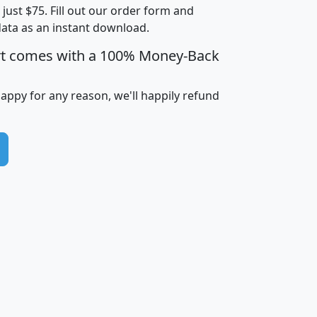
t just $75. Fill out our order form and
i
mhhi
avghhi
hhi_total_hh
hhi_hh_w_lt_
data as an instant download.
0
$63,999
$88,898
1,997,247
394,
5
$87,652
$101,248
4,869
rt comes with a 100% Money-Back
happy for any reason, we'll happily refund
0
$59,125
$76,984
2,981
7
$68,982
$80,448
1,383
2
$88,505
$106,323
10,453
1,