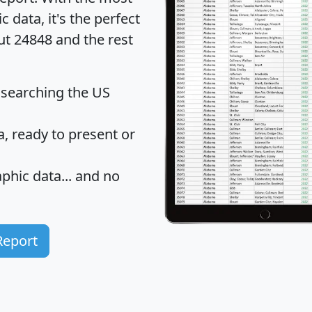
data, it's the perfect
ut 24848 and the rest
 searching the US
 ready to present or
hic data... and
no
Report