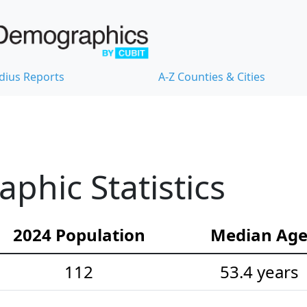
dius Reports
A-Z Counties & Cities
hic Statistics
2024 Population
Median Ag
112
53.4 years