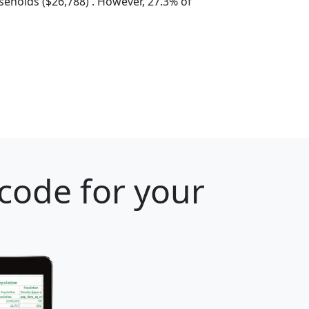
eholds ($26,788) . However, 27.3% of
 code for your