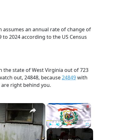
on assumes an annual rate of change of
9 to 2024 according to the US Census
 the state of West Virginia out of 723
 watch out, 24848, because
24849
with
 are right behind you.
×
×
Play
Unmute
Fullscreen