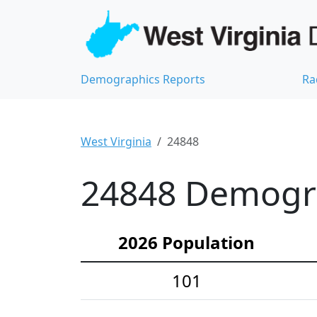
Demographics Reports
Ra
West Virginia
24848
24848 Demograp
2026 Population
101