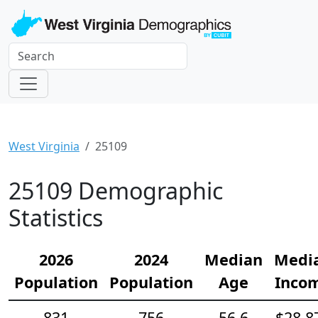
West Virginia
25109
25109 Demographic
Statistics
2026
2024
Median
Medi
Population
Population
Age
Inco
831
756
56.6
$28,8