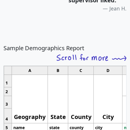
supervisor liked.
"
Jean H.
Sample Demographics Report
A
B
C
D
1
2
3
Geography
State
County
City
4
5
name
state
county
city
mo