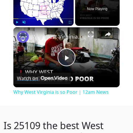
Now Playing
×
Play
Unmute
Fullscreen
Why West Virginia is so Poor | 12am News
Play
Watch on
Video
Why West Virginia is so Poor | 12am News
Is
25109
the best West