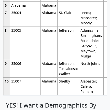
6
Alabama
Alabama
7
35004
Alabama
St. Clair
Leeds;
Margaret;
Moody
8
35005
Alabama
Jefferson
Adamsville;
Birmingham;
Forestdale;
Graysville;
Maytown;
Mulga
9
35006
Alabama
Jefferson;
North Johns
Tuscaloosa;
Walker
10
35007
Alabama
Shelby
Alabaster;
Calera;
Pelham
YES! I want a Demographics By