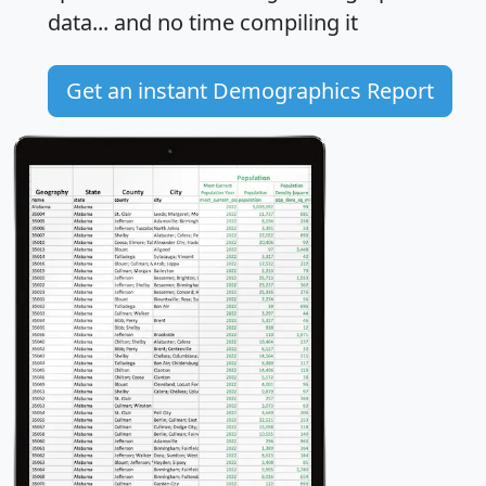
data... and
no time
compiling it
Get an instant Demographics Report