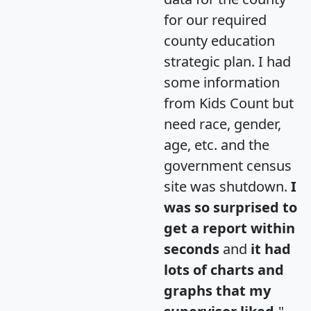
for our required
county education
strategic plan. I had
some information
from Kids Count but
need race, gender,
age, etc. and the
government census
site was shutdown.
I
was so surprised to
get a report within
seconds
and
it had
lots of charts and
graphs that my