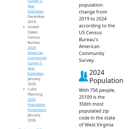
Survey 5-
population
Year
change from
Estimates
.
December
2019 to 2024
2019.
according to the
United
US Census
States
Census
Bureau's
Bureau.
American
2024
Community
American
Community
Survey.
Survey 5-
Year
2024
Estimates
.
Population
January
2026.
Cubit
With 756 people,
Planning.
25109 is the
2026
356th most
Population
Projections
.
populated zip
January
code in the state
2026.
of West Virginia