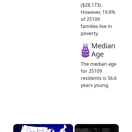
($28,173) .
However, 19.6%
of 25109
families live in
poverty.
Median
Age
The median age
for 25109
residents is 56.6
years young.
×