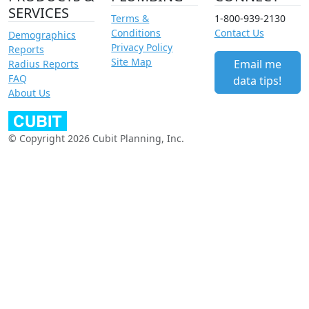
SERVICES
Terms &
1-800-939-2130
Conditions
Contact Us
Demographics
Privacy Policy
Reports
Site Map
Email me
Radius Reports
FAQ
data tips!
About Us
© Copyright 2026 Cubit Planning, Inc.