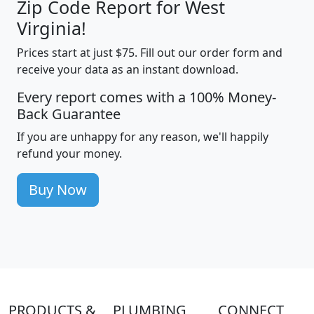
Zip Code Report for West
Virginia!
Prices start at just $75. Fill out our order form and
receive your data as an instant download.
Every report comes with a 100% Money-
Back Guarantee
If you are unhappy for any reason, we'll happily
refund your money.
Buy Now
PRODUCTS &
PLUMBING
CONNECT