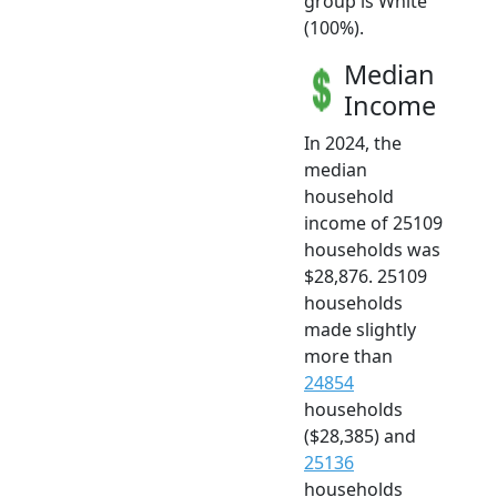
group is White
(100%).
Median
Income
In 2024, the
median
household
income of 25109
households was
$28,876. 25109
households
made slightly
more than
24854
households
($28,385) and
25136
households