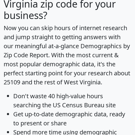
Virginia zip code for your
business?
Now you can skip hours of internet research
and jump straight to getting answers with
our meaningful at-a-glance
Demographics by
Zip Code Report
. With the most current &
most popular demographic data, it's the
perfect starting point for your research about
25109 and the rest of West Virginia.
Don't waste 40 high-value hours
searching the US Census Bureau site
Get
up-to-date
demographic data, ready
to present or share
Spend more time
using
demographic