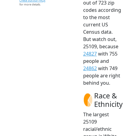
Check out our FAQs
out of 723 zip
for more details.
codes according
to the most
current US
Census data.
But watch out,
25109, because
24827
with 755
people and
24862
with 749
people are right
behind you.
Race &
Ethnicity
The largest
25109
racial/ethnic