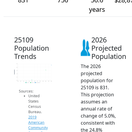
years
25109
2026
Population
Projected
Trends
Population
The 2026
850
800
Population
750
projected
700
650
population for
600
2014
2015
2016
2017
2018
2019
2020
2021
2022
2023
2024
2025
2026
2019 ACS
2024 ACS
2026 Projection
25109 is 831.
Sources:
This projection
United
assumes an
States
Census
annual rate of
Bureau.
change of 5.0%,
2019
consistent with
American
Community
the 24.8%