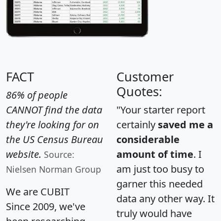
FACT
Customer
Quotes:
86% of people
CANNOT find the data
"Your starter report
they're looking for on
certainly
saved me a
the US Census Bureau
considerable
website.
amount of time
. I
Source:
am just too busy to
Nielsen Norman Group
garner this needed
We are CUBIT
data any other way. It
Since 2009, we've
truly would have