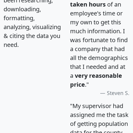
been researching,
taken hours
of an
downloading,
employee's time or
formatting,
my own to get this
analyzing, visualizing
much information. I
& citing the data you
was fortunate to find
need.
a company that had
all the demographics
that I needed and at
a
very reasonable
price
."
Steven S.
"My supervisor had
assigned me the task
of getting population
data for the county