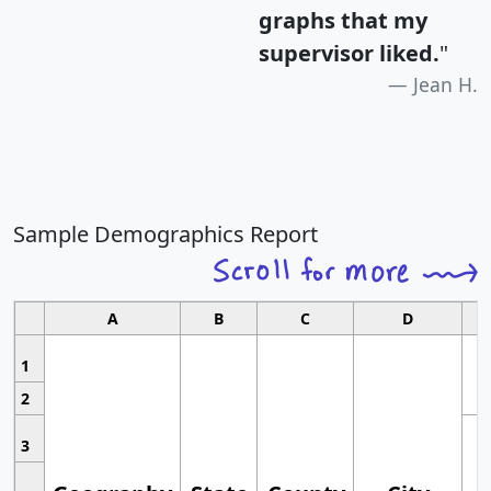
graphs that my
supervisor liked.
"
Jean H.
Sample Demographics Report
A
B
C
D
1
2
3