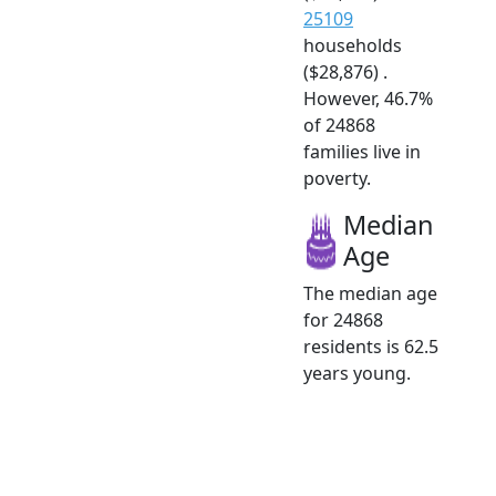
25109
households
($28,876) .
However, 46.7%
of 24868
families live in
poverty.
Median
Age
The median age
for 24868
residents is 62.5
years young.