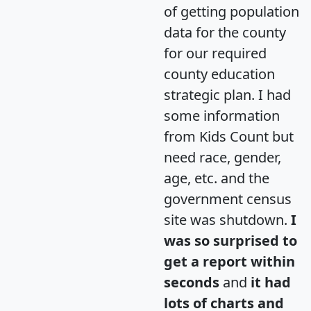
of getting population
data for the county
for our required
county education
strategic plan. I had
some information
from Kids Count but
need race, gender,
age, etc. and the
government census
site was shutdown.
I
was so surprised to
get a report within
seconds
and
it had
lots of charts and