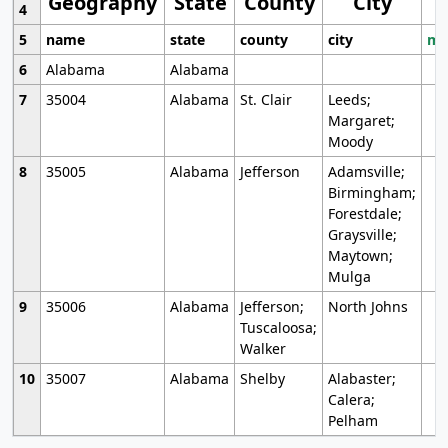
Geography
State
County
City
4
5
name
state
county
city
mo
6
Alabama
Alabama
7
35004
Alabama
St. Clair
Leeds;
Margaret;
Moody
8
35005
Alabama
Jefferson
Adamsville;
Birmingham;
Forestdale;
Graysville;
Maytown;
Mulga
9
35006
Alabama
Jefferson;
North Johns
Tuscaloosa;
Walker
10
35007
Alabama
Shelby
Alabaster;
Calera;
Pelham