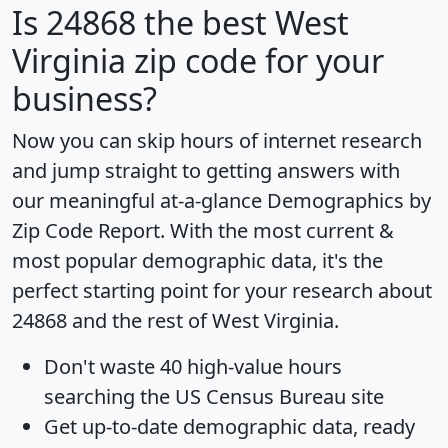
Is
24868
the best West
Virginia zip code for your
business?
Now you can skip hours of internet research
and jump straight to getting answers with
our meaningful at-a-glance
Demographics by
Zip Code Report
. With the most current &
most popular demographic data, it's the
perfect starting point for your research about
24868 and the rest of West Virginia.
Don't waste 40 high-value hours
searching the US Census Bureau site
Get
up-to-date
demographic data, ready