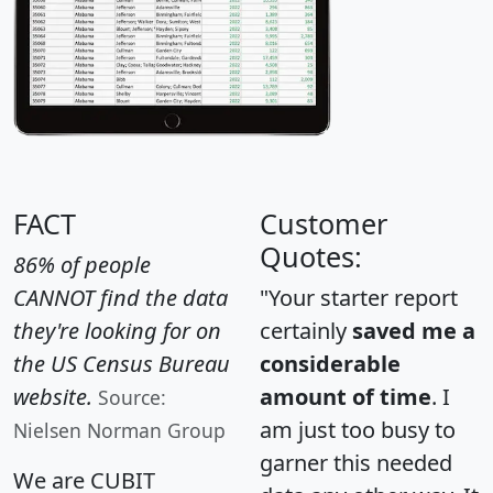
FACT
Customer
Quotes:
86% of people
CANNOT find the data
"Your starter report
they're looking for on
certainly
saved me a
the US Census Bureau
considerable
website.
amount of time
. I
Source:
am just too busy to
Nielsen Norman Group
garner this needed
We are CUBIT