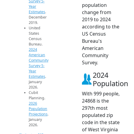
Survey 5-
population
Year
change from
Estimates
.
December
2019 to 2024
2019.
according to the
United
US Census
States
Census
Bureau's
Bureau.
American
2024
Community
American
Community
Survey.
Survey 5-
Year
2024
Estimates
.
Population
January
2026.
Cubit
With 999 people,
Planning.
24868 is the
2026
297th most
Population
Projections
.
populated zip
January
code in the state
2026.
of West Virginia