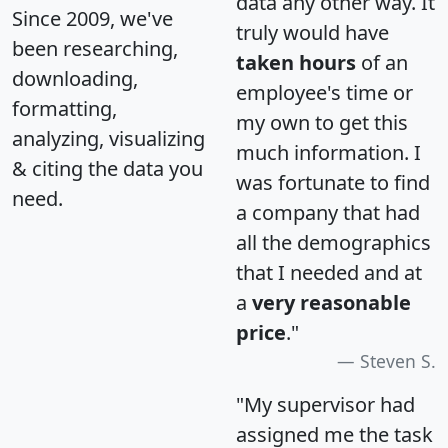
data any other way. It
Since 2009, we've
truly would have
been researching,
taken hours
of an
downloading,
employee's time or
formatting,
my own to get this
analyzing, visualizing
much information. I
& citing the data you
was fortunate to find
need.
a company that had
all the demographics
that I needed and at
a
very reasonable
price
."
Steven S.
"My supervisor had
assigned me the task