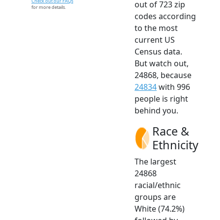
Check out our FAQs
out of 723 zip
for more details.
codes according
to the most
current US
Census data.
But watch out,
24868, because
24834
with 996
people is right
behind you.
Race &
Ethnicity
The largest
24868
racial/ethnic
groups are
White (74.2%)