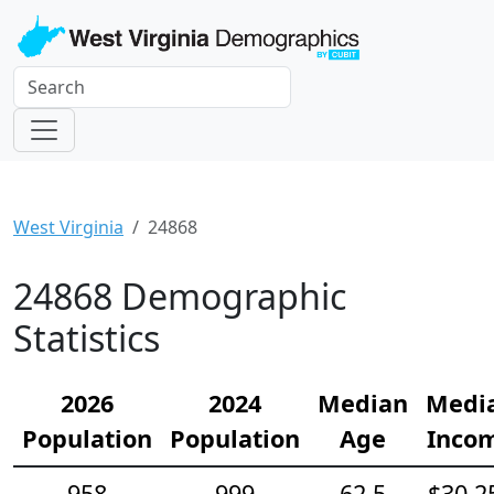
West Virginia
24868
24868 Demographic
Statistics
2026
2024
Median
Medi
Population
Population
Age
Inco
958
999
62.5
$30,2