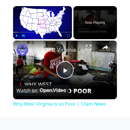
×
Now Playing
×
Play
Unmute
Fullscreen
Why West Virginia is so Poor | 12am News
Play
Watch on
Video
Why West Virginia is so Poor | 12am News