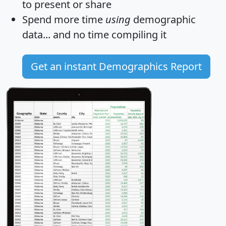
to present or share
Spend more time
using
demographic
data... and
no time
compiling it
Get an instant Demographics Report