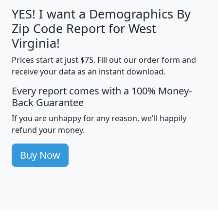
YES! I want a Demographics By
Zip Code Report for West
Virginia!
Prices start at just $75. Fill out our order form and
receive your data as an instant download.
Every report comes with a 100% Money-
Back Guarantee
If you are unhappy for any reason, we'll happily
refund your money.
Buy Now