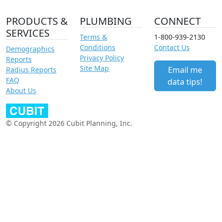
PRODUCTS &
PLUMBING
CONNECT
SERVICES
Terms &
1-800-939-2130
Conditions
Contact Us
Demographics
Privacy Policy
Reports
Site Map
Email me
Radius Reports
FAQ
data tips!
About Us
© Copyright 2026 Cubit Planning, Inc.