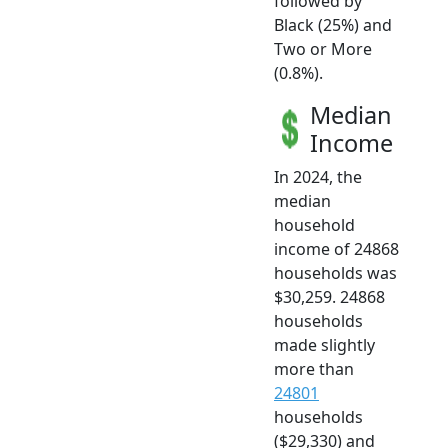
followed by
Black (25%) and
Two or More
(0.8%).
Median
Income
In 2024, the
median
household
income of 24868
households was
$30,259. 24868
households
made slightly
more than
24801
households
($29,330) and