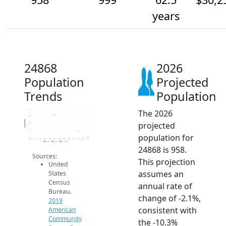
years
24868
2026
Population
Projected
Trends
Population
The 2026
1.1k
1.1k
Population
projected
1.1k
1k
population for
950
2014
2015
2016
2017
2018
2019
2020
2021
2022
2023
2024
2025
2026
2019 ACS
2024 ACS
2026 Projection
24868 is 958.
Sources:
This projection
United
assumes an
States
Census
annual rate of
Bureau.
change of -2.1%,
2019
consistent with
American
Community
the -10.3%