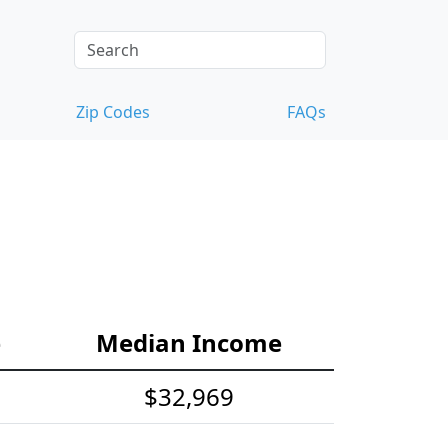
Zip Codes
FAQs
e
Median Income
$32,969