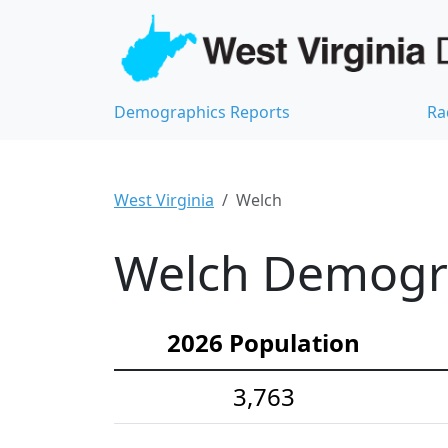
Demographics Reports
Ra
West Virginia
Welch
Welch Demograp
2026 Population
3,763