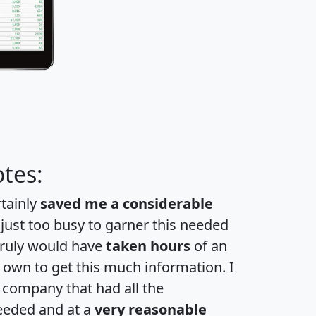
tes:
rtainly
saved me a considerable
 just too busy to garner this needed
 truly would have
taken hours
of an
own to get this much information. I
a company that had all the
eeded and at a
very reasonable