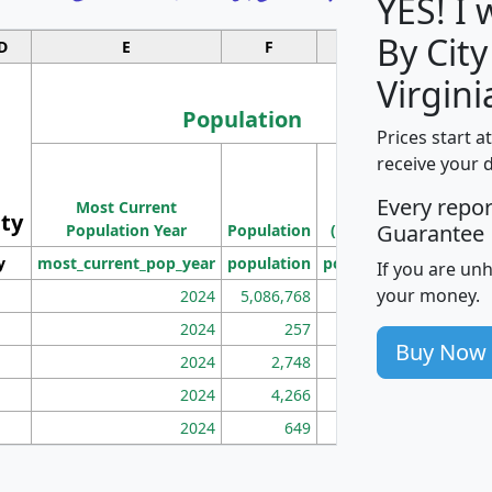
YES! I
By City
D
E
F
G
Virgini
Population
Prices start a
M
receive your 
Population
Ho
Every repo
Most Current
Density
ity
I
Guarantee
Population Year
Population
(square miles)
y
most_current_pop_year
population
pop_dens_sq_mi
mhh
If you are un
your money.
2024
5,086,768
100
2024
257
86
Buy Now
2024
2,748
177
2024
4,266
163
2024
649
172