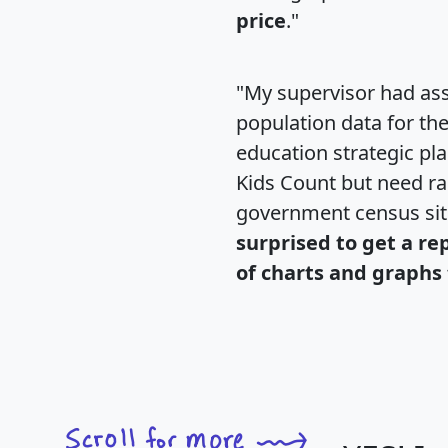
price
."
"My supervisor had ass
population data for th
education strategic pl
Kids Count but need rac
government census si
surprised to get a re
of charts and graphs 