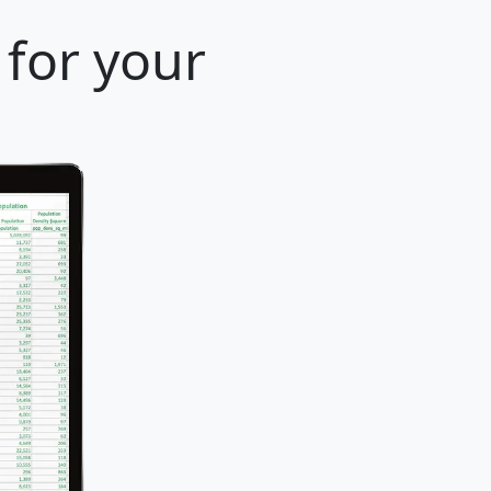
 for your