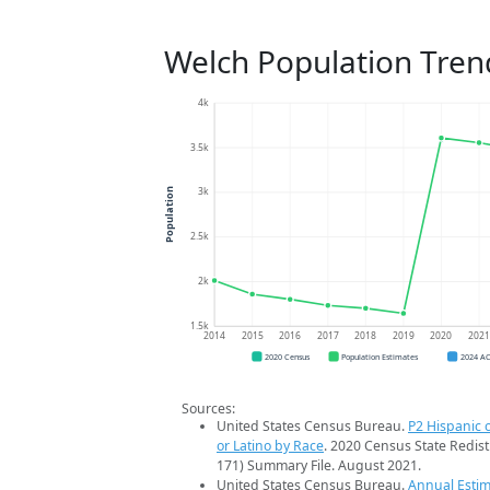
Welch Population Tren
4k
3.5k
3k
Population
2.5k
2k
1.5k
2014
2015
2016
2017
2018
2019
2020
202
2020 Census
Population Estimates
2024 A
Sources:
United States Census Bureau.
P2 Hispanic o
or Latino by Race
. 2020 Census State Redist
171) Summary File. August 2021.
United States Census Bureau.
Annual Estim