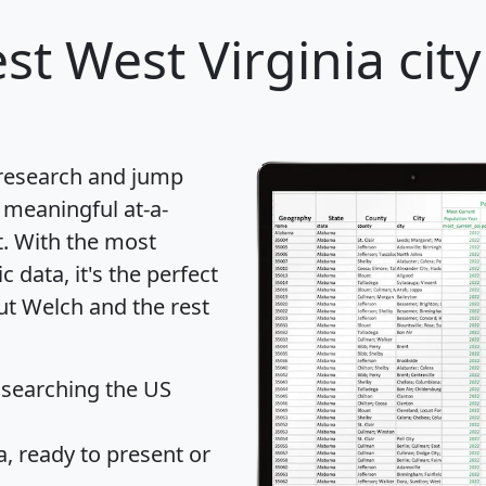
st West Virginia city
 research and jump
 meaningful at-a-
t
. With the most
data, it's the perfect
ut Welch and the rest
 searching the US
 ready to present or