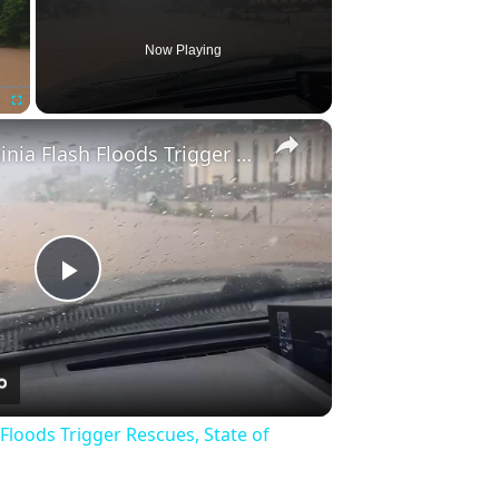
Now Playing
×
Fullscreen
US: West Virginia Flash Floods Trigger Rescues, State of Emergency 6.
Play
Video
 Floods Trigger Rescues, State of