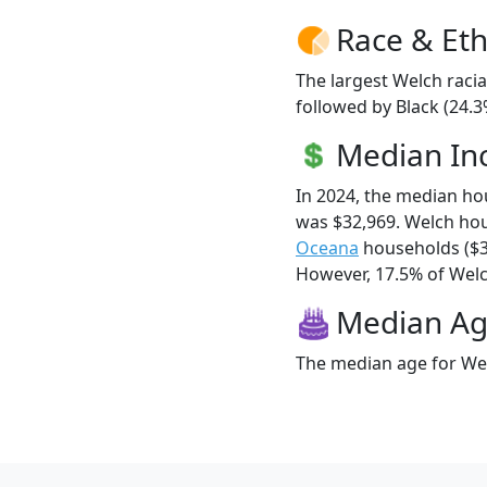
Race & Eth
The largest Welch racia
followed by Black (24.3
Median I
In 2024, the median h
was $32,969. Welch ho
Oceana
households ($3
However, 17.5% of Welch
Median A
The median age for Wel