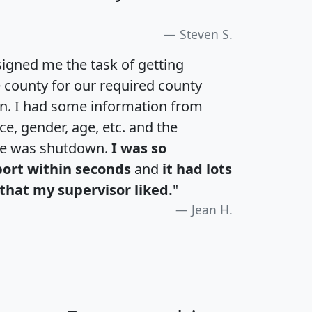
Steven S.
igned me the task of getting
e county for our required county
an. I had some information from
e, gender, age, etc. and the
te was shutdown.
I was so
port within seconds
and
it had lots
that my supervisor liked.
"
Jean H.