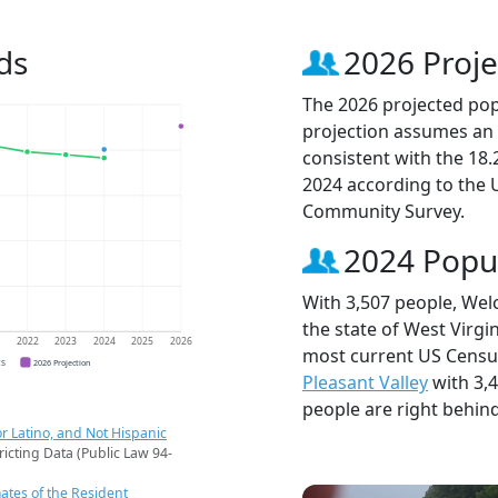
ds
2026 Proje
The 2026 projected popu
projection assumes an 
consistent with the 18
2024 according to the
Community Survey.
2024 Popu
With 3,507 people, Welc
the state of West Virgin
1
2022
2023
2024
2025
2026
most current US Census
CS
2026 Projection
Pleasant Valley
with 3,
people are right behin
r Latino, and Not Hispanic
ricting Data (Public Law 94-
ates of the Resident