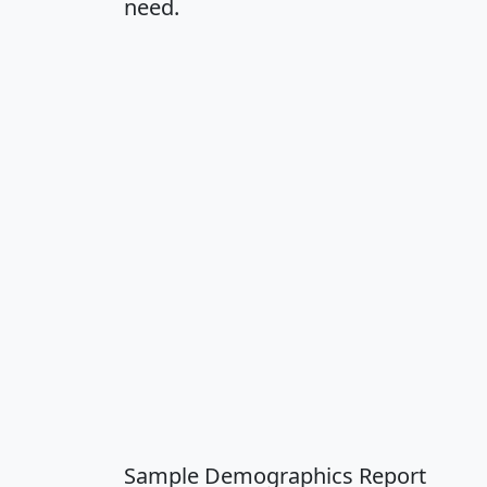
need.
Sample Demographics Report