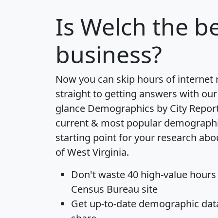
Is
Welch
the be
business?
Now you can skip hours of internet
straight to getting answers with our
glance
Demographics by City Repor
current & most popular demographic 
starting point for your research abo
of West Virginia.
Don't waste 40 high-value hours
Census Bureau site
Get
up-to-date
demographic data,