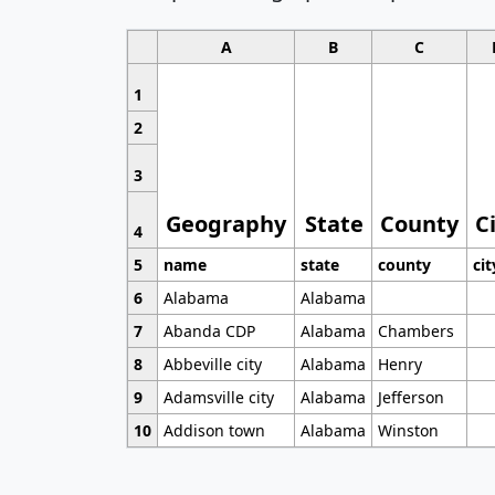
A
B
C
1
2
3
Geography
State
County
C
4
5
name
state
county
cit
6
Alabama
Alabama
7
Abanda CDP
Alabama
Chambers
8
Abbeville city
Alabama
Henry
9
Adamsville city
Alabama
Jefferson
10
Addison town
Alabama
Winston