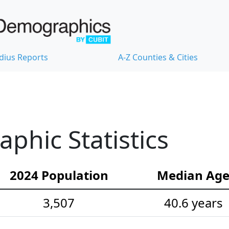
dius Reports
A-Z Counties & Cities
hic Statistics
2024 Population
Median Ag
3,507
40.6 years