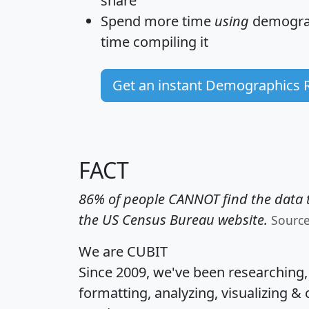
share
Spend more time
using
demograp
time
compiling it
Get an instant Demographics 
FACT
86% of people CANNOT find the data t
the US Census Bureau website.
Sourc
We are CUBIT
Since 2009, we've been researching
formatting, analyzing, visualizing & 