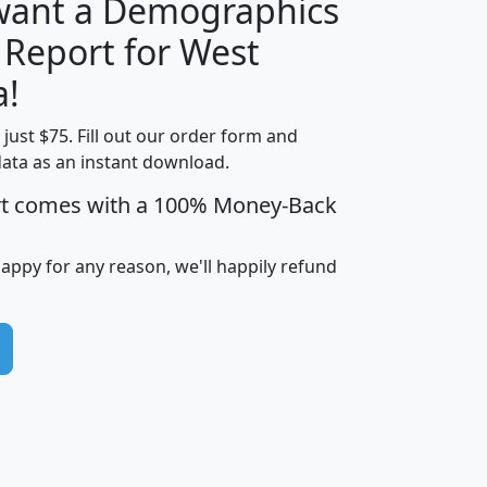
 want a Demographics
 Report for West
H
I
J
K
a!
t just $75. Fill out our order form and
edian
Average
data as an instant download.
usehold
Household
rt comes with a 100% Money-Back
Less than
ncome
Income
Households
$25,000
i
avghhi
hhi_total_hh
hhi_hh_w_lt_25k
hh
happy for any reason, we'll happily refund
$63,999
$88,898
1,997,247
394,075
$115,388
$89,749
49
0
$31,712
$55,307
1,015
383
$62,500
$76,118
1,620
270
$56,384
$65,338
299
70