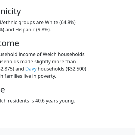
nicity
l/ethnic groups are White (64.8%)
%) and Hispanic (9.8%).
ncome
ousehold income of Welch households
useholds made slightly more than
2,875) and
Davy
households ($32,500) .
 families live in poverty.
ge
ch residents is 40.6 years young.