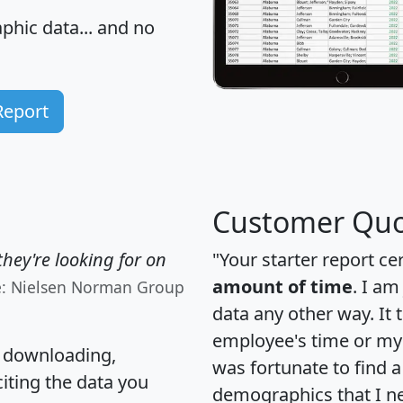
hic data... and
no
Report
Customer Quo
hey're looking for on
"Your starter report ce
amount of time
. I am
e: Nielsen Norman Group
data any other way. It
employee's time or my 
, downloading,
was fortunate to find 
citing the data you
demographics that I n