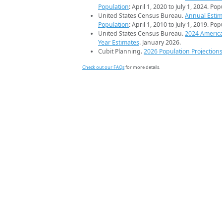
Population
: April 1, 2020 to July 1, 2024. Po
United States Census Bureau.
Annual Estim
Population
: April 1, 2010 to July 1, 2019. Po
United States Census Bureau.
2024 Americ
Year Estimates
. January 2026.
Cubit Planning.
2026 Population Projection
Check out our FAQs
for more details.