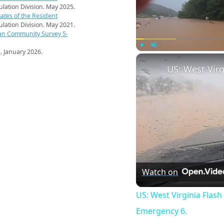
pulation Division. May 2025.
ates of the Resident
pulation Division. May 2021.
an Community Survey 5-
s
. January 2026.
Play
Unmute
Watch on
US: West Virginia Flash
Emergency 6.