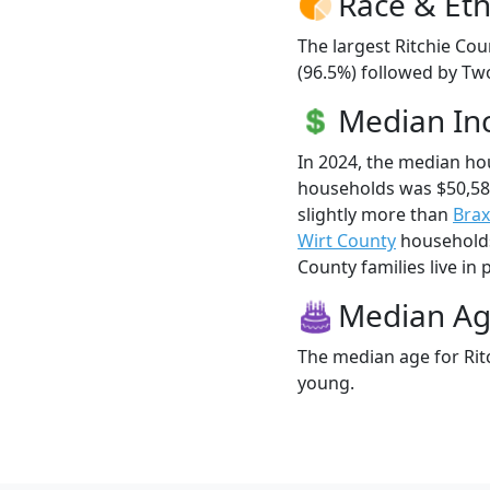
Race & Eth
The largest Ritchie Cou
(96.5%) followed by Two
Median I
In 2024, the median ho
households was $50,58
slightly more than
Brax
Wirt County
households 
County families live in 
Median A
The median age for Ritc
young.