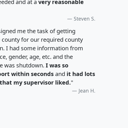
eeded and at a
very reasonable
Steven S.
igned me the task of getting
e county for our required county
an. I had some information from
e, gender, age, etc. and the
te was shutdown.
I was so
port within seconds
and
it had lots
that my supervisor liked.
"
Jean H.