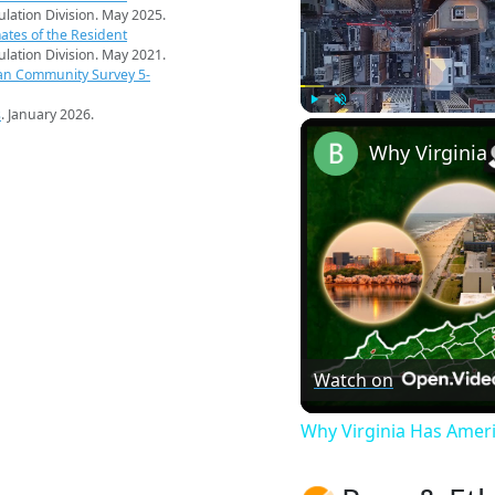
pulation Division. May 2025.
ates of the Resident
pulation Division. May 2021.
an Community Survey 5-
s
. January 2026.
Play
Unmute
Watch on
Why Virginia Has Amer