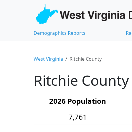
Demographics Reports
Ra
West Virginia
Ritchie County
Ritchie County
2026 Population
7,761