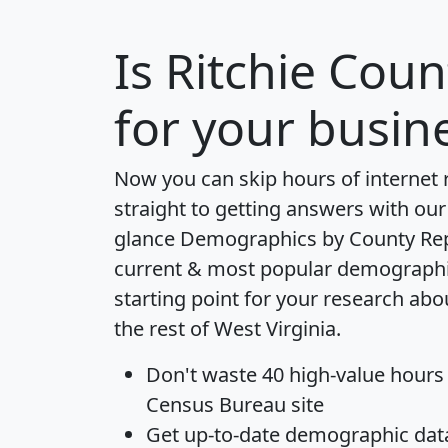
Is
Ritchie Coun
for your busin
Now you can skip hours of internet
straight to getting answers with our
glance
Demographics by County Re
current & most popular demographic 
starting point for your research abo
the rest of West Virginia.
Don't waste 40 high-value hours
Census Bureau site
Get
up-to-date
demographic data,