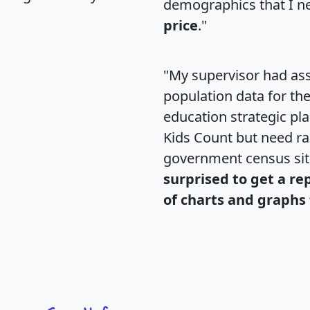
demographics that I n
price
."
"My supervisor had ass
population data for th
education strategic pl
Kids Count but need rac
government census si
surprised to get a re
of charts and graphs 