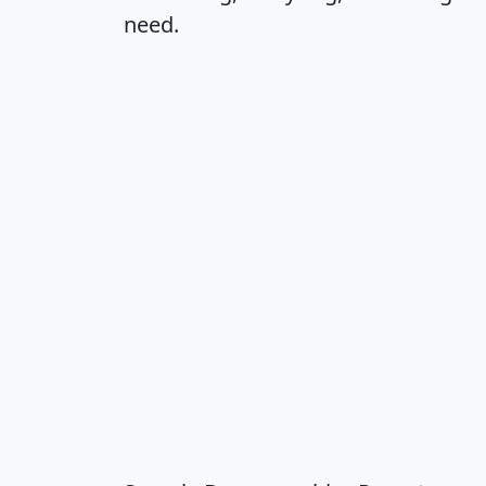
need.