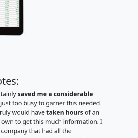
tes:
rtainly
saved me a considerable
 just too busy to garner this needed
 truly would have
taken hours
of an
own to get this much information. I
a company that had all the