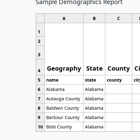
Sample Demographics Report
A
B
C
1
2
3
Geography
State
County
C
4
5
name
state
county
cit
6
Alabama
Alabama
7
Autauga County
Alabama
8
Baldwin County
Alabama
9
Barbour County
Alabama
10
Bibb County
Alabama