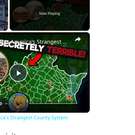
Now Playing
×
Fullscreen
Why Virginia Has America's Strangest County System
Play
Video
ica's Strangest County System