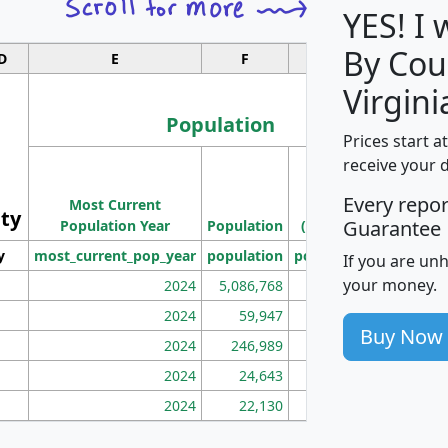
YES! I
By Cou
D
E
F
G
Virgini
Population
Prices start a
M
receive your 
Population
Ho
Every repo
Most Current
Density
ity
I
Guarantee
Population Year
Population
(square miles)
y
most_current_pop_year
population
pop_dens_sq_mi
mhh
If you are un
your money.
2024
5,086,768
100
2024
59,947
101
Buy Now
2024
246,989
155
2024
24,643
28
2024
22,130
36