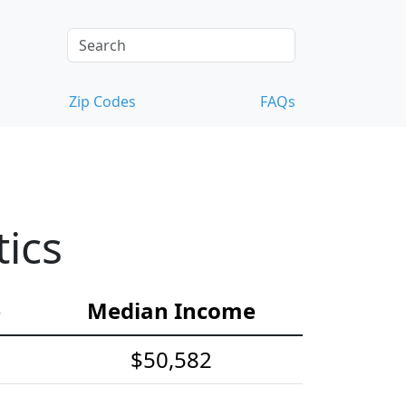
Zip Codes
FAQs
ics
e
Median Income
$50,582