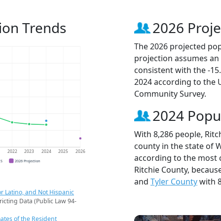
ion Trends
2026 Proje
The 2026 projected popu
projection assumes an 
consistent with the -1
2024 according to the
Community Survey.
2024 Popu
With 8,286 people, Rit
county in the state of 
1
2022
2023
2024
2025
2026
according to the most 
CS
2026 Projection
Ritchie County, becaus
and
Tyler County
with 8
r Latino, and Not Hispanic
ricting Data (Public Law 94-
ates of the Resident