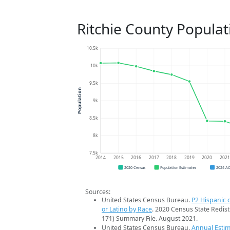
Ritchie County Populat
10.5k
10k
9.5k
Population
9k
8.5k
8k
7.5k
2014
2015
2016
2017
2018
2019
2020
202
2020 Census
Population Estimates
2024 A
Sources:
United States Census Bureau.
P2 Hispanic o
or Latino by Race
. 2020 Census State Redist
171) Summary File. August 2021.
United States Census Bureau.
Annual Estim