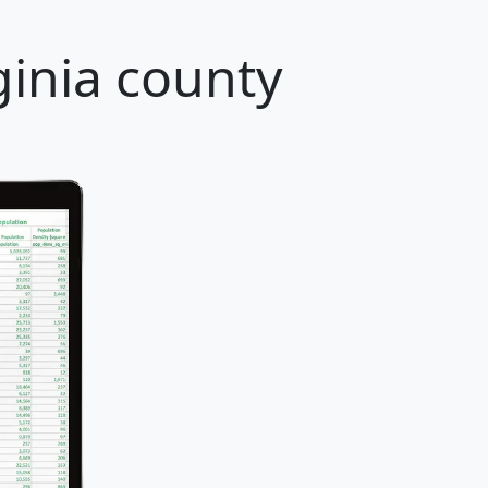
ginia county