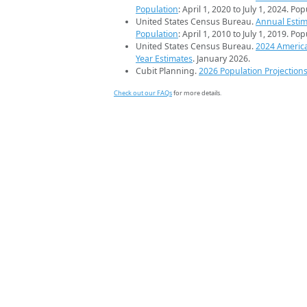
Population
: April 1, 2020 to July 1, 2024. Po
United States Census Bureau.
Annual Estim
Population
: April 1, 2010 to July 1, 2019. Po
United States Census Bureau.
2024 Americ
Year Estimates
. January 2026.
Cubit Planning.
2026 Population Projection
Check out our FAQs
for more details.