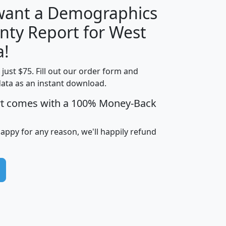
 want a Demographics
nty Report for West
H
I
J
K
a!
t just $75. Fill out our order form and
edian
Average
data as an instant download.
usehold
Household
rt comes with a 100% Money-Back
Less than
ncome
Income
Households
$25,000
i
avghhi
hhi_total_hh
hhi_hh_w_lt_25k
hh
happy for any reason, we'll happily refund
$63,999
$88,898
1,997,247
394,075
$72,481
$102,032
22,917
3,249
$78,775
$103,378
98,574
13,737
$46,042
$66,126
9,128
2,721
$52,541
$66,481
7,704
1,952