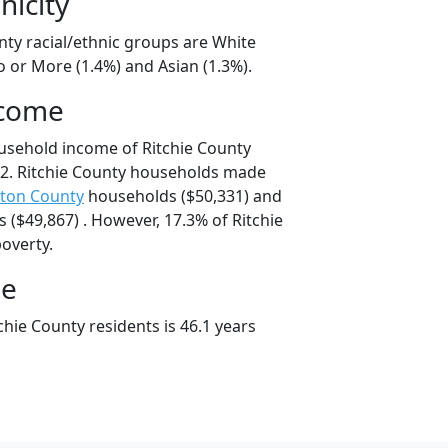
nicity
nty racial/ethnic groups are White
 or More (1.4%) and Asian (1.3%).
ncome
usehold income of Ritchie County
2. Ritchie County households made
ton County
households ($50,331) and
($49,867) . However, 17.3% of Ritchie
poverty.
ge
hie County residents is 46.1 years