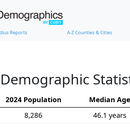
dius Reports
A-Z Counties & Cities
 Demographic Statist
2024 Population
Median Ag
8,286
46.1 years