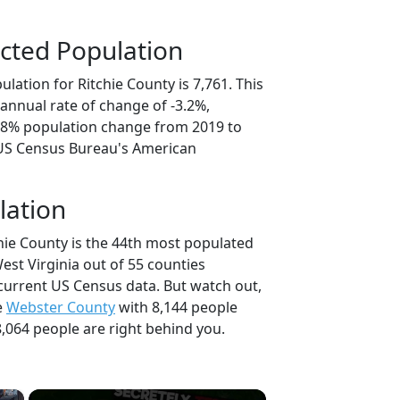
cted Population
lation for Ritchie County is 7,761. This
annual rate of change of -3.2%,
5.8% population change from 2019 to
 US Census Bureau's American
lation
chie County is the 44th most populated
West Virginia out of 55 counties
current US Census data. But watch out,
e
Webster County
with 8,144 people
,064 people are right behind you.
×