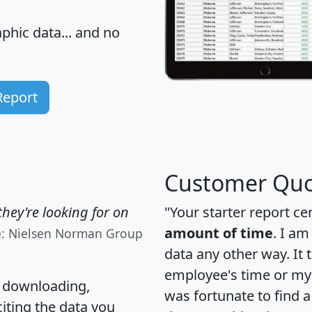
hic data... and
no
Report
Customer Quo
hey're looking for on
"Your starter report ce
amount of time
. I am
e: Nielsen Norman Group
data any other way. It
employee's time or my 
, downloading,
was fortunate to find 
citing the data you