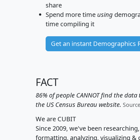
share
Spend more time
using
demograp
time
compiling it
Get an instant Demographics 
FACT
86% of people CANNOT find the data t
the US Census Bureau website.
Sourc
We are CUBIT
Since 2009, we've been researching
formatting, analyzing, visualizing & 