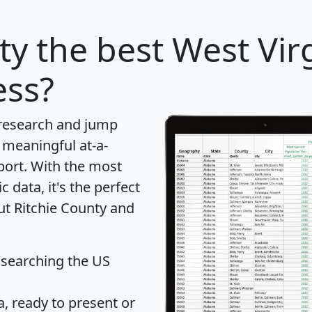
ty
the best West Vir
ess?
 research and jump
 meaningful at-a-
port
. With the most
data, it's the perfect
ut Ritchie County and
 searching the US
 ready to present or