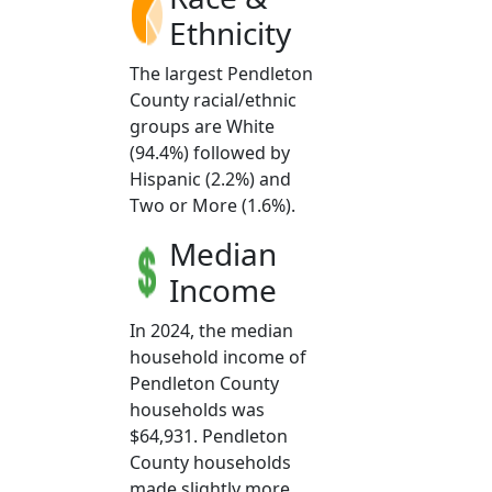
Ethnicity
The largest Pendleton
County racial/ethnic
groups are White
(94.4%) followed by
Hispanic (2.2%) and
Two or More (1.6%).
Median
Income
In 2024, the median
household income of
Pendleton County
households was
$64,931. Pendleton
County households
made slightly more