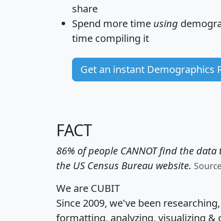
share
Spend more time
using
demograp
time
compiling it
Get an instant Demographics 
FACT
86% of people CANNOT find the data t
the US Census Bureau website.
Sourc
We are CUBIT
Since 2009, we've been researching
formatting, analyzing, visualizing & 