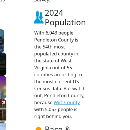
2024
Population
×
With 6,043 people,
Pendleton County is
the 54th most
populated county in
Fullscreen
the state of West
Virginia out of 55
counties according to
the most current US
Census data. But watch
out, Pendleton County,
because
Wirt County
with 5,053 people is
right behind you.
Race &