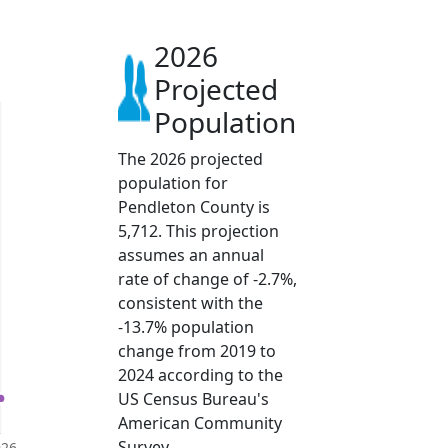
2026
Projected
Population
The 2026 projected
population for
Pendleton County is
5,712. This projection
assumes an annual
rate of change of -2.7%,
consistent with the
-13.7% population
change from 2019 to
2024 according to the
US Census Bureau's
American Community
Survey.
026