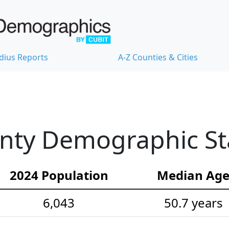
dius Reports
A-Z Counties & Cities
nty Demographic Sta
2024 Population
Median Ag
6,043
50.7 years