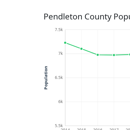
Pendleton County Popu
7.5k
7k
Population
6.5k
6k
5.5k
2014
2015
2016
2017
2