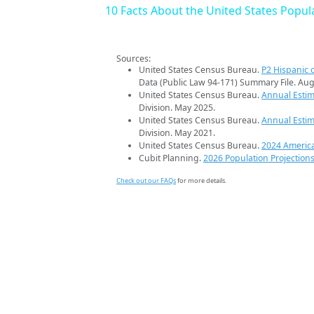
10 Facts About the United States Popul
Sources:
United States Census Bureau.
P2 Hispanic o
Data (Public Law 94-171) Summary File. Aug
United States Census Bureau.
Annual Estim
Division. May 2025.
United States Census Bureau.
Annual Estim
Division. May 2021.
United States Census Bureau.
2024 Americ
Cubit Planning.
2026 Population Projection
Check out our FAQs
for more details.