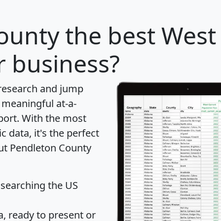
ounty
the best West 
r business?
 research and jump
 meaningful at-a-
port
. With the most
data, it's the perfect
out Pendleton County
 searching the US
 ready to present or