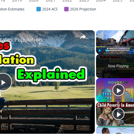
ation Estimates
2024 ACS
2026 Projection
×
tates Population.
Play
Unmute
Now Playing
Play
Video