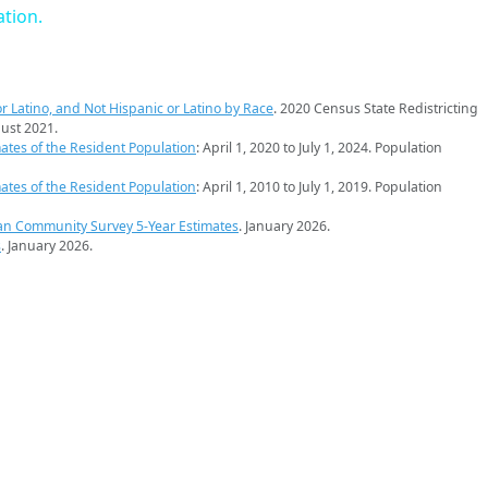
ation.
r Latino, and Not Hispanic or Latino by Race
. 2020 Census State Redistricting
ust 2021.
ates of the Resident Population
: April 1, 2020 to July 1, 2024. Population
ates of the Resident Population
: April 1, 2010 to July 1, 2019. Population
an Community Survey 5-Year Estimates
. January 2026.
s
. January 2026.