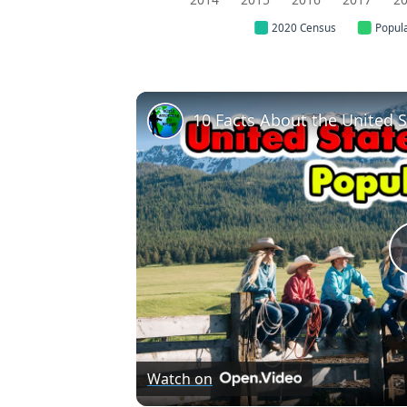
2020 Census
Popul
10 Facts About the United S
Watch on