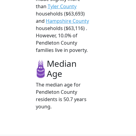
than
Tyler County
households ($63,693)
and
Hampshire County
households ($63,116) .
However, 10.0% of
Pendleton County
families live in poverty.
Median
Age
The median age for
Pendleton County
residents is 50.7 years
young.