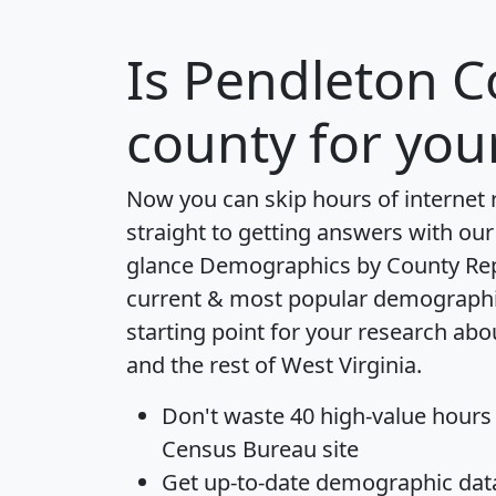
Is
Pendleton C
county for you
Now you can skip hours of internet
straight to getting answers with our
glance
Demographics by County Re
current & most popular demographic 
starting point for your research ab
and the rest of West Virginia.
Don't waste 40 high-value hours
Census Bureau site
Get
up-to-date
demographic data,