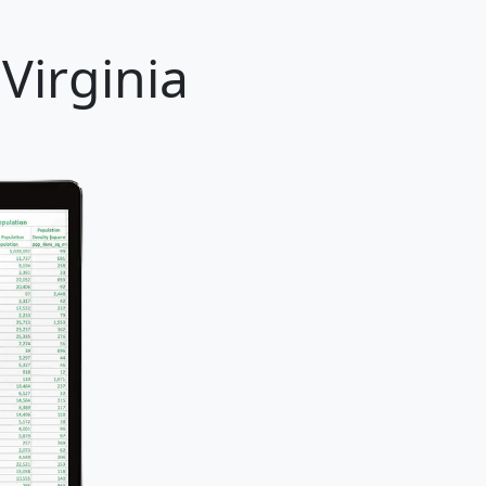
Virginia