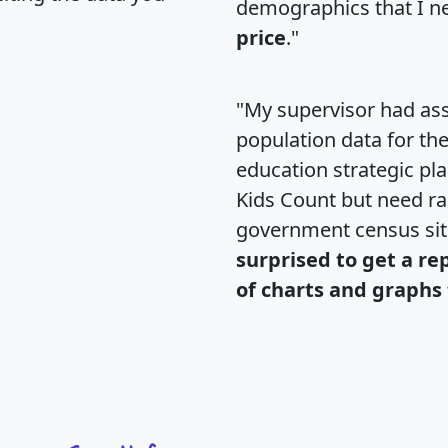
demographics that I n
price
."
"My supervisor had ass
population data for th
education strategic pl
Kids Count but need rac
government census si
surprised to get a re
of charts and graphs 