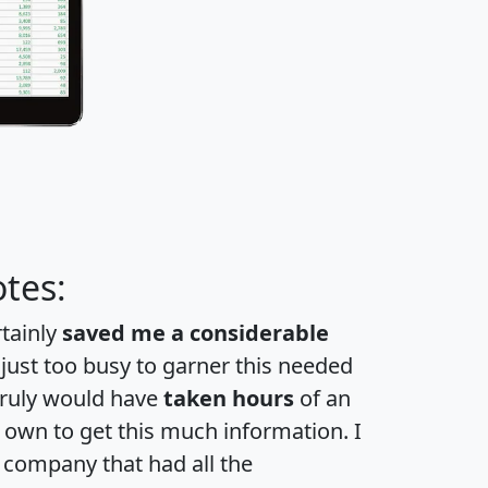
tes:
rtainly
saved me a considerable
 just too busy to garner this needed
 truly would have
taken hours
of an
own to get this much information. I
a company that had all the