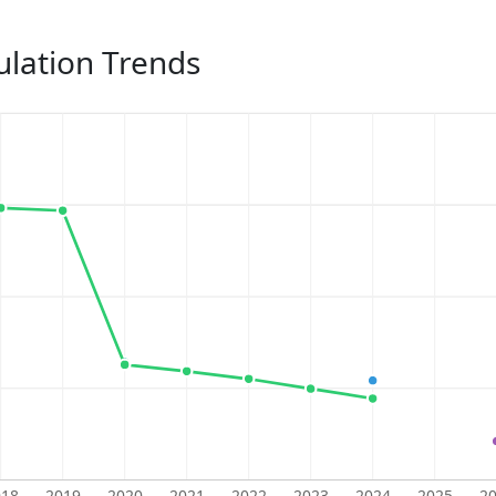
lation Trends
018
2019
2020
2021
2022
2023
2024
2025
2