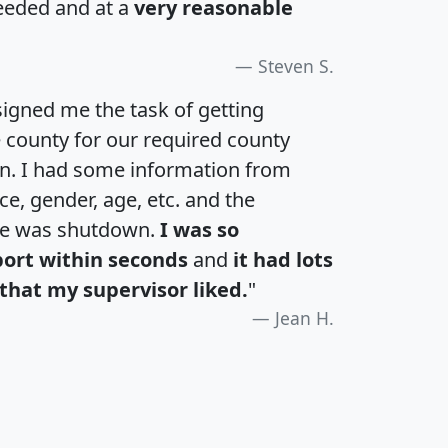
eeded and at a
very reasonable
Steven S.
igned me the task of getting
e county for our required county
an. I had some information from
e, gender, age, etc. and the
te was shutdown.
I was so
port within seconds
and
it had lots
that my supervisor liked.
"
Jean H.