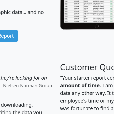
hic data... and
no
Report
Customer Quo
hey're looking for on
"Your starter report ce
amount of time
. I am
e: Nielsen Norman Group
data any other way. It
employee's time or my 
, downloading,
was fortunate to find 
citing the data you