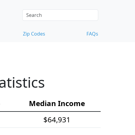
Zip Codes
FAQs
tistics
e
Median Income
$64,931