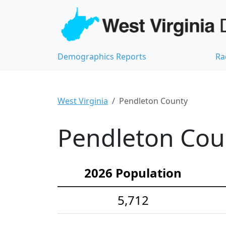
Demographics Reports
Ra
West Virginia
Pendleton County
Pendleton Cou
2026 Population
5,712