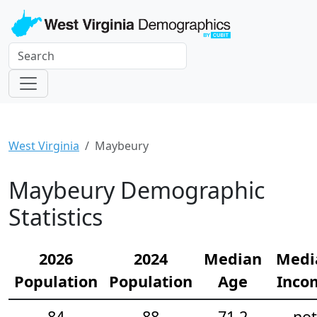
West Virginia
Maybeury
Maybeury Demographic
Statistics
2026
2024
Median
Medi
Population
Population
Age
Inco
84
88
71.2
not