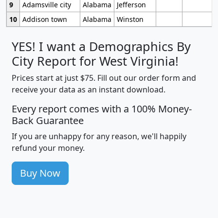
9
Adamsville city
Alabama
Jefferson
10
Addison town
Alabama
Winston
YES! I want a Demographics By
City Report for West Virginia!
Prices start at just $75. Fill out our order form and
receive your data as an instant download.
Every report comes with a 100% Money-
Back Guarantee
If you are unhappy for any reason, we'll happily
refund your money.
Buy Now