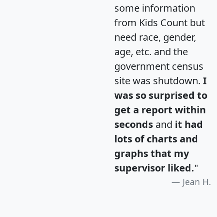
some information
from Kids Count but
need race, gender,
age, etc. and the
government census
site was shutdown.
I
was so surprised to
get a report within
seconds
and
it had
lots of charts and
graphs that my
supervisor liked.
"
Jean H.