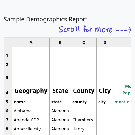
Sample Demographics Report
A
B
C
D
1
2
3
Most
Geography
State
County
City
4
Popul
5
name
state
county
city
most_cur
6
Alabama
Alabama
7
Abanda CDP
Alabama
Chambers
8
Abbeville city
Alabama
Henry