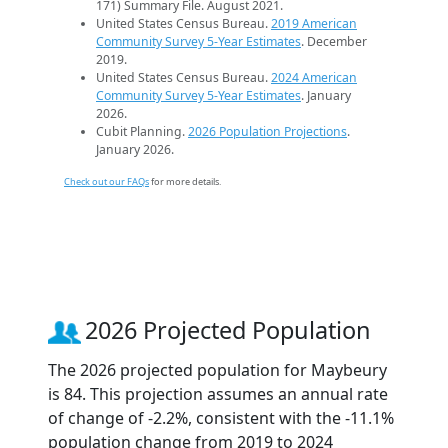
171) Summary File. August 2021.
United States Census Bureau.
2019 American
Community Survey 5-Year Estimates
. December
2019.
United States Census Bureau.
2024 American
Community Survey 5-Year Estimates
. January
2026.
Cubit Planning.
2026 Population Projections
.
January 2026.
Check out our FAQs
for more details.
2026 Projected Population
The 2026 projected population for Maybeury
is 84. This projection assumes an annual rate
of change of -2.2%, consistent with the -11.1%
population change from 2019 to 2024