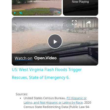
Now Playing
×
Play
Unmute
Fullscreen
US: West Virginia Flash Floods Trigger Rescues, State of Emergency 6.
Play
Watch on
Video
US: West Virginia Flash Floods Trigger
Rescues, State of Emergency 6.
Sources:
United States Census Bureau.
P2 Hispanic or
Latino, and Not Hispanic or Latino by Race
. 2020
Census State Redistricting Data (Public Law 94-