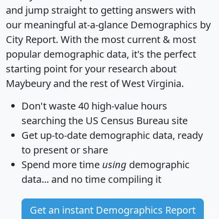
and jump straight to getting answers with
our meaningful at-a-glance
Demographics by
City Report
. With the most current & most
popular demographic data, it's the perfect
starting point for your research about
Maybeury and the rest of West Virginia.
Don't waste 40 high-value hours
searching the US Census Bureau site
Get
up-to-date
demographic data, ready
to present or share
Spend more time
using
demographic
data... and
no time
compiling it
Get an instant Demographics Report