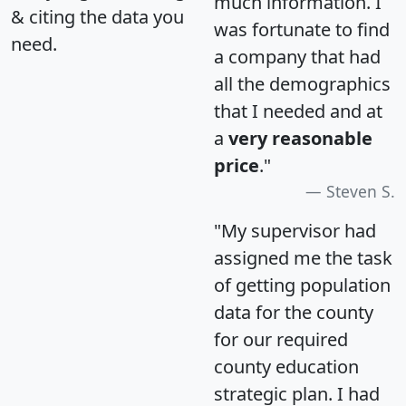
much information. I
& citing the data you
was fortunate to find
need.
a company that had
all the demographics
that I needed and at
a
very reasonable
price
."
Steven S.
"My supervisor had
assigned me the task
of getting population
data for the county
for our required
county education
strategic plan. I had