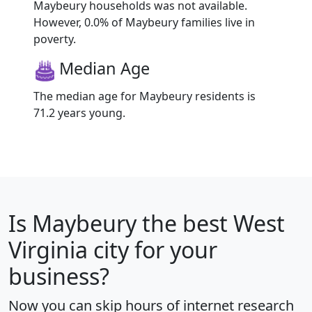
Maybeury households was not available.
However, 0.0% of Maybeury families live in
poverty.
Median Age
The median age for Maybeury residents is
71.2 years young.
Is
Maybeury
the best West
Virginia city for your
business?
Now you can skip hours of internet research