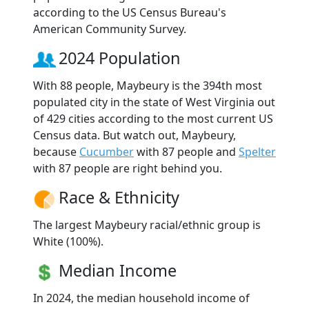
according to the US Census Bureau's
American Community Survey.
2024 Population
With 88 people, Maybeury is the 394th most
populated city in the state of West Virginia out
of 429 cities according to the most current US
Census data. But watch out, Maybeury,
because
Cucumber
with 87 people and
Spelter
with 87 people are right behind you.
Race & Ethnicity
The largest Maybeury racial/ethnic group is
White (100%).
Median Income
In 2024, the median household income of