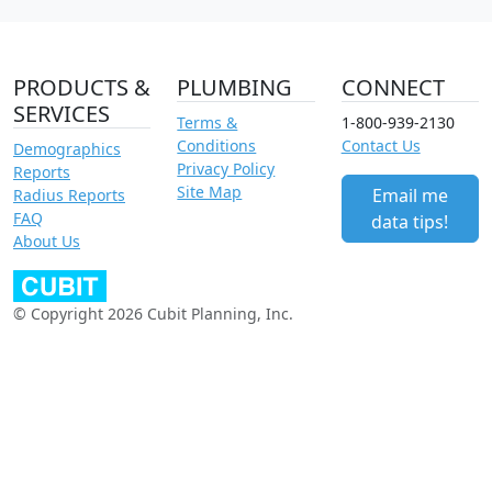
PRODUCTS &
PLUMBING
CONNECT
SERVICES
Terms &
1-800-939-2130
Conditions
Contact Us
Demographics
Privacy Policy
Reports
Site Map
Email me
Radius Reports
FAQ
data tips!
About Us
© Copyright 2026 Cubit Planning, Inc.