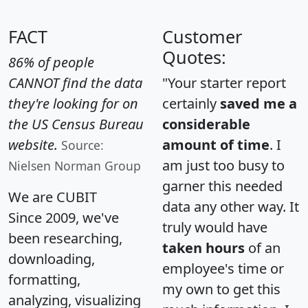
FACT
Customer
Quotes:
86% of people
CANNOT find the data
"Your starter report
they're looking for on
certainly
saved me a
the US Census Bureau
considerable
website.
amount of time
. I
Source:
am just too busy to
Nielsen Norman Group
garner this needed
We are CUBIT
data any other way. It
Since 2009, we've
truly would have
been researching,
taken hours
of an
downloading,
employee's time or
formatting,
my own to get this
analyzing, visualizing