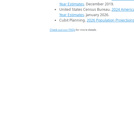
Year Estimates
. December 2019.
United States Census Bureau.
2024 Americ
Year Estimates
. January 2026.
Cubit Planning.
2026 Population Projection
Check out our FAQs
for more details.