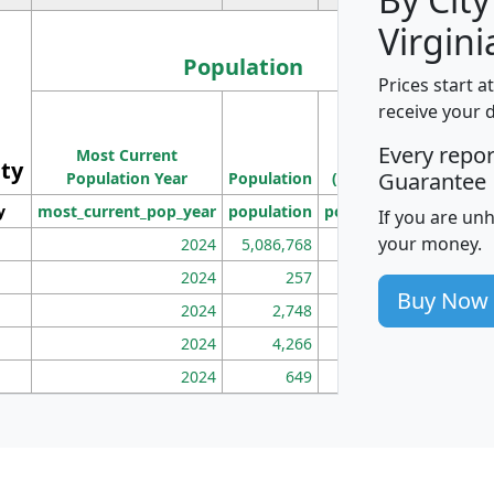
Virgini
Population
Prices start a
M
receive your 
Population
Ho
Every repo
Most Current
Density
ity
I
Guarantee
Population Year
Population
(square miles)
y
most_current_pop_year
population
pop_dens_sq_mi
mhh
If you are un
your money.
2024
5,086,768
100
2024
257
86
Buy Now
2024
2,748
177
2024
4,266
163
2024
649
172