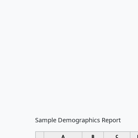
Sample Demographics Report
A
B
C