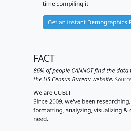
time
compiling it
Get an instant Demographics 
FACT
86% of people CANNOT find the data t
the US Census Bureau website.
Sourc
We are CUBIT
Since 2009, we've been researching
formatting, analyzing, visualizing & 
need.