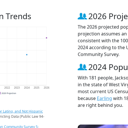
n Trends
2026 Proje
The 2026 projected pop
projection assumes an 
consistent with the 10
2024 according to the
Community Survey.
2024 Popu
With 181 people, Jacks
in the state of West Vir
1
2022
2023
2024
2025
2026
most current US Census
2026 Projection
because
Earling
with 1
are right behind you.
r Latino, and Not Hispanic
ricting Data (Public Law 94-
an Community Survey 5-