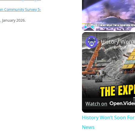
an Community Survey 5-
s
. January 2026.
Play
Unmute
Watch on
History Won’t Soon Fo
News