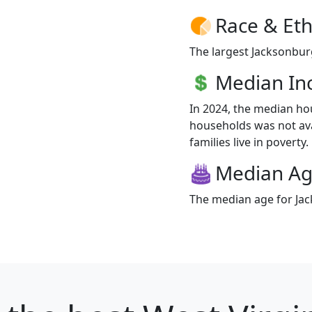
Race & Eth
The largest Jacksonburg
Median I
In 2024, the median h
households was not ava
families live in poverty.
Median A
The median age for Jac