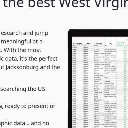
the best West Virgin
 research and jump
 meaningful at-a-
t
. With the most
data, it's the perfect
out Jacksonburg and the
 searching the US
 ready to present or
hic data... and
no