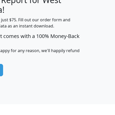
a!
t just $75. Fill out our order form and
edian
Average
data as an instant download.
usehold
Household
rt comes with a 100% Money-Back
Less than
ncome
Income
Households
$25,000
i
avghhi
hhi_total_hh
hhi_hh_w_lt_25k
hh
happy for any reason, we'll happily refund
$63,999
$88,898
1,997,247
394,075
$115,388
$89,749
49
0
$31,712
$55,307
1,015
383
$62,500
$76,118
1,620
270
$56,384
$65,338
299
70