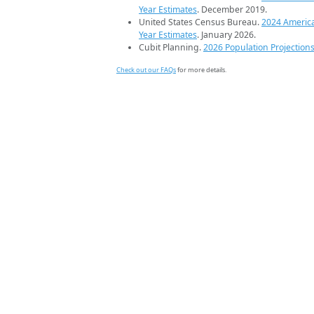
Year Estimates
. December 2019.
United States Census Bureau.
2024 Americ
Year Estimates
. January 2026.
Cubit Planning.
2026 Population Projection
Check out our FAQs
for more details.