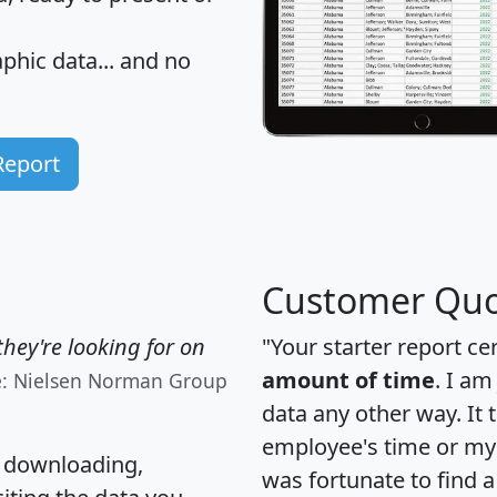
hic data... and
no
Report
Customer Quo
hey're looking for on
"Your starter report ce
amount of time
. I am
e: Nielsen Norman Group
data any other way. It
employee's time or my 
, downloading,
was fortunate to find 