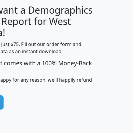
 want a Demographics
 Report for West
H
I
J
K
a!
t just $75. Fill out our order form and
edian
Average
data as an instant download.
usehold
Household
rt comes with a 100% Money-Back
Less than
ncome
Income
Households
$25,000
i
avghhi
hhi_total_hh
hhi_hh_w_lt_25k
hh
happy for any reason, we'll happily refund
$63,999
$88,898
1,997,247
394,075
$115,388
$89,749
49
0
$31,712
$55,307
1,015
383
$62,500
$76,118
1,620
270
$56,384
$65,338
299
70