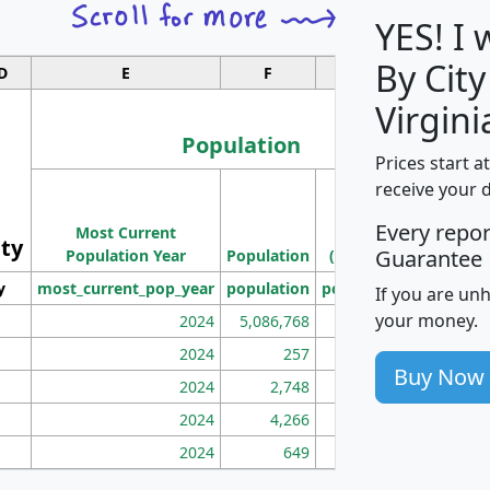
YES! I
By City
D
E
F
G
Virgini
Population
Prices start a
M
receive your 
Population
Ho
Every repo
Most Current
Density
ity
I
Guarantee
Population Year
Population
(square miles)
y
most_current_pop_year
population
pop_dens_sq_mi
mhh
If you are un
your money.
2024
5,086,768
100
2024
257
86
Buy Now
2024
2,748
177
2024
4,266
163
2024
649
172