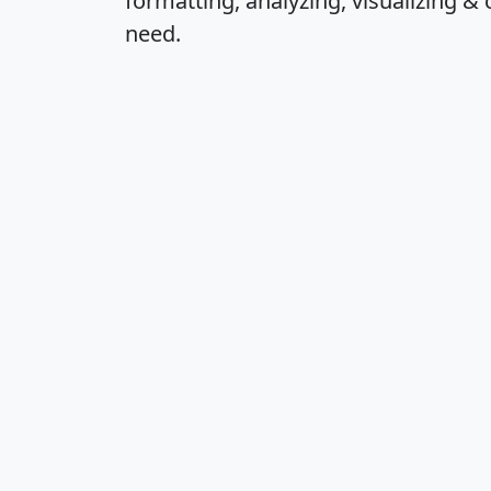
formatting, analyzing, visualizing & 
need.