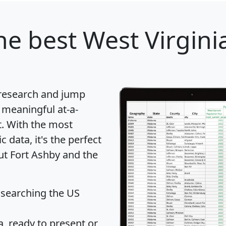
he best West Virginia
 research and jump
 meaningful at-a-
t
. With the most
data, it's the perfect
ut Fort Ashby and the
 searching the US
 ready to present or