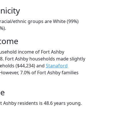
nicity
racial/ethnic groups are White (99%)
%).
ncome
usehold income of Fort Ashby
. Fort Ashby households made slightly
holds ($44,234) and
Stanaford
However, 7.0% of Fort Ashby families
ge
t Ashby residents is 48.6 years young.