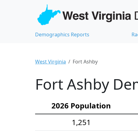
Demographics Reports
Ra
West Virginia
Fort Ashby
Fort Ashby Dem
2026 Population
1,251