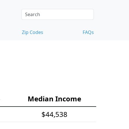
Zip Codes
FAQs
e
Median Income
$44,538