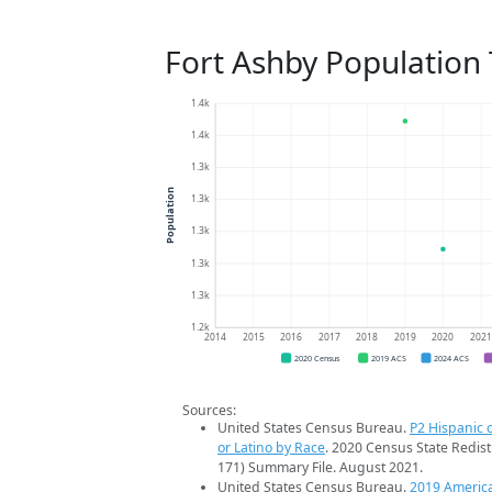
Fort Ashby Population
1.4k
1.4k
1.3k
Population
1.3k
1.3k
1.3k
1.3k
1.2k
2014
2015
2016
2017
2018
2019
2020
202
2020 Census
2019 ACS
2024 ACS
Sources:
United States Census Bureau.
P2 Hispanic o
or Latino by Race
. 2020 Census State Redist
171) Summary File. August 2021.
United States Census Bureau.
2019 Americ