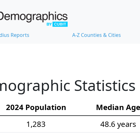
dius Reports
A-Z Counties & Cities
ographic Statistics
2024 Population
Median Ag
1,283
48.6 years