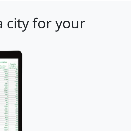
 city for your