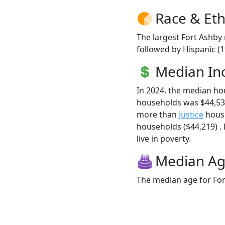
Race & Eth
The largest Fort Ashby 
followed by Hispanic (1
Median I
In 2024, the median ho
households was $44,538
more than
Justice
house
households ($44,219) . 
live in poverty.
Median A
The median age for For