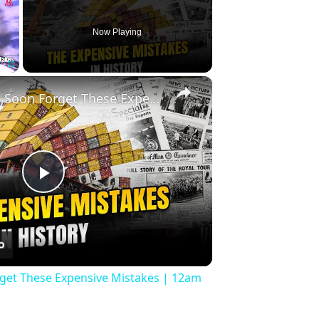
Now Playing
×
Fullscreen
History Won’t Soon Forget These Expensive Mistakes | 12am News
Play
Video
rget These Expensive Mistakes | 12am