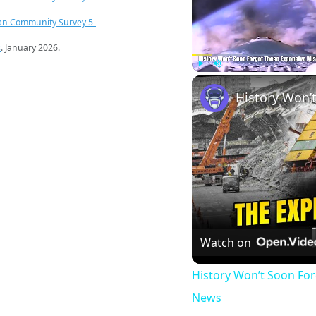
an Community Survey 5-
s
. January 2026.
Play
Unmute
Watch on
History Won’t Soon Fo
News