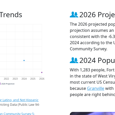
 Trends
2026 Proje
The 2026 projected popu
projection assumes an 
consistent with the -6
2024 according to the
Community Survey.
2024 Popu
With 1,283 people, Fort
in the state of West Vir
1
2022
2023
2024
2025
2026
most current US Census
2026 Projection
because
Granville
with 
people are right behin
r Latino, and Not Hispanic
ricting Data (Public Law 94-
an Community Survey 5-