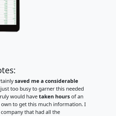
tes:
rtainly
saved me a considerable
 just too busy to garner this needed
 truly would have
taken hours
of an
own to get this much information. I
a company that had all the