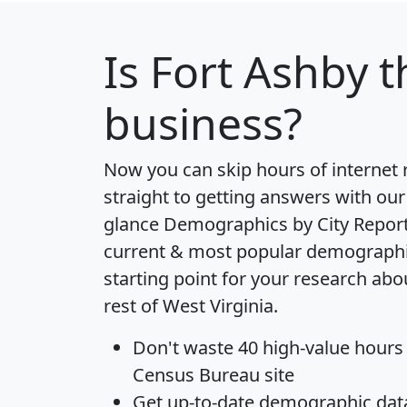
Is
Fort Ashby
t
business?
Now you can skip hours of internet
straight to getting answers with our
glance
Demographics by City Repor
current & most popular demographic 
starting point for your research abo
rest of West Virginia.
Don't waste 40 high-value hours
Census Bureau site
Get
up-to-date
demographic data,