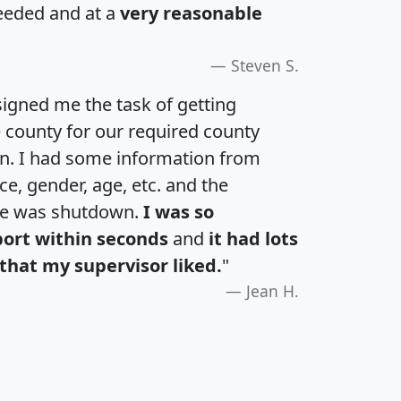
eeded and at a
very reasonable
Steven S.
igned me the task of getting
e county for our required county
an. I had some information from
e, gender, age, etc. and the
te was shutdown.
I was so
port within seconds
and
it had lots
that my supervisor liked.
"
Jean H.