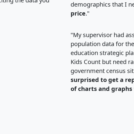
citing the data you
demographics that I n
price
."
"My supervisor had ass
population data for th
education strategic pl
Kids Count but need rac
government census si
surprised to get a re
of charts and graphs 