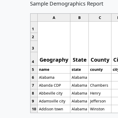
Sample Demographics Report
A
B
C
1
2
3
Geography
State
County
C
4
5
name
state
county
cit
6
Alabama
Alabama
7
Abanda CDP
Alabama
Chambers
8
Abbeville city
Alabama
Henry
9
Adamsville city
Alabama
Jefferson
10
Addison town
Alabama
Winston