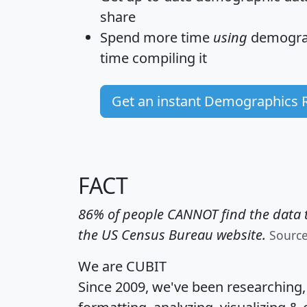
share
Spend more time
using
demograp
time
compiling it
Get an instant Demographics 
FACT
86% of people CANNOT find the data t
the US Census Bureau website.
Sourc
We are CUBIT
Since 2009, we've been researching