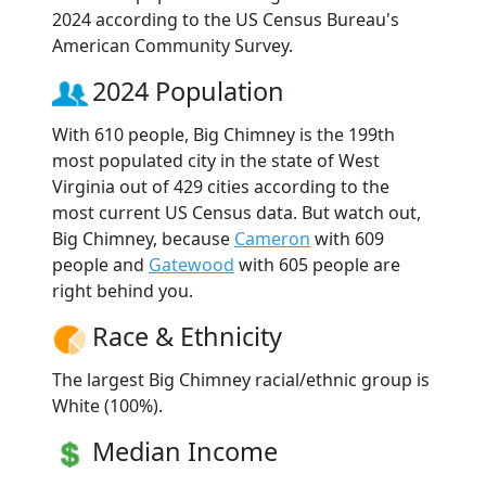
2024 according to the US Census Bureau's
American Community Survey.
2024 Population
With 610 people, Big Chimney is the 199th
most populated city in the state of West
Virginia out of 429 cities according to the
most current US Census data. But watch out,
Big Chimney, because
Cameron
with 609
people and
Gatewood
with 605 people are
right behind you.
Race & Ethnicity
The largest Big Chimney racial/ethnic group is
White (100%).
Median Income