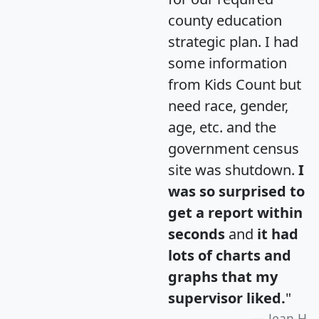
county education
strategic plan. I had
some information
from Kids Count but
need race, gender,
age, etc. and the
government census
site was shutdown.
I
was so surprised to
get a report within
seconds
and
it had
lots of charts and
graphs that my
supervisor liked.
"
Jean H.