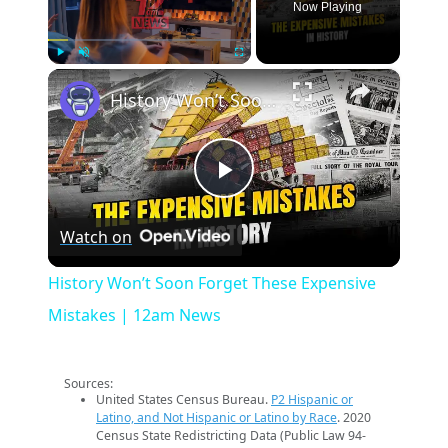
Now Playing
×
Play
Unmute
Fullscreen
History Won’t Soon Forget These Expensive Mistakes | 12am News
Play
Watch on
Video
History Won’t Soon Forget These Expensive
Mistakes | 12am News
Sources:
United States Census Bureau.
P2 Hispanic or
Latino, and Not Hispanic or Latino by Race
. 2020
Census State Redistricting Data (Public Law 94-