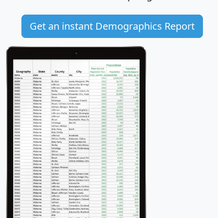
Get an instant Demographics Report