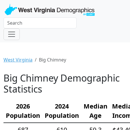
West Virginia
Big Chimney
Big Chimney Demographic
Statistics
2026
2024
Median
Medi
Population
Population
Age
Inco
687
610
59.3
$43,4