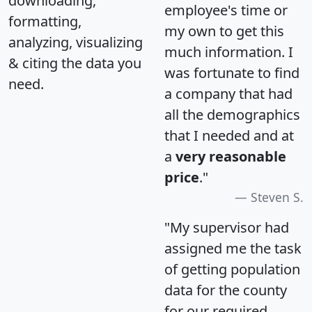
downloading,
employee's time or
formatting,
my own to get this
analyzing, visualizing
much information. I
& citing the data you
was fortunate to find
need.
a company that had
all the demographics
that I needed and at
a
very reasonable
price
."
Steven S.
"My supervisor had
assigned me the task
of getting population
data for the county
for our required