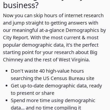
business?
Now you can skip hours of internet research
and jump straight to getting answers with
our meaningful at-a-glance
Demographics by
City Report
. With the most current & most
popular demographic data, it's the perfect
starting point for your research about Big
Chimney and the rest of West Virginia.
Don't waste 40 high-value hours
searching the US Census Bureau site
Get
up-to-date
demographic data, ready
to present or share
Spend more time
using
demographic
data... and
no time
compiling it