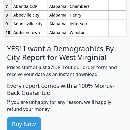
7
Abanda CDP
Alabama
Chambers
8
Abbeville city
Alabama
Henry
9
Adamsville city
Alabama
Jefferson
10
Addison town
Alabama
Winston
YES! I want a Demographics By
City Report for West Virginia!
Prices start at just $75. Fill out our order form and
receive your data as an instant download.
Every report comes with a 100% Money-
Back Guarantee
If you are unhappy for any reason, we'll happily
refund your money.
Buy Now