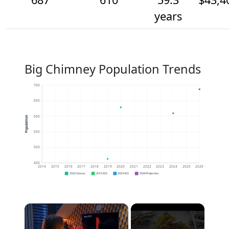
years
Big Chimney Population Trends
700
650
600
Population
550
500
450
2014
2015
2016
2017
2018
2019
2020
2021
2022
2023
2024
2025
2026
2020 Census
2019 ACS
2024 ACS
2026 Projection
×