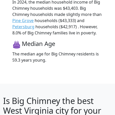
In 2024, the median household income of Big
Chimney households was $43,403. Big
Chimney households made slightly more than
Pine Grove
households ($43,333) and
Petersburg
households ($42,917) . However,
8.0% of Big Chimney families live in poverty.
Median Age
The median age for Big Chimney residents is
59.3 years young.
Is
Big Chimney
the best
West Virginia city for your