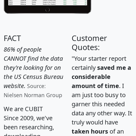
FACT
Customer
Quotes:
86% of people
CANNOT find the data
"Your starter report
they're looking for on
certainly
saved me a
the US Census Bureau
considerable
website.
amount of time
. I
Source:
am just too busy to
Nielsen Norman Group
garner this needed
We are CUBIT
data any other way. It
Since 2009, we've
truly would have
been researching,
taken hours
of an