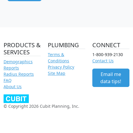
PRODUCTS &
PLUMBING
CONNECT
SERVICES
Terms &
1-800-939-2130
Conditions
Contact Us
Demographics
Privacy Policy
Reports
Site Map
Email me
Radius Reports
FAQ
data tips!
About Us
© Copyright 2026 Cubit Planning, Inc.