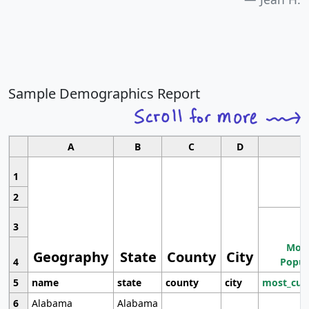
Sample Demographics Report
A
B
C
D
1
2
3
Most
Geography
State
County
City
4
Popul
5
name
state
county
city
most_cur
6
Alabama
Alabama