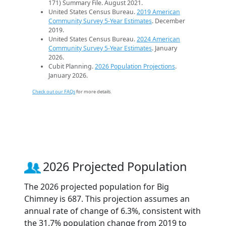
171) Summary File. August 2021.
United States Census Bureau.
2019 American
Community Survey 5-Year Estimates
. December
2019.
United States Census Bureau.
2024 American
Community Survey 5-Year Estimates
. January
2026.
Cubit Planning.
2026 Population Projections
.
January 2026.
Check out our FAQs
for more details.
2026 Projected Population
The 2026 projected population for Big
Chimney is 687. This projection assumes an
annual rate of change of 6.3%, consistent with
the 31.7% population change from 2019 to