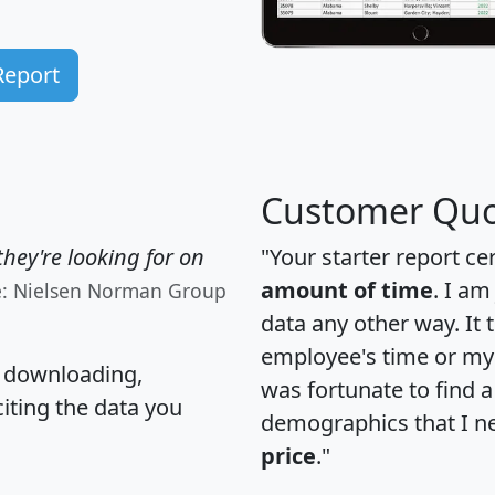
Report
Customer Quo
hey're looking for on
"Your starter report ce
amount of time
. I am
e: Nielsen Norman Group
data any other way. It
employee's time or my 
, downloading,
was fortunate to find 
citing the data you
demographics that I n
price
."