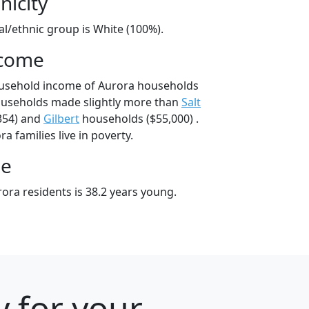
nicity
al/ethnic group is White (100%).
ncome
ousehold income of Aurora households
ouseholds made slightly more than
Salt
354) and
Gilbert
households ($55,000) .
a families live in poverty.
ge
ora residents is 38.2 years young.
y for your