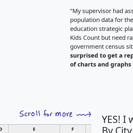
"My supervisor had ass
population data for th
education strategic pl
Kids Count but need rac
government census si
surprised to get a re
of charts and graphs 
YES! I
By City
D
E
F
G