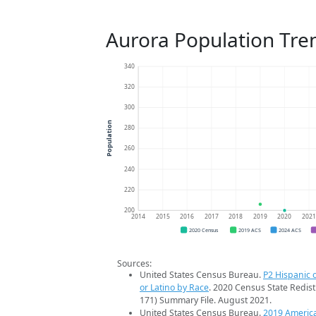
Aurora Population Tre
340
320
300
Population
280
260
240
220
200
2014
2015
2016
2017
2018
2019
2020
202
2020 Census
2019 ACS
2024 ACS
Sources:
United States Census Bureau.
P2 Hispanic o
or Latino by Race
. 2020 Census State Redist
171) Summary File. August 2021.
United States Census Bureau.
2019 Americ