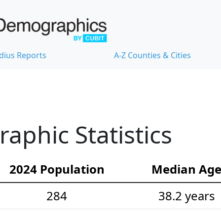
dius Reports
A-Z Counties & Cities
phic Statistics
2024 Population
Median Ag
284
38.2 years