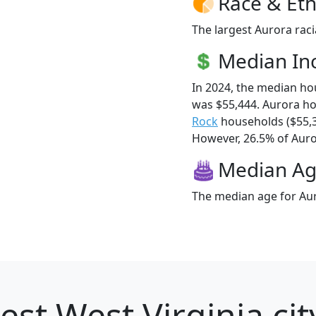
Race & Eth
The largest Aurora raci
Median I
In 2024, the median h
was $55,444. Aurora h
Rock
households ($55,
However, 26.5% of Auror
Median A
The median age for Aur
est West Virginia cit