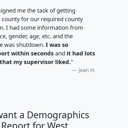
igned me the task of getting
e county for our required county
an. I had some information from
e, gender, age, etc. and the
te was shutdown.
I was so
port within seconds
and
it had lots
that my supervisor liked.
"
Jean H.
 want a Demographics
 Report for West
H
I
J
K