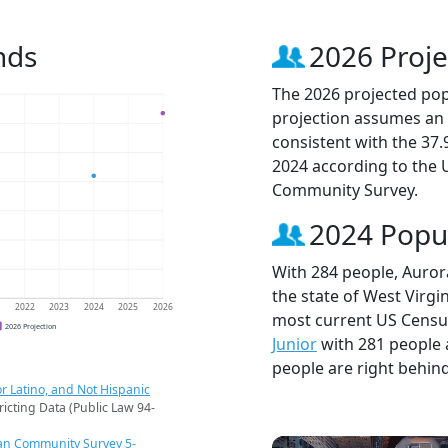
nds
2026 Proje
The 2026 projected popu
projection assumes an 
consistent with the 37
2024 according to the
Community Survey.
2024 Popu
With 284 people, Aurora
the state of West Virgin
1
2022
2023
2024
2025
2026
most current US Census
2026 Projection
Junior
with 281 people
people are right behin
r Latino, and Not Hispanic
ricting Data (Public Law 94-
an Community Survey 5-