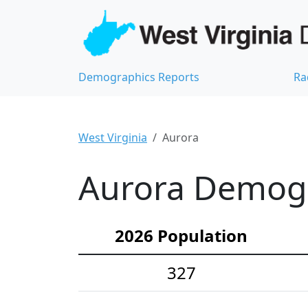
Demographics Reports
Ra
West Virginia
Aurora
Aurora Demogra
2026 Population
327