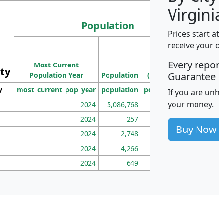
Virgini
Population
Prices start a
M
receive your 
Population
Ho
Every repo
Most Current
Density
ity
I
Guarantee
Population Year
Population
(square miles)
y
most_current_pop_year
population
pop_dens_sq_mi
mhh
If you are un
your money.
2024
5,086,768
100
2024
257
86
Buy Now
2024
2,748
177
2024
4,266
163
2024
649
172