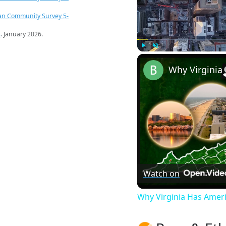
an Community Survey 5-
s
. January 2026.
Play
Unmute
Watch on
Why Virginia Has Amer