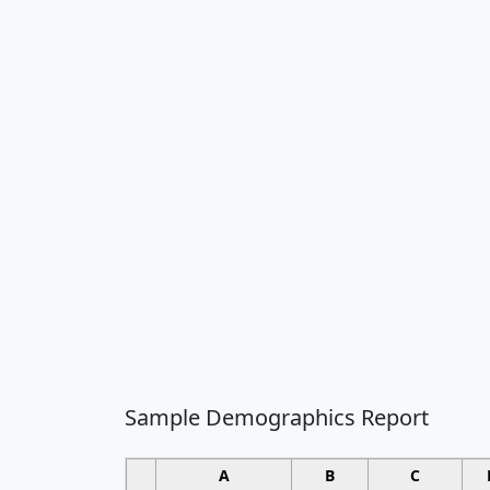
Sample Demographics Report
A
B
C