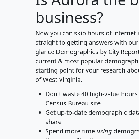
business?
Now you can skip hours of internet
straight to getting answers with our
glance
Demographics by City Repor
current & most popular demographic 
starting point for your research abo
of West Virginia.
Don't waste 40 high-value hours
Census Bureau site
Get
up-to-date
demographic data,
share
Spend more time
using
demograp