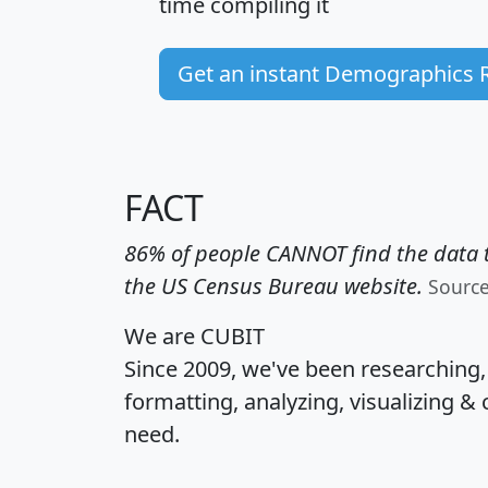
time
compiling it
Get an instant Demographics 
FACT
86% of people CANNOT find the data t
the US Census Bureau website.
Sourc
We are CUBIT
Since 2009, we've been researching
formatting, analyzing, visualizing & 
need.