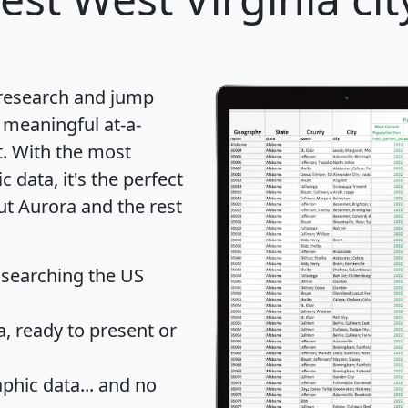
 research and jump
 meaningful at-a-
t
. With the most
data, it's the perfect
ut Aurora and the rest
 searching the US
 ready to present or
hic data... and
no