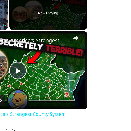
Now Playing
×
Fullscreen
Why Virginia Has America's Strangest County System
Play
Video
ica's Strangest County System