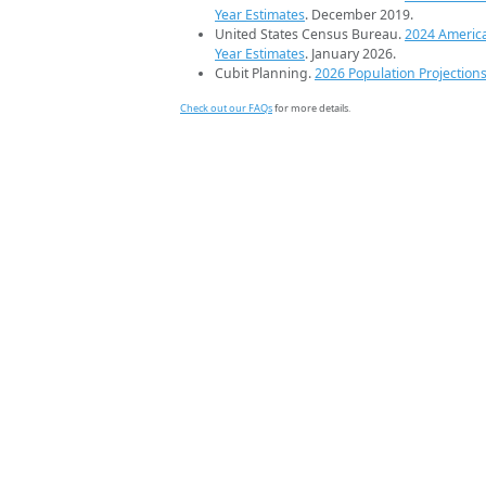
Year Estimates
. December 2019.
United States Census Bureau.
2024 Americ
Year Estimates
. January 2026.
Cubit Planning.
2026 Population Projection
Check out our FAQs
for more details.