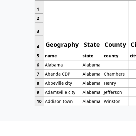
1
2
3
Geography
State
County
C
4
5
name
state
county
cit
6
Alabama
Alabama
7
Abanda CDP
Alabama
Chambers
8
Abbeville city
Alabama
Henry
9
Adamsville city
Alabama
Jefferson
10
Addison town
Alabama
Winston