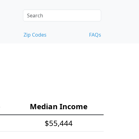
Zip Codes
FAQs
e
Median Income
$55,444