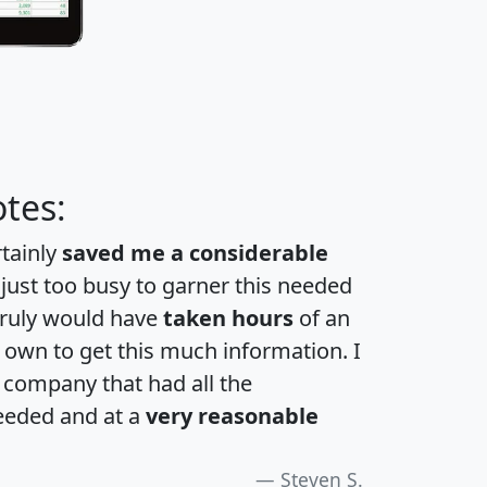
tes:
rtainly
saved me a considerable
 just too busy to garner this needed
 truly would have
taken hours
of an
own to get this much information. I
a company that had all the
eeded and at a
very reasonable
Steven S.