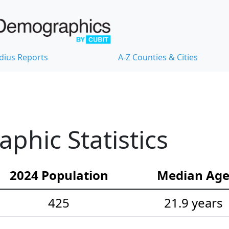
dius Reports
A-Z Counties & Cities
hic Statistics
2024 Population
Median Ag
425
21.9 years