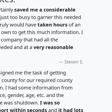
rtainly
saved me a considerable
 just too busy to garner this needed
 truly would have
taken hours
of an
own to get this much information. I
a company that had all the
eeded and at a
very reasonable
Steven S.
igned me the task of getting
e county for our required county
an. I had some information from
e, gender, age, etc. and the
te was shutdown.
I was so
port within seconds
and
it had lots