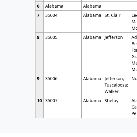
6
Alabama
Alabama
7
35004
Alabama
St. Clair
Le
Ma
Mo
8
35005
Alabama
Jefferson
Ad
Bi
Fo
Gr
Ma
Mu
9
35006
Alabama
Jefferson;
No
Tuscaloosa;
Walker
10
35007
Alabama
Shelby
Al
Ca
Pe