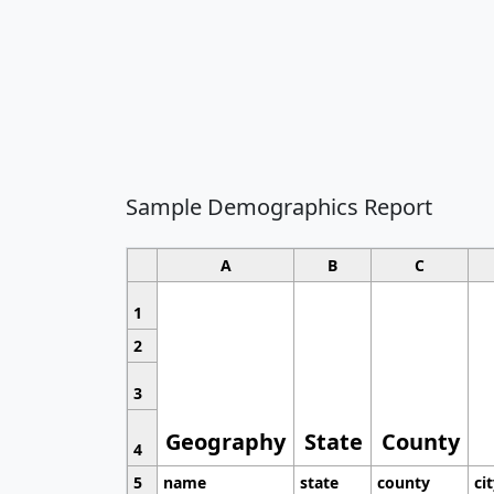
Sample Demographics Report
A
B
C
1
2
3
Geography
State
County
4
5
name
state
county
ci