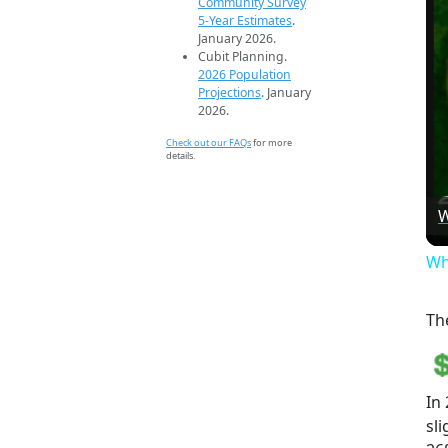
Community Survey
5-Year Estimates
.
January 2026.
Cubit Planning.
2026 Population
Projections
. January
2026.
Check out our FAQs
for more
details.
W
Wh
Th
In
sl