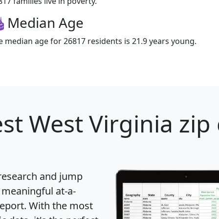
17 families live in poverty.
Median Age
e median age for 26817 residents is 21.9 years young.
st West Virginia zip
 research and jump
 meaningful at-a-
eport
. With the most