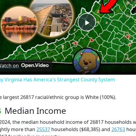
Play
Video
atch on
y Virginia Has America's Strangest County System
e largest 26817 racial/ethnic group is White (100%).
Median Income
 2024, the median household income of 26817 households 
ightly more than
25537
households ($68,385) and
26763
hous