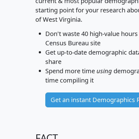
current & most popular demographic 
starting point for your research abo
of West Virginia.
Don't waste 40 high-value hours
Census Bureau site
Get
up-to-date
demographic data,
share
Spend more time
using
demograp
time
compiling it
Get an instant Demographics 
FACT