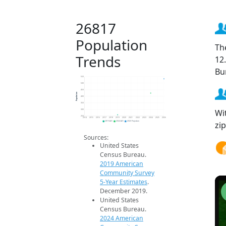
26817
Population
Th
Trends
12
Bu
550
500
450
Population
400
350
Wi
300
250
2014
2015
2016
2017
2018
2019
2020
2021
2022
2023
2024
2025
2026
zi
2019 ACS
2024 ACS
2026 Projection
Sources:
United States
Census Bureau.
2019 American
Community Survey
5-Year Estimates
.
December 2019.
United States
Census Bureau.
2024 American