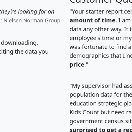
hey're looking for on
"Your starter report ce
amount of time
. I am
e: Nielsen Norman Group
data any other way. It
employee's time or my 
, downloading,
was fortunate to find 
citing the data you
demographics that I n
price
."
"My supervisor had ass
population data for th
education strategic pl
Kids Count but need rac
government census si
surprised to get a re