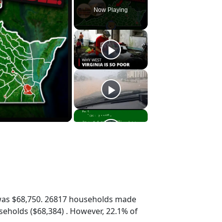
Now Playing
was $68,750. 26817 households made
eholds ($68,384) . However, 22.1% of