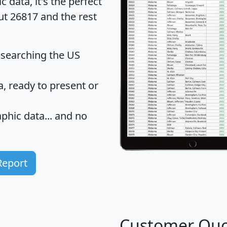
data, it's the perfect
ut 26817 and the rest
 searching the US
 ready to present or
hic data... and
no
Report
Customer Quo