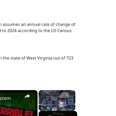
on assumes an annual rate of change of
9 to 2024 according to the US Census
 the state of West Virginia out of 723
×
×
ystem
Play
Unmute
Fullscreen