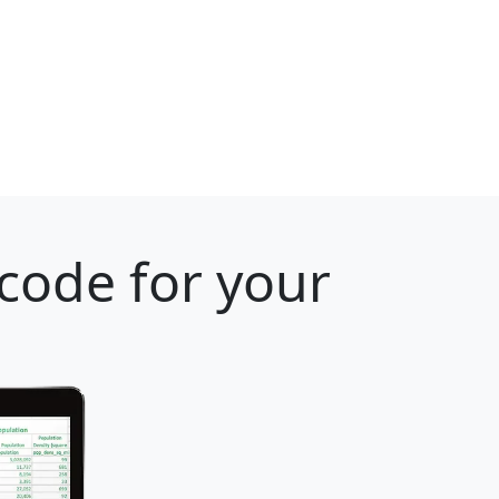
 code for your