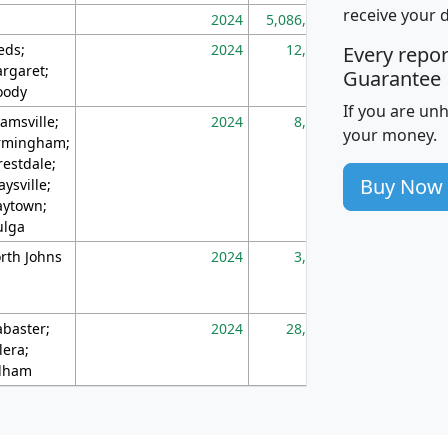
receive your 
2024
5,086,768
10
eds;
2024
12,155
70
Every repo
rgaret;
Guarantee
ody
If you are un
amsville;
2024
8,247
26
your money.
rmingham;
restdale;
Buy Now
aysville;
ytown;
lga
rth Johns
2024
3,894
3
abaster;
2024
28,586
73
lera;
lham