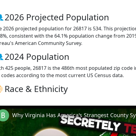
2026 Projected Population
e 2026 projected population for 26817 is 534. This projecti
.8%, consistent with the 64.1% population change from 201
reau's American Community Survey.
2024 Population
th 425 people, 26817 is the 486th most populated zip code in
p codes according to the most current US Census data.
Race & Ethnicity
Why Virginia Has America's Strangest County S