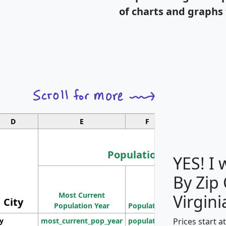
of charts and graphs 
D
E
F
G
Population
YES! I
By Zip
Population
Most Current
Density
Virgini
City
Population Year
Population
(square miles)
Prices start a
ty
most_current_pop_year
population
pop_dens_sq_m