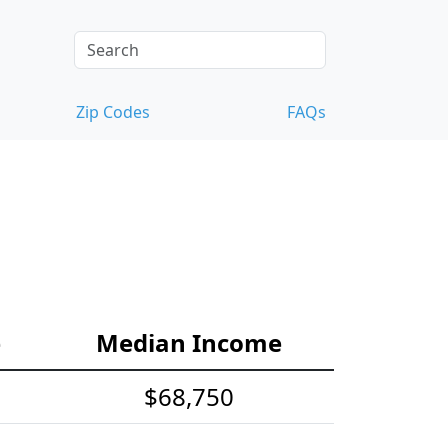
Zip Codes
FAQs
e
Median Income
$68,750