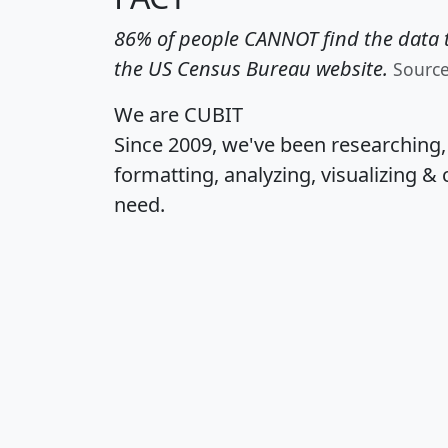
86% of people CANNOT find the data t
the US Census Bureau website.
Sourc
We are CUBIT
Since 2009, we've been researching
formatting, analyzing, visualizing & 
need.