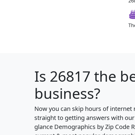
268
Th
Is
26817
the be
business?
Now you can skip hours of internet
straight to getting answers with our
glance
Demographics by Zip Code R