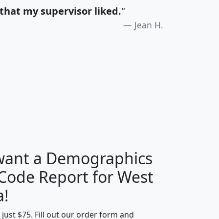
that my supervisor liked.
"
Jean H.
H
I
J
K
 want a Demographics
Median
Average
 Code Report for West
Household
Household
Less than
a!
Income
Income
Households
$25,000
t just $75. Fill out our order form and
i
mhhi
avghhi
hhi_total_hh
hhi_hh_w_lt_