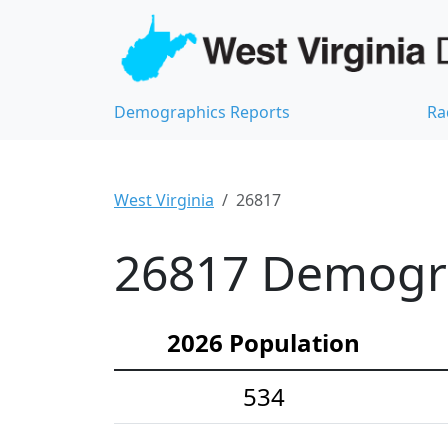
Demographics Reports
Ra
West Virginia
26817
26817 Demograp
2026 Population
534