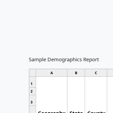
Sample Demographics Report
A
B
C
1
2
3