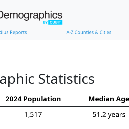
dius Reports
A-Z Counties & Cities
hic Statistics
2024 Population
Median Ag
1,517
51.2 years