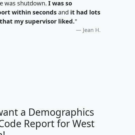
te was shutdown.
I was so
port within seconds
and
it had lots
that my supervisor liked.
"
Jean H.
H
I
J
K
 want a Demographics
Median
Average
 Code Report for West
Household
Household
Less than
a!