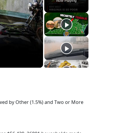
Now Playing
lowed by Other (1.5%) and Two or More