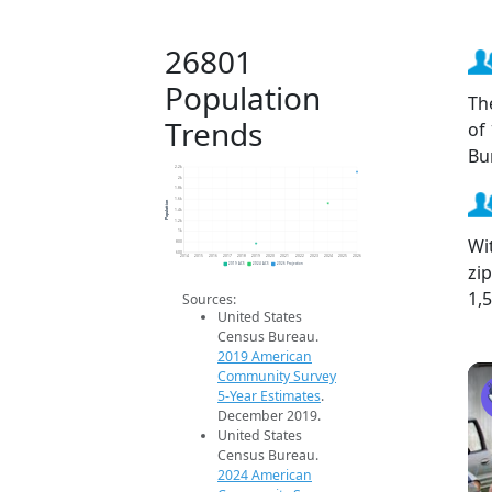
26801
Population
Th
Trends
of
Bu
2.2k
2k
1.8k
1.6k
Population
1.4k
1.2k
1k
Wi
800
600
2014
2015
2016
2017
2018
2019
2020
2021
2022
2023
2024
2025
2026
zi
2019 ACS
2024 ACS
2026 Projection
1,
Sources:
United States
Census Bureau.
2019 American
Community Survey
5-Year Estimates
.
December 2019.
United States
Census Bureau.
2024 American