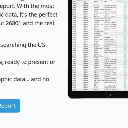
eport
. With the most
data, it's the perfect
ut 26801 and the rest
 searching the US
 ready to present or
hic data... and
no
Report