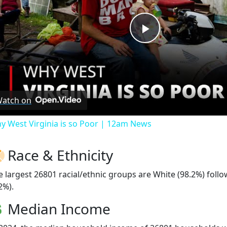
Play
Video
atch on
y West Virginia is so Poor | 12am News
Race & Ethnicity
e largest 26801 racial/ethnic groups are White (98.2%) fol
2%).
Median Income