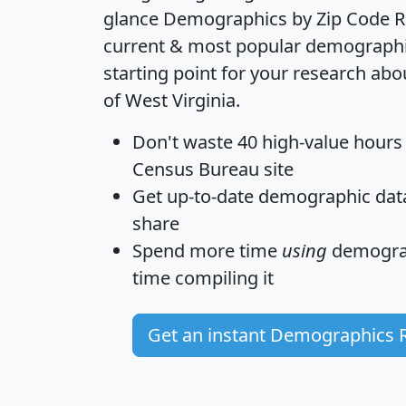
glance
Demographics by Zip Code R
current & most popular demographic 
starting point for your research abo
of West Virginia.
Don't waste 40 high-value hours
Census Bureau site
Get
up-to-date
demographic data,
share
Spend more time
using
demograp
time
compiling it
Get an instant Demographics 