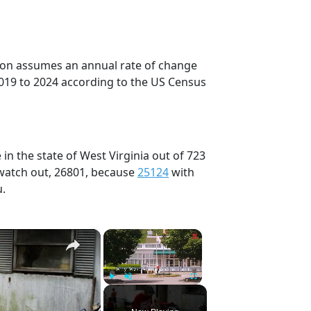
tion assumes an annual rate of change
019 to 2024 according to the US Census
in the state of West Virginia out of 723
 watch out, 26801, because
25124
with
u.
×
×
Play
Unmute
Fullscreen