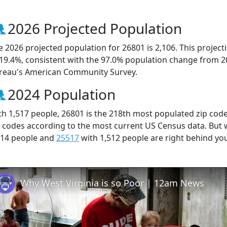
2026 Projected Population
e 2026 projected population for 26801 is 2,106. This projec
 19.4%, consistent with the 97.0% population change from 2
reau's American Community Survey.
2024 Population
th 1,517 people, 26801 is the 218th most populated zip code 
p codes according to the most current US Census data. But
514 people and
25517
with 1,512 people are right behind yo
Why West Virginia is so Poor | 12am News