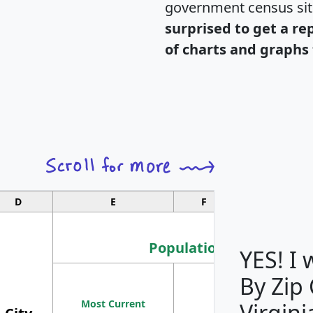
government census si
surprised to get a re
of charts and graphs 
D
E
F
G
Population
YES! I
By Zip
Population
Most Current
Density
Virgini