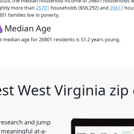
 2024, the median household income of 26801 households 
ightly more than
25701
households ($56,292) and
26617
hous
01 families live in poverty.
Median Age
e median age for 26801 residents is 51.2 years young.
st West Virginia zip
 research and jump
 meaningful at-a-