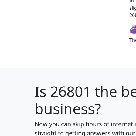
In
sl
268
Th
Is
26801
the be
business?
Now you can skip hours of internet
straight to getting answers with our