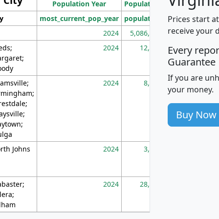
City
Population Year
Population
(square miles)
Prices start a
ty
most_current_pop_year
population
pop_dens_sq_m
receive your 
2024
5,086,768
10
eds;
2024
12,155
70
Every repo
rgaret;
Guarantee
ody
If you are un
amsville;
2024
8,247
26
your money.
rmingham;
restdale;
Buy Now
aysville;
ytown;
lga
rth Johns
2024
3,894
3
abaster;
2024
28,586
73
lera;
lham