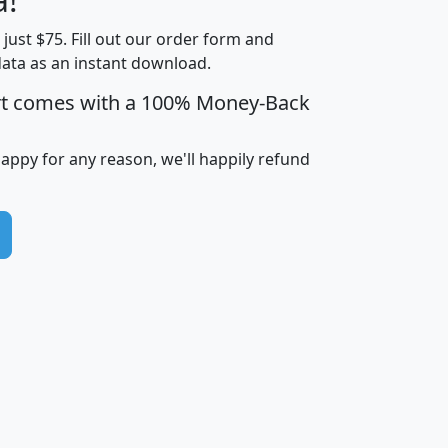
Income
Income
Households
$25,000
t just $75. Fill out our order form and
i
mhhi
avghhi
hhi_total_hh
hhi_hh_w_lt_
data as an instant download.
0
$63,999
$88,898
1,997,247
394,
5
$87,652
$101,248
4,869
rt comes with a 100% Money-Back
happy for any reason, we'll happily refund
0
$59,125
$76,984
2,981
7
$68,982
$80,448
1,383
2
$88,505
$106,323
10,453
1,