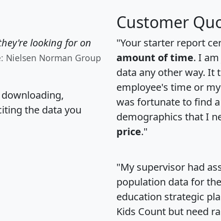
Customer Quo
hey're looking for on
"Your starter report ce
amount of time
. I am
e: Nielsen Norman Group
data any other way. It
employee's time or my 
, downloading,
was fortunate to find 
citing the data you
demographics that I n
price
."
"My supervisor had ass
population data for th
education strategic pl
Kids Count but need rac