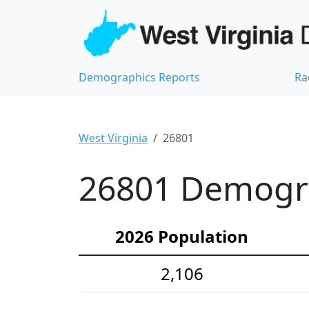
Demographics Reports
Ra
West Virginia
26801
26801 Demograp
2026 Population
2,106