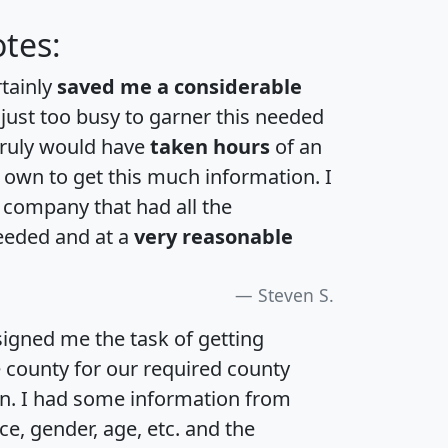
tes:
rtainly
saved me a considerable
 just too busy to garner this needed
 truly would have
taken hours
of an
own to get this much information. I
a company that had all the
eeded and at a
very reasonable
Steven S.
igned me the task of getting
e county for our required county
an. I had some information from
e, gender, age, etc. and the