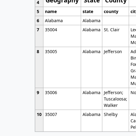
Geography
State
County
4
5
name
state
county
ci
6
Alabama
Alabama
7
35004
Alabama
St. Clair
Le
Ma
Mo
8
35005
Alabama
Jefferson
Ad
Bi
Fo
Gr
Ma
Mu
9
35006
Alabama
Jefferson;
No
Tuscaloosa;
Walker
10
35007
Alabama
Shelby
Al
Ca
Pe