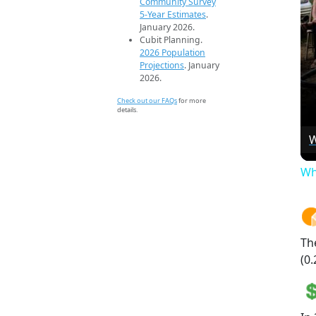
Community Survey
5-Year Estimates
.
January 2026.
Cubit Planning.
2026 Population
Projections
. January
2026.
Check out our FAQs
for more
details.
W
Wh
Th
(0.