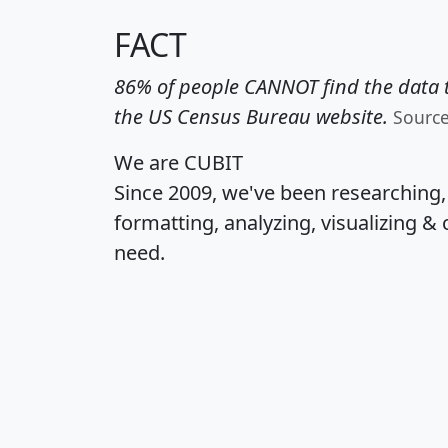
FACT
86% of people CANNOT find the data t
the US Census Bureau website.
Sourc
We are CUBIT
Since 2009, we've been researching
formatting, analyzing, visualizing & 
need.