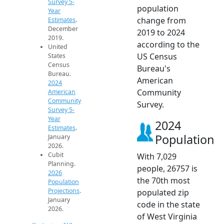
Survey 5-
population
Year
change from
Estimates
.
December
2019 to 2024
2019.
according to the
United
US Census
States
Census
Bureau's
Bureau.
American
2024
Community
American
Community
Survey.
Survey 5-
Year
2024
Estimates
.
Population
January
2026.
Cubit
With 7,029
Planning.
people, 26757 is
2026
the 70th most
Population
Projections
.
populated zip
January
code in the state
2026.
of West Virginia