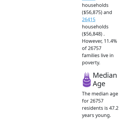
households
($56,875) and
26415
households
($56,848) .
However, 11.4%
of 26757
families live in
poverty.
Median
Age
The median age
for 26757
residents is 47.2
years young.