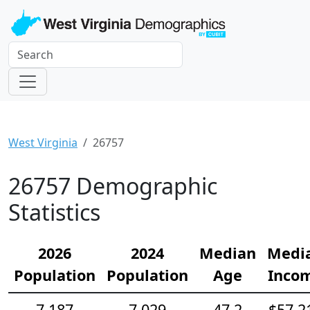
West Virginia
26757
26757 Demographic
Statistics
2026
2024
Median
Medi
Population
Population
Age
Inco
7,187
7,029
47.2
$57,2