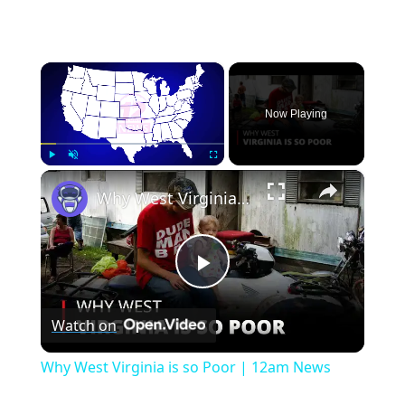
×
Now Playing
×
Play
Unmute
Fullscreen
Why West Virginia is so Poor | 12am News
Play
Watch on
Video
Why West Virginia is so Poor | 12am News