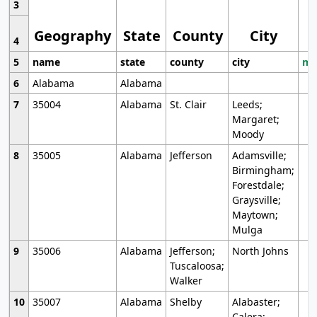
3
Geography
State
County
City
4
5
name
state
county
city
mo
6
Alabama
Alabama
7
35004
Alabama
St. Clair
Leeds;
Margaret;
Moody
8
35005
Alabama
Jefferson
Adamsville;
Birmingham;
Forestdale;
Graysville;
Maytown;
Mulga
9
35006
Alabama
Jefferson;
North Johns
Tuscaloosa;
Walker
10
35007
Alabama
Shelby
Alabaster;
Calera;