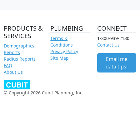
PRODUCTS &
PLUMBING
CONNECT
SERVICES
Terms &
1-800-939-2130
Conditions
Contact Us
Demographics
Privacy Policy
Reports
Site Map
Email me
Radius Reports
FAQ
data tips!
About Us
© Copyright 2026 Cubit Planning, Inc.