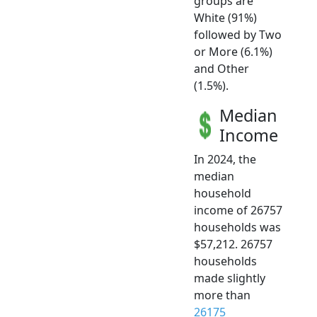
groups are
White (91%)
followed by Two
or More (6.1%)
and Other
(1.5%).
Median
Income
In 2024, the
median
household
income of 26757
households was
$57,212. 26757
households
made slightly
more than
26175