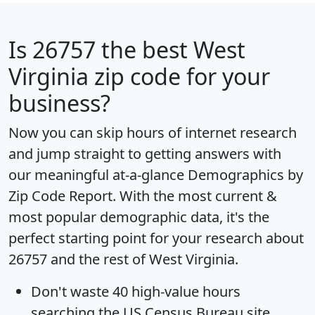
Is
26757
the best West
Virginia zip code for your
business?
Now you can skip hours of internet research
and jump straight to getting answers with
our meaningful at-a-glance
Demographics by
Zip Code Report
. With the most current &
most popular demographic data, it's the
perfect starting point for your research about
26757 and the rest of West Virginia.
Don't waste 40 high-value hours
searching the US Census Bureau site