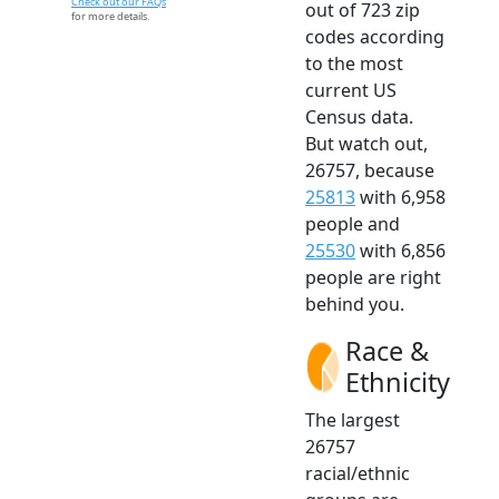
Check out our FAQs
out of 723 zip
for more details.
codes according
to the most
current US
Census data.
But watch out,
26757, because
25813
with 6,958
people and
25530
with 6,856
people are right
behind you.
Race &
Ethnicity
The largest
26757
racial/ethnic