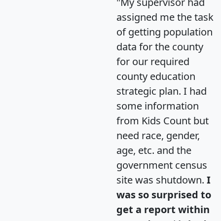
"My supervisor had
assigned me the task
of getting population
data for the county
for our required
county education
strategic plan. I had
some information
from Kids Count but
need race, gender,
age, etc. and the
government census
site was shutdown.
I
was so surprised to
get a report within