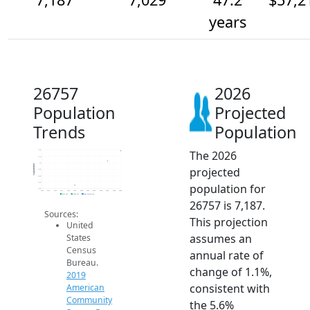
years
26757
2026
Population
Projected
Trends
Population
The 2026
7.2k
7.1k
7k
Population
projected
6.9k
6.8k
6.7k
population for
6.6k
2014
2015
2016
2017
2018
2019
2020
2021
2022
2023
2024
2025
2026
2019 ACS
2024 ACS
2026 Projection
26757 is 7,187.
Sources:
This projection
United
assumes an
States
Census
annual rate of
Bureau.
change of 1.1%,
2019
consistent with
American
Community
the 5.6%