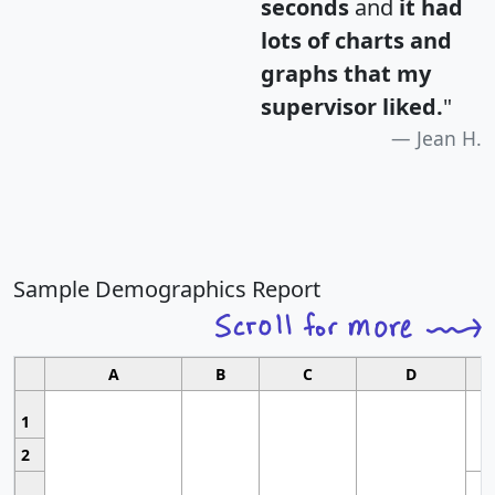
seconds
and
it had
lots of charts and
graphs that my
supervisor liked.
"
Jean H.
Sample Demographics Report
A
B
C
D
1
2