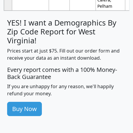
Pelham
YES! I want a Demographics By
Zip Code Report for West
Virginia!
Prices start at just $75. Fill out our order form and
receive your data as an instant download.
Every report comes with a 100% Money-
Back Guarantee
If you are unhappy for any reason, we'll happily
refund your money.
Buy Now