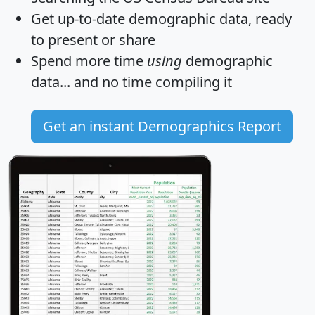
Get
up-to-date
demographic data, ready
to present or share
Spend more time
using
demographic
data... and
no time
compiling it
Get an instant Demographics Report