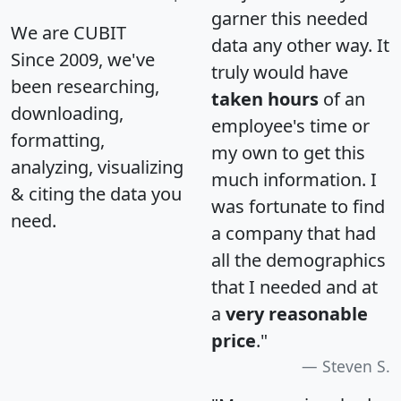
garner this needed
We are CUBIT
data any other way. It
Since 2009, we've
truly would have
been researching,
taken hours
of an
downloading,
employee's time or
formatting,
my own to get this
analyzing, visualizing
much information. I
& citing the data you
was fortunate to find
need.
a company that had
all the demographics
that I needed and at
a
very reasonable
price
."
Steven S.