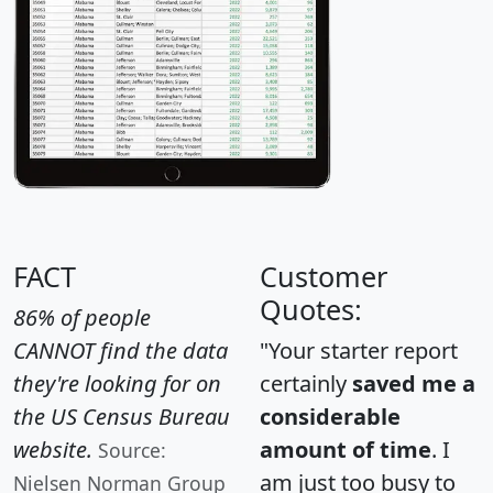
FACT
Customer
Quotes:
86% of people
CANNOT find the data
"Your starter report
they're looking for on
certainly
saved me a
the US Census Bureau
considerable
website.
amount of time
. I
Source:
am just too busy to
Nielsen Norman Group