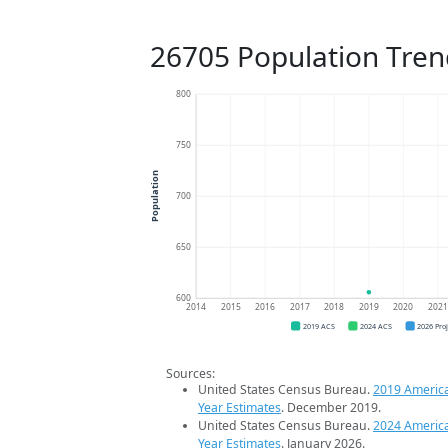
26705 Population Tren
800
750
Population
700
650
600
2014
2015
2016
2017
2018
2019
2020
202
2019 ACS
2024 ACS
2026 Pro
Sources:
United States Census Bureau.
2019 Americ
Year Estimates
. December 2019.
United States Census Bureau.
2024 Americ
Year Estimates
. January 2026.