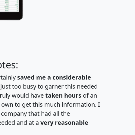
tes:
rtainly
saved me a considerable
 just too busy to garner this needed
 truly would have
taken hours
of an
own to get this much information. I
a company that had all the
eeded and at a
very reasonable