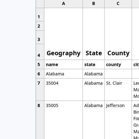
A
B
C
1
2
3
Geography
State
County
4
5
name
state
county
ci
6
Alabama
Alabama
7
35004
Alabama
St. Clair
Le
Ma
Mo
8
35005
Alabama
Jefferson
Ad
Bi
Fo
Gr
Ma
Mu