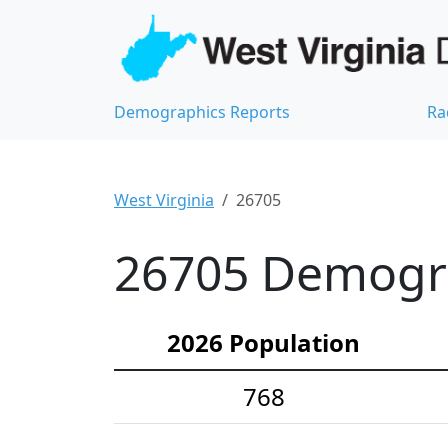
Demographics Reports
Ra
West Virginia
26705
26705 Demograp
2026 Population
768