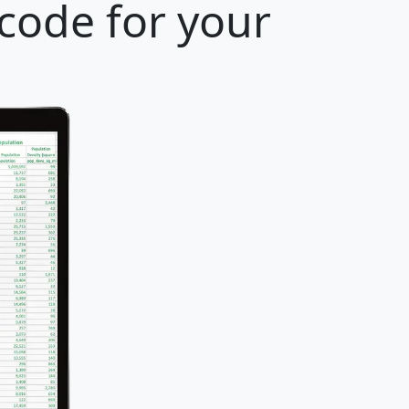
 code for your