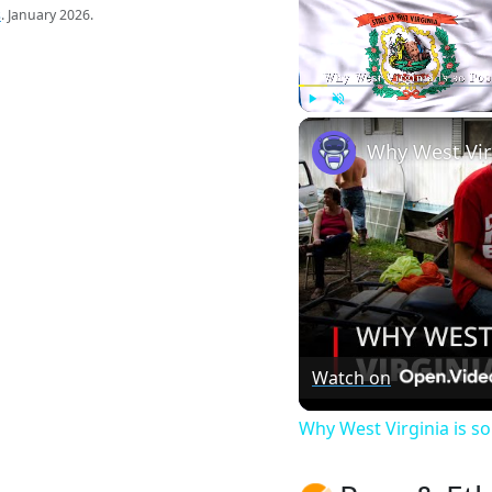
s
. January 2026.
Play
Unmute
Watch on
Why West Virginia is 