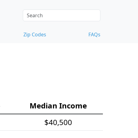
Zip Codes
FAQs
e
Median Income
$40,500