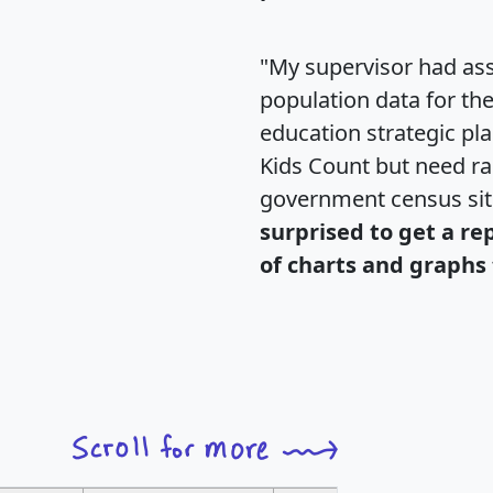
"My supervisor had ass
population data for th
education strategic pl
Kids Count but need rac
government census si
surprised to get a re
of charts and graphs 