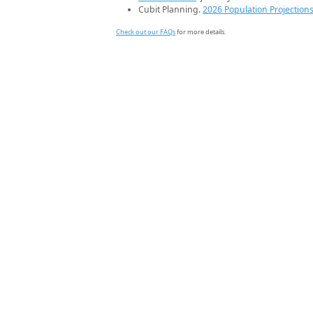
Cubit Planning.
2026 Population Projection
Check out our FAQs
for more details.