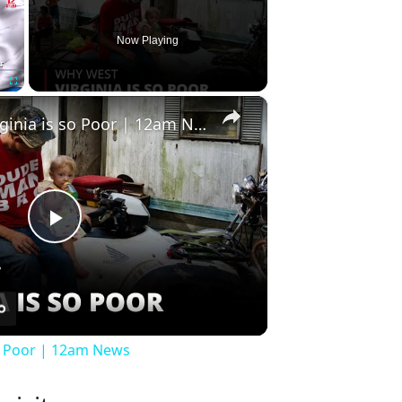
Now Playing
×
Fullscreen
Why West Virginia is so Poor | 12am News
Play
Video
so Poor | 12am News