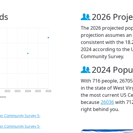
ds
2026 Proje
The 2026 projected popu
projection assumes an 
consistent with the 18
2024 according to the
Community Survey.
2024 Popu
With 716 people, 26705
in the state of West Vi
1
2022
2023
2024
2025
2026
the most current US Ce
jection
because
26036
with 71
right behind you.
an Community Survey 5-
an Community Survey 5-