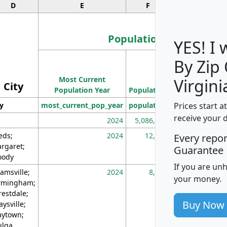
D
E
F
G
Population
YES! I
By Zip
Population
Most Current
Density
Virgini
City
Population Year
Population
(square miles)
Prices start a
ty
most_current_pop_year
population
pop_dens_sq_m
receive your 
2024
5,086,768
10
eds;
2024
12,155
70
Every repo
rgaret;
Guarantee
ody
If you are un
amsville;
2024
8,247
26
your money.
rmingham;
restdale;
Buy Now
aysville;
ytown;
lga