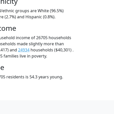
nicity
l/ethnic groups are White (96.5%)
e (2.7%) and Hispanic (0.8%).
ncome
ousehold income of 26705 households
useholds made slightly more than
,417) and
24934
households ($40,301) .
 families live in poverty.
ge
05 residents is 54.3 years young.