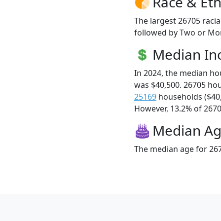
Race & Eth
The largest 26705 racia
followed by Two or Mor
Median I
In 2024, the median h
was $40,500. 26705 ho
25169
households ($40
However, 13.2% of 26705
Median A
The median age for 267