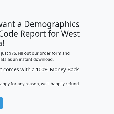
H
I
J
K
 want a Demographics
Median
Average
 Code Report for West
Household
Household
Less than
a!
Income
Income
Households
$25,000
t just $75. Fill out our order form and
i
mhhi
avghhi
hhi_total_hh
hhi_hh_w_lt_
data as an instant download.
0
$63,999
$88,898
1,997,247
394,
5
$87,652
$101,248
4,869
rt comes with a 100% Money-Back
happy for any reason, we'll happily refund
0
$59,125
$76,984
2,981