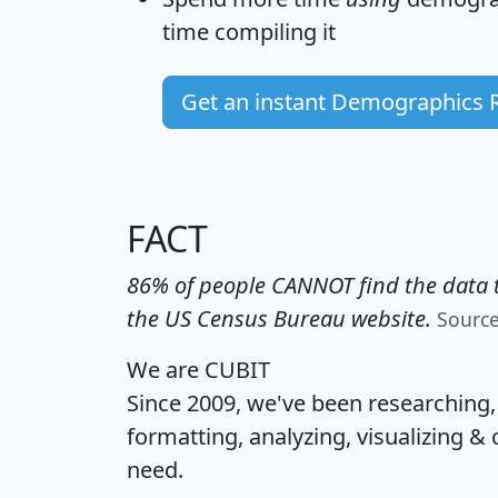
time
compiling it
Get an instant Demographics 
FACT
86% of people CANNOT find the data t
the US Census Bureau website.
Sourc
We are CUBIT
Since 2009, we've been researching
formatting, analyzing, visualizing & 
need.