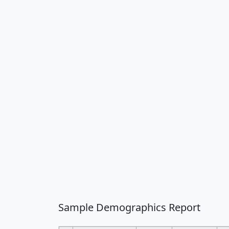
Sample Demographics Report