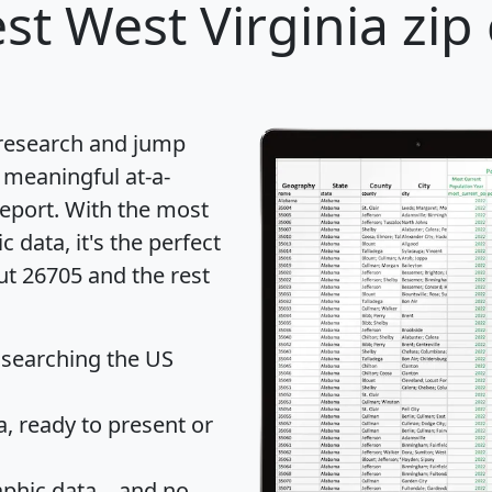
st West Virginia zip
 research and jump
 meaningful at-a-
eport
. With the most
data, it's the perfect
ut 26705 and the rest
 searching the US
 ready to present or
hic data... and
no