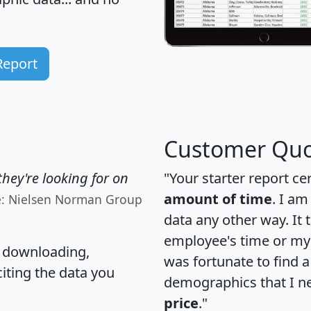
Report
Customer Quo
hey're looking for on
"Your starter report ce
amount of time
. I am
e: Nielsen Norman Group
data any other way. It
employee's time or my 
, downloading,
was fortunate to find 
citing the data you
demographics that I n
price
."