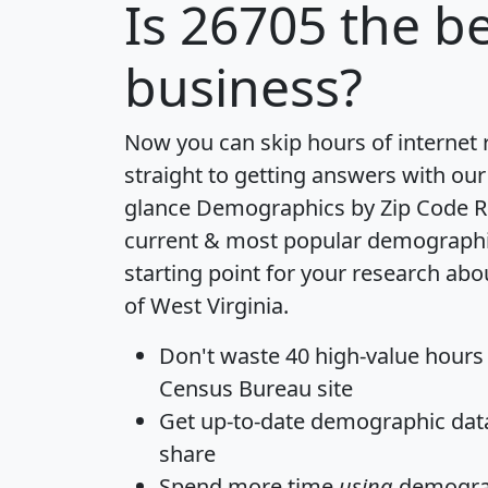
Is
26705
the be
business?
Now you can skip hours of internet
straight to getting answers with our
glance
Demographics by Zip Code R
current & most popular demographic 
starting point for your research abo
of West Virginia.
Don't waste 40 high-value hours
Census Bureau site
Get
up-to-date
demographic data,
share
Spend more time
using
demograp