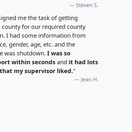
Steven S.
igned me the task of getting
e county for our required county
an. I had some information from
e, gender, age, etc. and the
te was shutdown.
I was so
port within seconds
and
it had lots
that my supervisor liked.
"
Jean H.