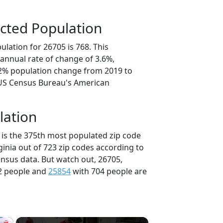
cted Population
lation for 26705 is 768. This
annual rate of change of 3.6%,
.2% population change from 2019 to
 US Census Bureau's American
lation
 is the 375th most populated zip code
rginia out of 723 zip codes according to
nsus data. But watch out, 26705,
2 people and
25854
with 704 people are
×