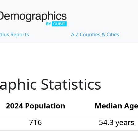
dius Reports
A-Z Counties & Cities
hic Statistics
2024 Population
Median Ag
716
54.3 years