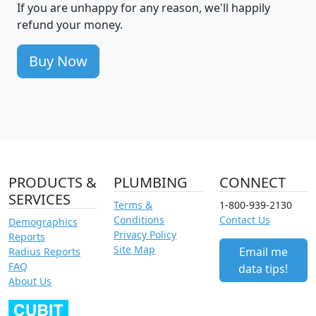
If you are unhappy for any reason, we'll happily
refund your money.
Buy Now
PRODUCTS &
PLUMBING
CONNECT
SERVICES
Terms &
1-800-939-2130
Conditions
Contact Us
Demographics
Privacy Policy
Reports
Site Map
Email me
Radius Reports
FAQ
data tips!
About Us