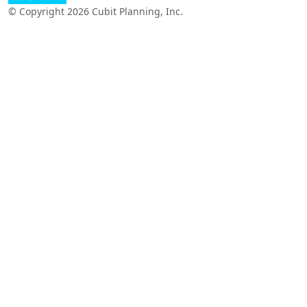
© Copyright 2026 Cubit Planning, Inc.