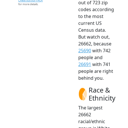
Check out our FAQs
out of 723 zip
for more details.
codes according
to the most
current US
Census data.
But watch out,
26662, because
25690
with 742
people and
26691
with 741
people are right
behind you.
Race &
Ethnicity
The largest
26662
racial/ethnic