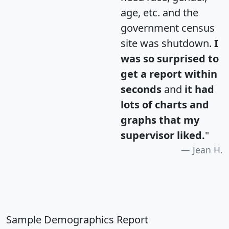
age, etc. and the
government census
site was shutdown.
I
was so surprised to
get a report within
seconds
and
it had
lots of charts and
graphs that my
supervisor liked.
"
Jean H.
Sample Demographics Report