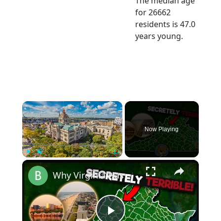
The median age
for 26662
residents is 47.0
years young.
×
Now Playing
×
Play
Unmute
Fullscreen
Why Virginia Has America's Strangest County System