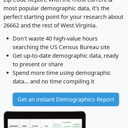
most popular demographic data, it's the
perfect starting point for your research about
26662 and the rest of West Virginia.
Don't waste 40 high-value hours
searching the US Census Bureau site
Get
up-to-date
demographic data, ready
to present or share
Spend more time
using
demographic
data... and
no time
compiling it
Get an instant Demographics Report