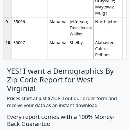
Graysville;
Maytown;
Mulga
9
35006
Alabama
Jefferson;
North Johns
Tuscaloosa;
Walker
10
35007
Alabama
Shelby
Alabaster;
Calera;
Pelham
YES! I want a Demographics By
Zip Code Report for West
Virginia!
Prices start at just $75. Fill out our order form and
receive your data as an instant download.
Every report comes with a 100% Money-
Back Guarantee