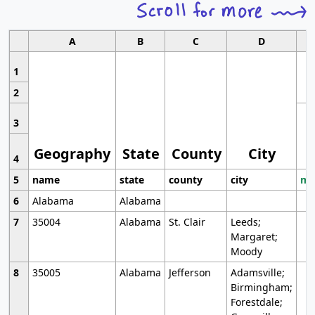
A
B
C
D
1
2
3
Geography
State
County
City
4
5
name
state
county
city
mo
6
Alabama
Alabama
7
35004
Alabama
St. Clair
Leeds;
Margaret;
Moody
8
35005
Alabama
Jefferson
Adamsville;
Birmingham;
Forestdale;