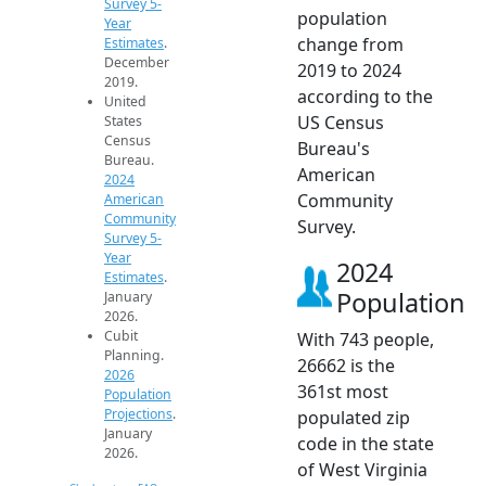
Survey 5-
population
Year
change from
Estimates
.
December
2019 to 2024
2019.
according to the
United
US Census
States
Census
Bureau's
Bureau.
American
2024
Community
American
Community
Survey.
Survey 5-
Year
2024
Estimates
.
Population
January
2026.
Cubit
With 743 people,
Planning.
26662 is the
2026
361st most
Population
Projections
.
populated zip
January
code in the state
2026.
of West Virginia