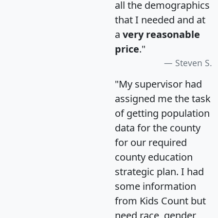
all the demographics
that I needed and at
a
very reasonable
price
."
Steven S.
"My supervisor had
assigned me the task
of getting population
data for the county
for our required
county education
strategic plan. I had
some information
from Kids Count but
need race, gender,