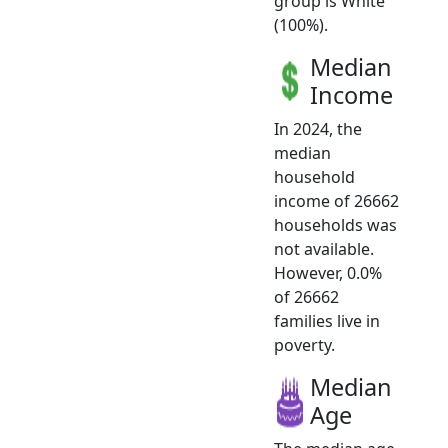
group is White
(100%).
Median
Income
In 2024, the
median
household
income of 26662
households was
not available.
However, 0.0%
of 26662
families live in
poverty.
Median
Age