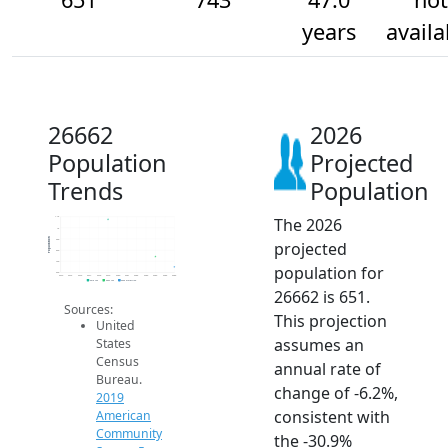
years
availa
26662
2026
Population
Projected
Trends
Population
The 2026
1.1k
1k
Population
900
projected
800
700
population for
600
2014
2015
2016
2017
2018
2019
2020
2021
2022
2023
2024
2025
2026
2019 ACS
2024 ACS
2026 Projection
26662 is 651.
Sources:
This projection
United
assumes an
States
Census
annual rate of
Bureau.
change of -6.2%,
2019
consistent with
American
Community
the -30.9%