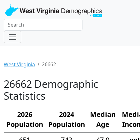
West Virginia
26662
26662 Demographic
Statistics
2026
2024
Median
Medi
Population
Population
Age
Inco
651
743
47.0
not