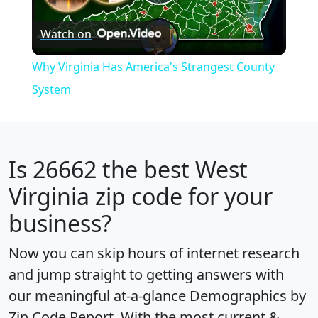
Play
Watch on
Video
Why Virginia Has America's Strangest County
System
Is
26662
the best West
Virginia zip code for your
business?
Now you can skip hours of internet research
and jump straight to getting answers with
our meaningful at-a-glance
Demographics by
Zip Code Report
. With the most current &