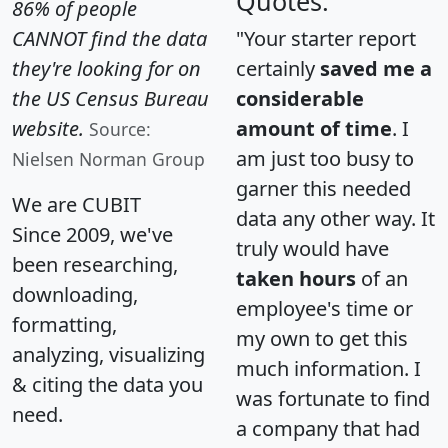
Quotes:
86% of people
CANNOT find the data
"Your starter report
they're looking for on
certainly
saved me a
the US Census Bureau
considerable
website.
amount of time
. I
Source:
am just too busy to
Nielsen Norman Group
garner this needed
We are CUBIT
data any other way. It
Since 2009, we've
truly would have
been researching,
taken hours
of an
downloading,
employee's time or
formatting,
my own to get this
analyzing, visualizing
much information. I
& citing the data you
was fortunate to find
need.
a company that had