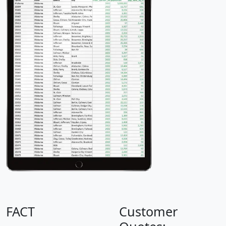
FACT
Customer