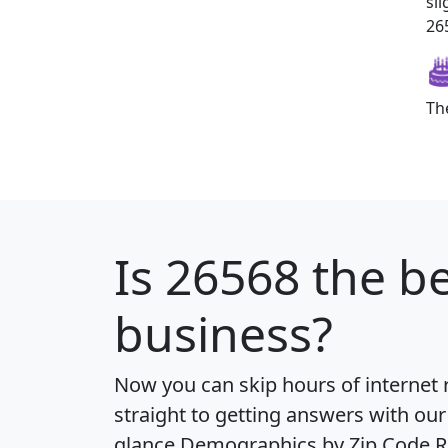
sl
265
Th
Is
26568
the be
business?
Now you can skip hours of internet
straight to getting answers with our
glance
Demographics by Zip Code R