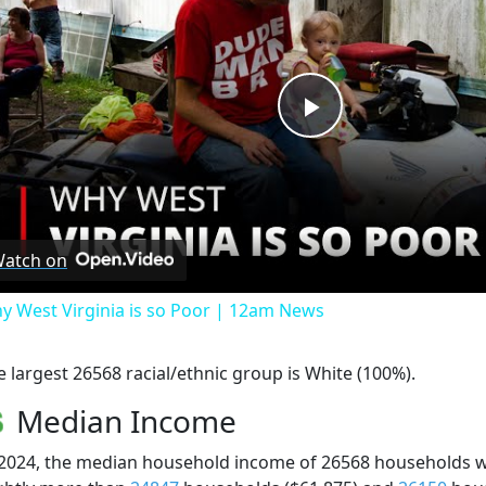
Play
Video
atch on
y West Virginia is so Poor | 12am News
e largest 26568 racial/ethnic group is White (100%).
Median Income
 2024, the median household income of 26568 households 