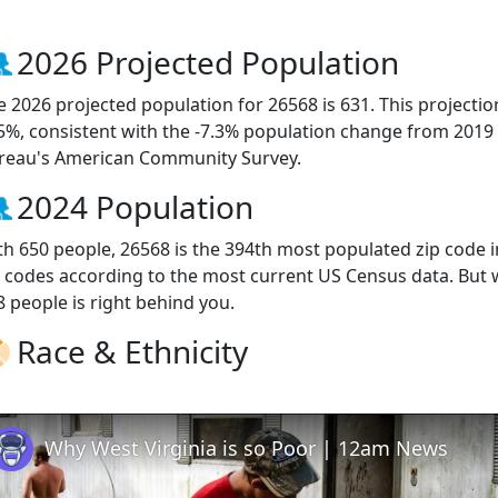
2026 Projected Population
e 2026 projected population for 26568 is 631. This projecti
.5%, consistent with the -7.3% population change from 2019
reau's American Community Survey.
2024 Population
th 650 people, 26568 is the 394th most populated zip code in
p codes according to the most current US Census data. But
8 people is right behind you.
Race & Ethnicity
Why West Virginia is so Poor | 12am News