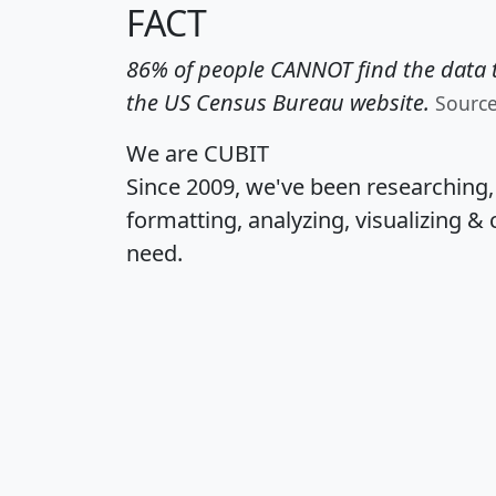
FACT
86% of people CANNOT find the data t
the US Census Bureau website.
Sourc
We are CUBIT
Since 2009, we've been researching
formatting, analyzing, visualizing & 
need.