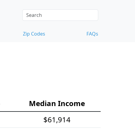
Zip Codes
FAQs
e
Median Income
$61,914