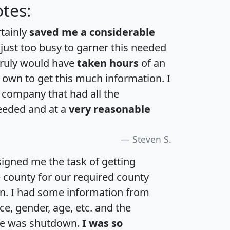
tes:
rtainly
saved me a considerable
 just too busy to garner this needed
 truly would have
taken hours
of an
own to get this much information. I
a company that had all the
eeded and at a
very reasonable
Steven S.
igned me the task of getting
e county for our required county
an. I had some information from
e, gender, age, etc. and the
te was shutdown.
I was so