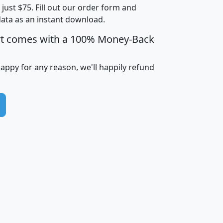
t just $75. Fill out our order form and
i
mhhi
avghhi
hhi_total_hh
hhi_hh_w_lt_
data as an instant download.
0
$63,999
$88,898
1,997,247
394,
5
$87,652
$101,248
4,869
rt comes with a 100% Money-Back
happy for any reason, we'll happily refund
0
$59,125
$76,984
2,981
7
$68,982
$80,448
1,383
2
$88,505
$106,323
10,453
1,