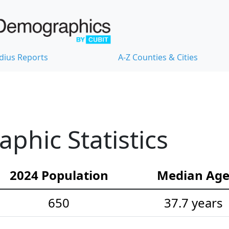
dius Reports
A-Z Counties & Cities
hic Statistics
2024 Population
Median Ag
650
37.7 years