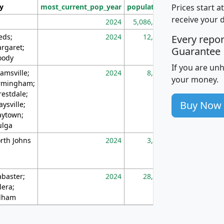
Prices start a
ty
most_current_pop_year
population
pop_dens_sq_m
receive your 
2024
5,086,768
10
eds;
2024
12,155
70
Every repo
rgaret;
Guarantee
ody
If you are un
amsville;
2024
8,247
26
your money.
rmingham;
restdale;
Buy Now
aysville;
ytown;
lga
rth Johns
2024
3,894
3
abaster;
2024
28,586
73
lera;
lham