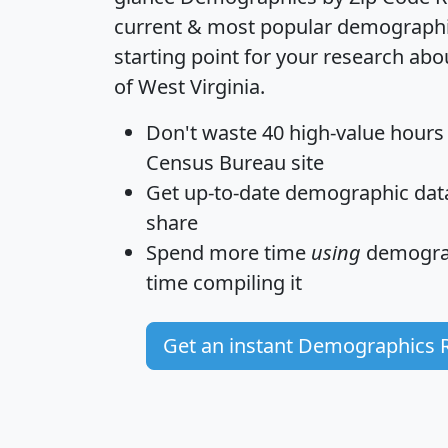
current & most popular demographic 
starting point for your research abo
of West Virginia.
Don't waste 40 high-value hours
Census Bureau site
Get
up-to-date
demographic data,
share
Spend more time
using
demograp
time
compiling it
Get an instant Demographics 