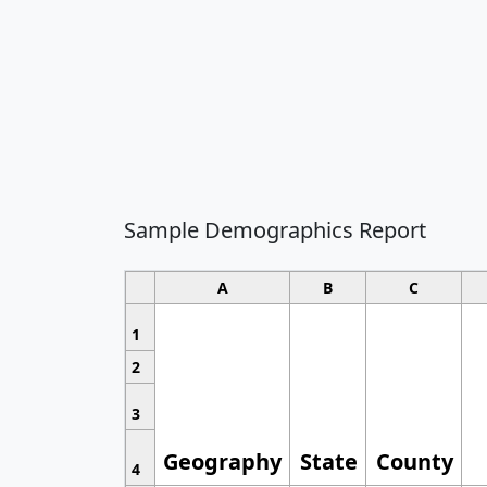
Sample Demographics Report
A
B
C
1
2
3
Geography
State
County
4