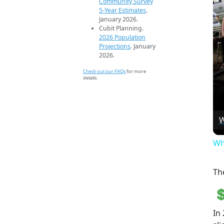
Community Survey
5-Year Estimates
.
January 2026.
Cubit Planning.
2026 Population
Projections
. January
2026.
Check out our FAQs
for more
details.
W
Wh
Th
In