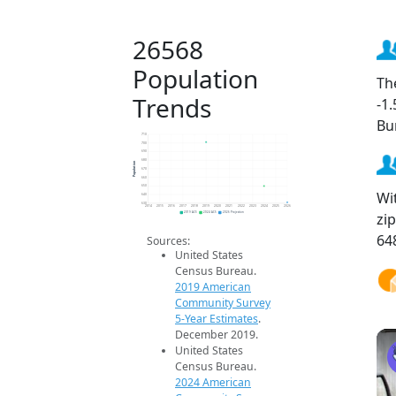
26568
Population
Th
Trends
-1
Bu
710
700
690
680
Population
670
660
650
Wi
640
630
2014
2015
2016
2017
2018
2019
2020
2021
2022
2023
2024
2025
2026
zi
2019 ACS
2024 ACS
2026 Projection
64
Sources:
United States
Census Bureau.
2019 American
Community Survey
5-Year Estimates
.
December 2019.
United States
Census Bureau.
2024 American