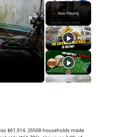
Play
Unmute
Fullscreen
Now Playing
was $61,914. 26568 households made