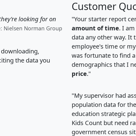
Customer Quo
hey're looking for on
"Your starter report ce
amount of time
. I am
e: Nielsen Norman Group
data any other way. It
employee's time or my 
, downloading,
was fortunate to find 
citing the data you
demographics that I n
price
."
"My supervisor had ass
population data for th
education strategic pl
Kids Count but need rac
government census si