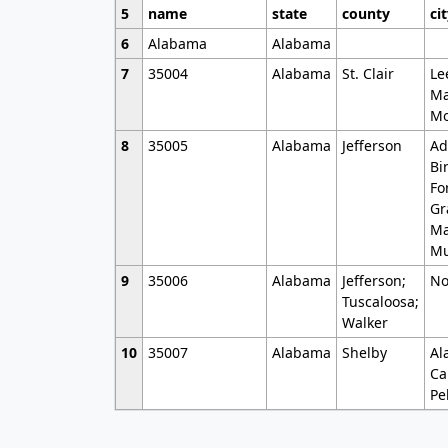
5
name
state
county
ci
6
Alabama
Alabama
7
35004
Alabama
St. Clair
Le
Ma
Mo
8
35005
Alabama
Jefferson
Ad
Bi
Fo
Gr
Ma
Mu
9
35006
Alabama
Jefferson;
No
Tuscaloosa;
Walker
10
35007
Alabama
Shelby
Al
Ca
Pe