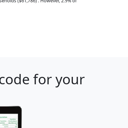
eholds ($61,786) . However, 2.9% of
 code for your