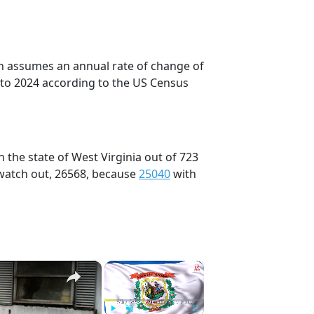
on assumes an annual rate of change of
 to 2024 according to the US Census
 the state of West Virginia out of 723
 watch out, 26568, because
25040
with
×
×