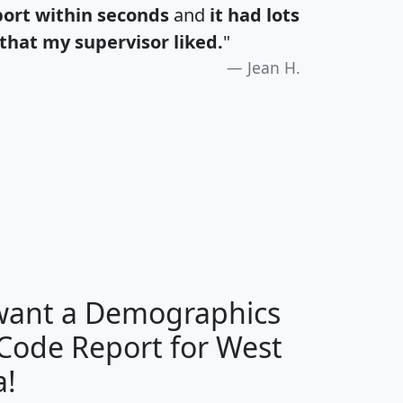
port within seconds
and
it had lots
that my supervisor liked.
"
Jean H.
H
I
J
K
 want a Demographics
Median
Average
 Code Report for West
Household
Household
Less than
a!
Income
Income
Households
$25,000