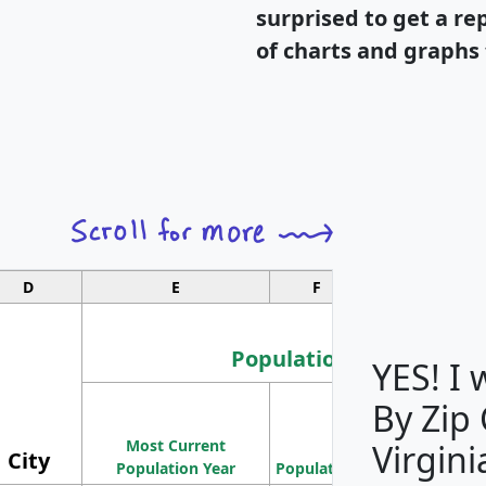
surprised to get a re
of charts and graphs 
D
E
F
G
Population
YES! I
By Zip
Population
Most Current
Density
Virgini
City
Population Year
Population
(square miles)