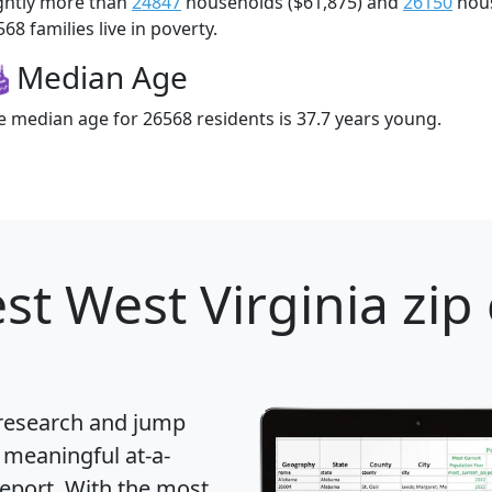
ightly more than
24847
households ($61,875) and
26150
hous
68 families live in poverty.
Median Age
e median age for 26568 residents is 37.7 years young.
st West Virginia zip
 research and jump
 meaningful at-a-
eport
. With the most