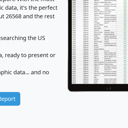
data, it's the perfect
ut 26568 and the rest
 searching the US
 ready to present or
hic data... and
no
Report