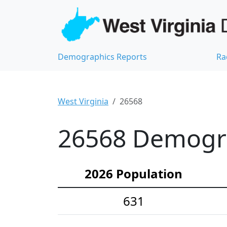
Demographics Reports
Ra
West Virginia
26568
26568 Demograp
2026 Population
631