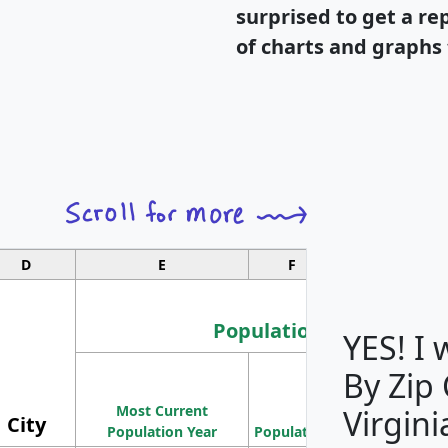
surprised to get a re
of charts and graphs 
D
E
F
G
Population
YES! I
By Zip
Population
Most Current
Density
Virgini
City
Population Year
Population
(square miles)