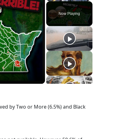
Play
Unmute
Fullscreen
Now Playing
owed by Two or More (6.5%) and Black