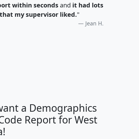
port within seconds
and
it had lots
that my supervisor liked.
"
Jean H.
H
I
J
K
 want a Demographics
Median
Average
 Code Report for West
Household
Household
Less than
a!
Income
Income
Households
$25,000