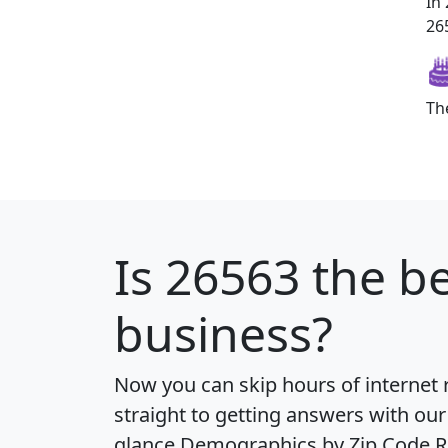
In
265
Th
Is
26563
the be
business?
Now you can skip hours of internet
straight to getting answers with our
glance
Demographics by Zip Code R