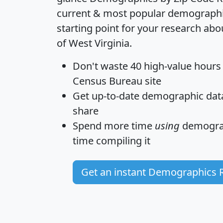
current & most popular demographic 
starting point for your research abo
of West Virginia.
Don't waste 40 high-value hours
Census Bureau site
Get
up-to-date
demographic data,
share
Spend more time
using
demograp
time
compiling it
Get an instant Demographics 