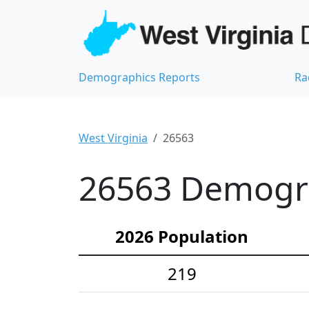
Demographics Reports
Ra
West Virginia
26563
26563 Demograp
2026 Population
219