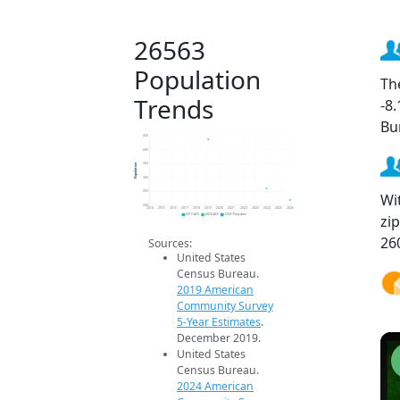
26563
Population
Th
Trends
-8
Bu
450
400
Population
350
300
250
Wi
200
2014
2015
2016
2017
2018
2019
2020
2021
2022
2023
2024
2025
2026
zi
2019 ACS
2024 ACS
2026 Projection
26
Sources:
United States
Census Bureau.
2019 American
Community Survey
5-Year Estimates
.
December 2019.
United States
Census Bureau.
2024 American