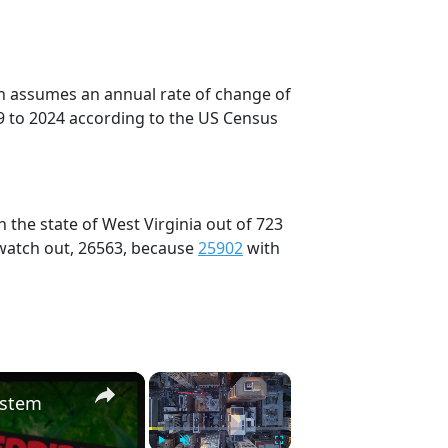
on assumes an annual rate of change of
9 to 2024 according to the US Census
 the state of West Virginia out of 723
 watch out, 26563, because
25902
with
×
×
ystem