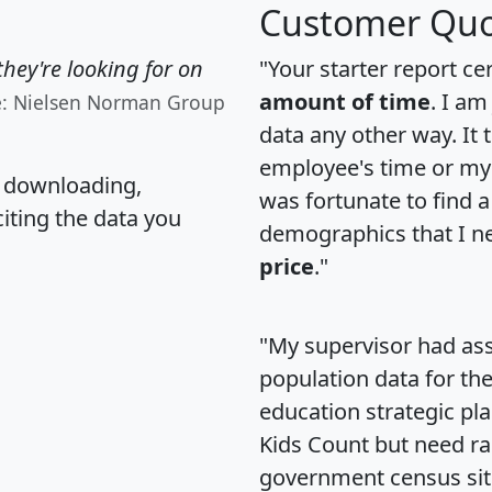
Customer Quo
hey're looking for on
"Your starter report ce
amount of time
. I am
e: Nielsen Norman Group
data any other way. It
employee's time or my 
, downloading,
was fortunate to find 
citing the data you
demographics that I n
price
."
"My supervisor had ass
population data for th
education strategic pl
Kids Count but need rac
government census si