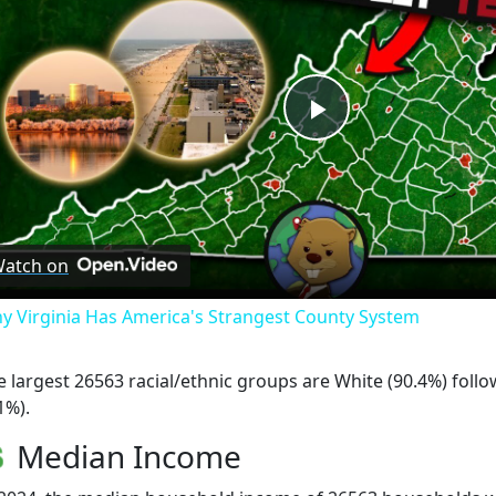
Play
Video
atch on
y Virginia Has America's Strangest County System
e largest 26563 racial/ethnic groups are White (90.4%) foll
1%).
Median Income