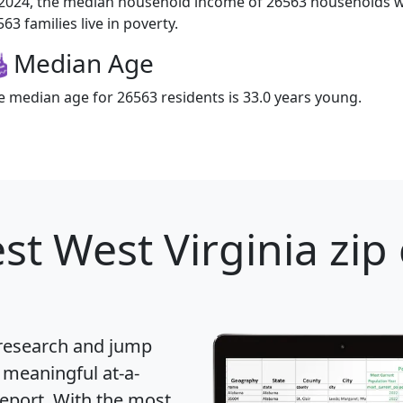
 2024, the median household income of 26563 households wa
63 families live in poverty.
Median Age
e median age for 26563 residents is 33.0 years young.
st West Virginia zip
 research and jump
 meaningful at-a-
eport
. With the most