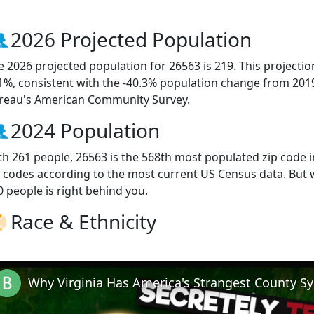
2026 Projected Population
e 2026 projected population for 26563 is 219. This projecti
.1%, consistent with the -40.3% population change from 201
reau's American Community Survey.
2024 Population
th 261 people, 26563 is the 568th most populated zip code in
p codes according to the most current US Census data. But
0 people is right behind you.
Race & Ethnicity
Why Virginia Has America's Strangest County S