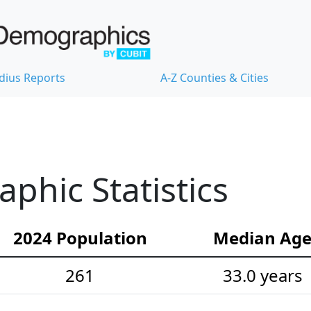
dius Reports
A-Z Counties & Cities
hic Statistics
2024 Population
Median Ag
261
33.0 years