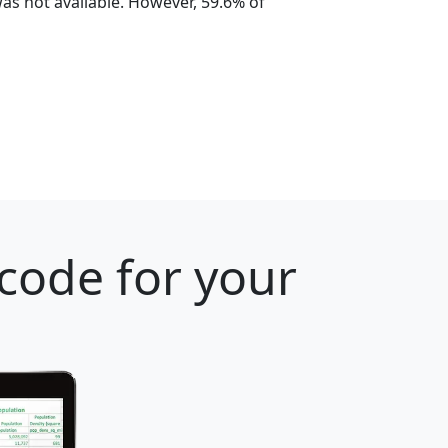
s not available. However, 59.6% of
 code for your