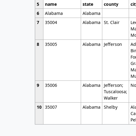
5
name
state
county
ci
6
Alabama
Alabama
7
35004
Alabama
St. Clair
Le
Ma
Mo
8
35005
Alabama
Jefferson
Ad
Bi
Fo
Gr
Ma
Mu
9
35006
Alabama
Jefferson;
No
Tuscaloosa;
Walker
10
35007
Alabama
Shelby
Al
Ca
Pe