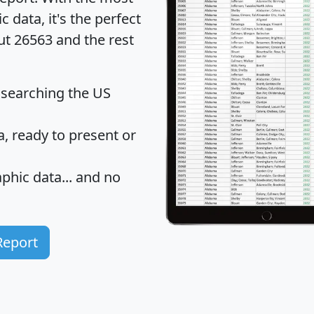
data, it's the perfect
ut 26563 and the rest
 searching the US
 ready to present or
hic data... and
no
Report