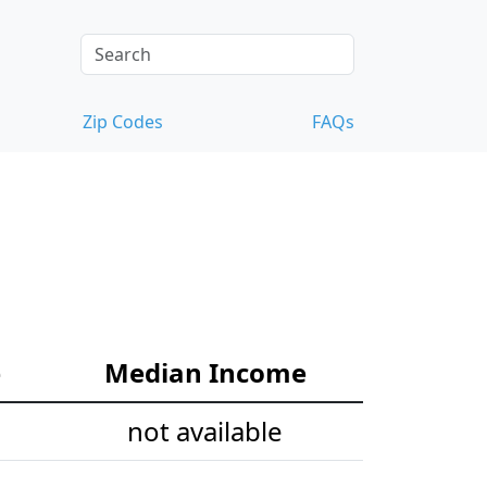
Zip Codes
FAQs
e
Median Income
not available