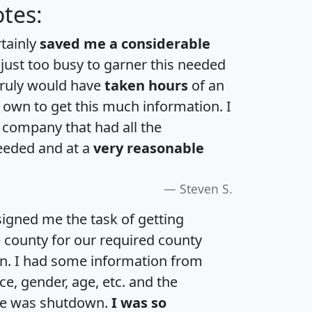
tes:
rtainly
saved me a considerable
 just too busy to garner this needed
 truly would have
taken hours
of an
own to get this much information. I
a company that had all the
eeded and at a
very reasonable
Steven S.
igned me the task of getting
e county for our required county
an. I had some information from
e, gender, age, etc. and the
te was shutdown.
I was so