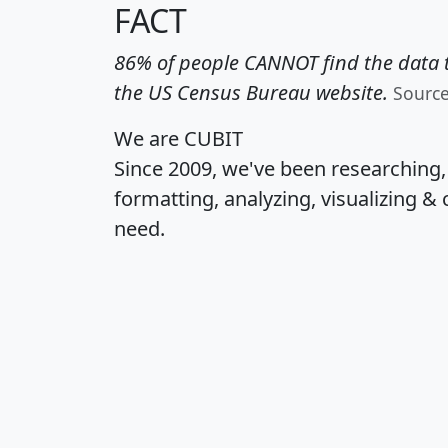
FACT
86% of people CANNOT find the data t
the US Census Bureau website.
Sourc
We are CUBIT
Since 2009, we've been researching
formatting, analyzing, visualizing & 
need.