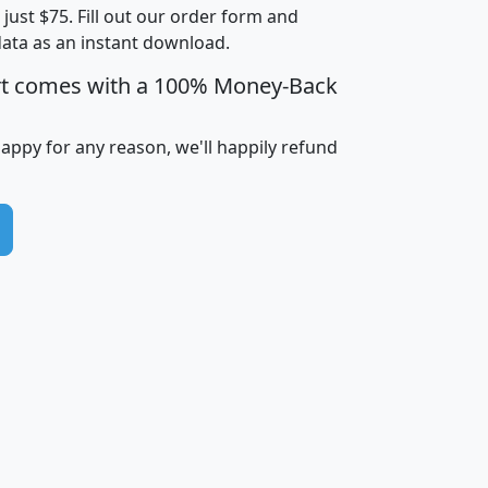
t just $75. Fill out our order form and
i
mhhi
avghhi
hhi_total_hh
hhi_hh_w_lt_
data as an instant download.
0
$63,999
$88,898
1,997,247
394,
5
$87,652
$101,248
4,869
rt comes with a 100% Money-Back
happy for any reason, we'll happily refund
0
$59,125
$76,984
2,981
7
$68,982
$80,448
1,383
2
$88,505
$106,323
10,453
1,