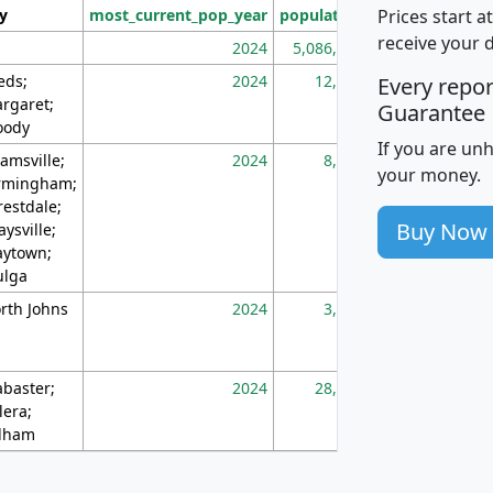
Prices start a
ty
most_current_pop_year
population
pop_dens_sq_m
receive your 
2024
5,086,768
10
eds;
2024
12,155
70
Every repo
rgaret;
Guarantee
ody
If you are un
amsville;
2024
8,247
26
your money.
rmingham;
restdale;
Buy Now
aysville;
ytown;
lga
rth Johns
2024
3,894
3
abaster;
2024
28,586
73
lera;
lham