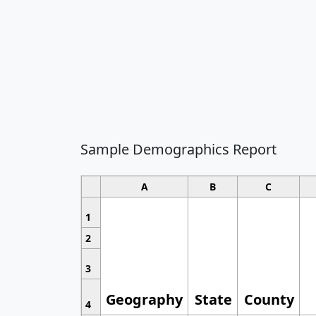
Sample Demographics Report
A
B
C
1
2
3
Geography
State
County
4