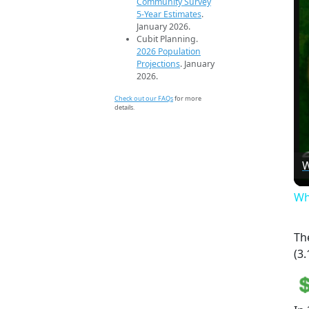
Community Survey
5-Year Estimates
.
January 2026.
Cubit Planning.
2026 Population
Projections
. January
2026.
Check out our FAQs
for more
details.
W
Wh
Th
(3.