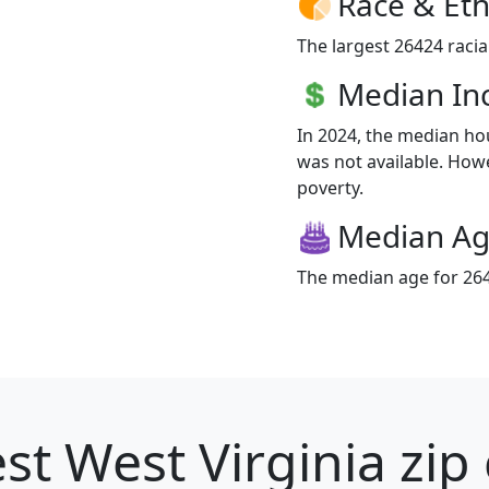
Race & Eth
The largest 26424 racia
Median I
In 2024, the median h
was not available. Howev
poverty.
Median A
The median age for 264
st West Virginia zip