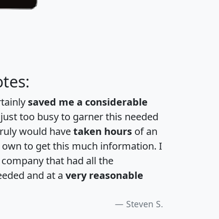
tes:
rtainly
saved me a considerable
 just too busy to garner this needed
 truly would have
taken hours
of an
own to get this much information. I
a company that had all the
eeded and at a
very reasonable
Steven S.