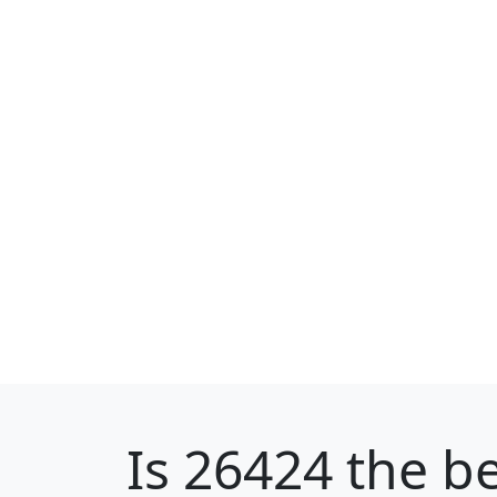
Is
26424
the be