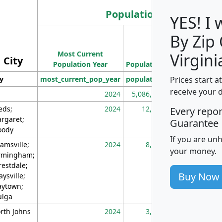
Population
YES! I
By Zip
Population
Most Current
Density
Virgini
City
Population Year
Population
(square miles)
Prices start a
ty
most_current_pop_year
population
pop_dens_sq_m
receive your 
2024
5,086,768
10
eds;
2024
12,155
70
Every repo
rgaret;
Guarantee
ody
If you are un
amsville;
2024
8,247
26
your money.
rmingham;
restdale;
Buy Now
aysville;
ytown;
lga
rth Johns
2024
3,894
3