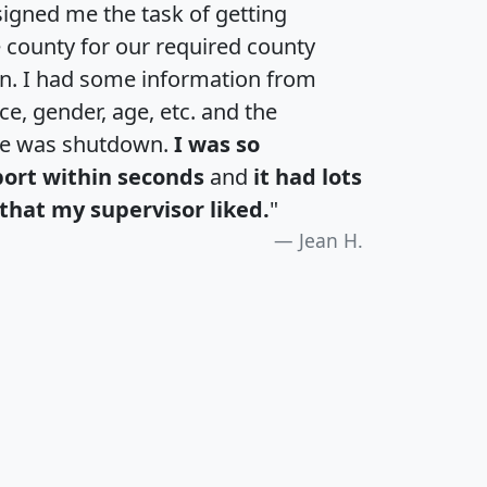
igned me the task of getting
e county for our required county
an. I had some information from
e, gender, age, etc. and the
te was shutdown.
I was so
port within seconds
and
it had lots
that my supervisor liked.
"
Jean H.
H
I
J
K