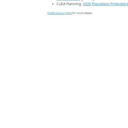
Cubit Planning.
2026 Population Projection
Check out our FAQs
for more details.