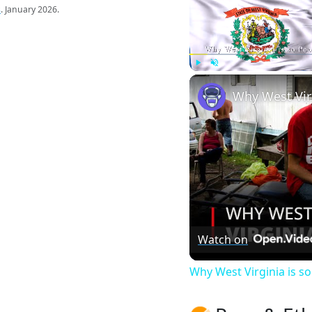
s
. January 2026.
Play
Unmute
Watch on
Why West Virginia is 