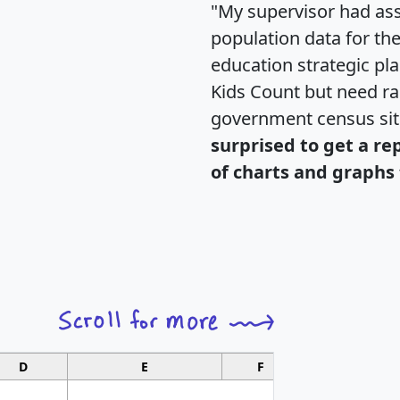
"My supervisor had ass
population data for th
education strategic pl
Kids Count but need rac
government census si
surprised to get a re
of charts and graphs 
D
E
F
G