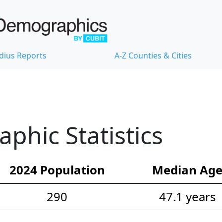
dius Reports
A-Z Counties & Cities
hic Statistics
2024 Population
Median Ag
290
47.1 years