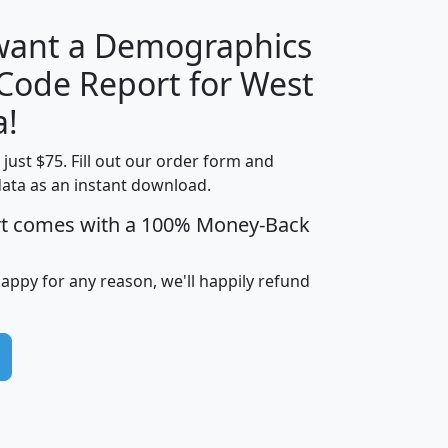
 want a Demographics
Median
Average
 Code Report for West
Household
Household
Less than
a!
Income
Income
Households
$25,000
t just $75. Fill out our order form and
i
mhhi
avghhi
hhi_total_hh
hhi_hh_w_lt_
data as an instant download.
0
$63,999
$88,898
1,997,247
394,
5
$87,652
$101,248
4,869
rt comes with a 100% Money-Back
happy for any reason, we'll happily refund
0
$59,125
$76,984
2,981
7
$68,982
$80,448
1,383