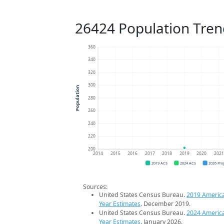
26424 Population Tren
360
340
320
300
Population
280
260
240
220
200
2014
2015
2016
2017
2018
2019
2020
202
2019 ACS
2024 ACS
2026 Pro
Sources:
United States Census Bureau.
2019 Americ
Year Estimates
. December 2019.
United States Census Bureau.
2024 Americ
Year Estimates
. January 2026.