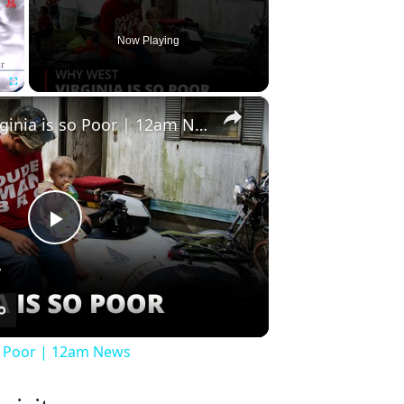
Now Playing
×
Fullscreen
Why West Virginia is so Poor | 12am News
Play
Video
so Poor | 12am News