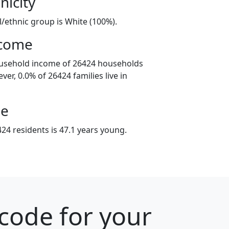
nicity
l/ethnic group is White (100%).
ncome
ousehold income of 26424 households
er, 0.0% of 26424 families live in
ge
24 residents is 47.1 years young.
 code for your