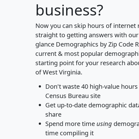
business?
Now you can skip hours of internet
straight to getting answers with our
glance
Demographics by Zip Code R
current & most popular demographic 
starting point for your research abo
of West Virginia.
Don't waste 40 high-value hours
Census Bureau site
Get
up-to-date
demographic data,
share
Spend more time
using
demograp
time
compiling it