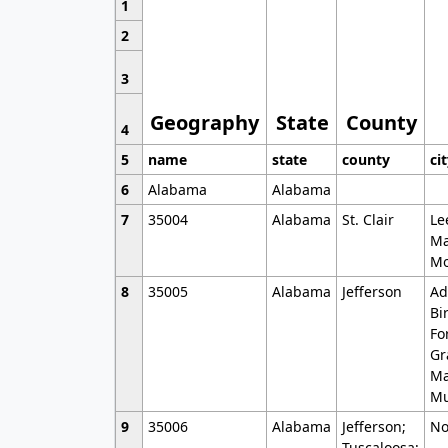
1
2
3
Geography
State
County
4
5
name
state
county
ci
6
Alabama
Alabama
7
35004
Alabama
St. Clair
Le
Ma
Mo
8
35005
Alabama
Jefferson
Ad
Bi
Fo
Gr
Ma
Mu
9
35006
Alabama
Jefferson;
No
Tuscaloosa;