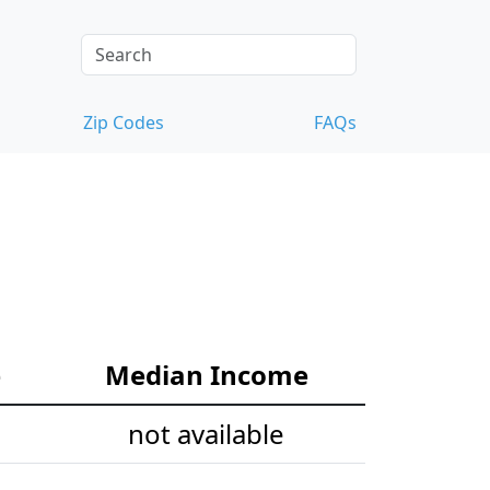
Zip Codes
FAQs
e
Median Income
not available