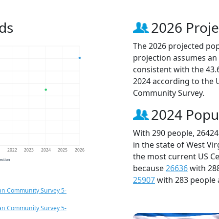
ds
2026 Proje
The 2026 projected popu
projection assumes an 
consistent with the 43
2024 according to the
Community Survey.
2024 Popu
With 290 people, 26424
in the state of West Vi
1
2022
2023
2024
2025
2026
the most current US Ce
jection
because
26636
with 28
25907
with 283 people 
an Community Survey 5-
an Community Survey 5-