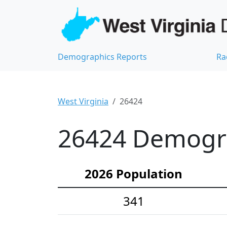
Demographics Reports
Ra
West Virginia
26424
26424 Demograp
2026 Population
341