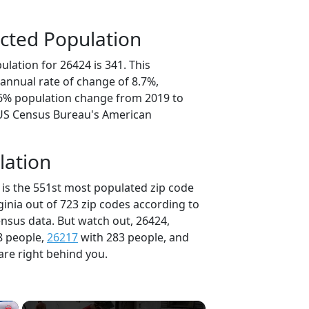
cted Population
lation for 26424 is 341. This
annual rate of change of 8.7%,
.6% population change from 2019 to
 US Census Bureau's American
lation
 is the 551st most populated zip code
rginia out of 723 zip codes according to
nsus data. But watch out, 26424,
8 people,
26217
with 283 people, and
are right behind you.
×