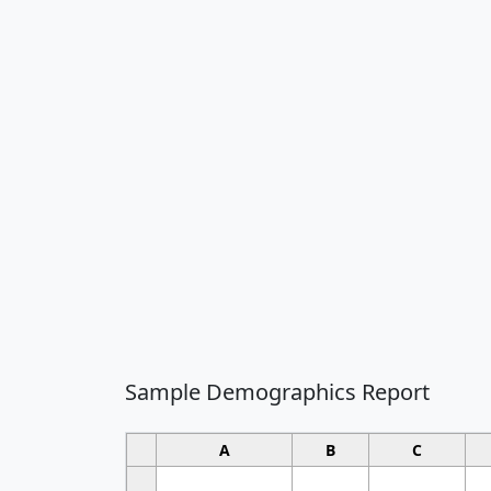
Sample Demographics Report
A
B
C