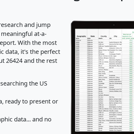
 research and jump
 meaningful at-a-
eport
. With the most
data, it's the perfect
ut 26424 and the rest
 searching the US
 ready to present or
hic data... and
no