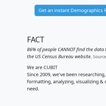
Get an instant Demographics 
FACT
86% of people CANNOT find the data t
the US Census Bureau website.
Sourc
We are CUBIT
Since 2009, we've been researching
formatting, analyzing, visualizing & 
need.