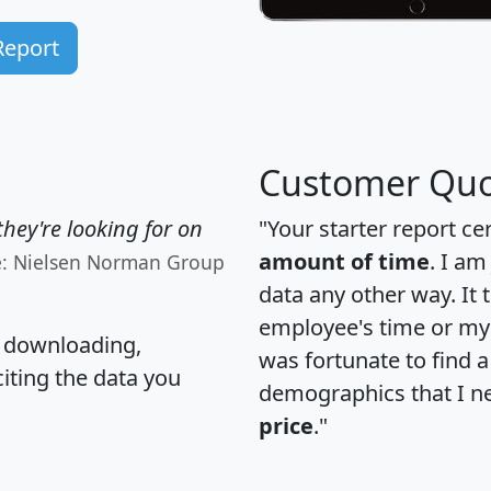
Report
Customer Quo
hey're looking for on
"Your starter report ce
amount of time
. I am
e: Nielsen Norman Group
data any other way. It
employee's time or my 
, downloading,
was fortunate to find 
citing the data you
demographics that I n
price
."