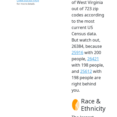
Check out our FAQs
of West Virginia
for more details.
out of 723 zip
codes according
to the most
current US
Census data.
But watch out,
26384, because
25916
with 200
people,
26421
with 198 people,
and
25612
with
198 people are
right behind
you.
Race &
Ethnicity