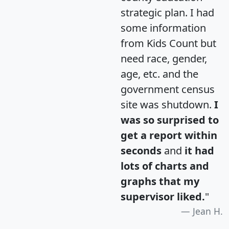
strategic plan. I had
some information
from Kids Count but
need race, gender,
age, etc. and the
government census
site was shutdown.
I
was so surprised to
get a report within
seconds
and
it had
lots of charts and
graphs that my
supervisor liked.
"
Jean H.