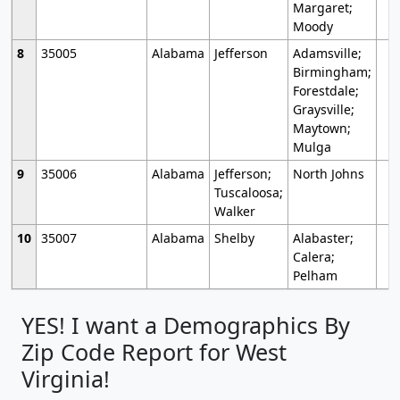
Margaret;
Moody
8
35005
Alabama
Jefferson
Adamsville;
Birmingham;
Forestdale;
Graysville;
Maytown;
Mulga
9
35006
Alabama
Jefferson;
North Johns
Tuscaloosa;
Walker
10
35007
Alabama
Shelby
Alabaster;
Calera;
Pelham
YES! I want a Demographics By
Zip Code Report for West
Virginia!