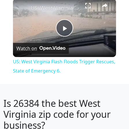
×
Play
Unmute
Fullscreen
US: West Virginia Flash Floods Trigger Rescues, State of Emergency 6.
Play
Watch on
Video
US: West Virginia Flash Floods Trigger Rescues,
State of Emergency 6.
Is
26384
the best West
Virginia zip code for your
business?