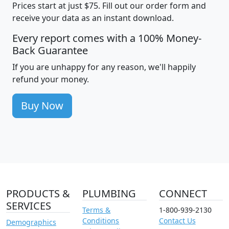
Prices start at just $75. Fill out our order form and
receive your data as an instant download.
Every report comes with a 100% Money-
Back Guarantee
If you are unhappy for any reason, we'll happily
refund your money.
Buy Now
PRODUCTS &
PLUMBING
CONNECT
SERVICES
Terms &
1-800-939-2130
Conditions
Contact Us
Demographics