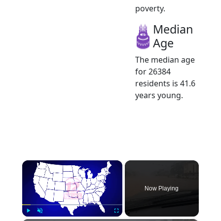
poverty.
Median
Age
The median age
for 26384
residents is 41.6
years young.
×
Now Playing