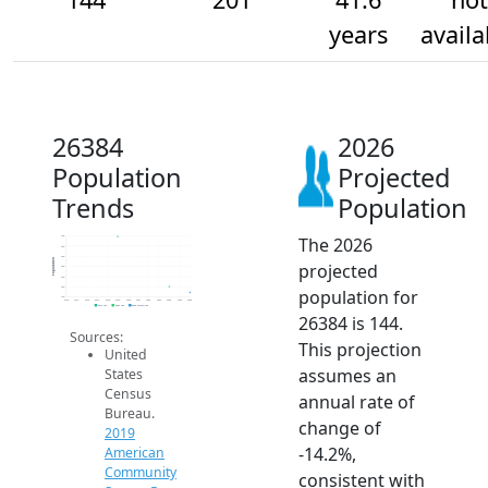
years
availa
26384
2026
Population
Projected
Trends
Population
The 2026
700
600
500
Population
projected
400
300
200
population for
100
2014
2015
2016
2017
2018
2019
2020
2021
2022
2023
2024
2025
2026
2019 ACS
2024 ACS
2026 Projection
26384 is 144.
Sources:
This projection
United
assumes an
States
Census
annual rate of
Bureau.
change of
2019
-14.2%,
American
Community
consistent with