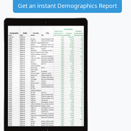
Get an instant Demographics Report