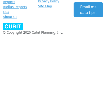
Privacy Policy
Reports
Site Map
Email me
Radius Reports
FAQ
data tips!
About Us
© Copyright 2026 Cubit Planning, Inc.