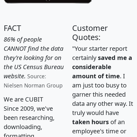
FACT
Customer
Quotes:
86% of people
CANNOT find the data
"Your starter report
they're looking for on
certainly
saved me a
the US Census Bureau
considerable
website.
amount of time
. I
Source:
am just too busy to
Nielsen Norman Group
garner this needed
We are CUBIT
data any other way. It
Since 2009, we've
truly would have
been researching,
taken hours
of an
downloading,
employee's time or
formatting,