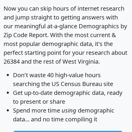
Now you can skip hours of internet research
and jump straight to getting answers with
our meaningful at-a-glance
Demographics by
Zip Code Report
. With the most current &
most popular demographic data, it's the
perfect starting point for your research about
26384 and the rest of West Virginia.
Don't waste 40 high-value hours
searching the US Census Bureau site
Get
up-to-date
demographic data, ready
to present or share
Spend more time
using
demographic
data... and
no time
compiling it