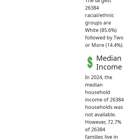
The largest
26384
racial/ethnic
groups are
White (85.6%)
followed by Two
or More (14.4%).
Median
Income
In 2024, the
median
household
income of 26384
households was
not available.
However, 72.7%
of 26384
families live in