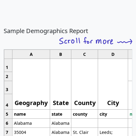
Sample Demographics Report
A
B
C
D
1
2
3
Geography
State
County
City
4
5
name
state
county
city
mo
6
Alabama
Alabama
7
35004
Alabama
St. Clair
Leeds;