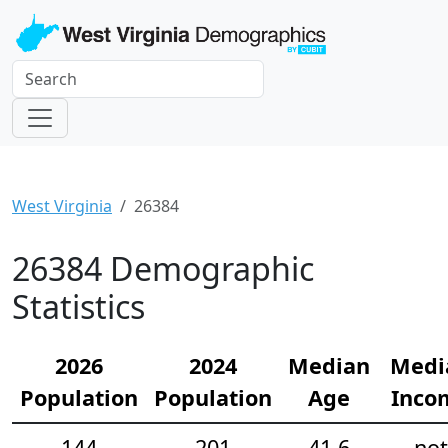
West Virginia
26384
26384 Demographic
Statistics
2026
2024
Median
Medi
Population
Population
Age
Inco
144
201
41.6
not