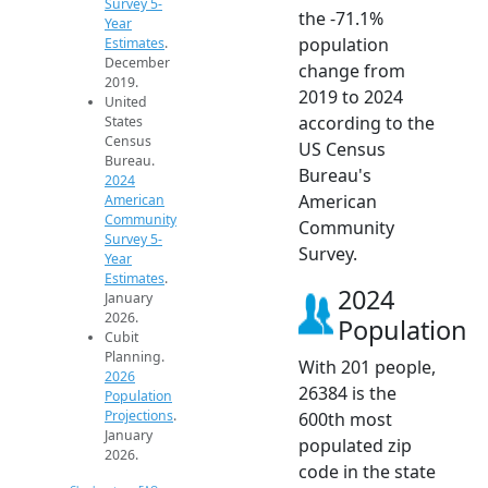
Survey 5-
the -71.1%
Year
population
Estimates
.
December
change from
2019.
2019 to 2024
United
according to the
States
Census
US Census
Bureau.
Bureau's
2024
American
American
Community
Community
Survey 5-
Survey.
Year
Estimates
.
2024
January
2026.
Population
Cubit
Planning.
With 201 people,
2026
26384 is the
Population
Projections
.
600th most
January
populated zip
2026.
code in the state