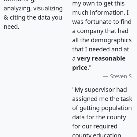
my own to get this
analyzing, visualizing
much information. I
& citing the data you
was fortunate to find
need.
a company that had
all the demographics
that I needed and at
a
very reasonable
price
."
Steven S.
"My supervisor had
assigned me the task
of getting population
data for the county
for our required
county education