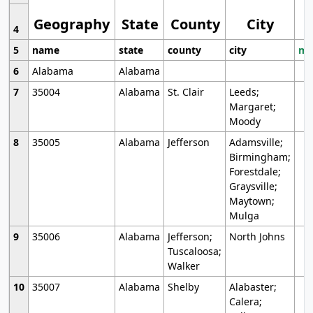
Geography
State
County
City
4
5
name
state
county
city
mo
6
Alabama
Alabama
7
35004
Alabama
St. Clair
Leeds;
Margaret;
Moody
8
35005
Alabama
Jefferson
Adamsville;
Birmingham;
Forestdale;
Graysville;
Maytown;
Mulga
9
35006
Alabama
Jefferson;
North Johns
Tuscaloosa;
Walker
10
35007
Alabama
Shelby
Alabaster;
Calera;