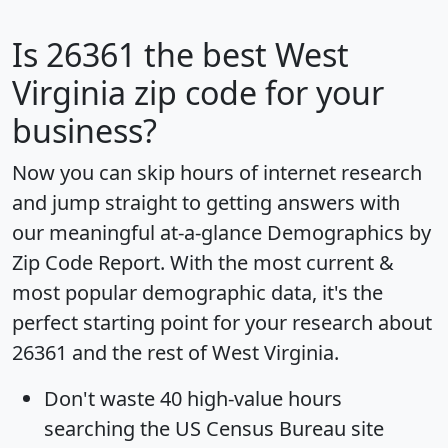
Is
26361
the best West
Virginia zip code for your
business?
Now you can skip hours of internet research
and jump straight to getting answers with
our meaningful at-a-glance
Demographics by
Zip Code Report
. With the most current &
most popular demographic data, it's the
perfect starting point for your research about
26361 and the rest of West Virginia.
Don't waste 40 high-value hours
searching the US Census Bureau site