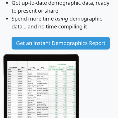
Get
up-to-date
demographic data, ready
to present or share
Spend more time
using
demographic
data... and
no time
compiling it
Get an instant Demographics Report