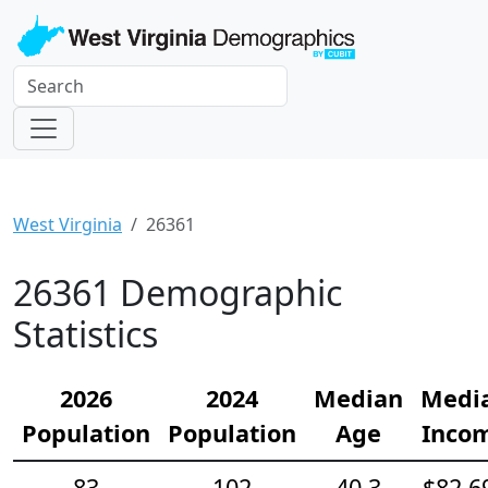
West Virginia
26361
26361 Demographic
Statistics
2026
2024
Median
Medi
Population
Population
Age
Inco
83
102
40.3
$82,6