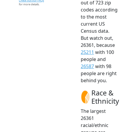
Check out our FAQs
out of 723 zip
for more details.
codes according
to the most
current US
Census data.
But watch out,
26361, because
25211
with 100
people and
26587
with 98
people are right
behind you.
Race &
Ethnicity
The largest
26361
racial/ethnic