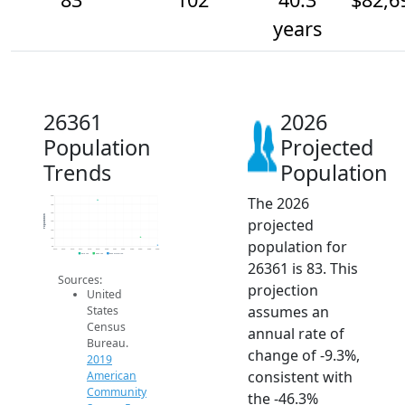
years
26361
2026
Population
Projected
Trends
Population
The 2026
200
180
160
Population
projected
140
120
100
population for
80
2014
2015
2016
2017
2018
2019
2020
2021
2022
2023
2024
2025
2026
2019 ACS
2024 ACS
2026 Projection
26361 is 83. This
Sources:
projection
United
assumes an
States
Census
annual rate of
Bureau.
change of -9.3%,
2019
consistent with
American
Community
the -46.3%