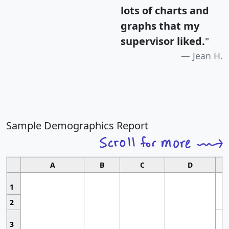
lots of charts and
graphs that my
supervisor liked.
"
Jean H.
Sample Demographics Report
A
B
C
D
1
2
3