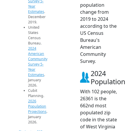
Survey 5-
population
Year
change from
Estimates
.
December
2019 to 2024
2019.
according to the
United
US Census
States
Census
Bureau's
Bureau.
American
2024
Community
American
Community
Survey.
Survey 5-
Year
2024
Estimates
.
Population
January
2026.
Cubit
With 102 people,
Planning.
26361 is the
2026
662nd most
Population
Projections
.
populated zip
January
code in the state
2026.
of West Virginia