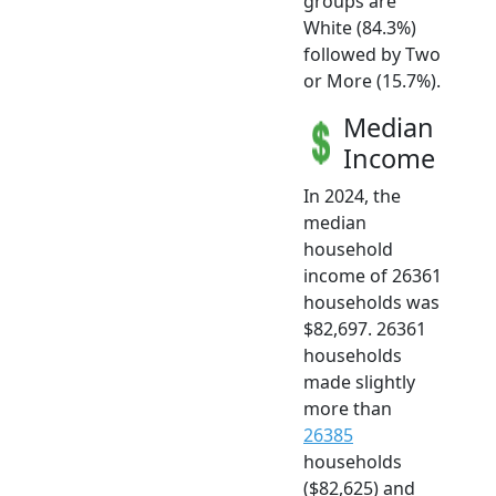
groups are
White (84.3%)
followed by Two
or More (15.7%).
Median
Income
In 2024, the
median
household
income of 26361
households was
$82,697. 26361
households
made slightly
more than
26385
households
($82,625) and