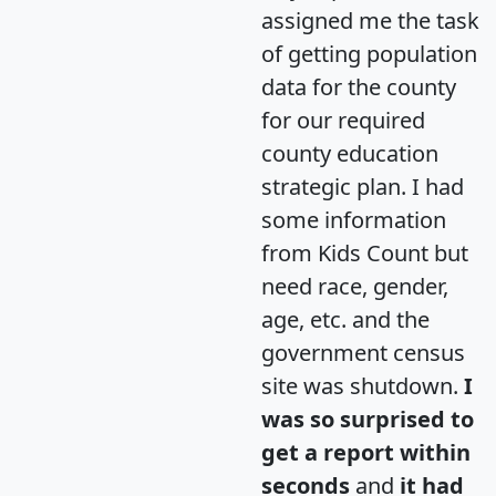
assigned me the task
of getting population
data for the county
for our required
county education
strategic plan. I had
some information
from Kids Count but
need race, gender,
age, etc. and the
government census
site was shutdown.
I
was so surprised to
get a report within
seconds
and
it had