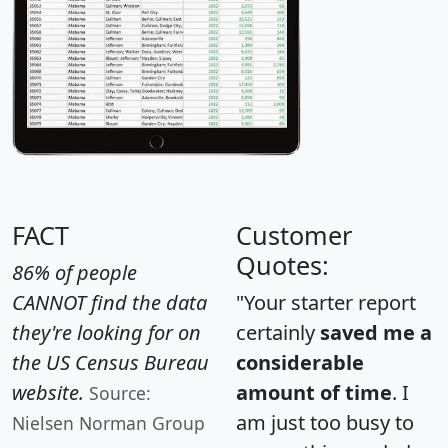
FACT
Customer
Quotes:
86% of people
CANNOT find the data
"Your starter report
they're looking for on
certainly
saved me a
the US Census Bureau
considerable
website.
amount of time
. I
Source:
am just too busy to
Nielsen Norman Group