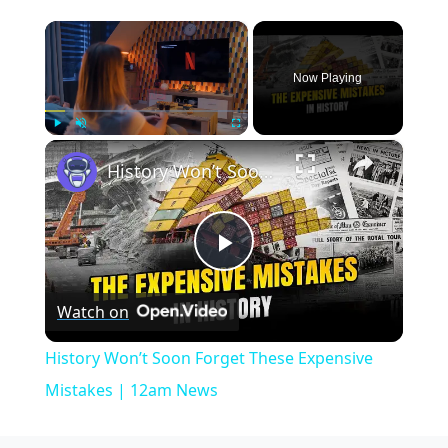
×
Now Playing
×
Play
Unmute
Fullscreen
History Won’t Soon Forget These Expensive Mistakes | 12am News
Play
Watch on
Video
History Won’t Soon Forget These Expensive
Mistakes | 12am News