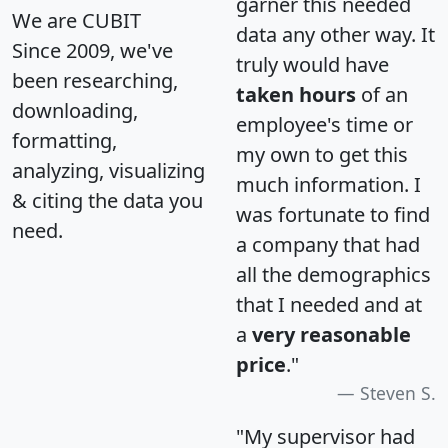
garner this needed
We are CUBIT
data any other way. It
Since 2009, we've
truly would have
been researching,
taken hours
of an
downloading,
employee's time or
formatting,
my own to get this
analyzing, visualizing
much information. I
& citing the data you
was fortunate to find
need.
a company that had
all the demographics
that I needed and at
a
very reasonable
price
."
Steven S.
"My supervisor had