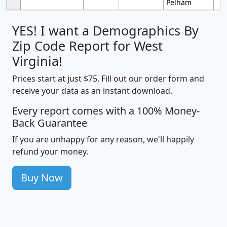
Pelham
YES! I want a Demographics By
Zip Code Report for West
Virginia!
Prices start at just $75. Fill out our order form and
receive your data as an instant download.
Every report comes with a 100% Money-
Back Guarantee
If you are unhappy for any reason, we'll happily
refund your money.
Buy Now