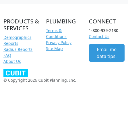
PRODUCTS &
PLUMBING
CONNECT
SERVICES
Terms &
1-800-939-2130
Conditions
Contact Us
Demographics
Privacy Policy
Reports
Site Map
Email me
Radius Reports
FAQ
data tips!
About Us
© Copyright 2026 Cubit Planning, Inc.