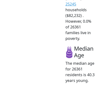
25245
households
($82,232) .
However, 0.0%
of 26361
families live in
poverty.
Median
Age
The median age
for 26361
residents is 40.3
years young.