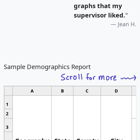
graphs that my
supervisor liked.
"
Jean H.
Sample Demographics Report
A
B
C
D
1
2
3