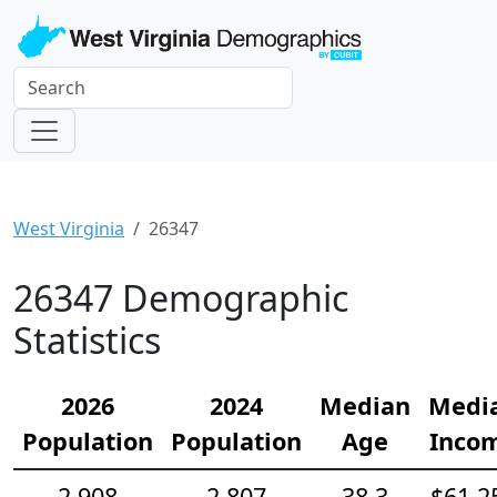
West Virginia
26347
26347 Demographic
Statistics
2026
2024
Median
Medi
Population
Population
Age
Inco
2,908
2,807
38.3
$61,2