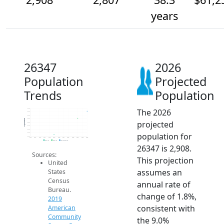
years
26347
2026
Population
Projected
Trends
Population
The 2026
3.0k
2.9k
2.9k
2.8k
Population
projected
2.8k
2.7k
2.6k
population for
2.6k
2.5k
2014
2015
2016
2017
2018
2019
2020
2021
2022
2023
2024
2025
2026
2019 ACS
2024 ACS
2026 Projection
26347 is 2,908.
Sources:
This projection
United
assumes an
States
Census
annual rate of
Bureau.
change of 1.8%,
2019
consistent with
American
Community
the 9.0%