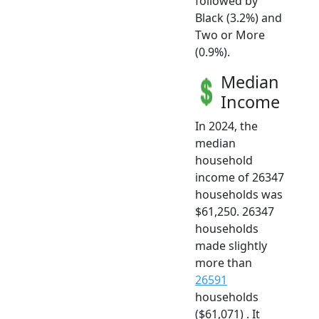
followed by
Black (3.2%) and
Two or More
(0.9%).
Median
Income
In 2024, the
median
household
income of 26347
households was
$61,250. 26347
households
made slightly
more than
26591
households
($61,071) . It