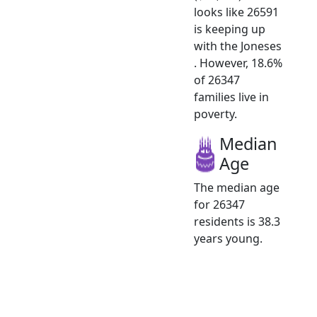
looks like 26591
is keeping up
with the Joneses
. However, 18.6%
of 26347
families live in
poverty.
Median
Age
The median age
for 26347
residents is 38.3
years young.