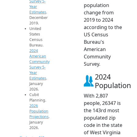
Survey 5-
population
Year
change from
Estimates
.
December
2019 to 2024
2019.
according to the
United
US Census
States
Census
Bureau's
Bureau.
American
2024
Community
American
Community
Survey.
Survey 5-
Year
2024
Estimates
.
Population
January
2026.
Cubit
With 2,807
Planning.
people, 26347 is
2026
the 143rd most
Population
Projections
.
populated zip
January
code in the state
2026.
of West Virginia