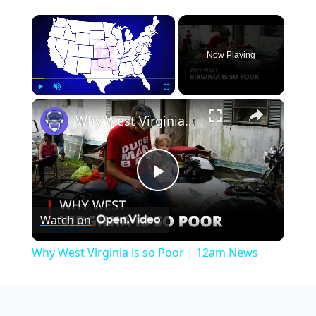
×
Now Playing
×
Play
Unmute
Fullscreen
Why West Virginia is so Poor | 12am News
Play
Watch on
Video
Why West Virginia is so Poor | 12am News