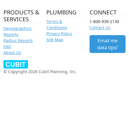
PRODUCTS &
PLUMBING
CONNECT
SERVICES
Terms &
1-800-939-2130
Conditions
Contact Us
Demographics
Privacy Policy
Reports
Site Map
Email me
Radius Reports
FAQ
data tips!
About Us
© Copyright 2026 Cubit Planning, Inc.