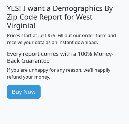
YES! I want a Demographics By
Zip Code Report for West
Virginia!
Prices start at just $75. Fill out our order form and
receive your data as an instant download.
Every report comes with a 100% Money-
Back Guarantee
If you are unhappy for any reason, we'll happily
refund your money.
Buy Now