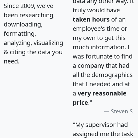
data any other way. It
Since 2009, we've
truly would have
been researching,
taken hours
of an
downloading,
employee's time or
formatting,
my own to get this
analyzing, visualizing
much information. I
& citing the data you
was fortunate to find
need.
a company that had
all the demographics
that I needed and at
a
very reasonable
price
."
Steven S.
"My supervisor had
assigned me the task