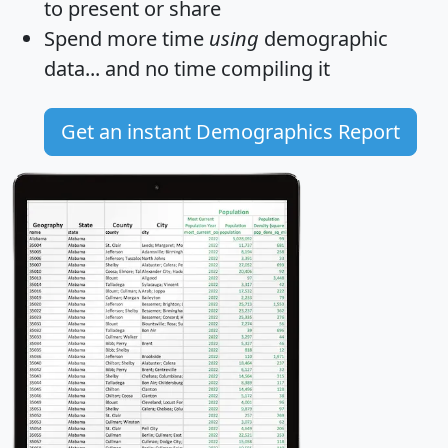
to present or share
Spend more time
using
demographic
data... and
no time
compiling it
Get an instant Demographics Report