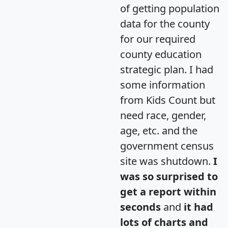
of getting population
data for the county
for our required
county education
strategic plan. I had
some information
from Kids Count but
need race, gender,
age, etc. and the
government census
site was shutdown.
I
was so surprised to
get a report within
seconds
and
it had
lots of charts and