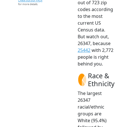
Check out our FAQs
out of 723 zip
for more details.
codes according
to the most
current US
Census data.
But watch out,
26347, because
25442
with 2,772
people is right
behind you.
Race &
Ethnicity
The largest
26347
racial/ethnic
groups are
White (95.4%)