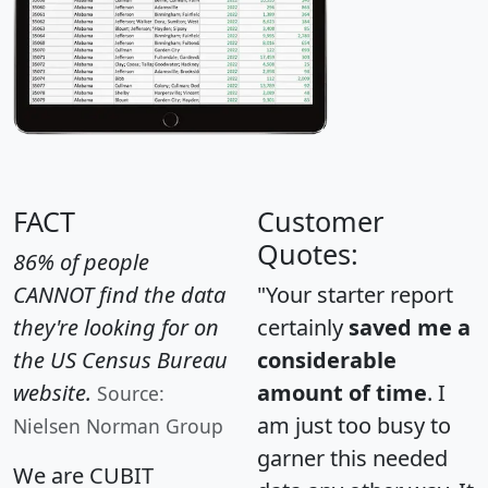
FACT
Customer
Quotes:
86% of people
CANNOT find the data
"Your starter report
they're looking for on
certainly
saved me a
the US Census Bureau
considerable
website.
amount of time
. I
Source:
am just too busy to
Nielsen Norman Group
garner this needed
We are CUBIT