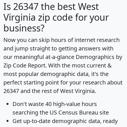
Is
26347
the best West
Virginia zip code for your
business?
Now you can skip hours of internet research
and jump straight to getting answers with
our meaningful at-a-glance
Demographics by
Zip Code Report
. With the most current &
most popular demographic data, it's the
perfect starting point for your research about
26347 and the rest of West Virginia.
Don't waste 40 high-value hours
searching the US Census Bureau site
Get
up-to-date
demographic data, ready