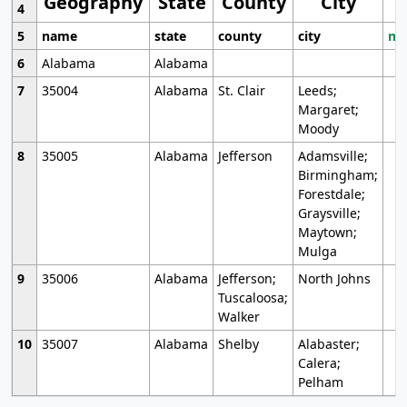
Geography
State
County
City
4
5
name
state
county
city
mo
6
Alabama
Alabama
7
35004
Alabama
St. Clair
Leeds;
Margaret;
Moody
8
35005
Alabama
Jefferson
Adamsville;
Birmingham;
Forestdale;
Graysville;
Maytown;
Mulga
9
35006
Alabama
Jefferson;
North Johns
Tuscaloosa;
Walker
10
35007
Alabama
Shelby
Alabaster;
Calera;
Pelham