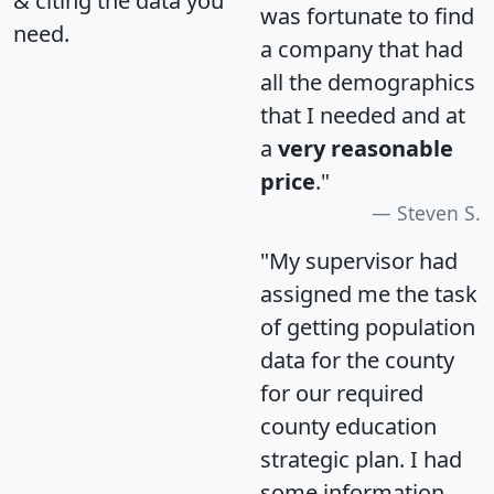
& citing the data you
was fortunate to find
need.
a company that had
all the demographics
that I needed and at
a
very reasonable
price
."
Steven S.
"My supervisor had
assigned me the task
of getting population
data for the county
for our required
county education
strategic plan. I had
some information