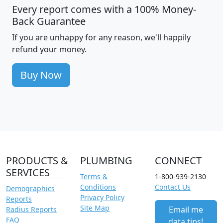
Every report comes with a 100% Money-
Back Guarantee
If you are unhappy for any reason, we'll happily
refund your money.
Buy Now
PRODUCTS &
PLUMBING
CONNECT
SERVICES
Terms &
1-800-939-2130
Conditions
Contact Us
Demographics
Privacy Policy
Reports
Site Map
Email me
Radius Reports
FAQ
data tips!