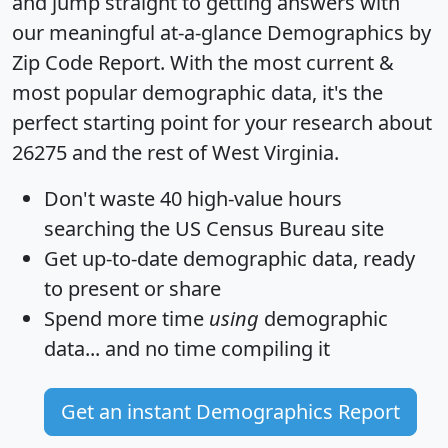
and jump straight to getting answers with
our meaningful at-a-glance
Demographics by
Zip Code Report
. With the most current &
most popular demographic data, it's the
perfect starting point for your research about
26275 and the rest of West Virginia.
Don't waste 40 high-value hours
searching the US Census Bureau site
Get
up-to-date
demographic data, ready
to present or share
Spend more time
using
demographic
data... and
no time
compiling it
Get an instant Demographics Report