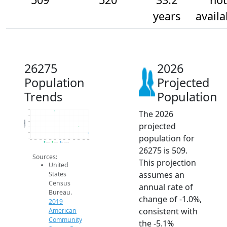
years
availa
26275
2026
Population
Projected
Trends
Population
The 2026
550
540
Population
530
projected
520
510
population for
500
2014
2015
2016
2017
2018
2019
2020
2021
2022
2023
2024
2025
2026
2019 ACS
2024 ACS
2026 Projection
26275 is 509.
Sources:
This projection
United
assumes an
States
Census
annual rate of
Bureau.
change of -1.0%,
2019
consistent with
American
Community
the -5.1%