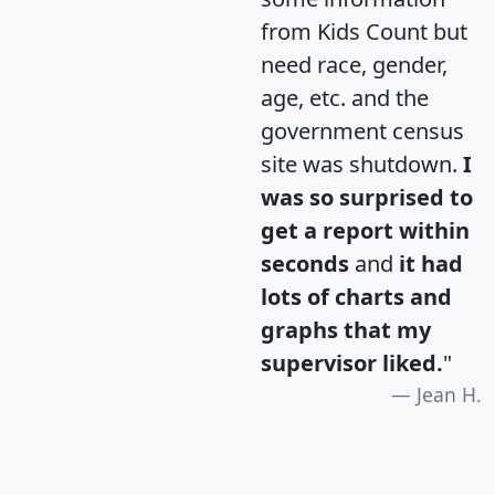
from Kids Count but
need race, gender,
age, etc. and the
government census
site was shutdown.
I
was so surprised to
get a report within
seconds
and
it had
lots of charts and
graphs that my
supervisor liked.
"
Jean H.