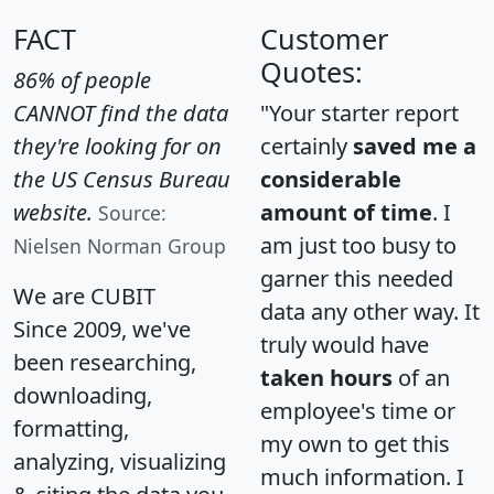
FACT
Customer
Quotes:
86% of people
CANNOT find the data
"Your starter report
they're looking for on
certainly
saved me a
the US Census Bureau
considerable
website.
amount of time
. I
Source:
am just too busy to
Nielsen Norman Group
garner this needed
We are CUBIT
data any other way. It
Since 2009, we've
truly would have
been researching,
taken hours
of an
downloading,
employee's time or
formatting,
my own to get this
analyzing, visualizing
much information. I