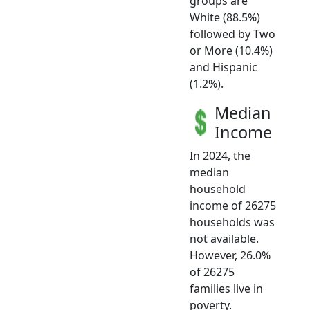
groups are
White (88.5%)
followed by Two
or More (10.4%)
and Hispanic
(1.2%).
Median
Income
In 2024, the
median
household
income of 26275
households was
not available.
However, 26.0%
of 26275
families live in
poverty.