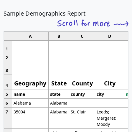
Sample Demographics Report
A
B
C
D
1
2
3
Geography
State
County
City
4
5
name
state
county
city
mo
6
Alabama
Alabama
7
35004
Alabama
St. Clair
Leeds;
Margaret;
Moody