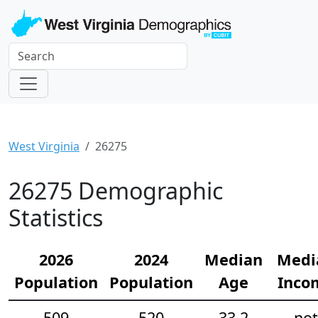
West Virginia
26275
26275 Demographic
Statistics
2026
2024
Median
Medi
Population
Population
Age
Inco
509
520
33.2
not