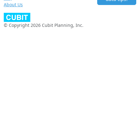
About Us
© Copyright 2026 Cubit Planning, Inc.