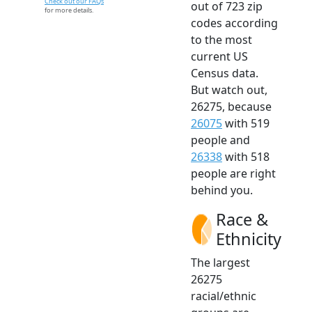
Check out our FAQs
out of 723 zip
for more details.
codes according
to the most
current US
Census data.
But watch out,
26275, because
26075
with 519
people and
26338
with 518
people are right
behind you.
Race &
Ethnicity
The largest
26275
racial/ethnic