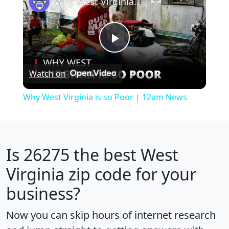
Why West Virginia is so Poor | 12am News
Play
Watch on
Video
Why West Virginia is so Poor | 12am News
Is
26275
the best West
Virginia zip code for your
business?
Now you can skip hours of internet research