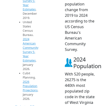
Survey 5-
population
Year
change from
Estimates
.
December
2019 to 2024
2019.
according to the
United
US Census
States
Census
Bureau's
Bureau.
American
2024
Community
American
Community
Survey.
Survey 5-
Year
2024
Estimates
.
Population
January
2026.
Cubit
With 520 people,
Planning.
26275 is the
2026
440th most
Population
Projections
.
populated zip
January
code in the state
2026.
of West Virginia