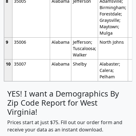
8
35005
Alabama
Jefferson
Adamsville;
Birmingham;
Forestdale;
Graysville;
Maytown;
Mulga
9
35006
Alabama
Jefferson;
North Johns
Tuscaloosa;
Walker
10
35007
Alabama
Shelby
Alabaster;
Calera;
Pelham
YES! I want a Demographics By
Zip Code Report for West
Virginia!
Prices start at just $75. Fill out our order form and
receive your data as an instant download.