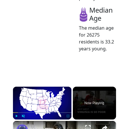
Median
Age
The median age
for 26275
residents is 33.2
years young.
×
Now Playing
×
Play
Unmute
Fullscreen