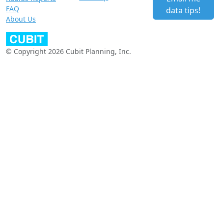
FAQ
data tips!
About Us
© Copyright 2026 Cubit Planning, Inc.