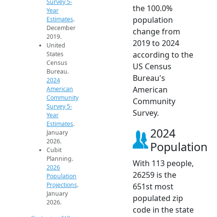
Survey 5-
the 100.0%
Year
population
Estimates
.
December
change from
2019.
2019 to 2024
United
according to the
States
Census
US Census
Bureau.
Bureau's
2024
American
American
Community
Community
Survey 5-
Survey.
Year
Estimates
.
2024
January
2026.
Population
Cubit
Planning.
With 113 people,
2026
26259 is the
Population
Projections
.
651st most
January
populated zip
2026.
code in the state