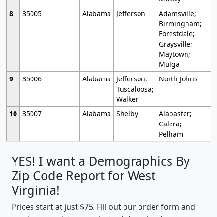
8
35005
Alabama
Jefferson
Adamsville;
Birmingham;
Forestdale;
Graysville;
Maytown;
Mulga
9
35006
Alabama
Jefferson;
North Johns
Tuscaloosa;
Walker
10
35007
Alabama
Shelby
Alabaster;
Calera;
Pelham
YES! I want a Demographics By
Zip Code Report for West
Virginia!
Prices start at just $75. Fill out our order form and