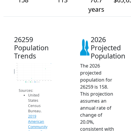
years
26259
2026
Population
Projected
Trends
Population
The 2026
160
140
120
Population
projected
100
80
60
population for
40
20
2014
2015
2016
2017
2018
2019
2020
2021
2022
2023
2024
2025
2026
2019 ACS
2024 ACS
2026 Projection
26259 is 158.
Sources:
This projection
United
assumes an
States
Census
annual rate of
Bureau.
change of
2019
20.0%,
American
Community
consistent with