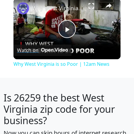
×
Play
Unmute
Fullscreen
Why West Virginia is so Poor | 12am News
Play
Watch on
Video
Why West Virginia is so Poor | 12am News
Is
26259
the best West
Virginia zip code for your
business?
Now you can skip hours of internet research