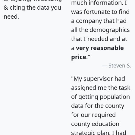
much information. I
& citing the data you
was fortunate to find
need.
a company that had
all the demographics
that I needed and at
a
very reasonable
price
."
Steven S.
"My supervisor had
assigned me the task
of getting population
data for the county
for our required
county education
strategic plan. I had