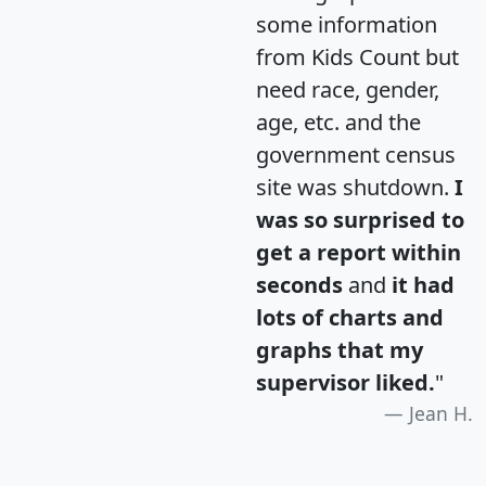
some information
from Kids Count but
need race, gender,
age, etc. and the
government census
site was shutdown.
I
was so surprised to
get a report within
seconds
and
it had
lots of charts and
graphs that my
supervisor liked.
"
Jean H.