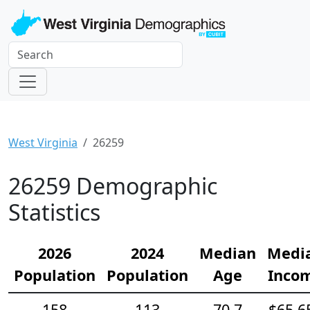
West Virginia
26259
26259 Demographic
Statistics
2026
2024
Median
Medi
Population
Population
Age
Inco
158
113
70.7
$65,6