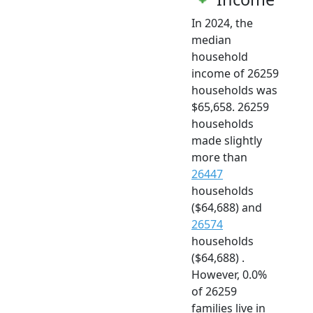
In 2024, the
median
household
income of 26259
households was
$65,658. 26259
households
made slightly
more than
26447
households
($64,688) and
26574
households
($64,688) .
However, 0.0%
of 26259
families live in