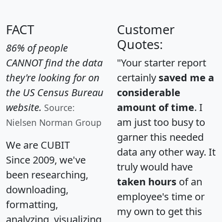
FACT
Customer
Quotes:
86% of people
CANNOT find the data
"Your starter report
they're looking for on
certainly
saved me a
the US Census Bureau
considerable
website.
amount of time
. I
Source:
am just too busy to
Nielsen Norman Group
garner this needed
We are CUBIT
data any other way. It
Since 2009, we've
truly would have
been researching,
taken hours
of an
downloading,
employee's time or
formatting,
my own to get this
analyzing, visualizing