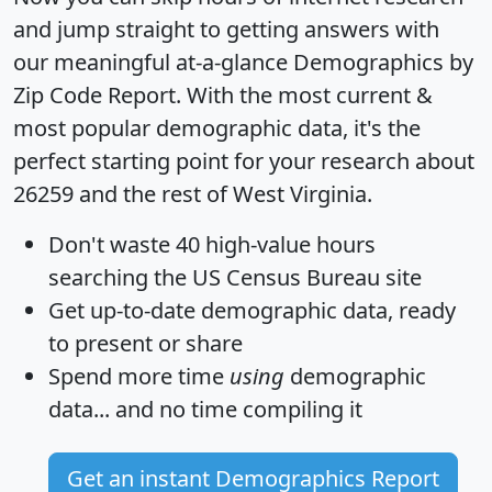
and jump straight to getting answers with
our meaningful at-a-glance
Demographics by
Zip Code Report
. With the most current &
most popular demographic data, it's the
perfect starting point for your research about
26259 and the rest of West Virginia.
Don't waste 40 high-value hours
searching the US Census Bureau site
Get
up-to-date
demographic data, ready
to present or share
Spend more time
using
demographic
data... and
no time
compiling it
Get an instant Demographics Report