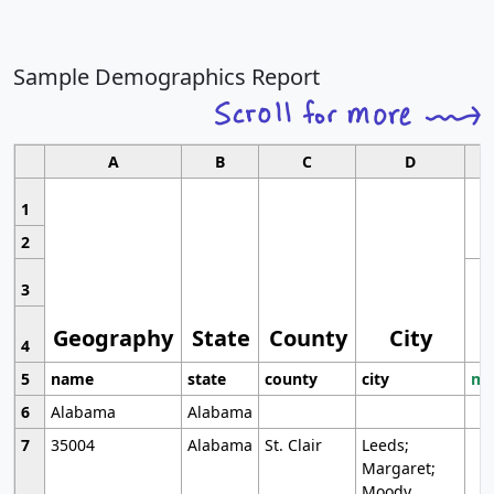
Sample Demographics Report
A
B
C
D
1
2
3
Geography
State
County
City
4
5
name
state
county
city
mo
6
Alabama
Alabama
7
35004
Alabama
St. Clair
Leeds;
Margaret;
Moody