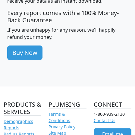
receive your data as an instant download.
Every report comes with a 100% Money-
Back Guarantee
If you are unhappy for any reason, we'll happily
refund your money.
Buy Now
PRODUCTS &
PLUMBING
CONNECT
SERVICES
Terms &
1-800-939-2130
Conditions
Contact Us
Demographics
Privacy Policy
Reports
Site Map
Email me
Radius Reports