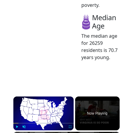
poverty.
Median
Age
The median age
for 26259
residents is 70.7
years young.
×
Now Playing