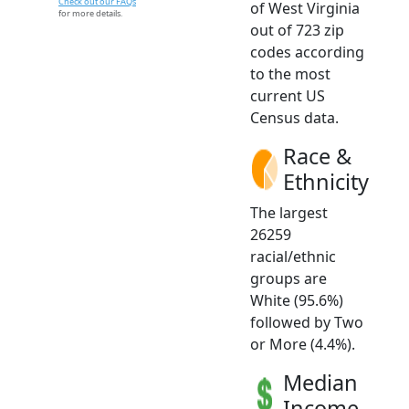
Check out our FAQs
of West Virginia
for more details.
out of 723 zip
codes according
to the most
current US
Census data.
Race &
Ethnicity
The largest
26259
racial/ethnic
groups are
White (95.6%)
followed by Two
or More (4.4%).
Median
Income