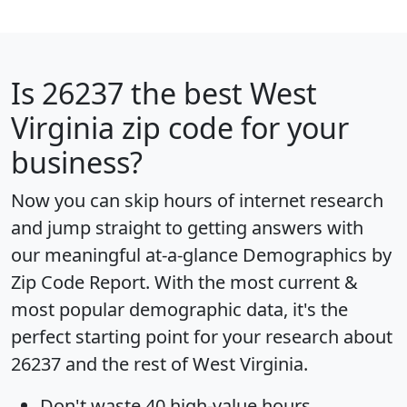
Is
26237
the best West
Virginia zip code for your
business?
Now you can skip hours of internet research
and jump straight to getting answers with
our meaningful at-a-glance
Demographics by
Zip Code Report
. With the most current &
most popular demographic data, it's the
perfect starting point for your research about
26237 and the rest of West Virginia.
Don't waste 40 high-value hours