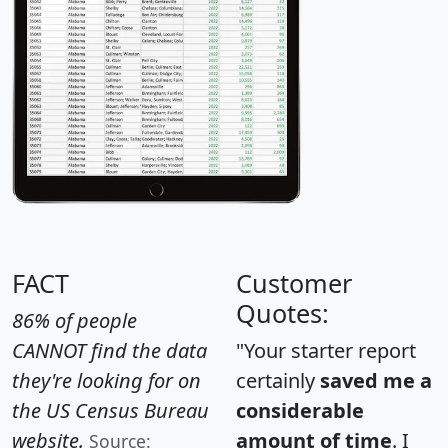
FACT
Customer
Quotes:
86% of people
CANNOT find the data
"Your starter report
they're looking for on
certainly
saved me a
the US Census Bureau
considerable
website.
amount of time
. I
Source: