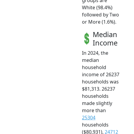
groups are
White (98.4%)
followed by Two
or More (1.6%).
Median
Income
In 2024, the
median
household
income of 26237
households was
$81,313. 26237
households
made slightly
more than
25304
households
($80,931),
24712