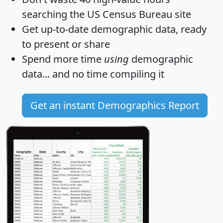
searching the US Census Bureau site
Get
up-to-date
demographic data, ready
to present or share
Spend more time
using
demographic
data... and
no time
compiling it
Get an instant Demographics Report