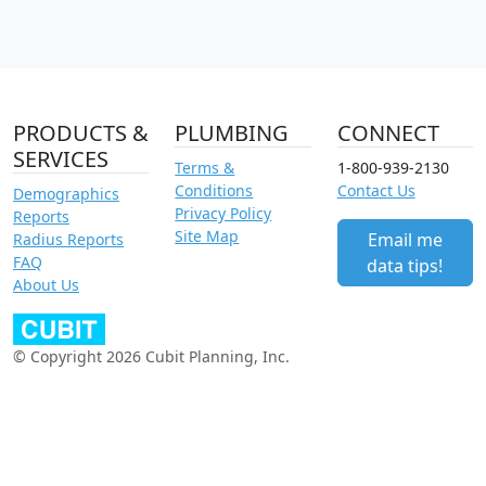
PRODUCTS &
PLUMBING
CONNECT
SERVICES
Terms &
1-800-939-2130
Conditions
Contact Us
Demographics
Privacy Policy
Reports
Site Map
Email me
Radius Reports
FAQ
data tips!
About Us
© Copyright 2026 Cubit Planning, Inc.