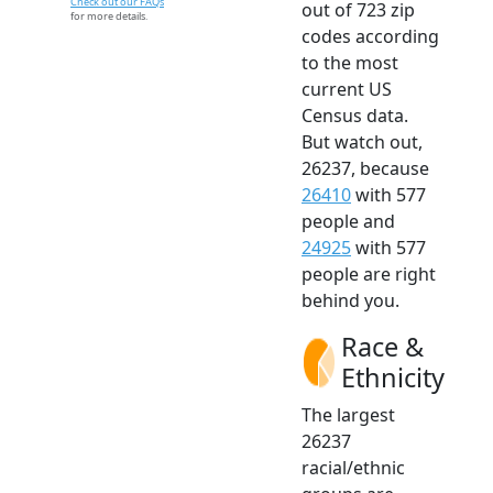
Check out our FAQs
out of 723 zip
for more details.
codes according
to the most
current US
Census data.
But watch out,
26237, because
26410
with 577
people and
24925
with 577
people are right
behind you.
Race &
Ethnicity
The largest
26237
racial/ethnic