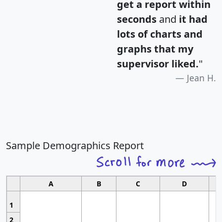
get a report within
seconds
and
it had
lots of charts and
graphs that my
supervisor liked.
"
Jean H.
Sample Demographics Report
A
B
C
D
1
2