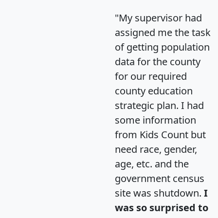
"My supervisor had
assigned me the task
of getting population
data for the county
for our required
county education
strategic plan. I had
some information
from Kids Count but
need race, gender,
age, etc. and the
government census
site was shutdown.
I
was so surprised to