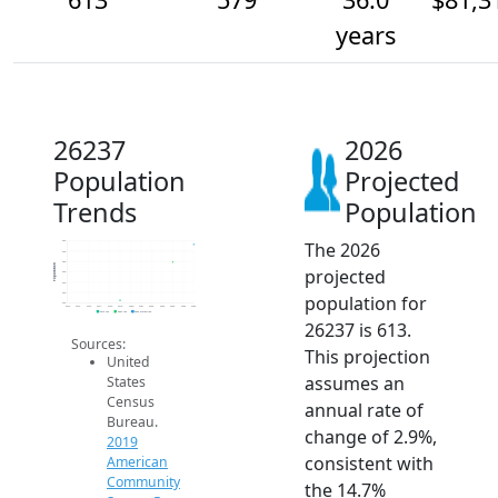
years
26237
2026
Population
Projected
Trends
Population
The 2026
620
600
580
Population
projected
560
540
520
population for
500
2014
2015
2016
2017
2018
2019
2020
2021
2022
2023
2024
2025
2026
2019 ACS
2024 ACS
2026 Projection
26237 is 613.
Sources:
This projection
United
assumes an
States
Census
annual rate of
Bureau.
change of 2.9%,
2019
consistent with
American
Community
the 14.7%