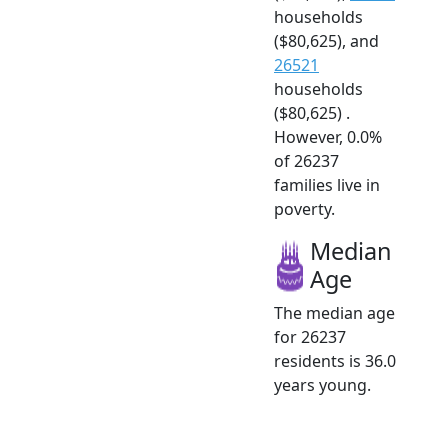
households
($80,625), and
26521
households
($80,625) .
However, 0.0%
of 26237
families live in
poverty.
Median
Age
The median age
for 26237
residents is 36.0
years young.