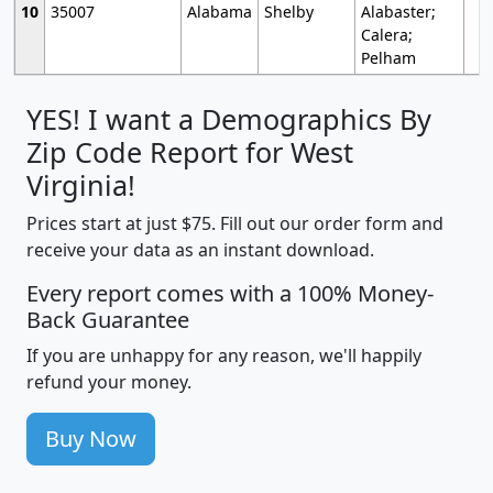
10
35007
Alabama
Shelby
Alabaster;
Calera;
Pelham
YES! I want a Demographics By
Zip Code Report for West
Virginia!
Prices start at just $75. Fill out our order form and
receive your data as an instant download.
Every report comes with a 100% Money-
Back Guarantee
If you are unhappy for any reason, we'll happily
refund your money.
Buy Now