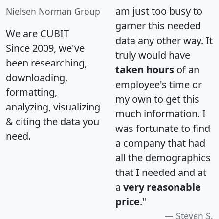
am just too busy to
Nielsen Norman Group
garner this needed
We are CUBIT
data any other way. It
Since 2009, we've
truly would have
been researching,
taken hours
of an
downloading,
employee's time or
formatting,
my own to get this
analyzing, visualizing
much information. I
& citing the data you
was fortunate to find
need.
a company that had
all the demographics
that I needed and at
a
very reasonable
price
."
Steven S.