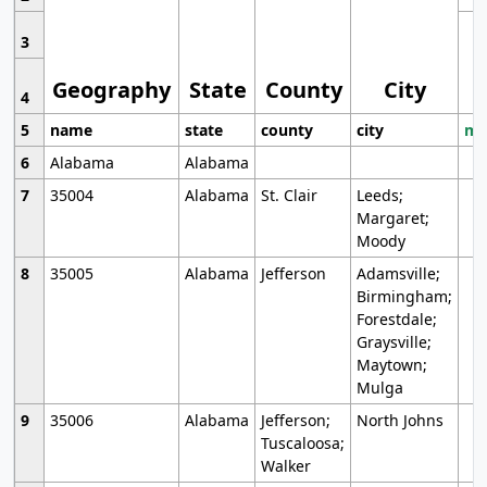
3
Geography
State
County
City
4
5
name
state
county
city
mo
6
Alabama
Alabama
7
35004
Alabama
St. Clair
Leeds;
Margaret;
Moody
8
35005
Alabama
Jefferson
Adamsville;
Birmingham;
Forestdale;
Graysville;
Maytown;
Mulga
9
35006
Alabama
Jefferson;
North Johns
Tuscaloosa;
Walker