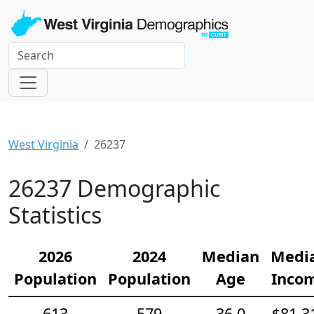
West Virginia
26237
26237 Demographic
Statistics
2026
2024
Median
Medi
Population
Population
Age
Inco
613
579
36.0
$81,3