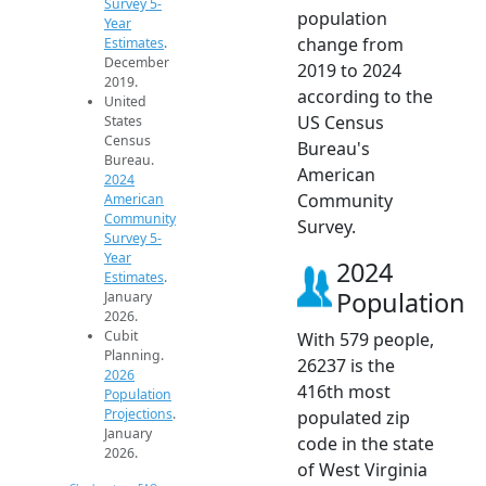
Survey 5-
population
Year
change from
Estimates
.
December
2019 to 2024
2019.
according to the
United
US Census
States
Census
Bureau's
Bureau.
American
2024
Community
American
Community
Survey.
Survey 5-
Year
2024
Estimates
.
Population
January
2026.
Cubit
With 579 people,
Planning.
26237 is the
2026
416th most
Population
Projections
.
populated zip
January
code in the state
2026.
of West Virginia