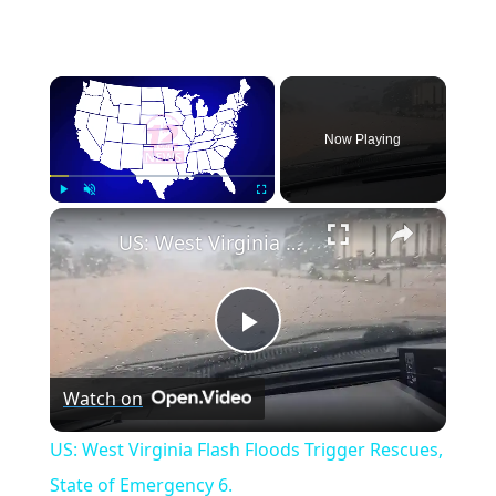
×
Now Playing
×
Play
Unmute
Fullscreen
US: West Virginia Flash Floods Trigger Rescues, State of Emergency 6.
Play
Watch on
Video
US: West Virginia Flash Floods Trigger Rescues,
State of Emergency 6.