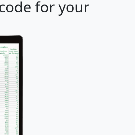
 code for your