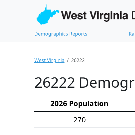
Demographics Reports
Ra
West Virginia
26222
26222 Demograp
2026 Population
270