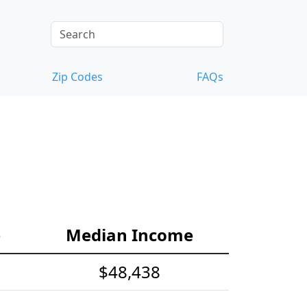
Zip Codes
FAQs
e
Median Income
$48,438