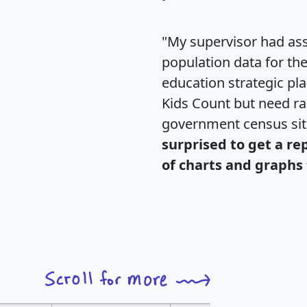
"My supervisor had ass
population data for th
education strategic pl
Kids Count but need rac
government census si
surprised to get a re
of charts and graphs 