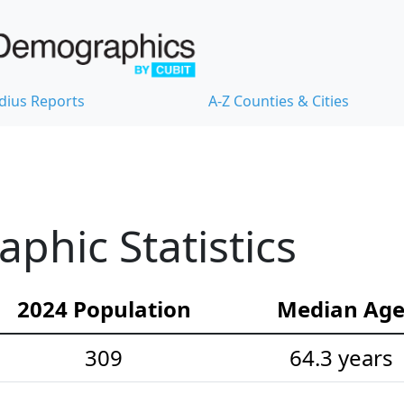
dius Reports
A-Z Counties & Cities
hic Statistics
2024 Population
Median Ag
309
64.3 years