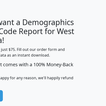
H
I
J
K
 want a Demographics
Median
Average
 Code Report for West
Household
Household
Less than
a!
Income
Income
Households
$25,000
t just $75. Fill out our order form and
i
mhhi
avghhi
hhi_total_hh
hhi_hh_w_lt_
data as an instant download.
0
$63,999
$88,898
1,997,247
394,
5
$87,652
$101,248
4,869
rt comes with a 100% Money-Back
happy for any reason, we'll happily refund
0
$59,125
$76,984
2,981