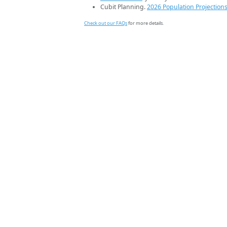
Cubit Planning.
2026 Population Projection
Check out our FAQs
for more details.