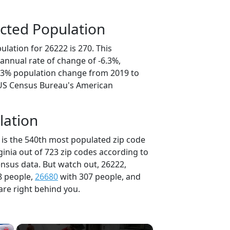
cted Population
lation for 26222 is 270. This
annual rate of change of -6.3%,
1.3% population change from 2019 to
 US Census Bureau's American
lation
 is the 540th most populated zip code
rginia out of 723 zip codes according to
nsus data. But watch out, 26222,
8 people,
26680
with 307 people, and
are right behind you.
×