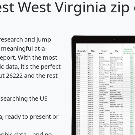
st West Virginia zip
 research and jump
 meaningful at-a-
eport
. With the most
data, it's the perfect
ut 26222 and the rest
 searching the US
 ready to present or
hic data... and
no