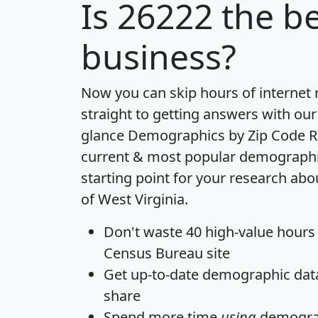
Is
26222
the be
business?
Now you can skip hours of internet
straight to getting answers with our
glance
Demographics by Zip Code R
current & most popular demographic 
starting point for your research abo
of West Virginia.
Don't waste 40 high-value hours
Census Bureau site
Get
up-to-date
demographic data,
share
Spend more time
using
demograp