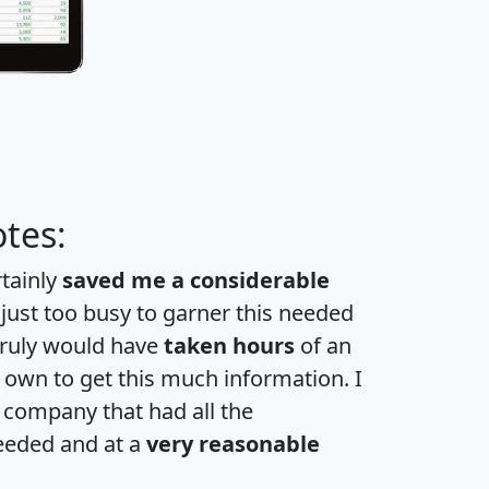
tes:
rtainly
saved me a considerable
 just too busy to garner this needed
 truly would have
taken hours
of an
own to get this much information. I
a company that had all the
eeded and at a
very reasonable