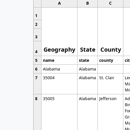
A
B
C
1
2
3
Geography
State
County
4
5
name
state
county
ci
6
Alabama
Alabama
7
35004
Alabama
St. Clair
Le
Ma
Mo
8
35005
Alabama
Jefferson
Ad
Bi
Fo
Gr
Ma
Mu