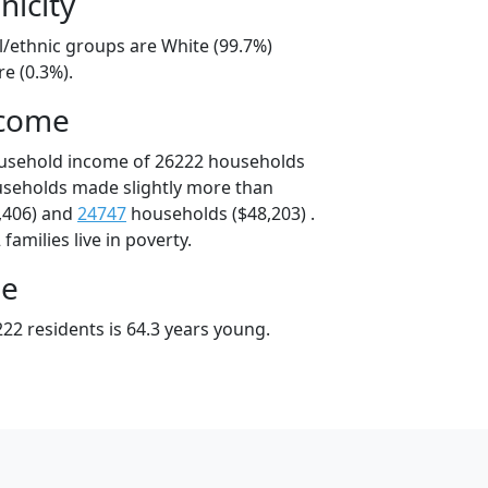
nicity
l/ethnic groups are White (99.7%)
e (0.3%).
ncome
ousehold income of 26222 households
useholds made slightly more than
,406) and
24747
households ($48,203) .
amilies live in poverty.
ge
22 residents is 64.3 years young.