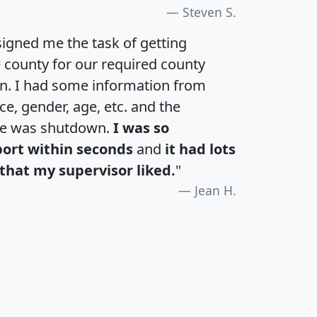
Steven S.
igned me the task of getting
e county for our required county
an. I had some information from
e, gender, age, etc. and the
te was shutdown.
I was so
port within seconds
and
it had lots
that my supervisor liked.
"
Jean H.