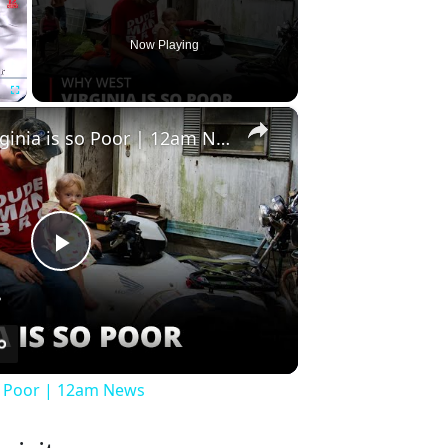
Now Playing
×
Fullscreen
Why West Virginia is so Poor | 12am News
Play
Video
so Poor | 12am News