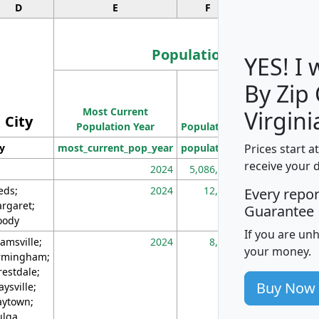
D
E
F
G
Population
YES! I
By Zip
Population
Most Current
Density
Virgini
City
Population Year
Population
(square miles)
Prices start a
ty
most_current_pop_year
population
pop_dens_sq_m
receive your 
2024
5,086,768
10
eds;
2024
12,155
70
Every repo
rgaret;
Guarantee
ody
If you are un
amsville;
2024
8,247
26
your money.
rmingham;
restdale;
Buy Now
aysville;
ytown;
lga