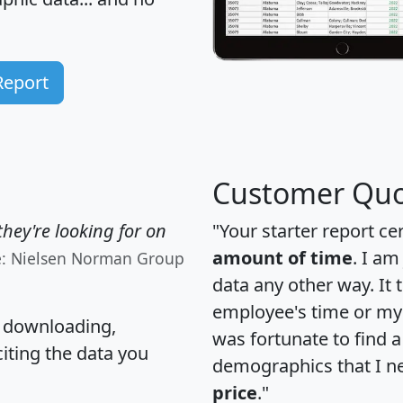
Report
Customer Quo
hey're looking for on
"Your starter report ce
amount of time
. I am
e: Nielsen Norman Group
data any other way. It
employee's time or my 
, downloading,
was fortunate to find 
citing the data you
demographics that I n
price
."