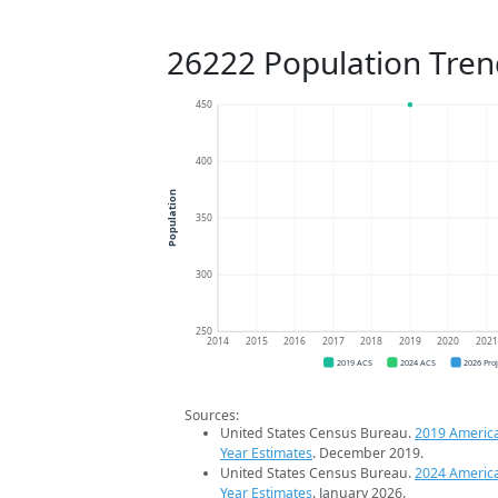
26222 Population Tren
450
400
Population
350
300
250
2014
2015
2016
2017
2018
2019
2020
202
2019 ACS
2024 ACS
2026 Pro
Sources:
United States Census Bureau.
2019 Americ
Year Estimates
. December 2019.
United States Census Bureau.
2024 Americ
Year Estimates
. January 2026.