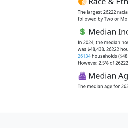
Race & Eth
The largest 26222 racia
followed by Two or Mor
Median I
In 2024, the median h
was $48,438. 26222 ho
26134
households ($48
However, 2.5% of 26222 f
Median A
The median age for 262