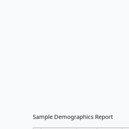
Sample Demographics Report