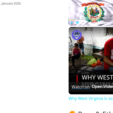
s
. January 2026.
Play
Unmute
Watch on
Why West Virginia is 