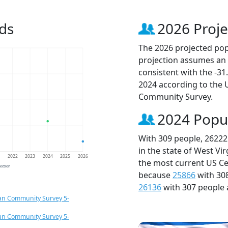
ds
2026 Proje
The 2026 projected popu
projection assumes an 
consistent with the -3
2024 according to the
Community Survey.
2024 Popu
With 309 people, 26222
in the state of West Vi
1
2022
2023
2024
2025
2026
the most current US Ce
jection
because
25866
with 30
26136
with 307 people 
an Community Survey 5-
an Community Survey 5-