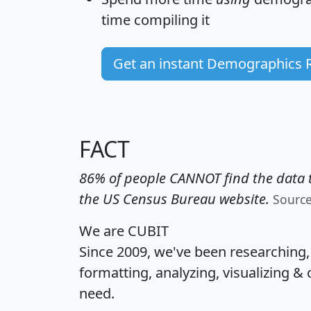
time
compiling it
Get an instant Demographics 
FACT
86% of people CANNOT find the data t
the US Census Bureau website.
Sourc
We are CUBIT
Since 2009, we've been researching
formatting, analyzing, visualizing & 
need.