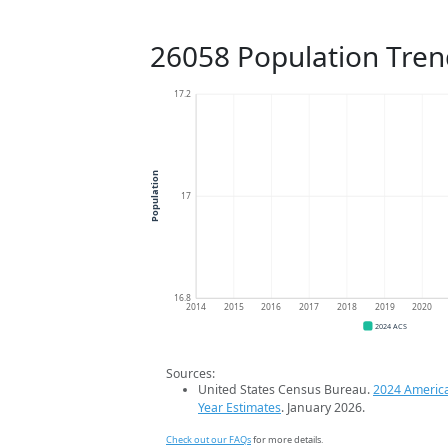
26058 Population Tren
17.2
Population
17
16.8
2014
2015
2016
2017
2018
2019
2020
2024 ACS
Sources:
United States Census Bureau.
2024 Americ
Year Estimates
. January 2026.
Check out our FAQs
for more details.