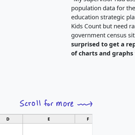
population data for th
education strategic pl
Kids Count but need rac
government census si
surprised to get a re
of charts and graphs 
D
E
F
G