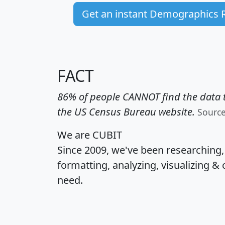
Get an instant Demographics 
FACT
86% of people CANNOT find the data t
the US Census Bureau website.
Sourc
We are CUBIT
Since 2009, we've been researching
formatting, analyzing, visualizing & 
need.