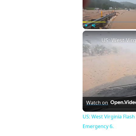
Play
Unmute
Watch on
US: West Virginia Flash
Emergency 6.