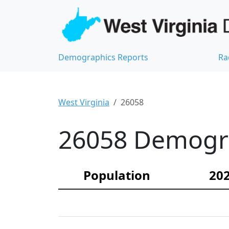
Demographics Reports
Ra
West Virginia
26058
26058 Demograp
Population
202