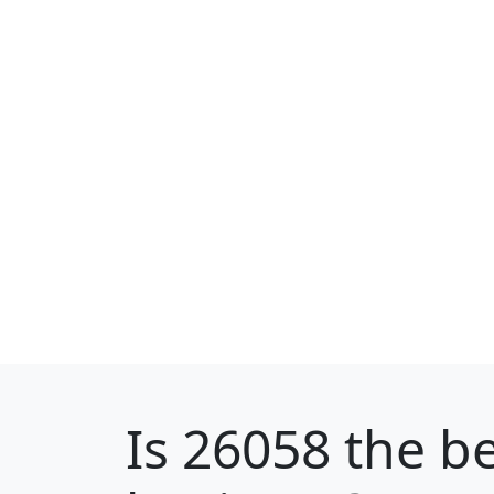
Is
26058
the be