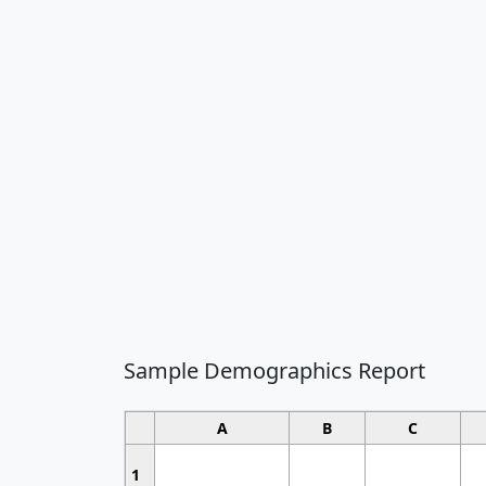
Sample Demographics Report
A
B
C
1