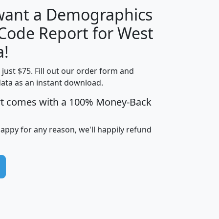
 want a Demographics
Median
Average
 Code Report for West
Household
Household
Less than
a!
Income
Income
Households
$25,000
t just $75. Fill out our order form and
i
mhhi
avghhi
hhi_total_hh
hhi_hh_w_lt_
data as an instant download.
0
$63,999
$88,898
1,997,247
394,
5
$87,652
$101,248
4,869
rt comes with a 100% Money-Back
happy for any reason, we'll happily refund
0
$59,125
$76,984
2,981
7
$68,982
$80,448
1,383