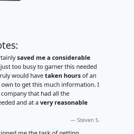
tes:
rtainly
saved me a considerable
 just too busy to garner this needed
 truly would have
taken hours
of an
own to get this much information. I
a company that had all the
eeded and at a
very reasonable
Steven S.
igned me the task of getting