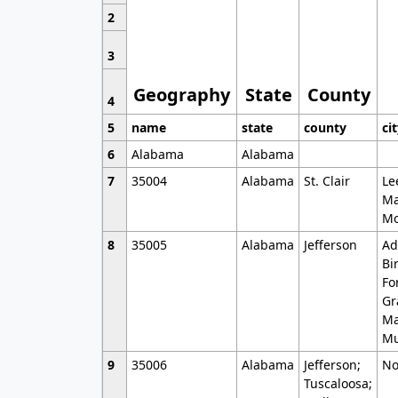
2
3
Geography
State
County
4
5
name
state
county
ci
6
Alabama
Alabama
7
35004
Alabama
St. Clair
Le
Ma
Mo
8
35005
Alabama
Jefferson
Ad
Bi
Fo
Gr
Ma
Mu
9
35006
Alabama
Jefferson;
No
Tuscaloosa;