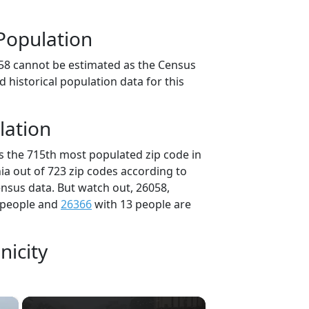
Population
58 cannot be estimated as the Census
 historical population data for this
lation
is the 715th most populated zip code in
nia out of 723 zip codes according to
nsus data. But watch out, 26058,
 people and
26366
with 13 people are
nicity
×