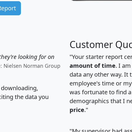
Report
Customer Quo
hey're looking for on
"Your starter report ce
amount of time
. I am
e: Nielsen Norman Group
data any other way. It
employee's time or my 
, downloading,
was fortunate to find 
citing the data you
demographics that I n
price
."
"My supervisor had ass