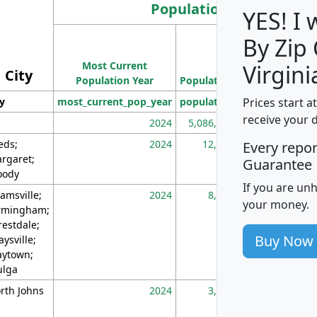
Population
YES! I
By Zip
Population
Most Current
Density
Virgini
City
Population Year
Population
(square miles)
Prices start a
ty
most_current_pop_year
population
pop_dens_sq_m
receive your 
2024
5,086,768
10
eds;
2024
12,155
70
Every repo
rgaret;
Guarantee
ody
If you are un
amsville;
2024
8,247
26
your money.
rmingham;
restdale;
Buy Now
aysville;
ytown;
lga
rth Johns
2024
3,894
3