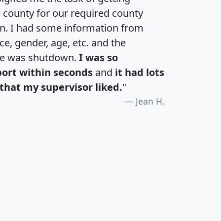
e county for our required county
an. I had some information from
e, gender, age, etc. and the
te was shutdown.
I was so
port within seconds
and
it had lots
that my supervisor liked.
"
Jean H.
H
I
J
K