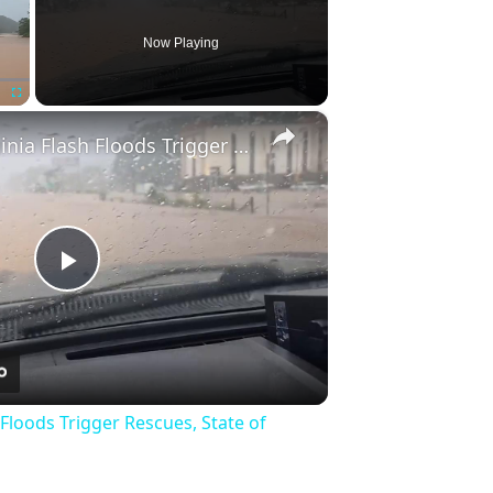
Now Playing
×
Fullscreen
US: West Virginia Flash Floods Trigger Rescues, State of Emergency 6.
Play
Video
 Floods Trigger Rescues, State of