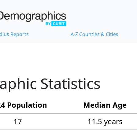
dius Reports
A-Z Counties & Cities
hic Statistics
4 Population
Median Age
17
11.5 years