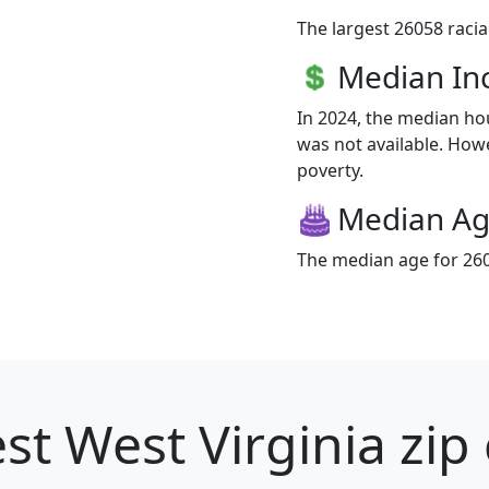
The largest 26058 racia
Median I
In 2024, the median h
was not available. Howe
poverty.
Median A
The median age for 260
st West Virginia zip