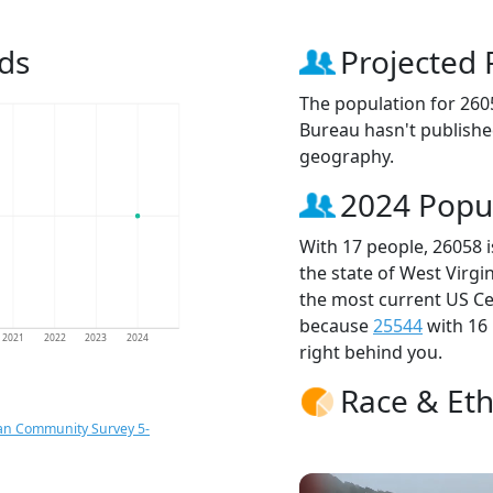
ds
Projected 
The population for 260
Bureau hasn't published
geography.
2024 Popu
With 17 people, 26058 
the state of West Virgi
the most current US Ce
because
25544
with 16
2021
2022
2023
2024
right behind you.
Race & Eth
an Community Survey 5-