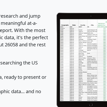
 research and jump
 meaningful at-a-
eport
. With the most
data, it's the perfect
ut 26058 and the rest
 searching the US
 ready to present or
hic data... and
no