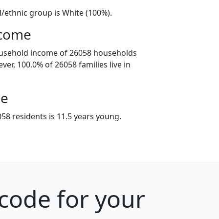
l/ethnic group is White (100%).
ncome
ousehold income of 26058 households
ver, 100.0% of 26058 families live in
ge
58 residents is 11.5 years young.
 code for your