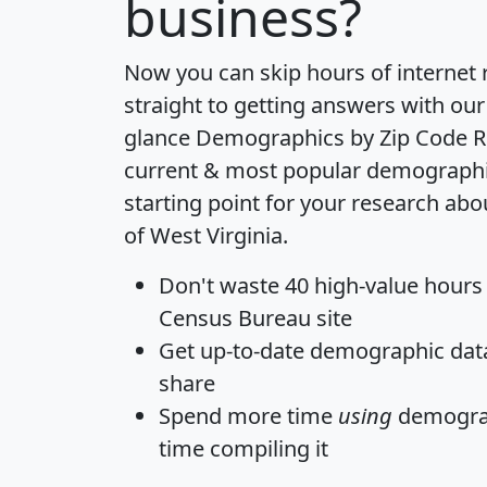
business?
Now you can skip hours of internet
straight to getting answers with our
glance
Demographics by Zip Code R
current & most popular demographic 
starting point for your research abo
of West Virginia.
Don't waste 40 high-value hours
Census Bureau site
Get
up-to-date
demographic data,
share
Spend more time
using
demograp
time
compiling it