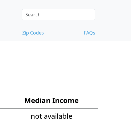
Zip Codes
FAQs
Median Income
not available