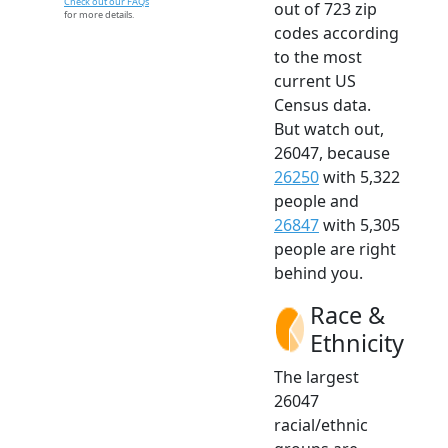
Check out our FAQs
out of 723 zip
for more details.
codes according
to the most
current US
Census data.
But watch out,
26047, because
26250
with 5,322
people and
26847
with 5,305
people are right
behind you.
Race &
Ethnicity
The largest
26047
racial/ethnic