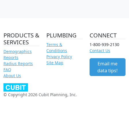
PRODUCTS &
PLUMBING
CONNECT
SERVICES
Terms &
1-800-939-2130
Conditions
Contact Us
Demographics
Privacy Policy
Reports
Site Map
Email me
Radius Reports
FAQ
data tips!
About Us
© Copyright 2026 Cubit Planning, Inc.