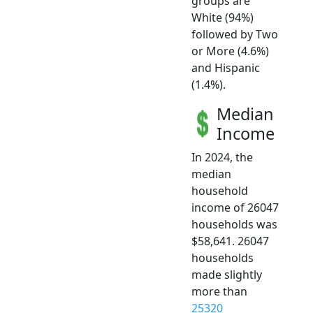
groups are
White (94%)
followed by Two
or More (4.6%)
and Hispanic
(1.4%).
Median
Income
In 2024, the
median
household
income of 26047
households was
$58,641. 26047
households
made slightly
more than
25320