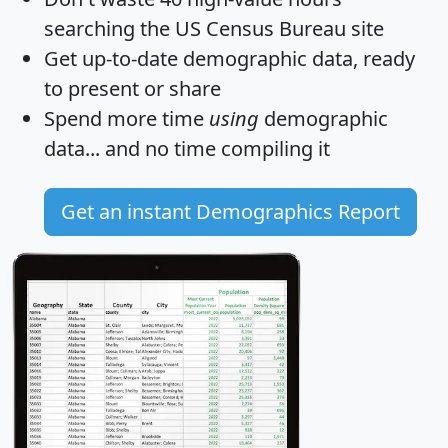
searching the US Census Bureau site
Get
up-to-date
demographic data, ready
to present or share
Spend more time
using
demographic
data... and
no time
compiling it
Get an instant Demographics Report