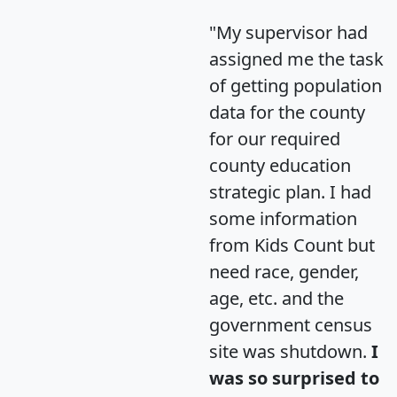
"My supervisor had
assigned me the task
of getting population
data for the county
for our required
county education
strategic plan. I had
some information
from Kids Count but
need race, gender,
age, etc. and the
government census
site was shutdown.
I
was so surprised to