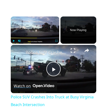
×
Now Playing
×
Play
Unmute
Fullscreen
Police SUV Crashes Into Truck at Busy Virginia Beach Intersection
Play
Watch on
Video
Police SUV Crashes Into Truck at Busy Virginia
Beach Intersection