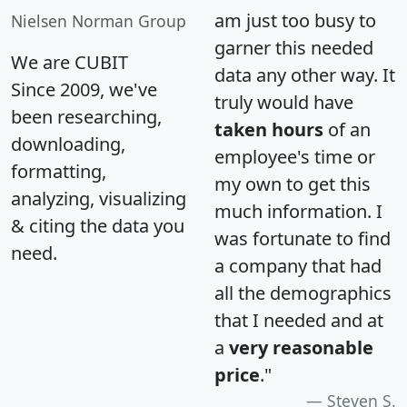
am just too busy to
Nielsen Norman Group
garner this needed
We are CUBIT
data any other way. It
Since 2009, we've
truly would have
been researching,
taken hours
of an
downloading,
employee's time or
formatting,
my own to get this
analyzing, visualizing
much information. I
& citing the data you
was fortunate to find
need.
a company that had
all the demographics
that I needed and at
a
very reasonable
price
."
Steven S.