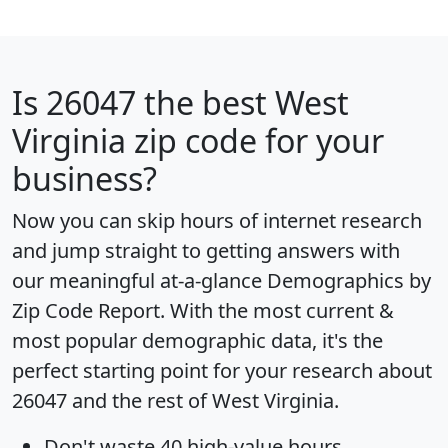
Is
26047
the best West
Virginia zip code for your
business?
Now you can skip hours of internet research
and jump straight to getting answers with
our meaningful at-a-glance
Demographics by
Zip Code Report
. With the most current &
most popular demographic data, it's the
perfect starting point for your research about
26047 and the rest of West Virginia.
Don't waste 40 high-value hours