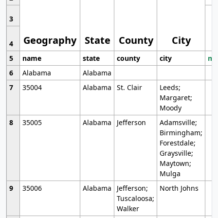
3
Geography
State
County
City
4
5
name
state
county
city
mo
6
Alabama
Alabama
7
35004
Alabama
St. Clair
Leeds;
Margaret;
Moody
8
35005
Alabama
Jefferson
Adamsville;
Birmingham;
Forestdale;
Graysville;
Maytown;
Mulga
9
35006
Alabama
Jefferson;
North Johns
Tuscaloosa;
Walker