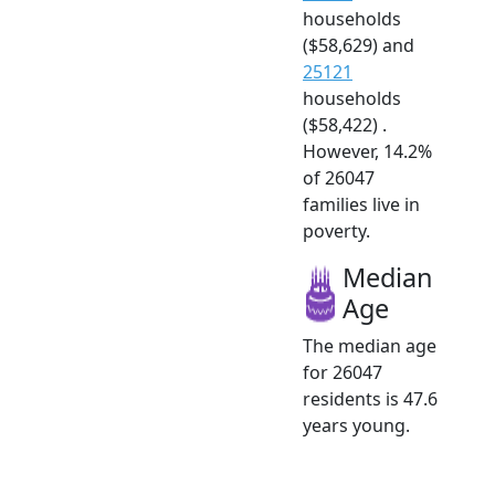
households
($58,629) and
25121
households
($58,422) .
However, 14.2%
of 26047
families live in
poverty.
Median
Age
The median age
for 26047
residents is 47.6
years young.