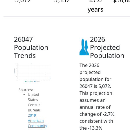
years
26047
2026
Population
Projected
Trends
Population
The 2026
6.2k
6k
5.8k
Population
projected
5.6k
5.4k
5.2k
population for
5k
2014
2015
2016
2017
2018
2019
2020
2021
2022
2023
2024
2025
2026
2019 ACS
2024 ACS
2026 Projection
26047 is 5,072.
Sources:
This projection
United
assumes an
States
Census
annual rate of
Bureau.
change of -2.7%,
2019
consistent with
American
Community
the -13.3%