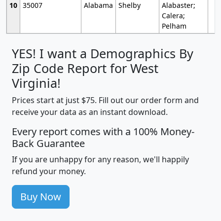
10
35007
Alabama
Shelby
Alabaster;
Calera;
Pelham
YES! I want a Demographics By
Zip Code Report for West
Virginia!
Prices start at just $75. Fill out our order form and
receive your data as an instant download.
Every report comes with a 100% Money-
Back Guarantee
If you are unhappy for any reason, we'll happily
refund your money.
Buy Now