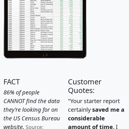
FACT
Customer
Quotes:
86% of people
CANNOT find the data
"Your starter report
they're looking for on
certainly
saved me a
the US Census Bureau
considerable
website.
amount of time
. I
Source: