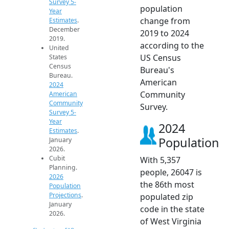
Survey 5-
population
Year
change from
Estimates
.
December
2019 to 2024
2019.
according to the
United
US Census
States
Census
Bureau's
Bureau.
American
2024
Community
American
Community
Survey.
Survey 5-
Year
2024
Estimates
.
Population
January
2026.
Cubit
With 5,357
Planning.
people, 26047 is
2026
the 86th most
Population
Projections
.
populated zip
January
code in the state
2026.
of West Virginia