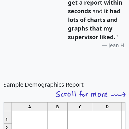
get a report within
seconds
and
it had
lots of charts and
graphs that my
supervisor liked.
"
Jean H.
Sample Demographics Report
A
B
C
D
1
2