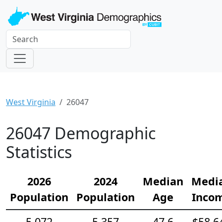
West Virginia
26047
26047 Demographic
Statistics
2026
2024
Median
Medi
Population
Population
Age
Inco
5,072
5,357
47.6
$58,6