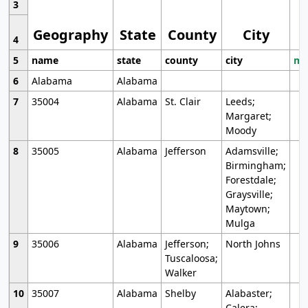
3
Geography
State
County
City
4
5
name
state
county
city
mo
6
Alabama
Alabama
7
35004
Alabama
St. Clair
Leeds;
Margaret;
Moody
8
35005
Alabama
Jefferson
Adamsville;
Birmingham;
Forestdale;
Graysville;
Maytown;
Mulga
9
35006
Alabama
Jefferson;
North Johns
Tuscaloosa;
Walker
10
35007
Alabama
Shelby
Alabaster;
Calera;