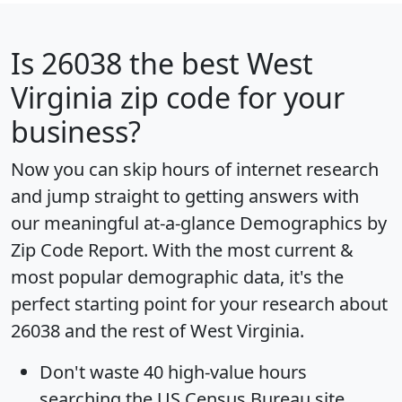
Is
26038
the best West
Virginia zip code for your
business?
Now you can skip hours of internet research
and jump straight to getting answers with
our meaningful at-a-glance
Demographics by
Zip Code Report
. With the most current &
most popular demographic data, it's the
perfect starting point for your research about
26038 and the rest of West Virginia.
Don't waste 40 high-value hours
searching the US Census Bureau site