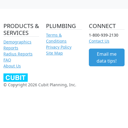
PRODUCTS &
PLUMBING
CONNECT
SERVICES
Terms &
1-800-939-2130
Conditions
Contact Us
Demographics
Privacy Policy
Reports
Site Map
Email me
Radius Reports
FAQ
data tips!
About Us
© Copyright 2026 Cubit Planning, Inc.