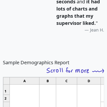
seconds
and
it had
lots of charts and
graphs that my
supervisor liked.
"
Jean H.
Sample Demographics Report
A
B
C
D
1
2