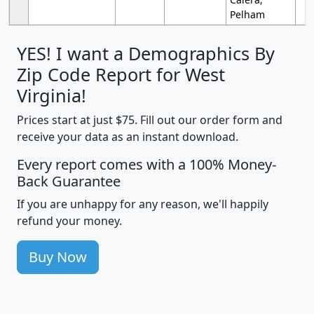
Pelham
YES! I want a Demographics By
Zip Code Report for West
Virginia!
Prices start at just $75. Fill out our order form and
receive your data as an instant download.
Every report comes with a 100% Money-
Back Guarantee
If you are unhappy for any reason, we'll happily
refund your money.
Buy Now