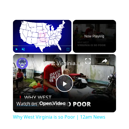
×
Now Playing
×
Play
Unmute
Fullscreen
Why West Virginia is so Poor | 12am News
Play
Watch on
Video
Why West Virginia is so Poor | 12am News