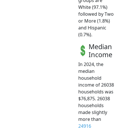
groups are
White (97.1%)
followed by Two
or More (1.8%)
and Hispanic
(0.7%).
Median
Income
In 2024, the
median
household
income of 26038
households was
$76,875. 26038
households
made slightly
more than
24916