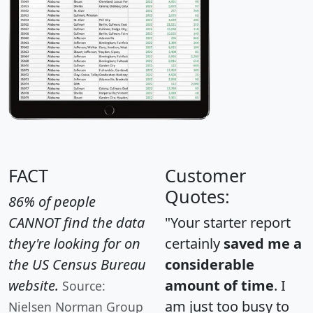
FACT
Customer
Quotes:
86% of people
CANNOT find the data
"Your starter report
they're looking for on
certainly
saved me a
the US Census Bureau
considerable
website.
amount of time
. I
Source:
am just too busy to
Nielsen Norman Group