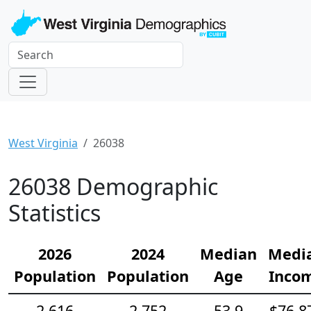
West Virginia
26038
26038 Demographic
Statistics
2026
2024
Median
Medi
Population
Population
Age
Inco
2,616
2,752
53.9
$76,8