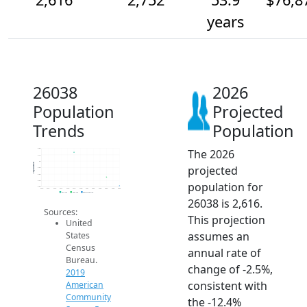
years
26038
2026
Population
Projected
Trends
Population
The 2026
3.2k
3.1k
3k
Population
projected
2.9k
2.8k
2.7k
population for
2.6k
2014
2015
2016
2017
2018
2019
2020
2021
2022
2023
2024
2025
2026
2019 ACS
2024 ACS
2026 Projection
26038 is 2,616.
Sources:
This projection
United
assumes an
States
Census
annual rate of
Bureau.
change of -2.5%,
2019
consistent with
American
Community
the -12.4%