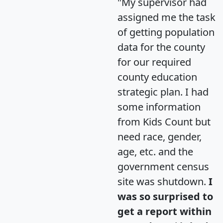
"My supervisor had
assigned me the task
of getting population
data for the county
for our required
county education
strategic plan. I had
some information
from Kids Count but
need race, gender,
age, etc. and the
government census
site was shutdown.
I
was so surprised to
get a report within