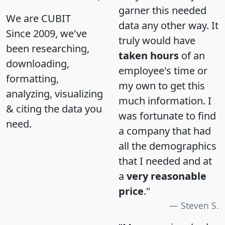
garner this needed
We are CUBIT
data any other way. It
Since 2009, we've
truly would have
been researching,
taken hours
of an
downloading,
employee's time or
formatting,
my own to get this
analyzing, visualizing
much information. I
& citing the data you
was fortunate to find
need.
a company that had
all the demographics
that I needed and at
a
very reasonable
price
."
Steven S.