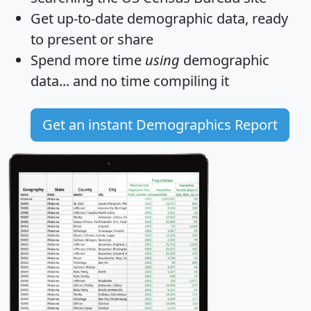
Get
up-to-date
demographic data, ready
to present or share
Spend more time
using
demographic
data... and
no time
compiling it
Get an instant Demographics Report