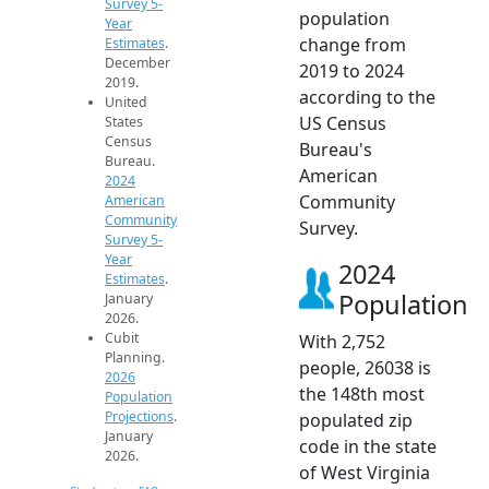
Survey 5-
population
Year
change from
Estimates
.
December
2019 to 2024
2019.
according to the
United
US Census
States
Census
Bureau's
Bureau.
American
2024
Community
American
Community
Survey.
Survey 5-
Year
2024
Estimates
.
Population
January
2026.
Cubit
With 2,752
Planning.
people, 26038 is
2026
the 148th most
Population
Projections
.
populated zip
January
code in the state
2026.
of West Virginia