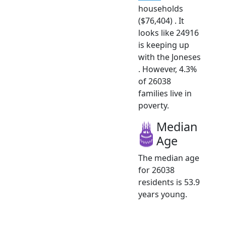
households
($76,404) . It
looks like 24916
is keeping up
with the Joneses
. However, 4.3%
of 26038
families live in
poverty.
Median
Age
The median age
for 26038
residents is 53.9
years young.