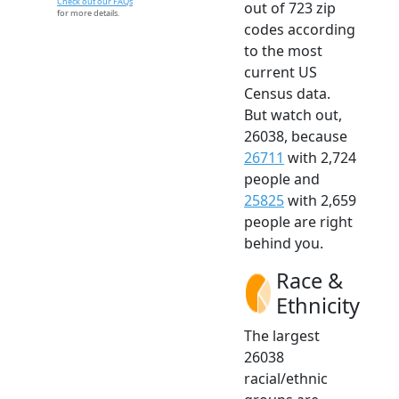
Check out our FAQs
out of 723 zip
for more details.
codes according
to the most
current US
Census data.
But watch out,
26038, because
26711
with 2,724
people and
25825
with 2,659
people are right
behind you.
Race &
Ethnicity
The largest
26038
racial/ethnic