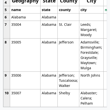
Geography
State
County
City
4
5
name
state
county
city
mo
6
Alabama
Alabama
7
35004
Alabama
St. Clair
Leeds;
Margaret;
Moody
8
35005
Alabama
Jefferson
Adamsville;
Birmingham;
Forestdale;
Graysville;
Maytown;
Mulga
9
35006
Alabama
Jefferson;
North Johns
Tuscaloosa;
Walker
10
35007
Alabama
Shelby
Alabaster;
Calera;
Pelham