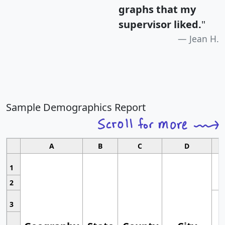
graphs that my
supervisor liked.
"
Jean H.
Sample Demographics Report
A
B
C
D
1
2
3