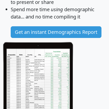
to present or share
Spend more time
using
demographic
data... and
no time
compiling it
Get an instant Demographics Report