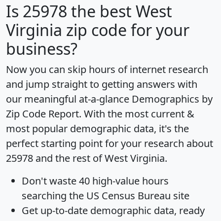
Is
25978
the best West
Virginia zip code for your
business?
Now you can skip hours of internet research
and jump straight to getting answers with
our meaningful at-a-glance
Demographics by
Zip Code Report
. With the most current &
most popular demographic data, it's the
perfect starting point for your research about
25978 and the rest of West Virginia.
Don't waste 40 high-value hours
searching the US Census Bureau site
Get
up-to-date
demographic data, ready