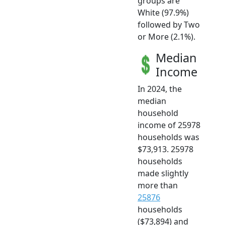
groups are
White (97.9%)
followed by Two
or More (2.1%).
Median
Income
In 2024, the
median
household
income of 25978
households was
$73,913. 25978
households
made slightly
more than
25876
households
($73,894) and