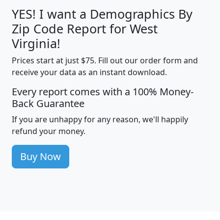
YES! I want a Demographics By
Zip Code Report for West
Virginia!
Prices start at just $75. Fill out our order form and
receive your data as an instant download.
Every report comes with a 100% Money-
Back Guarantee
If you are unhappy for any reason, we'll happily
refund your money.
Buy Now