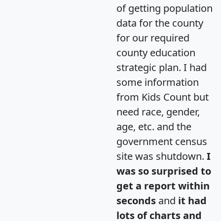
of getting population
data for the county
for our required
county education
strategic plan. I had
some information
from Kids Count but
need race, gender,
age, etc. and the
government census
site was shutdown.
I
was so surprised to
get a report within
seconds
and
it had
lots of charts and