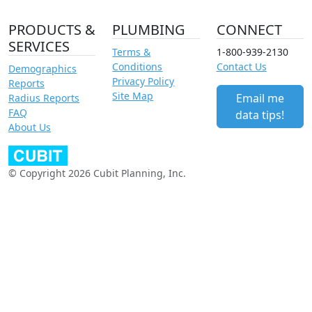
PRODUCTS &
PLUMBING
CONNECT
SERVICES
Terms &
1-800-939-2130
Conditions
Contact Us
Demographics
Privacy Policy
Reports
Site Map
Email me
Radius Reports
FAQ
data tips!
About Us
© Copyright 2026 Cubit Planning, Inc.