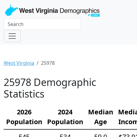
West Virginia
25978
25978 Demographic
Statistics
2026
2024
Median
Medi
Population
Population
Age
Inco
545
534
59.0
$73,9