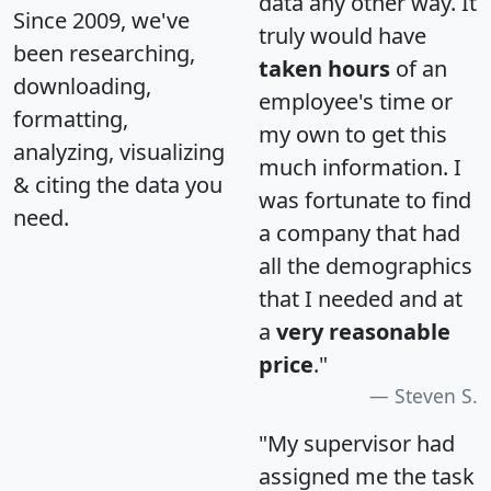
data any other way. It
Since 2009, we've
truly would have
been researching,
taken hours
of an
downloading,
employee's time or
formatting,
my own to get this
analyzing, visualizing
much information. I
& citing the data you
was fortunate to find
need.
a company that had
all the demographics
that I needed and at
a
very reasonable
price
."
Steven S.
"My supervisor had
assigned me the task