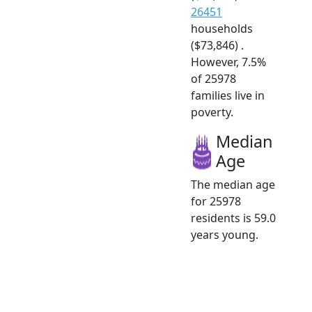
26451
households
($73,846) .
However, 7.5%
of 25978
families live in
poverty.
Median
Age
The median age
for 25978
residents is 59.0
years young.