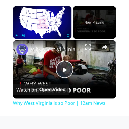
×
Now Playing
×
Play
Unmute
Fullscreen
Why West Virginia is so Poor | 12am News
Play
Watch on
Video
Why West Virginia is so Poor | 12am News