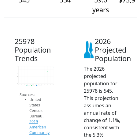
years
25978
2026
Population
Projected
Trends
Population
The 2026
550
540
Population
530
projected
520
510
population for
500
2014
2015
2016
2017
2018
2019
2020
2021
2022
2023
2024
2025
2026
2019 ACS
2024 ACS
2026 Projection
25978 is 545.
Sources:
This projection
United
assumes an
States
Census
annual rate of
Bureau.
change of 1.1%,
2019
consistent with
American
Community
the 5.3%