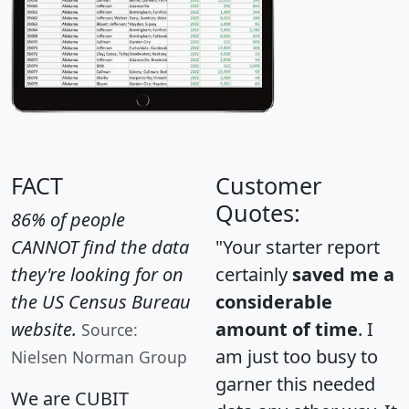
FACT
Customer
Quotes:
86% of people
CANNOT find the data
"Your starter report
they're looking for on
certainly
saved me a
the US Census Bureau
considerable
website.
amount of time
. I
Source:
am just too busy to
Nielsen Norman Group
garner this needed
We are CUBIT