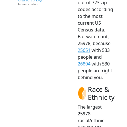
Check out our FAQs
out of 723 zip
for more details.
codes according
to the most
current US
Census data.
But watch out,
25978, because
25651
with 533
people and
26804
with 530
people are right
behind you.
Race &
Ethnicity
The largest
25978
racial/ethnic