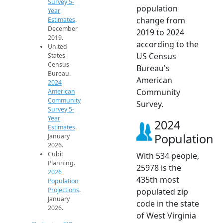
Survey 5-
population
Year
change from
Estimates
.
December
2019 to 2024
2019.
according to the
United
US Census
States
Census
Bureau's
Bureau.
American
2024
Community
American
Community
Survey.
Survey 5-
Year
2024
Estimates
.
Population
January
2026.
Cubit
With 534 people,
Planning.
25978 is the
2026
435th most
Population
Projections
.
populated zip
January
code in the state
2026.
of West Virginia