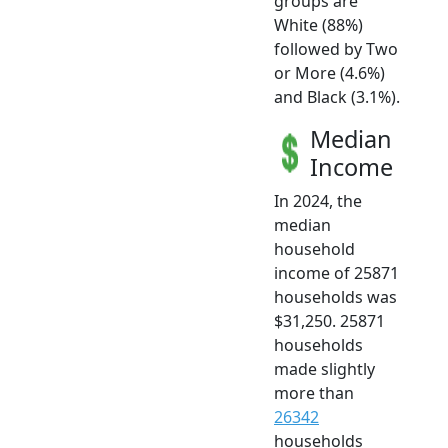
groups are
White (88%)
followed by Two
or More (4.6%)
and Black (3.1%).
Median
Income
In 2024, the
median
household
income of 25871
households was
$31,250. 25871
households
made slightly
more than
26342
households