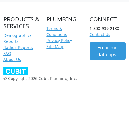
PRODUCTS &
PLUMBING
CONNECT
SERVICES
Terms &
1-800-939-2130
Conditions
Contact Us
Demographics
Privacy Policy
Reports
Site Map
Email me
Radius Reports
FAQ
data tips!
About Us
© Copyright 2026 Cubit Planning, Inc.