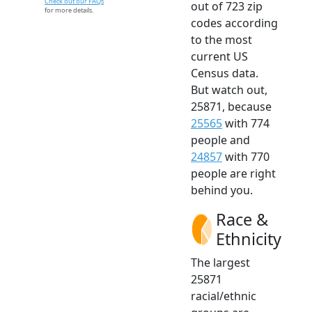
Check out our FAQs
out of 723 zip
for more details.
codes according
to the most
current US
Census data.
But watch out,
25871, because
25565
with 774
people and
24857
with 770
people are right
behind you.
Race &
Ethnicity
The largest
25871
racial/ethnic