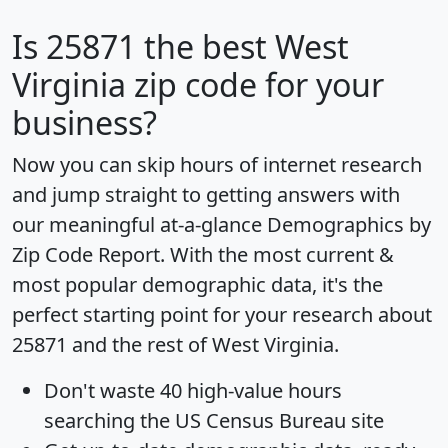
Is
25871
the best West
Virginia zip code for your
business?
Now you can skip hours of internet research
and jump straight to getting answers with
our meaningful at-a-glance
Demographics by
Zip Code Report
. With the most current &
most popular demographic data, it's the
perfect starting point for your research about
25871 and the rest of West Virginia.
Don't waste 40 high-value hours
searching the US Census Bureau site