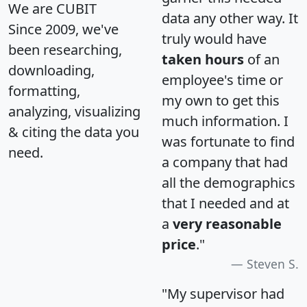
We are CUBIT
data any other way. It
Since 2009, we've
truly would have
been researching,
taken hours
of an
downloading,
employee's time or
formatting,
my own to get this
analyzing, visualizing
much information. I
& citing the data you
was fortunate to find
need.
a company that had
all the demographics
that I needed and at
a
very reasonable
price
."
Steven S.
"My supervisor had