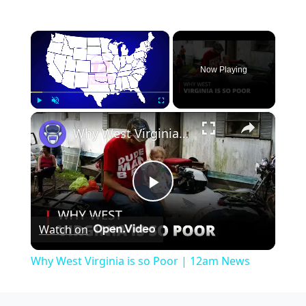
×
Now Playing
×
Play
Unmute
Fullscreen
Why West Virginia is so Poor | 12am News
Play
Watch on
Video
Why West Virginia is so Poor | 12am News