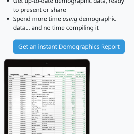
Get
up-to-date
demographic data, ready
to present or share
Spend more time
using
demographic
data... and
no time
compiling it
Get an instant Demographics Report