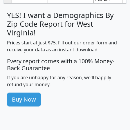
YES! I want a Demographics By
Zip Code Report for West
Virginia!
Prices start at just $75. Fill out our order form and
receive your data as an instant download.
Every report comes with a 100% Money-
Back Guarantee
If you are unhappy for any reason, we'll happily
refund your money.
Buy Now