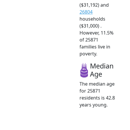
($31,192) and
26804
households
($31,000) .
However, 11.5%
of 25871
families live in
poverty.
Median
Age
The median age
for 25871
residents is 42.8
years young.