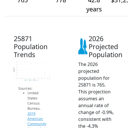
years
25871
2026
Population
Projected
Trends
Population
The 2026
820
810
800
Population
projected
790
780
770
population for
760
2014
2015
2016
2017
2018
2019
2020
2021
2022
2023
2024
2025
2026
2019 ACS
2024 ACS
2026 Projection
25871 is 765.
Sources:
This projection
United
assumes an
States
Census
annual rate of
Bureau.
change of -0.9%,
2019
consistent with
American
Community
the -4.3%