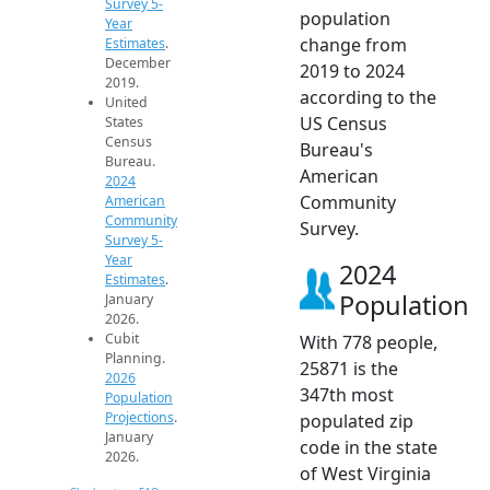
Survey 5-
population
Year
change from
Estimates
.
December
2019 to 2024
2019.
according to the
United
US Census
States
Census
Bureau's
Bureau.
American
2024
Community
American
Community
Survey.
Survey 5-
Year
2024
Estimates
.
Population
January
2026.
Cubit
With 778 people,
Planning.
25871 is the
2026
347th most
Population
Projections
.
populated zip
January
code in the state
2026.
of West Virginia