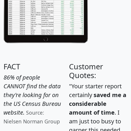
FACT
Customer
Quotes:
86% of people
CANNOT find the data
"Your starter report
they're looking for on
certainly
saved me a
the US Census Bureau
considerable
website.
amount of time
. I
Source:
am just too busy to
Nielsen Norman Group
garner this needed