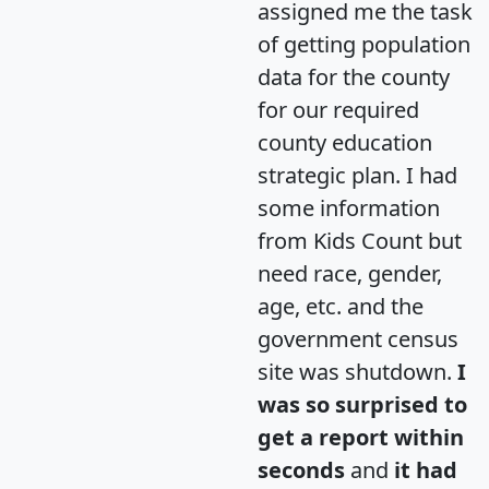
assigned me the task
of getting population
data for the county
for our required
county education
strategic plan. I had
some information
from Kids Count but
need race, gender,
age, etc. and the
government census
site was shutdown.
I
was so surprised to
get a report within
seconds
and
it had