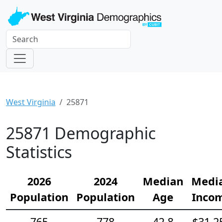
West Virginia
25871
25871 Demographic
Statistics
2026
2024
Median
Medi
Population
Population
Age
Inco
765
778
42.8
$31,2