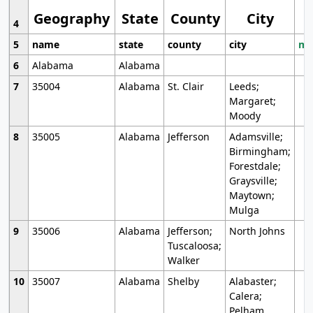
Geography
State
County
City
4
5
name
state
county
city
mo
6
Alabama
Alabama
7
35004
Alabama
St. Clair
Leeds;
Margaret;
Moody
8
35005
Alabama
Jefferson
Adamsville;
Birmingham;
Forestdale;
Graysville;
Maytown;
Mulga
9
35006
Alabama
Jefferson;
North Johns
Tuscaloosa;
Walker
10
35007
Alabama
Shelby
Alabaster;
Calera;
Pelham