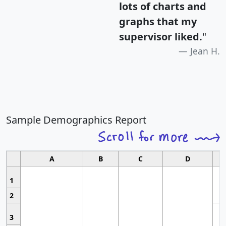
lots of charts and
graphs that my
supervisor liked.
"
Jean H.
Sample Demographics Report
A
B
C
D
1
2
3