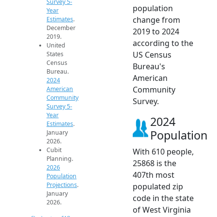
Survey 5-
population
Year
change from
Estimates
.
December
2019 to 2024
2019.
according to the
United
US Census
States
Census
Bureau's
Bureau.
American
2024
Community
American
Community
Survey.
Survey 5-
Year
2024
Estimates
.
Population
January
2026.
Cubit
With 610 people,
Planning.
25868 is the
2026
407th most
Population
Projections
.
populated zip
January
code in the state
2026.
of West Virginia