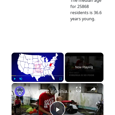
The median age
for 25868
residents is 36.6
years young.
×
Now Playing
×
Play
Unmute
Fullscreen
Why West Virginia is so Poor | 12am News