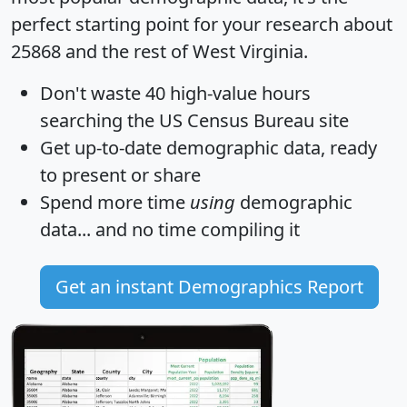
perfect starting point for your research about
25868 and the rest of West Virginia.
Don't waste 40 high-value hours
searching the US Census Bureau site
Get
up-to-date
demographic data, ready
to present or share
Spend more time
using
demographic
data... and
no time
compiling it
Get an instant Demographics Report