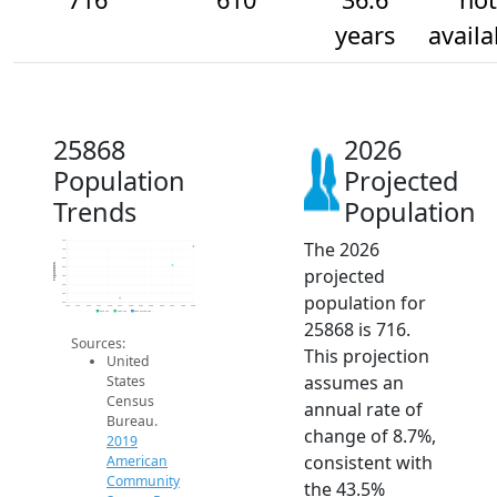
years
availa
25868
2026
Population
Projected
Trends
Population
The 2026
750
700
650
Population
projected
600
550
500
population for
450
400
2014
2015
2016
2017
2018
2019
2020
2021
2022
2023
2024
2025
2026
2019 ACS
2024 ACS
2026 Projection
25868 is 716.
Sources:
This projection
United
assumes an
States
Census
annual rate of
Bureau.
change of 8.7%,
2019
consistent with
American
Community
the 43.5%