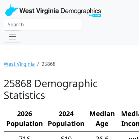
West Virginia
25868
25868 Demographic
Statistics
2026
2024
Median
Medi
Population
Population
Age
Inco
716
610
36.6
not