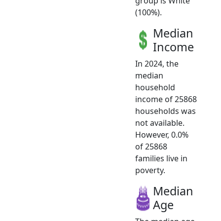
group is White
(100%).
Median
Income
In 2024, the
median
household
income of 25868
households was
not available.
However, 0.0%
of 25868
families live in
poverty.
Median
Age