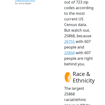
Check out our FAQs
out of 723 zip
for more details.
codes according
to the most
current US
Census data.
But watch out,
25868, because
26755
with 607
people and
25844
with 607
people are right
behind you.
Race &
Ethnicity
The largest
25868
racial/ethnic