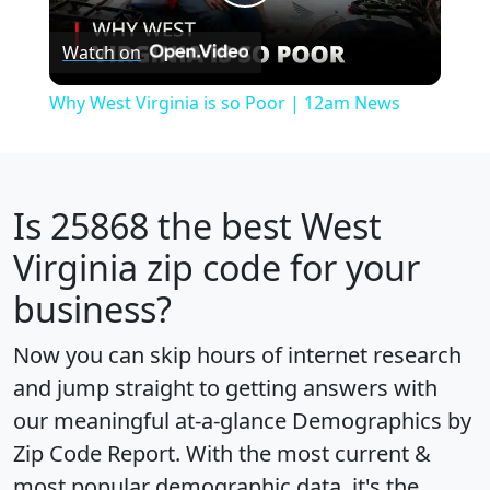
Play
Watch on
Video
Why West Virginia is so Poor | 12am News
Is
25868
the best West
Virginia zip code for your
business?
Now you can skip hours of internet research
and jump straight to getting answers with
our meaningful at-a-glance
Demographics by
Zip Code Report
. With the most current &
most popular demographic data, it's the