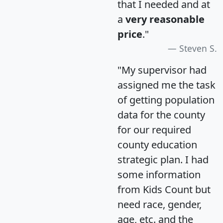
that I needed and at
a
very reasonable
price
."
Steven S.
"My supervisor had
assigned me the task
of getting population
data for the county
for our required
county education
strategic plan. I had
some information
from Kids Count but
need race, gender,
age, etc. and the