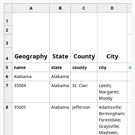
A
B
C
D
1
2
3
Geography
State
County
City
4
5
name
state
county
city
mo
6
Alabama
Alabama
7
35004
Alabama
St. Clair
Leeds;
Margaret;
Moody
8
35005
Alabama
Jefferson
Adamsville;
Birmingham;
Forestdale;
Graysville;
Maytown;