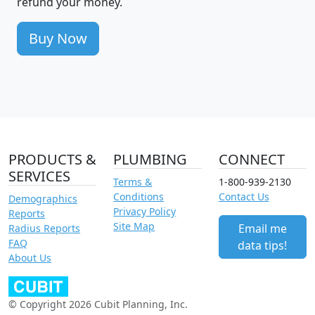
refund your money.
Buy Now
PRODUCTS &
PLUMBING
CONNECT
SERVICES
Terms &
1-800-939-2130
Conditions
Contact Us
Demographics
Privacy Policy
Reports
Site Map
Email me
Radius Reports
FAQ
data tips!
About Us
© Copyright 2026 Cubit Planning, Inc.