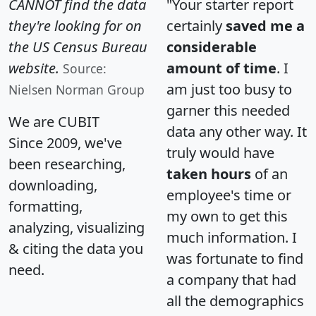
CANNOT find the data
"Your starter report
they're looking for on
certainly
saved me a
the US Census Bureau
considerable
website.
amount of time
. I
Source:
am just too busy to
Nielsen Norman Group
garner this needed
We are CUBIT
data any other way. It
Since 2009, we've
truly would have
been researching,
taken hours
of an
downloading,
employee's time or
formatting,
my own to get this
analyzing, visualizing
much information. I
& citing the data you
was fortunate to find
need.
a company that had
all the demographics