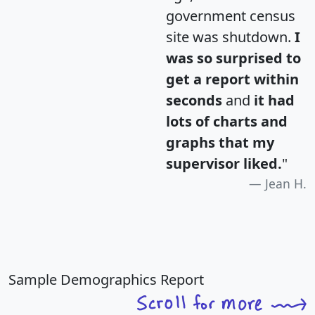
government census
site was shutdown.
I
was so surprised to
get a report within
seconds
and
it had
lots of charts and
graphs that my
supervisor liked.
"
Jean H.
Sample Demographics Report