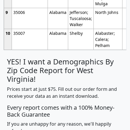
Mulga
9
35006
Alabama
Jefferson;
North Johns
Tuscaloosa;
Walker
10
35007
Alabama
Shelby
Alabaster;
Calera;
Pelham
YES! I want a Demographics By
Zip Code Report for West
Virginia!
Prices start at just $75. Fill out our order form and
receive your data as an instant download.
Every report comes with a 100% Money-
Back Guarantee
If you are unhappy for any reason, we'll happily