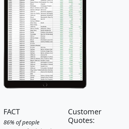
FACT
Customer
Quotes:
86% of people