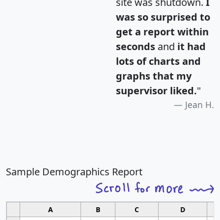
site was shutdown.
I
was so surprised to
get a report within
seconds
and
it had
lots of charts and
graphs that my
supervisor liked.
"
Jean H.
Sample Demographics Report
A
B
C
D