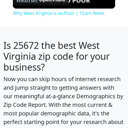
Video
Why West Virginia is so Poor | 12am News
Is
25672
the best West
Virginia zip code for your
business?
Now you can skip hours of internet research
and jump straight to getting answers with
our meaningful at-a-glance
Demographics by
Zip Code Report
. With the most current &
most popular demographic data, it's the
perfect starting point for your research about