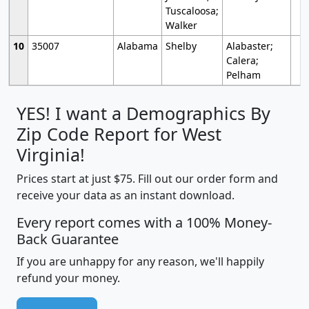
Tuscaloosa;
Walker
10
35007
Alabama
Shelby
Alabaster;
Calera;
Pelham
YES! I want a Demographics By
Zip Code Report for West
Virginia!
Prices start at just $75. Fill out our order form and
receive your data as an instant download.
Every report comes with a 100% Money-
Back Guarantee
If you are unhappy for any reason, we'll happily
refund your money.