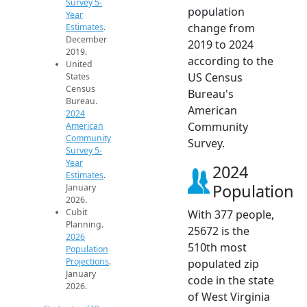
Survey 5-
population
Year
change from
Estimates
.
December
2019 to 2024
2019.
according to the
United
US Census
States
Census
Bureau's
Bureau.
American
2024
Community
American
Community
Survey.
Survey 5-
Year
2024
Estimates
.
Population
January
2026.
Cubit
With 377 people,
Planning.
25672 is the
2026
510th most
Population
Projections
.
populated zip
January
code in the state
2026.
of West Virginia