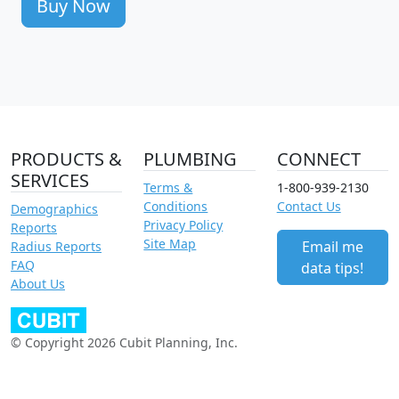
Buy Now
PRODUCTS &
PLUMBING
CONNECT
SERVICES
Terms &
1-800-939-2130
Conditions
Contact Us
Demographics
Privacy Policy
Reports
Site Map
Email me
Radius Reports
FAQ
data tips!
About Us
© Copyright 2026 Cubit Planning, Inc.