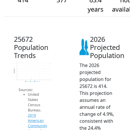
years
availa
25672
2026
Population
Projected
Trends
Population
The 2026
420
400
380
Population
projected
360
340
320
population for
300
2014
2015
2016
2017
2018
2019
2020
2021
2022
2023
2024
2025
2026
2019 ACS
2024 ACS
2026 Projection
25672 is 414.
Sources:
This projection
United
assumes an
States
Census
annual rate of
Bureau.
change of 4.9%,
2019
consistent with
American
Community
the 24.4%