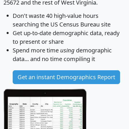
25672 and the rest of West Virginia.
Don't waste 40 high-value hours
searching the US Census Bureau site
Get
up-to-date
demographic data, ready
to present or share
Spend more time
using
demographic
data... and
no time
compiling it
Get an instant Demographics Report