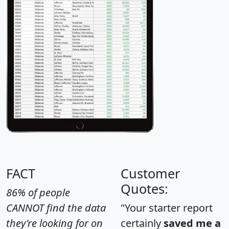
FACT
Customer
Quotes:
86% of people
CANNOT find the data
"Your starter report
they're looking for on
certainly
saved me a