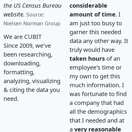
the US Census Bureau
considerable
website.
amount of time
. I
Source:
am just too busy to
Nielsen Norman Group
garner this needed
We are CUBIT
data any other way. It
Since 2009, we've
truly would have
been researching,
taken hours
of an
downloading,
employee's time or
formatting,
my own to get this
analyzing, visualizing
much information. I
& citing the data you
was fortunate to find
need.
a company that had
all the demographics
that I needed and at
a
very reasonable