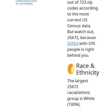
Check out our FAQs
out of 723 zip
for more details.
codes according
to the most
current US
Census data.
But watch out,
25672, because
25502
with 376
people is right
behind you.
Race &
Ethnicity
The largest
25672
racial/ethnic
group is White
(100%).