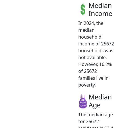
Median
Income
In 2024, the
median
household
income of 25672
households was
not available.
However, 16.2%
of 25672
families live in
poverty.
Median
Age
The median age
for 25672