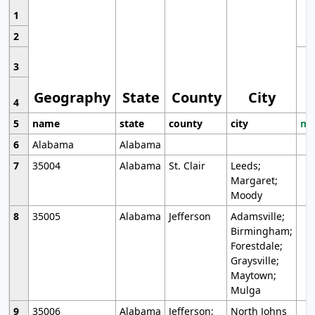
1
2
3
Geography
State
County
City
4
5
name
state
county
city
mo
6
Alabama
Alabama
7
35004
Alabama
St. Clair
Leeds;
Margaret;
Moody
8
35005
Alabama
Jefferson
Adamsville;
Birmingham;
Forestdale;
Graysville;
Maytown;
Mulga
9
35006
Alabama
Jefferson;
North Johns