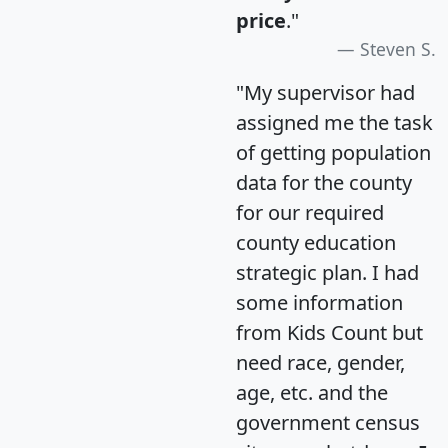
price
."
Steven S.
"My supervisor had
assigned me the task
of getting population
data for the county
for our required
county education
strategic plan. I had
some information
from Kids Count but
need race, gender,
age, etc. and the
government census