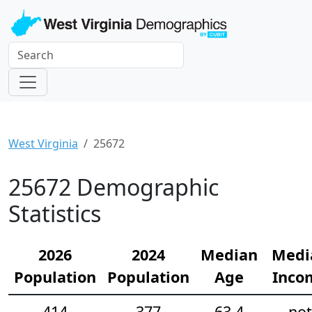
West Virginia
25672
25672 Demographic
Statistics
2026
2024
Median
Medi
Population
Population
Age
Inco
414
377
63.4
not