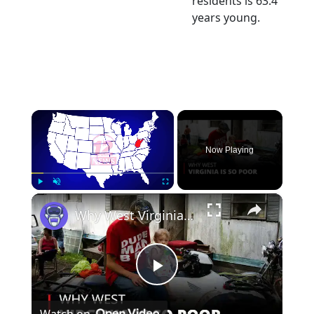
residents is 63.4
years young.
×
Now Playing
×
Play
Unmute
Fullscreen
Why West Virginia is so Poor | 12am News
Play
Watch on