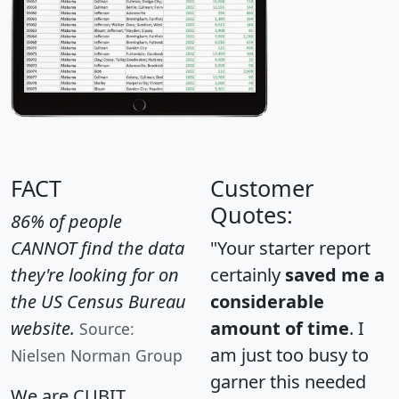
FACT
Customer
Quotes:
86% of people
CANNOT find the data
"Your starter report
they're looking for on
certainly
saved me a
the US Census Bureau
considerable
website.
amount of time
. I
Source:
am just too busy to
Nielsen Norman Group
garner this needed
We are CUBIT