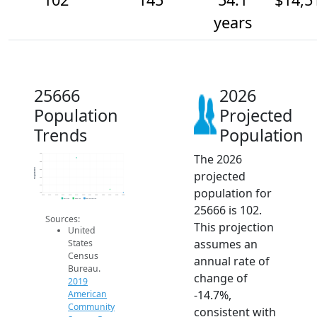
years
25666
2026
Population
Projected
Trends
Population
The 2026
600
500
Population
400
projected
300
200
population for
100
2014
2015
2016
2017
2018
2019
2020
2021
2022
2023
2024
2025
2026
2019 ACS
2024 ACS
2026 Projection
25666 is 102.
Sources:
This projection
United
assumes an
States
Census
annual rate of
Bureau.
change of
2019
-14.7%,
American
Community
consistent with