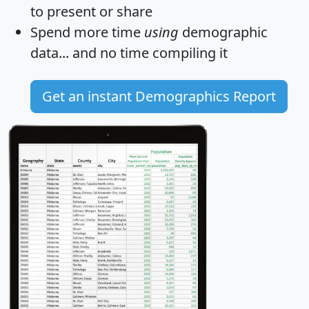
to present or share
Spend more time
using
demographic
data... and
no time
compiling it
Get an instant Demographics Report