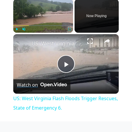
×
Now Playing
×
Play
Unmute
Fullscreen
US: West Virginia Flash Floods Trigger Rescues, State of Emergency 6.
Play
Watch on
Video
US: West Virginia Flash Floods Trigger Rescues,
State of Emergency 6.