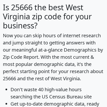
Is
25666
the best West
Virginia zip code for your
business?
Now you can skip hours of internet research
and jump straight to getting answers with
our meaningful at-a-glance
Demographics by
Zip Code Report
. With the most current &
most popular demographic data, it's the
perfect starting point for your research about
25666 and the rest of West Virginia.
Don't waste 40 high-value hours
searching the US Census Bureau site
Get
up-to-date
demographic data, ready