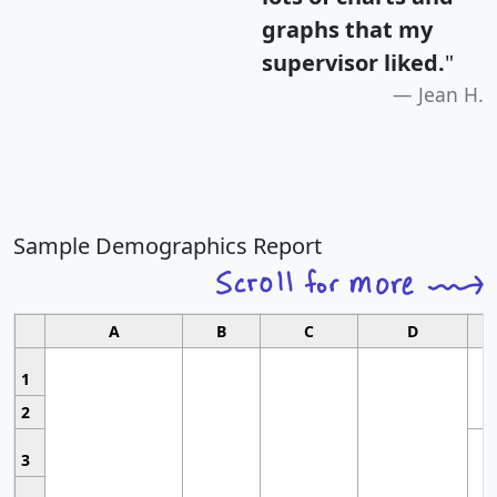
graphs that my
supervisor liked.
"
Jean H.
Sample Demographics Report
A
B
C
D
1
2
3