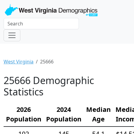
West Virginia
25666
25666 Demographic
Statistics
2026
2024
Median
Medi
Population
Population
Age
Inco
102
145
54.1
$14,5