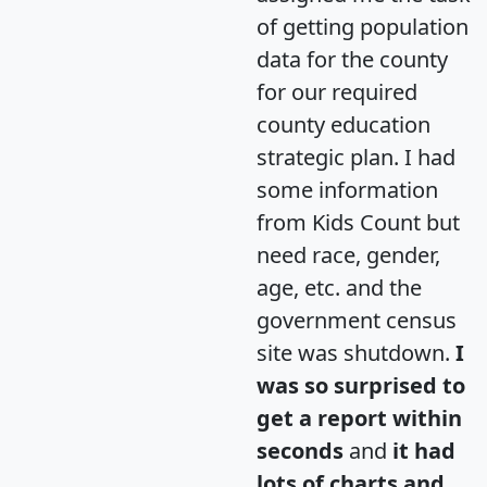
of getting population
data for the county
for our required
county education
strategic plan. I had
some information
from Kids Count but
need race, gender,
age, etc. and the
government census
site was shutdown.
I
was so surprised to
get a report within
seconds
and
it had
lots of charts and