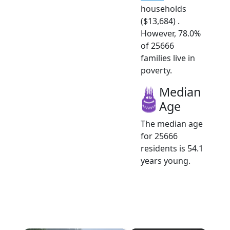
households
($13,684) .
However, 78.0%
of 25666
families live in
poverty.
Median
Age
The median age
for 25666
residents is 54.1
years young.