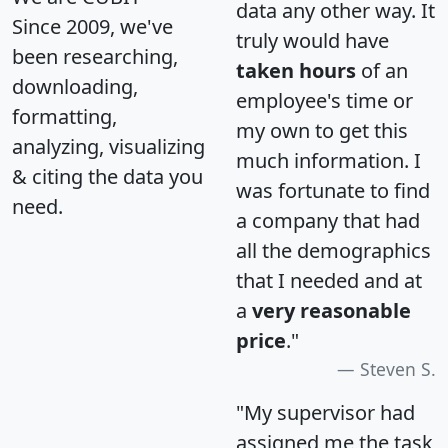
data any other way. It
Since 2009, we've
truly would have
been researching,
taken hours
of an
downloading,
employee's time or
formatting,
my own to get this
analyzing, visualizing
much information. I
& citing the data you
was fortunate to find
need.
a company that had
all the demographics
that I needed and at
a
very reasonable
price
."
Steven S.
"My supervisor had
assigned me the task