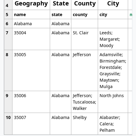
Geography
State
County
City
4
5
name
state
county
city
mo
6
Alabama
Alabama
7
35004
Alabama
St. Clair
Leeds;
Margaret;
Moody
8
35005
Alabama
Jefferson
Adamsville;
Birmingham;
Forestdale;
Graysville;
Maytown;
Mulga
9
35006
Alabama
Jefferson;
North Johns
Tuscaloosa;
Walker
10
35007
Alabama
Shelby
Alabaster;
Calera;
Pelham