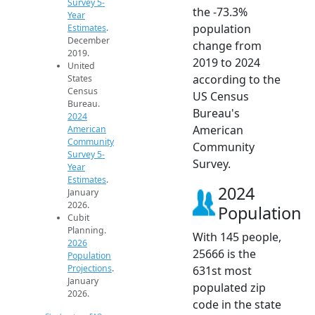
Survey 5-
the -73.3%
Year
population
Estimates
.
December
change from
2019.
2019 to 2024
United
according to the
States
Census
US Census
Bureau.
Bureau's
2024
American
American
Community
Community
Survey 5-
Survey.
Year
Estimates
.
2024
January
2026.
Population
Cubit
Planning.
With 145 people,
2026
25666 is the
Population
Projections
.
631st most
January
populated zip
2026.
code in the state