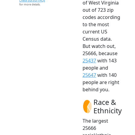
Check out our FAQs
of West Virginia
for more details.
out of 723 zip
codes according
to the most
current US
Census data.
But watch out,
25666, because
25437
with 143
people and
25647
with 140
people are right
behind you.
Race &
Ethnicity
The largest
25666