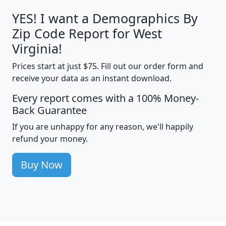
YES! I want a Demographics By
Zip Code Report for West
Virginia!
Prices start at just $75. Fill out our order form and
receive your data as an instant download.
Every report comes with a 100% Money-
Back Guarantee
If you are unhappy for any reason, we'll happily
refund your money.
Buy Now