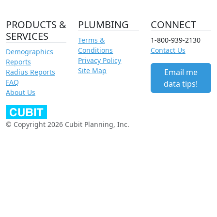
PRODUCTS &
PLUMBING
CONNECT
SERVICES
Terms &
1-800-939-2130
Conditions
Contact Us
Demographics
Privacy Policy
Reports
Site Map
Email me
Radius Reports
FAQ
data tips!
About Us
© Copyright 2026 Cubit Planning, Inc.