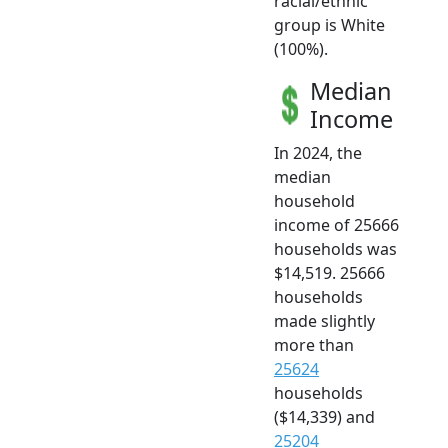
racial/ethnic
group is White
(100%).
Median
Income
In 2024, the
median
household
income of 25666
households was
$14,519. 25666
households
made slightly
more than
25624
households
($14,339) and
25204