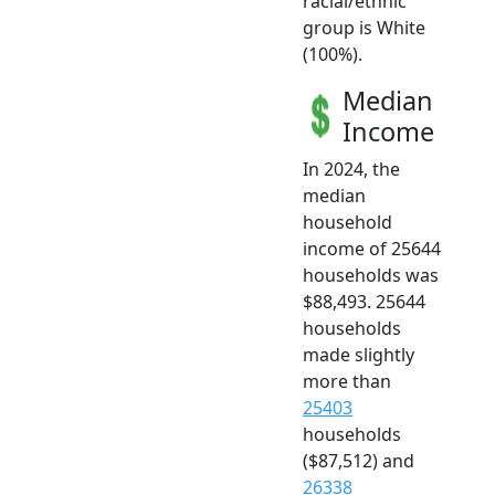
racial/ethnic
group is White
(100%).
Median
Income
In 2024, the
median
household
income of 25644
households was
$88,493. 25644
households
made slightly
more than
25403
households
($87,512) and
26338