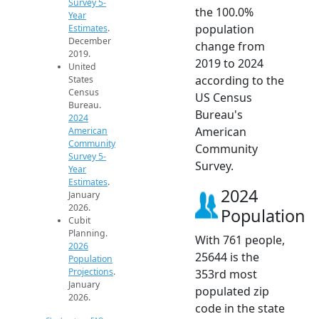
Survey 5-
the 100.0%
Year
population
Estimates
.
December
change from
2019.
2019 to 2024
United
according to the
States
Census
US Census
Bureau.
Bureau's
2024
American
American
Community
Community
Survey 5-
Survey.
Year
Estimates
.
2024
January
2026.
Population
Cubit
Planning.
With 761 people,
2026
25644 is the
Population
Projections
.
353rd most
January
populated zip
2026.
code in the state