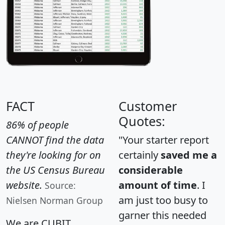
FACT
Customer
Quotes:
86% of people
CANNOT find the data
"Your starter report
they're looking for on
certainly
saved me a
the US Census Bureau
considerable
website.
amount of time
. I
Source:
am just too busy to
Nielsen Norman Group
garner this needed
We are CUBIT