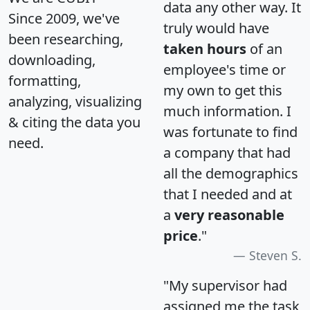
data any other way. It
Since 2009, we've
truly would have
been researching,
taken hours
of an
downloading,
employee's time or
formatting,
my own to get this
analyzing, visualizing
much information. I
& citing the data you
was fortunate to find
need.
a company that had
all the demographics
that I needed and at
a
very reasonable
price
."
Steven S.
"My supervisor had
assigned me the task