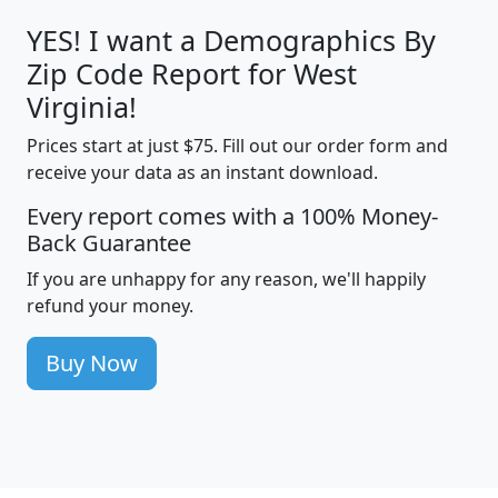
YES! I want a Demographics By
Zip Code Report for West
Virginia!
Prices start at just $75. Fill out our order form and
receive your data as an instant download.
Every report comes with a 100% Money-
Back Guarantee
If you are unhappy for any reason, we'll happily
refund your money.
Buy Now