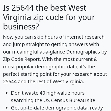
Is
25644
the best West
Virginia zip code for your
business?
Now you can skip hours of internet research
and jump straight to getting answers with
our meaningful at-a-glance
Demographics by
Zip Code Report
. With the most current &
most popular demographic data, it's the
perfect starting point for your research about
25644 and the rest of West Virginia.
Don't waste 40 high-value hours
searching the US Census Bureau site
Get
up-to-date
demographic data, ready