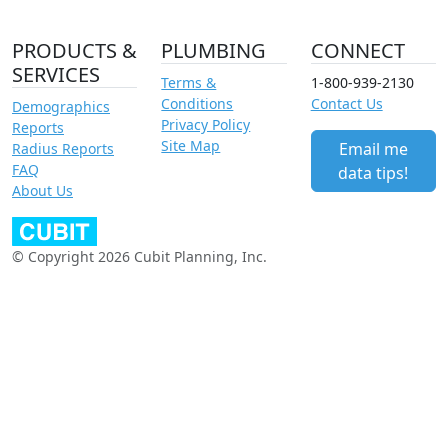
PRODUCTS &
PLUMBING
CONNECT
SERVICES
Terms &
1-800-939-2130
Conditions
Contact Us
Demographics
Privacy Policy
Reports
Site Map
Email me
Radius Reports
FAQ
data tips!
About Us
© Copyright 2026 Cubit Planning, Inc.