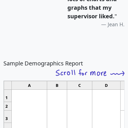
graphs that my
supervisor liked.
"
Jean H.
Sample Demographics Report
A
B
C
D
1
2
3