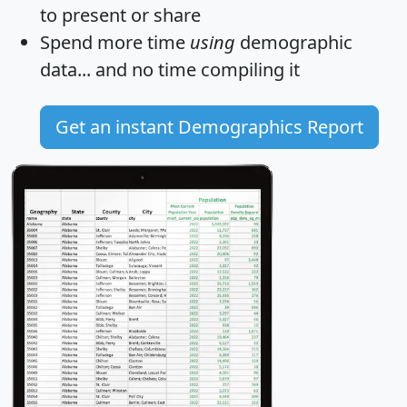
to present or share
Spend more time
using
demographic
data... and
no time
compiling it
Get an instant Demographics Report