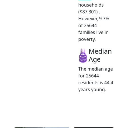
households
($87,301) .
However, 9.7%
of 25644
families live in
poverty.
Median
Age
The median age
for 25644
residents is 44.4
years young.