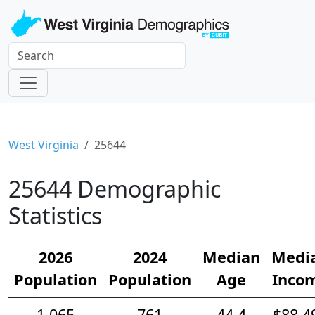
West Virginia
25644
25644 Demographic
Statistics
2026
2024
Median
Medi
Population
Population
Age
Inco
1,065
761
44.4
$88,4