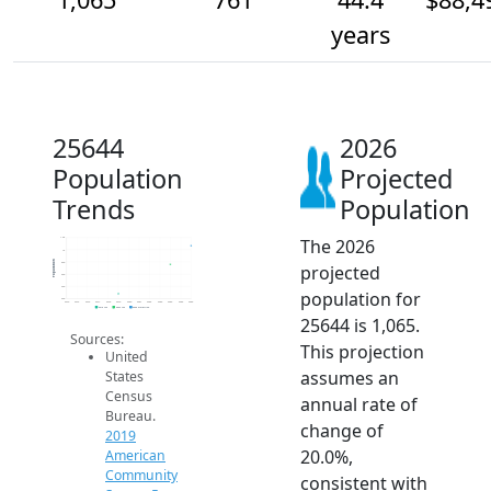
years
25644
2026
Population
Projected
Trends
Population
The 2026
1.2k
1k
Population
800
projected
600
400
population for
200
2014
2015
2016
2017
2018
2019
2020
2021
2022
2023
2024
2025
2026
2019 ACS
2024 ACS
2026 Projection
25644 is 1,065.
Sources:
This projection
United
assumes an
States
Census
annual rate of
Bureau.
change of
2019
20.0%,
American
Community
consistent with