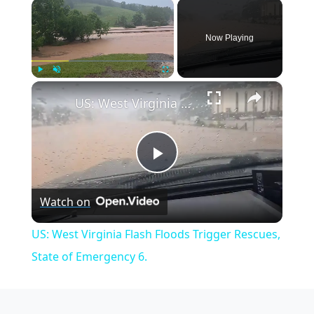
×
Now Playing
×
Play
Unmute
Fullscreen
US: West Virginia Flash Floods Trigger Rescues, State of Emergency 6.
Play
Watch on
Video
US: West Virginia Flash Floods Trigger Rescues,
State of Emergency 6.