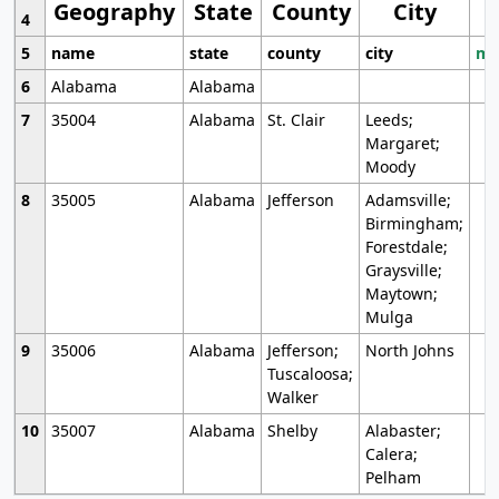
Geography
State
County
City
4
5
name
state
county
city
mo
6
Alabama
Alabama
7
35004
Alabama
St. Clair
Leeds;
Margaret;
Moody
8
35005
Alabama
Jefferson
Adamsville;
Birmingham;
Forestdale;
Graysville;
Maytown;
Mulga
9
35006
Alabama
Jefferson;
North Johns
Tuscaloosa;
Walker
10
35007
Alabama
Shelby
Alabaster;
Calera;
Pelham