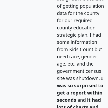
of getting population
data for the county
for our required
county education
strategic plan. I had
some information
from Kids Count but
need race, gender,
age, etc. and the
government census
site was shutdown.
I
was so surprised to
get a report within
seconds
and
it had
lots of charts and