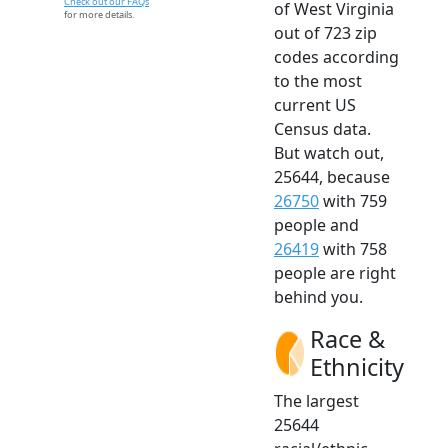
Check out our FAQs
of West Virginia
for more details.
out of 723 zip
codes according
to the most
current US
Census data.
But watch out,
25644, because
26750
with 759
people and
26419
with 758
people are right
behind you.
Race &
Ethnicity
The largest
25644