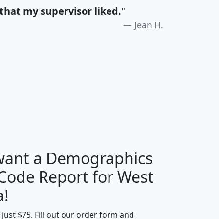
that my supervisor liked.
"
Jean H.
H
I
J
K
 want a Demographics
Median
Average
 Code Report for West
Household
Household
Less than
a!
Income
Income
Households
$25,000
t just $75. Fill out our order form and
i
mhhi
avghhi
hhi_total_hh
hhi_hh_w_lt_