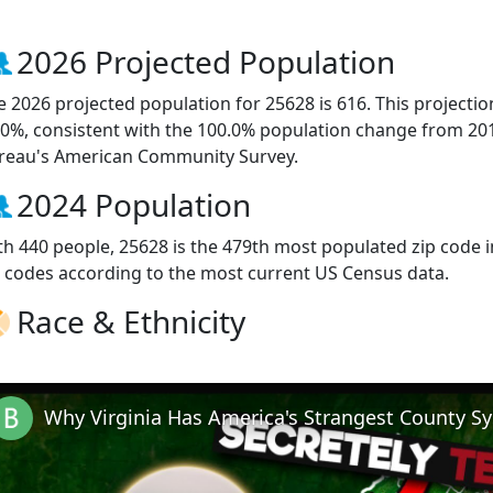
2026 Projected Population
e 2026 projected population for 25628 is 616. This projecti
.0%, consistent with the 100.0% population change from 20
reau's American Community Survey.
2024 Population
th 440 people, 25628 is the 479th most populated zip code in
p codes according to the most current US Census data.
Race & Ethnicity
Why Virginia Has America's Strangest County S