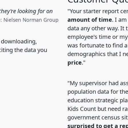
hey're looking for on
"Your starter report ce
amount of time
. I am
e: Nielsen Norman Group
data any other way. It
employee's time or my 
, downloading,
was fortunate to find 
citing the data you
demographics that I n
price
."
"My supervisor had ass
population data for th
education strategic pl
Kids Count but need rac
government census si
surprised to get a re