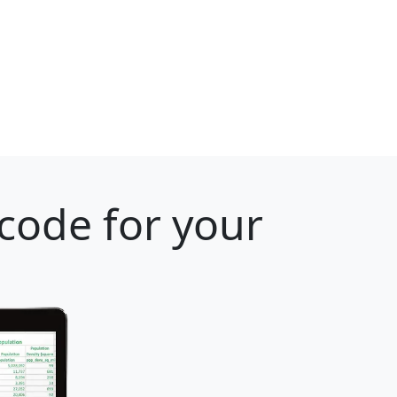
 code for your