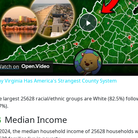
Play
Video
atch on
y Virginia Has America's Strangest County System
e largest 25628 racial/ethnic groups are White (82.5%) foll
7%).
Median Income
 2024, the median household income of 25628 households wa