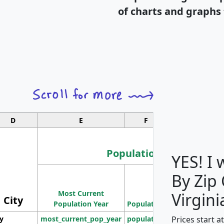
of charts and graphs 
D
E
F
G
Population
YES! I
By Zip
Population
Most Current
Density
Virgini
City
Population Year
Population
(square miles)
Prices start a
ty
most_current_pop_year
population
pop_dens_sq_m