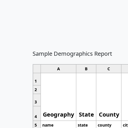
Sample Demographics Report
A
B
C
1
2
3
Geography
State
County
4
5
name
state
county
ci