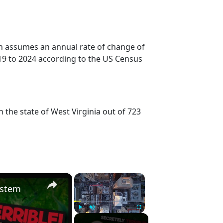
on assumes an annual rate of change of
19 to 2024 according to the US Census
 the state of West Virginia out of 723
×
×
ystem
Play
Unmute
Fullscreen