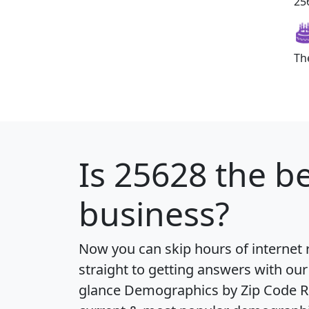
256
Th
Is
25628
the be
business?
Now you can skip hours of internet
straight to getting answers with our
glance
Demographics by Zip Code R