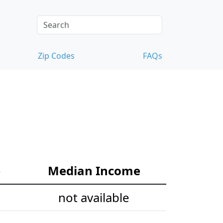
Zip Codes
FAQs
e
Median Income
not available