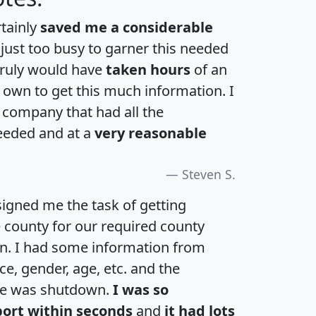
rtainly
saved me a considerable
 just too busy to garner this needed
 truly would have
taken hours
of an
own to get this much information. I
a company that had all the
eeded and at a
very reasonable
Steven S.
igned me the task of getting
e county for our required county
an. I had some information from
e, gender, age, etc. and the
te was shutdown.
I was so
port within seconds
and
it had lots