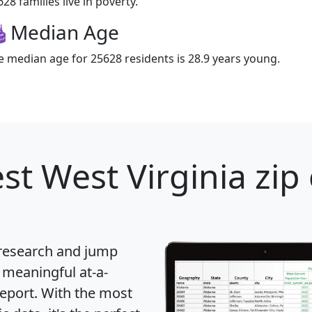
28 families live in poverty.
Median Age
e median age for 25628 residents is 28.9 years young.
st West Virginia zip
 research and jump
 meaningful at-a-
eport
. With the most