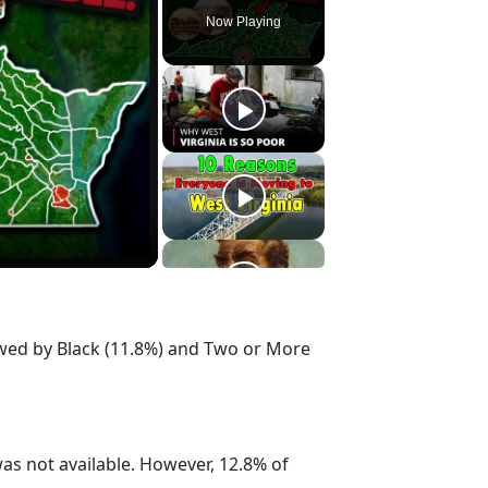
Now Playing
owed by Black (11.8%) and Two or More
s not available. However, 12.8% of