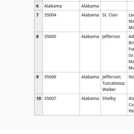
6
Alabama
Alabama
7
35004
Alabama
St. Clair
Le
Ma
Mo
8
35005
Alabama
Jefferson
Ad
Bi
Fo
Gr
Ma
Mu
9
35006
Alabama
Jefferson;
No
Tuscaloosa;
Walker
10
35007
Alabama
Shelby
Al
Ca
Pe