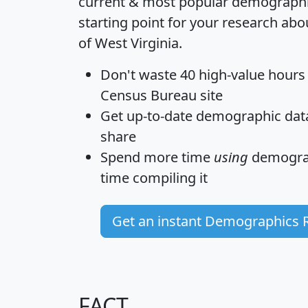
current & most popular demographic 
starting point for your research abo
of West Virginia.
Don't waste 40 high-value hours
Census Bureau site
Get
up-to-date
demographic data,
share
Spend more time
using
demograp
time
compiling it
Get an instant Demographics 
FACT