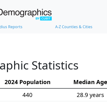
dius Reports
A-Z Counties & Cities
hic Statistics
2024 Population
Median Ag
440
28.9 years