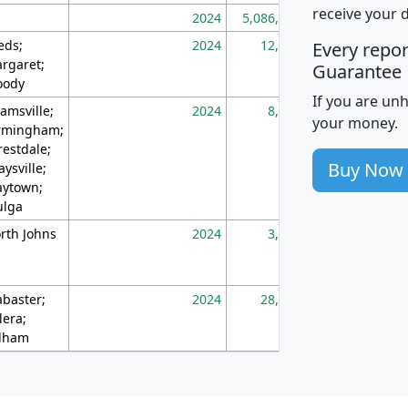
receive your 
2024
5,086,768
10
eds;
2024
12,155
70
Every repo
rgaret;
Guarantee
ody
If you are un
amsville;
2024
8,247
26
your money.
rmingham;
restdale;
Buy Now
aysville;
ytown;
lga
rth Johns
2024
3,894
3
abaster;
2024
28,586
73
lera;
lham