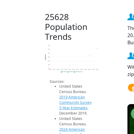
25628
Population
Th
Trends
20
Bu
700
600
500
Population
400
300
Wi
200
100
2014
2015
2016
2017
2018
2019
2020
2021
2022
2023
2024
2025
2026
zi
2019 ACS
2024 ACS
2026 Projection
Sources:
United States
Census Bureau.
2019 American
Community Survey
5-Year Estimates
.
December 2019.
United States
Census Bureau.
2024 American