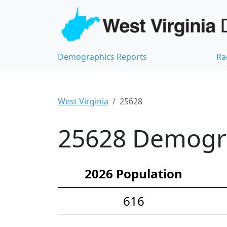
Demographics Reports
Ra
West Virginia
25628
25628 Demograp
2026 Population
616