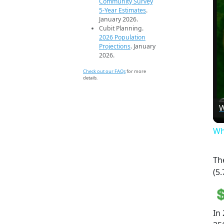
Community Survey
5-Year Estimates
.
January 2026.
Cubit Planning.
2026 Population
Projections
. January
2026.
Check out our FAQs
for more
details.
W
Wh
Th
(5.
In