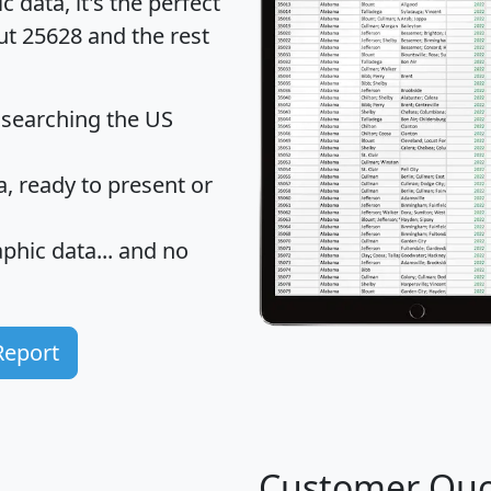
data, it's the perfect
ut 25628 and the rest
 searching the US
 ready to present or
hic data... and
no
Report
Customer Quo