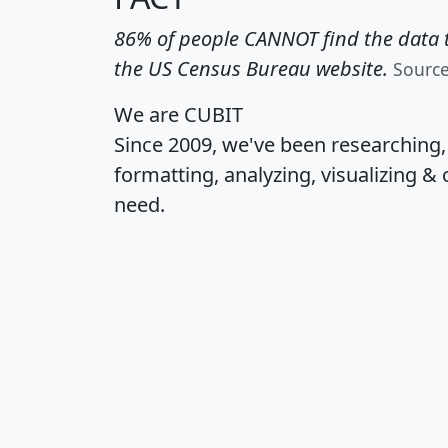
86% of people CANNOT find the data t
the US Census Bureau website.
Sourc
We are CUBIT
Since 2009, we've been researching
formatting, analyzing, visualizing & 
need.