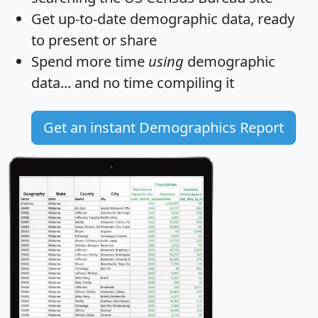
Get
up-to-date
demographic data, ready
to present or share
Spend more time
using
demographic
data... and
no time
compiling it
Get an instant Demographics Report