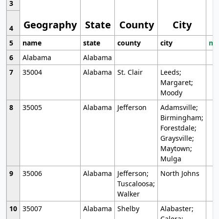
3
Geography
State
County
City
4
5
name
state
county
city
mo
6
Alabama
Alabama
7
35004
Alabama
St. Clair
Leeds;
Margaret;
Moody
8
35005
Alabama
Jefferson
Adamsville;
Birmingham;
Forestdale;
Graysville;
Maytown;
Mulga
9
35006
Alabama
Jefferson;
North Johns
Tuscaloosa;
Walker
10
35007
Alabama
Shelby
Alabaster;
Calera;