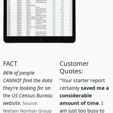
FACT
Customer
Quotes:
86% of people
CANNOT find the data
"Your starter report
they're looking for on
certainly
saved me a
the US Census Bureau
considerable
website.
amount of time
. I
Source:
am just too busy to
Nielsen Norman Group