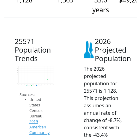
years
25571
2026
Population
Projected
Trends
Population
The 2026
2.6k
2.4k
2.2k
2k
Population
projected
1.8k
1.6k
1.4k
population for
1.2k
1k
2014
2015
2016
2017
2018
2019
2020
2021
2022
2023
2024
2025
2026
2019 ACS
2024 ACS
2026 Projection
25571 is 1,128.
Sources:
This projection
United
assumes an
States
Census
annual rate of
Bureau.
change of -8.7%,
2019
consistent with
American
Community
the -43.4%