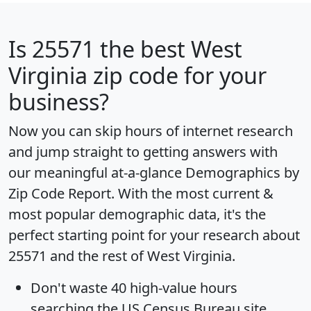
Is
25571
the best West
Virginia zip code for your
business?
Now you can skip hours of internet research
and jump straight to getting answers with
our meaningful at-a-glance
Demographics by
Zip Code Report
. With the most current &
most popular demographic data, it's the
perfect starting point for your research about
25571 and the rest of West Virginia.
Don't waste 40 high-value hours
searching the US Census Bureau site