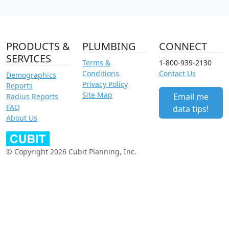
PRODUCTS &
PLUMBING
CONNECT
SERVICES
Terms &
1-800-939-2130
Conditions
Contact Us
Demographics
Privacy Policy
Reports
Site Map
Email me
Radius Reports
FAQ
data tips!
About Us
© Copyright 2026 Cubit Planning, Inc.