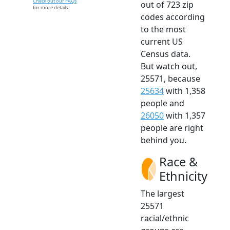
Check out our FAQs
out of 723 zip
for more details.
codes according
to the most
current US
Census data.
But watch out,
25571, because
25634
with 1,358
people and
26050
with 1,357
people are right
behind you.
Race &
Ethnicity
The largest
25571
racial/ethnic