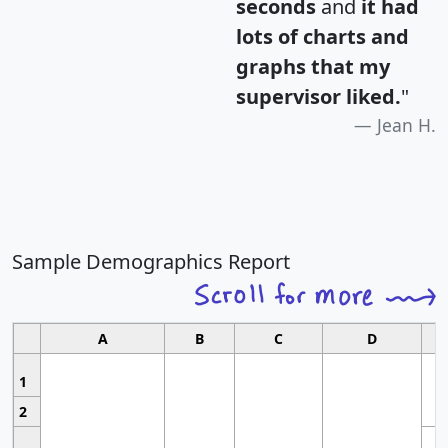
seconds
and
it had
lots of charts and
graphs that my
supervisor liked.
"
Jean H.
Sample Demographics Report
A
B
C
D
1
2