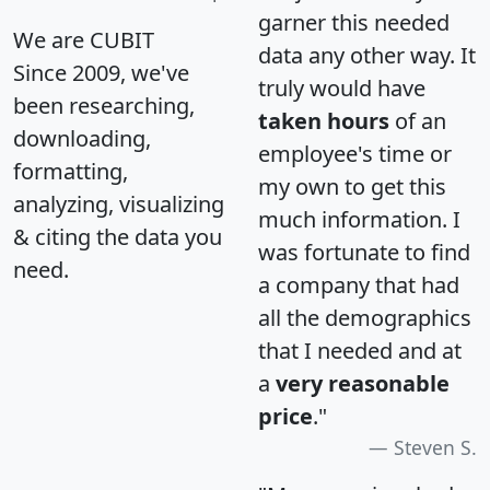
garner this needed
We are CUBIT
data any other way. It
Since 2009, we've
truly would have
been researching,
taken hours
of an
downloading,
employee's time or
formatting,
my own to get this
analyzing, visualizing
much information. I
& citing the data you
was fortunate to find
need.
a company that had
all the demographics
that I needed and at
a
very reasonable
price
."
Steven S.