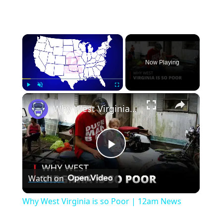
×
Now Playing
×
Play
Unmute
Fullscreen
Why West Virginia is so Poor | 12am News
Play
Watch on
Video
Why West Virginia is so Poor | 12am News