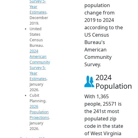
Survey 5-
population
Year
change from
Estimates
.
December
2019 to 2024
2019.
according to the
United
US Census
States
Census
Bureau's
Bureau.
American
2024
Community
American
Community
Survey.
Survey 5-
Year
2024
Estimates
.
Population
January
2026.
Cubit
With 1,365
Planning.
people, 25571 is
2026
the 241st most
Population
Projections
.
populated zip
January
code in the state
2026.
of West Virginia