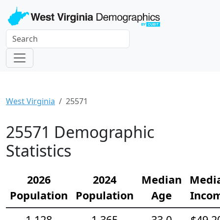
West Virginia
25571
25571 Demographic
Statistics
2026
2024
Median
Medi
Population
Population
Age
Inco
1,128
1,365
33.0
$49,2