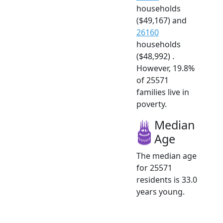
households
($49,167) and
26160
households
($48,992) .
However, 19.8%
of 25571
families live in
poverty.
Median
Age
The median age
for 25571
residents is 33.0
years young.