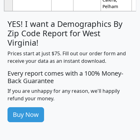
Pelham
YES! I want a Demographics By
Zip Code Report for West
Virginia!
Prices start at just $75. Fill out our order form and
receive your data as an instant download.
Every report comes with a 100% Money-
Back Guarantee
If you are unhappy for any reason, we'll happily
refund your money.
Buy Now