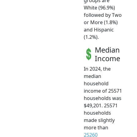
groups are
White (96.9%)
followed by Two
or More (1.8%)
and Hispanic
(1.2%).
Median
Income
In 2024, the
median
household
income of 25571
households was
$49,201. 25571
households
made slightly
more than
25260