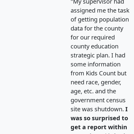
"My supervisor had
assigned me the task
of getting population
data for the county
for our required
county education
strategic plan. I had
some information
from Kids Count but
need race, gender,
age, etc. and the
government census
site was shutdown.
I
was so surprised to
get a report within