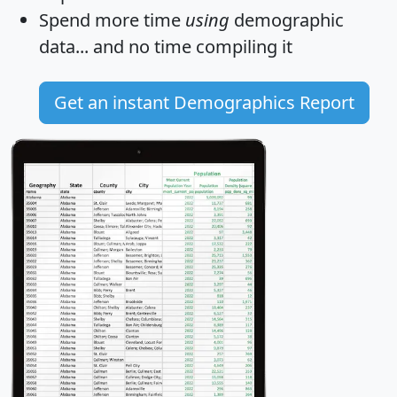
Spend more time
using
demographic
data... and
no time
compiling it
Get an instant Demographics Report