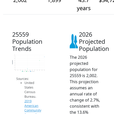
years
25559
2026
Population
Projected
Trends
Population
The 2026
2.0k
2k
1.9k
1.9k
Population
projected
1.9k
1.8k
1.8k
population for
1.7k
1.6k
2014
2015
2016
2017
2018
2019
2020
2021
2022
2023
2024
2025
2026
2019 ACS
2024 ACS
2026 Projection
25559 is 2,002.
Sources:
This projection
United
assumes an
States
Census
annual rate of
Bureau.
change of 2.7%,
2019
consistent with
American
Community
the 13.6%