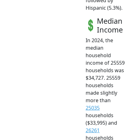
followed by
Hispanic (5.3%).
Median
Income
In 2024, the
median
household
income of 25559
households was
$34,727. 25559
households
made slightly
more than
25035
households
($33,995) and
26261
households