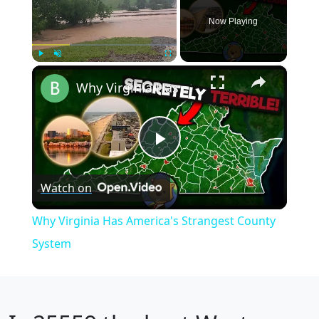
Now Playing
×
Play
Unmute
Fullscreen
Why Virginia Has America's Strangest County System
Play
Watch on
Video
Why Virginia Has America's Strangest County
System