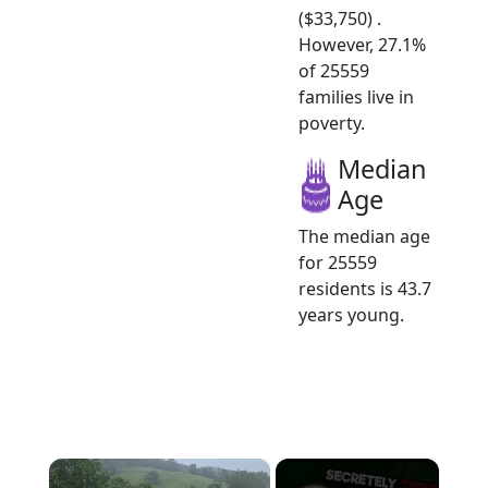
($33,750) .
However, 27.1%
of 25559
families live in
poverty.
Median
Age
The median age
for 25559
residents is 43.7
years young.
×