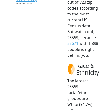
Check out our FAQs
out of 723 zip
for more details.
codes according
to the most
current US
Census data.
But watch out,
25559, because
25671
with 1,898
people is right
behind you.
Race &
Ethnicity
The largest
25559
racial/ethnic
groups are
White (94.7%)