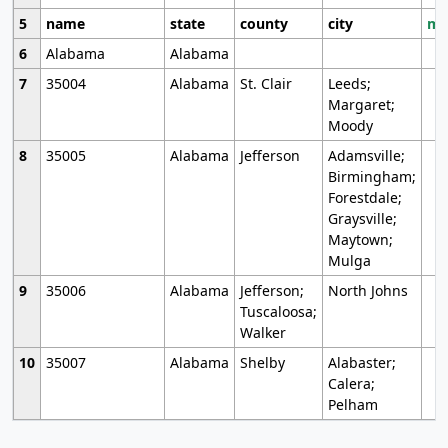
5
name
state
county
city
mo
6
Alabama
Alabama
7
35004
Alabama
St. Clair
Leeds;
Margaret;
Moody
8
35005
Alabama
Jefferson
Adamsville;
Birmingham;
Forestdale;
Graysville;
Maytown;
Mulga
9
35006
Alabama
Jefferson;
North Johns
Tuscaloosa;
Walker
10
35007
Alabama
Shelby
Alabaster;
Calera;
Pelham