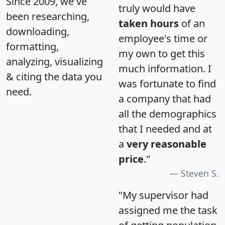
Since 2009, we've
truly would have
been researching,
taken hours
of an
downloading,
employee's time or
formatting,
my own to get this
analyzing, visualizing
much information. I
& citing the data you
was fortunate to find
need.
a company that had
all the demographics
that I needed and at
a
very reasonable
price
."
Steven S.
"My supervisor had
assigned me the task