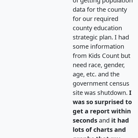
of getting population
data for the county
for our required
county education
strategic plan. I had
some information
from Kids Count but
need race, gender,
age, etc. and the
government census
site was shutdown.
I
was so surprised to
get a report within
seconds
and
it had
lots of charts and