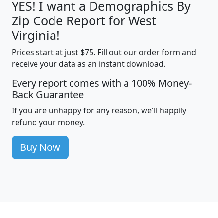
YES! I want a Demographics By
Zip Code Report for West
Virginia!
Prices start at just $75. Fill out our order form and
receive your data as an instant download.
Every report comes with a 100% Money-
Back Guarantee
If you are unhappy for any reason, we'll happily
refund your money.
Buy Now