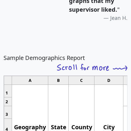
graphs that my
supervisor liked.
"
Jean H.
Sample Demographics Report
A
B
C
D
1
2
3
Geography
State
County
City
4