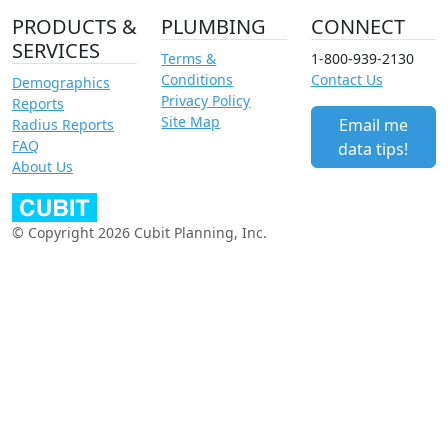
PRODUCTS &
PLUMBING
CONNECT
SERVICES
Terms &
1-800-939-2130
Conditions
Contact Us
Demographics
Privacy Policy
Reports
Site Map
Email me
Radius Reports
FAQ
data tips!
About Us
© Copyright 2026 Cubit Planning, Inc.