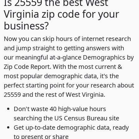
Is
25559
the best West
Virginia zip code for your
business?
Now you can skip hours of internet research
and jump straight to getting answers with
our meaningful at-a-glance
Demographics by
Zip Code Report
. With the most current &
most popular demographic data, it's the
perfect starting point for your research about
25559 and the rest of West Virginia.
Don't waste 40 high-value hours
searching the US Census Bureau site
Get
up-to-date
demographic data, ready
to present or share