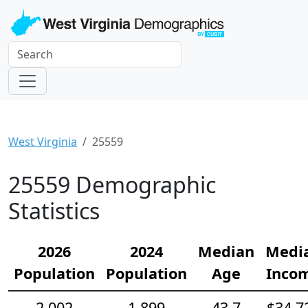
West Virginia
25559
25559 Demographic
Statistics
2026
2024
Median
Medi
Population
Population
Age
Inco
2,002
1,899
43.7
$34,7