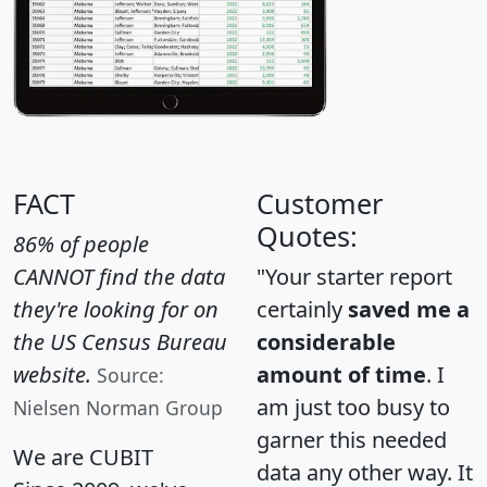
FACT
Customer
Quotes:
86% of people
CANNOT find the data
"Your starter report
they're looking for on
certainly
saved me a
the US Census Bureau
considerable
website.
amount of time
. I
Source:
am just too busy to
Nielsen Norman Group
garner this needed
We are CUBIT
data any other way. It