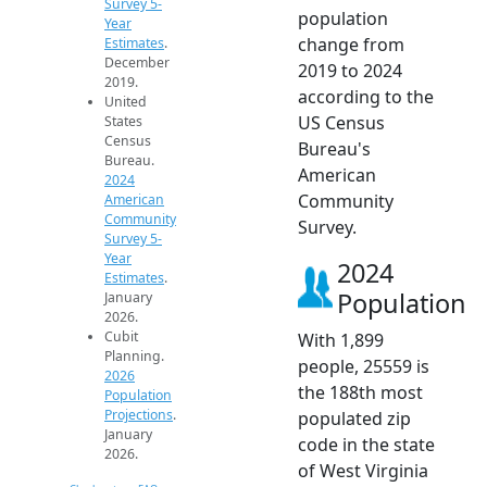
Survey 5-
population
Year
change from
Estimates
.
December
2019 to 2024
2019.
according to the
United
US Census
States
Census
Bureau's
Bureau.
American
2024
Community
American
Community
Survey.
Survey 5-
Year
2024
Estimates
.
Population
January
2026.
Cubit
With 1,899
Planning.
people, 25559 is
2026
the 188th most
Population
Projections
.
populated zip
January
code in the state
2026.
of West Virginia