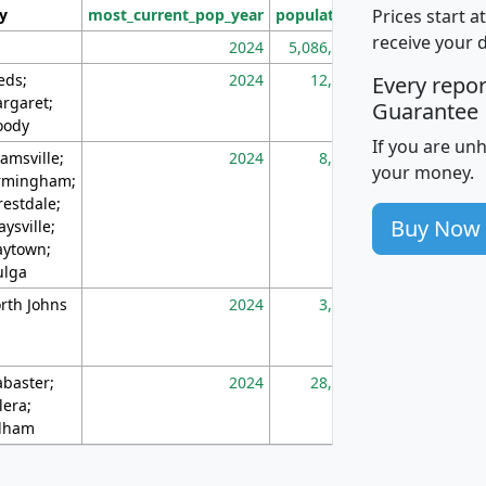
Prices start a
ty
most_current_pop_year
population
pop_dens_sq_m
receive your 
2024
5,086,768
10
eds;
2024
12,155
70
Every repo
rgaret;
Guarantee
ody
If you are un
amsville;
2024
8,247
26
your money.
rmingham;
restdale;
Buy Now
aysville;
ytown;
lga
rth Johns
2024
3,894
3
abaster;
2024
28,586
73
lera;
lham