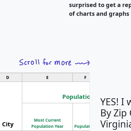
surprised to get a re
of charts and graphs 
D
E
F
G
Population
YES! I
By Zip
Population
Most Current
Density
Virgini
City
Population Year
Population
(square miles)