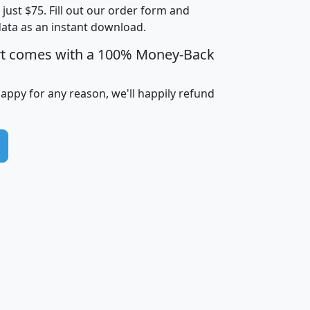
t just $75. Fill out our order form and
i
mhhi
avghhi
hhi_total_hh
hhi_hh_w_lt_
data as an instant download.
0
$63,999
$88,898
1,997,247
394,
5
$87,652
$101,248
4,869
rt comes with a 100% Money-Back
happy for any reason, we'll happily refund
0
$59,125
$76,984
2,981
7
$68,982
$80,448
1,383
2
$88,505
$106,323
10,453
1,