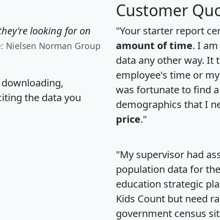
Customer Quo
hey're looking for on
"Your starter report ce
amount of time
. I am
e: Nielsen Norman Group
data any other way. It
employee's time or my 
, downloading,
was fortunate to find 
citing the data you
demographics that I n
price
."
"My supervisor had ass
population data for th
education strategic pl
Kids Count but need rac
government census si