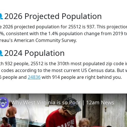
2026 Projected Population
e 2026 projected population for 25512 is 937. This projecti
3%, consistent with the 1.4% population change from 2019 
reau's American Community Survey.
2024 Population
th 932 people, 25512 is the 310th most populated zip code in
p codes according to the most current US Census data. But
6 people and
24836
with 914 people are right behind you.
Why West Virginia is so Poor | 12am News