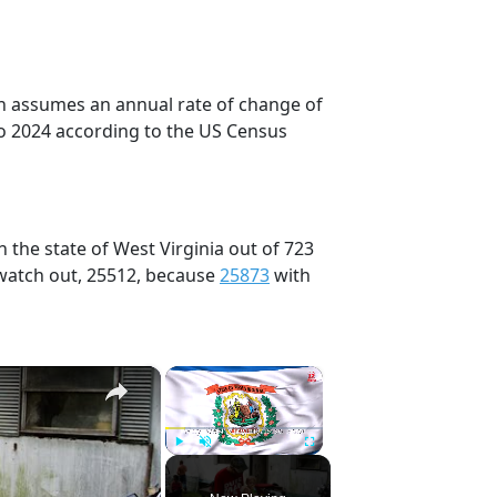
on assumes an annual rate of change of
to 2024 according to the US Census
 the state of West Virginia out of 723
 watch out, 25512, because
25873
with
×
×
Play
Unmute
Fullscreen