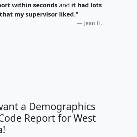
port within seconds
and
it had lots
that my supervisor liked.
"
Jean H.
H
I
J
K
 want a Demographics
Median
Average
 Code Report for West
Household
Household
Less than
a!
Income
Income
Households
$25,000