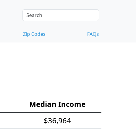
Zip Codes
FAQs
e
Median Income
$36,964