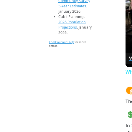
Community Survey
5-Year Estimates
.
January 2026.
Cubit Planning.
2026 Population
Projections
. January
2026.
Check out our FAQs
for more
details.
W
Wh
Th
In