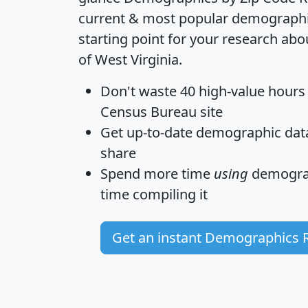
current & most popular demographic 
starting point for your research abo
of West Virginia.
Don't waste 40 high-value hours
Census Bureau site
Get
up-to-date
demographic data,
share
Spend more time
using
demograp
time
compiling it
Get an instant Demographics 