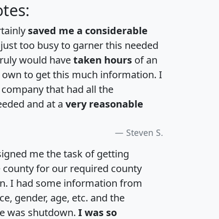
tes:
rtainly
saved me a considerable
 just too busy to garner this needed
 truly would have
taken hours
of an
own to get this much information. I
a company that had all the
eeded and at a
very reasonable
Steven S.
igned me the task of getting
e county for our required county
an. I had some information from
e, gender, age, etc. and the
te was shutdown.
I was so