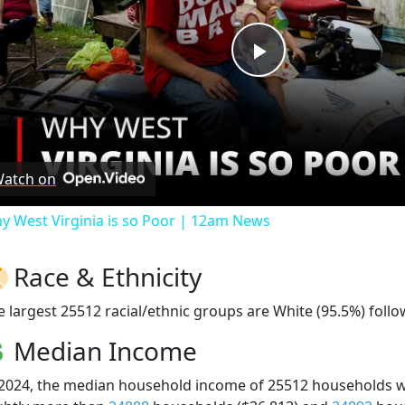
Play
Video
atch on
y West Virginia is so Poor | 12am News
Race & Ethnicity
e largest 25512 racial/ethnic groups are White (95.5%) foll
Median Income
 2024, the median household income of 25512 households 