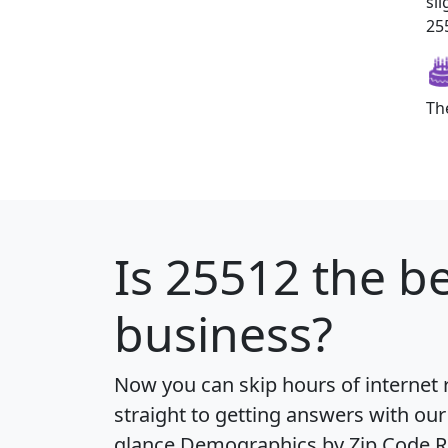
sl
255
Th
Is
25512
the be
business?
Now you can skip hours of internet
straight to getting answers with our
glance
Demographics by Zip Code R