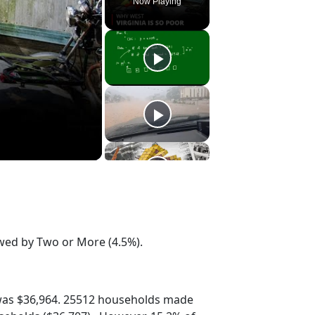
Now Playing
owed by Two or More (4.5%).
was $36,964. 25512 households made