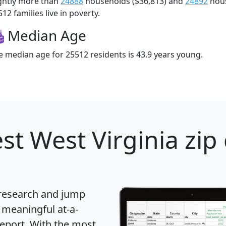
ightly more than
24888
households ($36,813) and
24892
hous
12 families live in poverty.
Median Age
e median age for 25512 residents is 43.9 years young.
st West Virginia zip
 research and jump
 meaningful at-a-
eport
. With the most