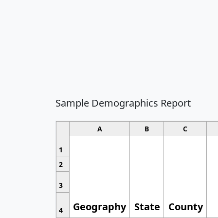
Sample Demographics Report
A
B
C
1
2
3
Geography
State
County
4