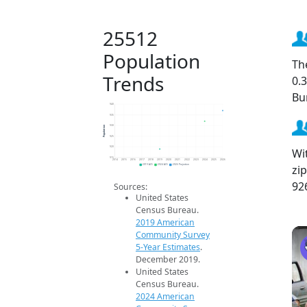
25512
Population
Th
Trends
0.
Bu
940
935
Population
930
925
920
Wi
915
2014
2015
2016
2017
2018
2019
2020
2021
2022
2023
2024
2025
2026
zi
2019 ACS
2024 ACS
2026 Projection
92
Sources:
United States
Census Bureau.
2019 American
Community Survey
5-Year Estimates
.
December 2019.
United States
Census Bureau.
2024 American