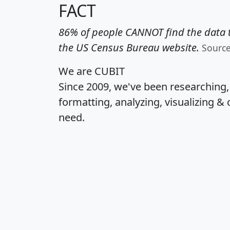
FACT
86% of people CANNOT find the data t
the US Census Bureau website.
Sourc
We are CUBIT
Since 2009, we've been researching
formatting, analyzing, visualizing & 
need.