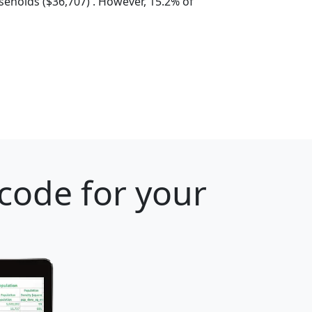
eholds ($36,707) . However, 15.2% of
 code for your