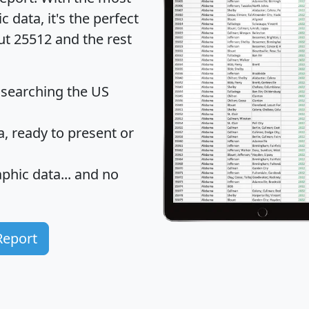
data, it's the perfect
ut 25512 and the rest
 searching the US
 ready to present or
hic data... and
no
Report