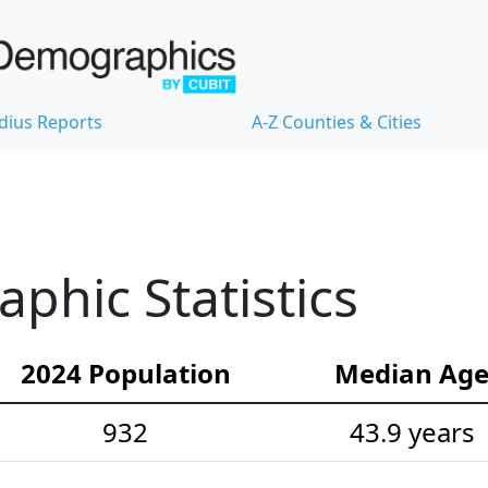
dius Reports
A-Z Counties & Cities
hic Statistics
2024 Population
Median Ag
932
43.9 years