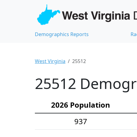
Demographics Reports
Ra
West Virginia
25512
25512 Demograp
2026 Population
937