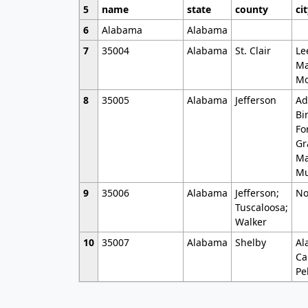
5
name
state
county
ci
6
Alabama
Alabama
7
35004
Alabama
St. Clair
Le
Ma
Mo
8
35005
Alabama
Jefferson
Ad
Bi
Fo
Gr
Ma
Mu
9
35006
Alabama
Jefferson;
No
Tuscaloosa;
Walker
10
35007
Alabama
Shelby
Al
Ca
Pe